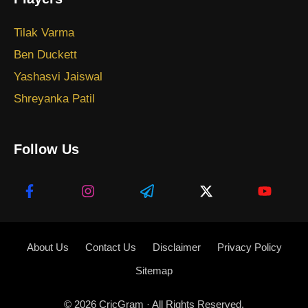
Tilak Varma
Ben Duckett
Yashasvi Jaiswal
Shreyanka Patil
Follow Us
About Us
Contact Us
Disclaimer
Privacy Policy
Sitemap
© 2026
CricGram
· All Rights Reserved.