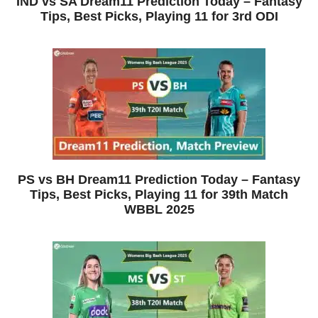
IND vs SA Dream11 Prediction Today – Fantasy
Tips, Best Picks, Playing 11 for 3rd ODI
PS vs BH Dream11 Prediction Today – Fantasy
Tips, Best Picks, Playing 11 for 39th Match
WBBL 2025