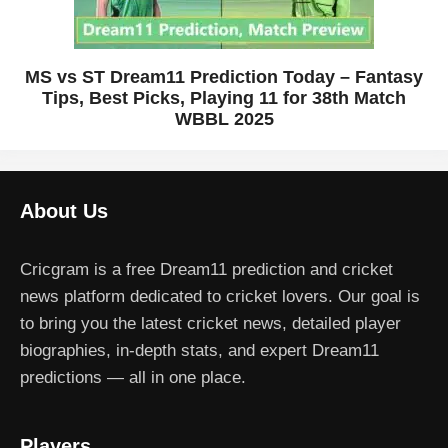
MS vs ST Dream11 Prediction Today – Fantasy
Tips, Best Picks, Playing 11 for 38th Match
WBBL 2025
About Us
Cricgram is a free Dream11 prediction and cricket
news platform dedicated to cricket lovers. Our goal is
to bring you the latest cricket news, detailed player
biographies, in-depth stats, and expert Dream11
predictions — all in one place.
Players