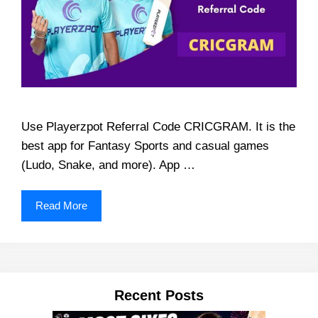
Use Playerzpot Referral Code CRICGRAM. It is the
best app for Fantasy Sports and casual games
(Ludo, Snake, and more). App …
Read More
Recent Posts