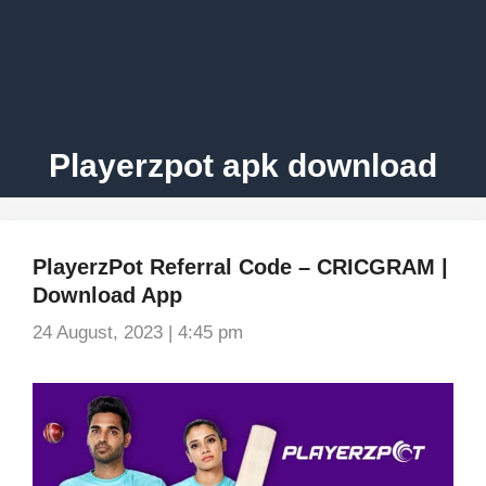
Playerzpot apk download
PlayerzPot Referral Code – CRICGRAM |
Download App
24 August, 2023 | 4:45 pm