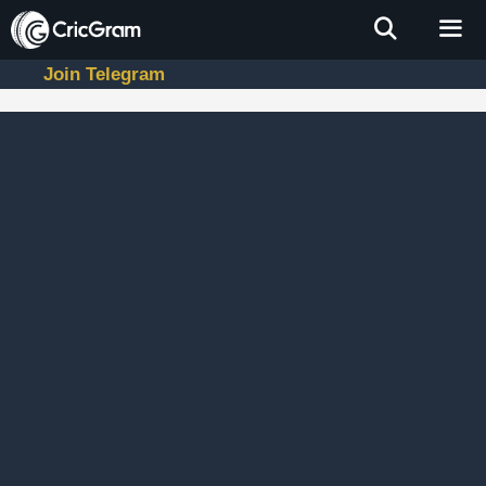
Skip
to
content
Join Telegram
Men