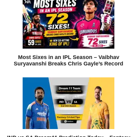
Most Sixes in an IPL Season – Vaibhav
Suryavanshi Breaks Chris Gayle’s Record