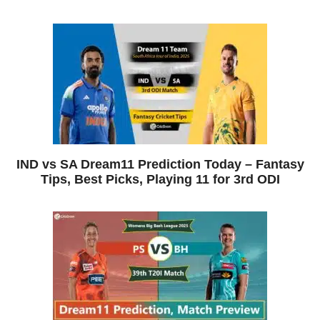
IND vs SA Dream11 Prediction Today – Fantasy
Tips, Best Picks, Playing 11 for 3rd ODI