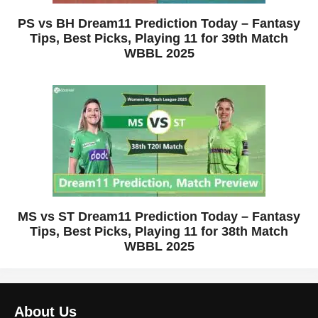
PS vs BH Dream11 Prediction Today – Fantasy
Tips, Best Picks, Playing 11 for 39th Match
WBBL 2025
MS vs ST Dream11 Prediction Today – Fantasy
Tips, Best Picks, Playing 11 for 38th Match
WBBL 2025
About Us