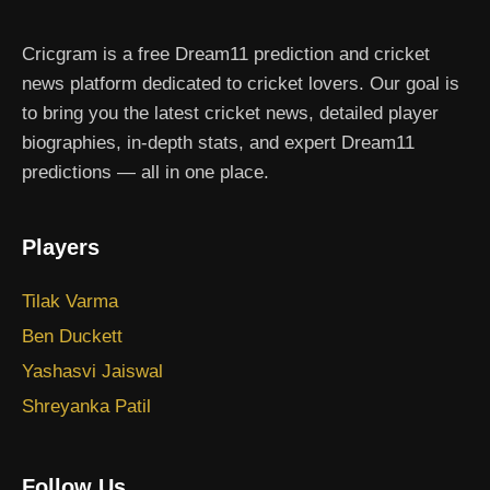
Cricgram is a free Dream11 prediction and cricket
news platform dedicated to cricket lovers. Our goal is
to bring you the latest cricket news, detailed player
biographies, in-depth stats, and expert Dream11
predictions — all in one place.
Players
Tilak Varma
Ben Duckett
Yashasvi Jaiswal
Shreyanka Patil
Follow Us