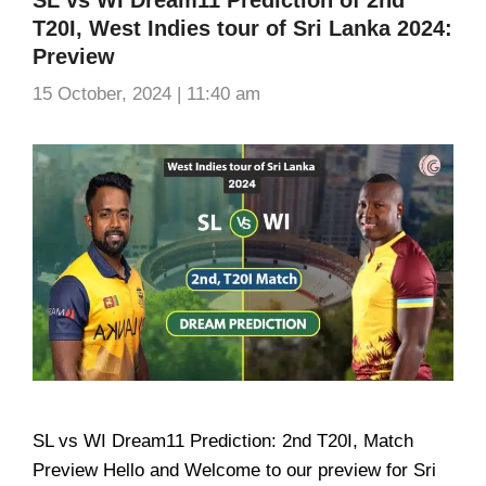
SL vs WI Dream11 Prediction of 2nd
T20I, West Indies tour of Sri Lanka 2024:
Preview
15 October, 2024 | 11:40 am
SL vs WI Dream11 Prediction: 2nd T20I, Match
Preview Hello and Welcome to our preview for Sri