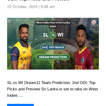
23 October, 2024 | 8:08 am
SL vs WI Dream11 Team Prediction, 2nd ODI: Top
Picks and Preview Sri Lanka is set to take on West
Indies …