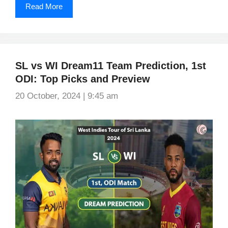
Read More
SL vs WI Dream11 Team Prediction, 1st
ODI: Top Picks and Preview
20 October, 2024 | 9:45 am