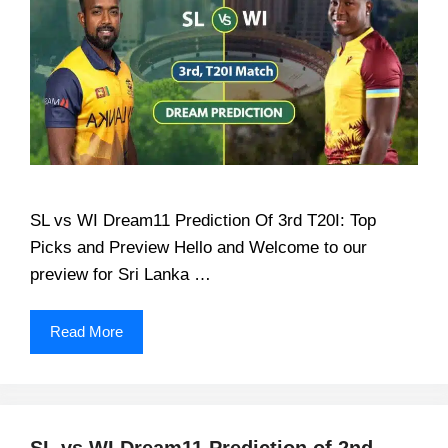
SL vs WI Dream11 Prediction Of 3rd T20I: Top
Picks and Preview Hello and Welcome to our
preview for Sri Lanka …
Read More