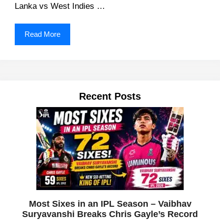
Lanka vs West Indies …
Read More
Recent Posts
Most Sixes in an IPL Season – Vaibhav
Suryavanshi Breaks Chris Gayle’s Record