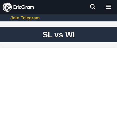
Skip
to
content
Join Telegram
Men
SL vs WI