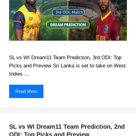
SL vs WI Dream11 Team Prediction, 3rd ODI: Top
Picks and Preview Sri Lanka is set to take on West
Indies …
Read More
SL vs WI Dream11 Team Prediction, 2nd
ODI: Top Picks and Preview