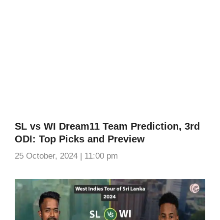
SL vs WI Dream11 Team Prediction, 3rd
ODI: Top Picks and Preview
25 October, 2024 | 11:00 pm