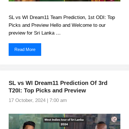
SL vs WI Dream11 Team Prediction, 1st ODI: Top
Picks and Preview Hello and Welcome to our
preview for Sri Lanka …
Read More
SL vs WI Dream11 Prediction Of 3rd
T20I: Top Picks and Preview
17 October, 2024 | 7:00 am