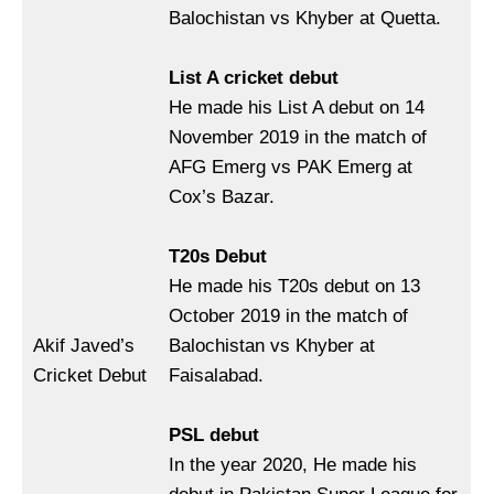
Balochistan vs Khyber at Quetta.
List A cricket debut
He made his List A debut on 14
November 2019 in the match of
AFG Emerg vs PAK Emerg at
Cox’s Bazar.
T20s Debut
He made his T20s debut on 13
October 2019 in the match of
Akif Javed’s
Balochistan vs Khyber at
Cricket Debut
Faisalabad.
PSL debut
In the year 2020, He made his