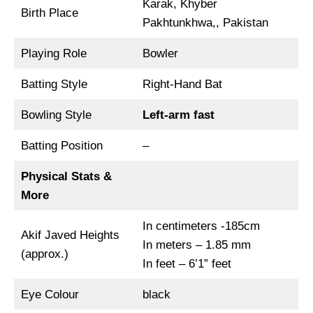
Karak, Khyber
Birth Place
Pakhtunkhwa,, Pakistan
Playing Role
Bowler
Batting Style
Right-Hand Bat
Bowling Style
Left-arm fast
Batting Position
–
Physical Stats &
More
In centimeters -185cm
Akif Javed Heights
In meters – 1.85 mm
(approx.)
In feet – 6’1” feet
Eye Colour
black