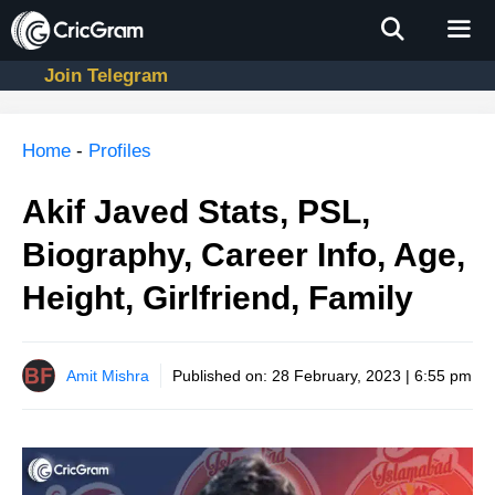
Skip
to
content
Join Telegram
Men
Home
-
Profiles
Akif Javed Stats, PSL,
Biography, Career Info, Age,
Height, Girlfriend, Family
Amit Mishra
Published on:
28 February, 2023 | 6:55 pm