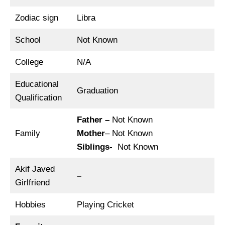
Zodiac sign
Libra
School
Not Known
College
N/A
Educational
Graduation
Qualification
Father –
Not Known
Family
Mother
– Not Known
Siblings-
Not Known
Akif Javed
–
Girlfriend
Hobbies
Playing Cricket