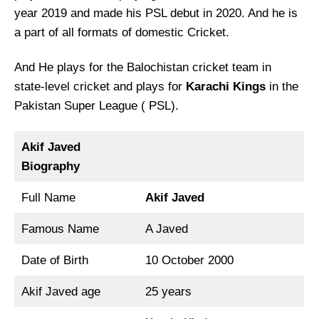
year 2019 and made his PSL debut in 2020. And he is
a part of all formats of domestic Cricket.
And He plays for the Balochistan cricket team in
state-level cricket and plays for
Karachi Kings
in the
Pakistan Super League ( PSL).
Akif Javed
Biography
Full Name
Akif Javed
Famous Name
A Javed
Date of Birth
10 October 2000
Akif Javed age
25 years