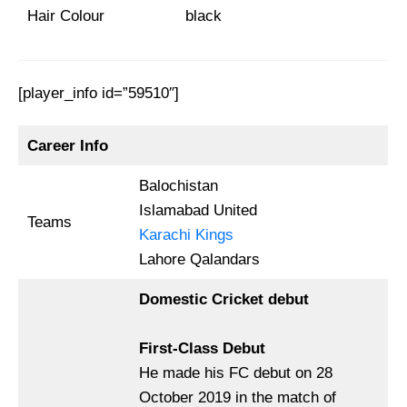
Hair Colour
black
[player_info id=”59510″]
Career Info
Balochistan
Islamabad United
Teams
Karachi Kings
Lahore Qalandars
Domestic Cricket debut
First-Class Debut
He made his FC debut on 28
October 2019 in the match of