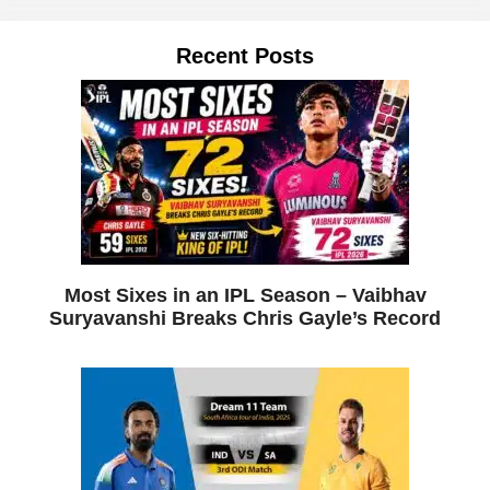
Recent Posts
Most Sixes in an IPL Season – Vaibhav
Suryavanshi Breaks Chris Gayle’s Record