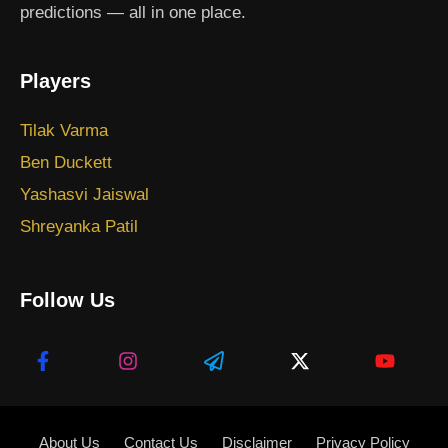
predictions — all in one place.
Players
Tilak Varma
Ben Duckett
Yashasvi Jaiswal
Shreyanka Patil
Follow Us
About Us
Contact Us
Disclaimer
Privacy Policy