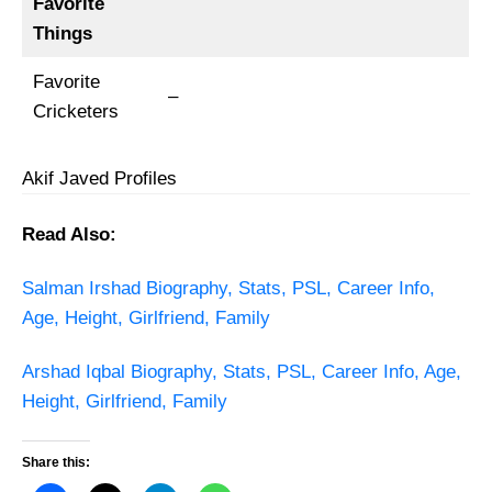
Favorite
Things
Favorite
–
Cricketers
Akif Javed Profiles
Read Also:
Salman Irshad Biography, Stats, PSL, Career Info,
Age, Height, Girlfriend, Family
Arshad Iqbal Biography, Stats, PSL, Career Info, Age,
Height, Girlfriend, Family
Share this: