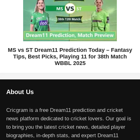
MS vs ST Dream11 Prediction Today – Fantasy
Tips, Best Picks, Playing 11 for 38th Match
WBBL 2025
About Us
Cricgram is a free Dream11 prediction and cricket
news platform dedicated to cricket lovers. Our goal is
to bring you the latest cricket news, detailed player
biographies, in-depth stats, and expert Dream11