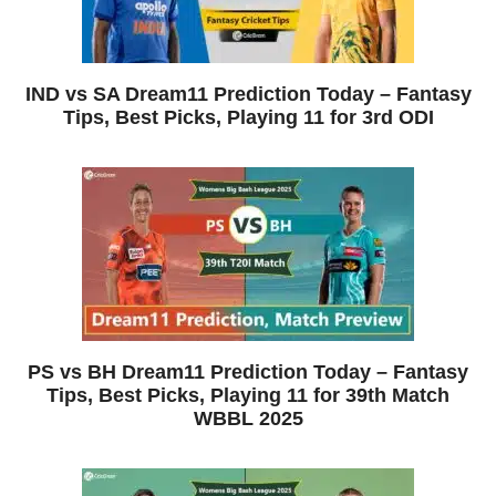
IND vs SA Dream11 Prediction Today – Fantasy
Tips, Best Picks, Playing 11 for 3rd ODI
PS vs BH Dream11 Prediction Today – Fantasy
Tips, Best Picks, Playing 11 for 39th Match
WBBL 2025