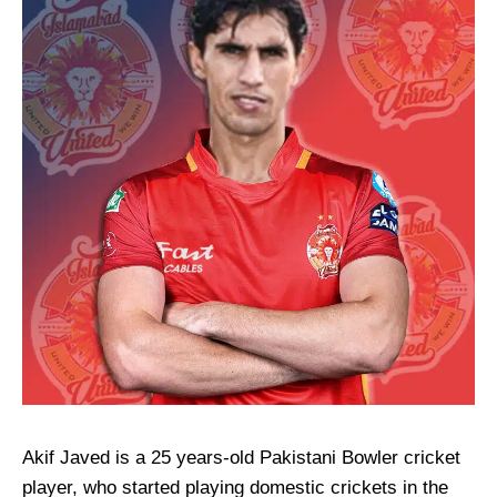
Akif Javed is a 25 years-old Pakistani Bowler cricket
player, who started playing domestic crickets in the