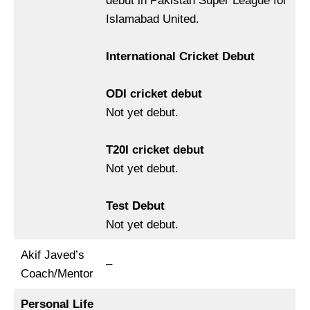
debut in Pakistan Super League for
Islamabad United.
International Cricket Debut
ODI cricket debut
Not yet debut.
T20I cricket debut
Not yet debut.
Test Debut
Not yet debut.
Akif Javed’s
–
Coach/Mentor
Personal Life