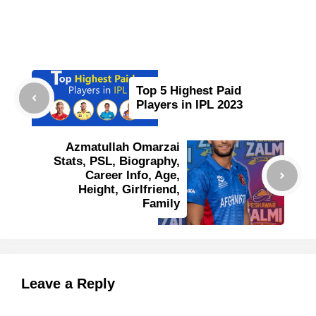
Top 5 Highest Paid
Players in IPL 2023
Azmatullah Omarzai
Stats, PSL, Biography,
Career Info, Age,
Height, Girlfriend,
Family
Leave a Reply