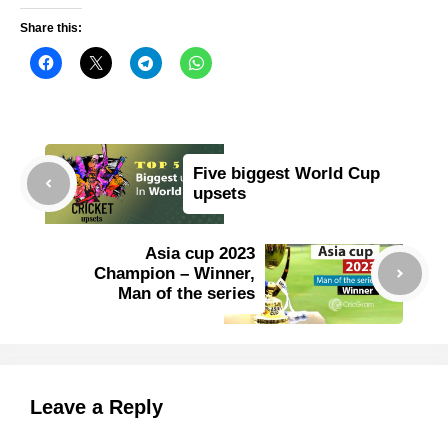
Share this:
Five biggest World Cup
upsets
Asia cup 2023
Champion – Winner,
Man of the series
Leave a Reply