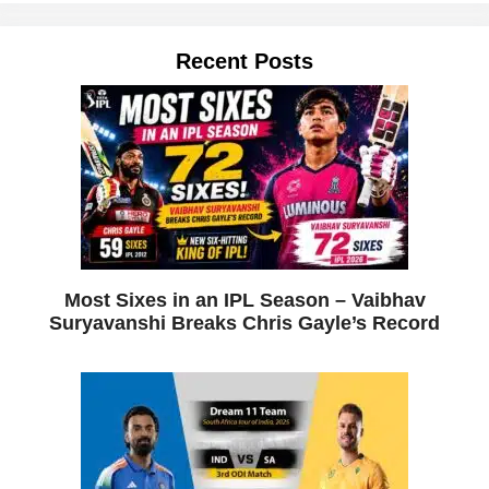
Recent Posts
Most Sixes in an IPL Season – Vaibhav
Suryavanshi Breaks Chris Gayle’s Record