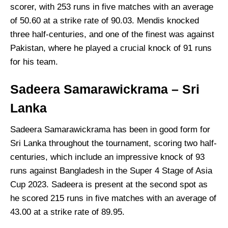
scorer, with 253 runs in five matches with an average
of 50.60 at a strike rate of 90.03. Mendis knocked
three half-centuries, and one of the finest was against
Pakistan, where he played a crucial knock of 91 runs
for his team.
Sadeera Samarawickrama – Sri
Lanka
Sadeera Samarawickrama has been in good form for
Sri Lanka throughout the tournament, scoring two half-
centuries, which include an impressive knock of 93
runs against Bangladesh in the Super 4 Stage of Asia
Cup 2023. Sadeera is present at the second spot as
he scored 215 runs in five matches with an average of
43.00 at a strike rate of 89.95.