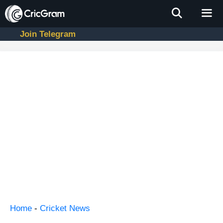
Skip
to
content
Join Telegram
Men
Home
-
Cricket News