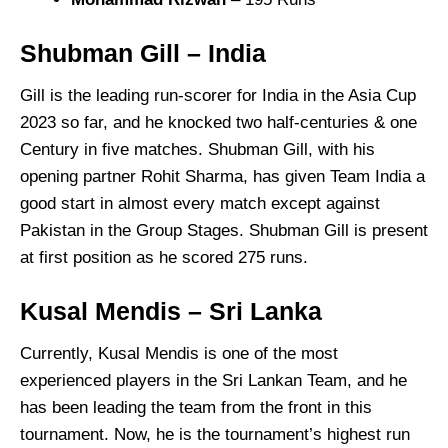
Shubman Gill
– India
Gill is the leading run-scorer for India in the Asia Cup
2023 so far, and he knocked two half-centuries & one
Century in five matches. Shubman Gill, with his
opening partner Rohit Sharma, has given Team India a
good start in almost every match except against
Pakistan in the Group Stages. Shubman Gill is present
at first position as he scored 275 runs.
Kusal Mendis – Sri Lanka
Currently, Kusal Mendis is one of the most
experienced players in the Sri Lankan Team, and he
has been leading the team from the front in this
tournament. Now, he is the tournament’s highest run