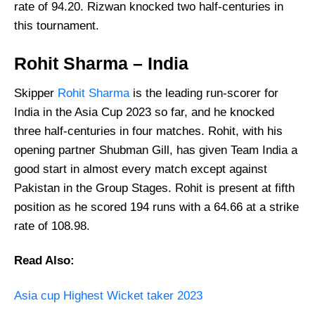
rate of 94.20. Rizwan knocked two half-centuries in
this tournament.
Rohit Sharma – India
Skipper
Rohit Sharma
is the leading run-scorer for
India in the Asia Cup 2023 so far, and he knocked
three half-centuries in four matches. Rohit, with his
opening partner Shubman Gill, has given Team India a
good start in almost every match except against
Pakistan in the Group Stages. Rohit is present at fifth
position as he scored 194 runs with a 64.66 at a strike
rate of 108.98.
Read Also:
Asia cup Highest Wicket taker 2023