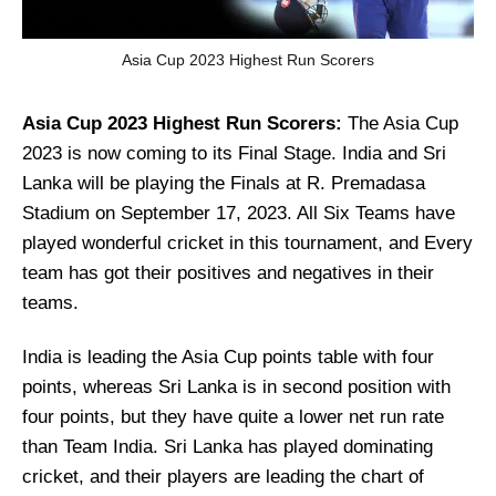
Asia Cup 2023 Highest Run Scorers
Asia Cup 2023 Highest Run Scorers:
The Asia Cup
2023 is now coming to its Final Stage. India and Sri
Lanka will be playing the Finals at R. Premadasa
Stadium on September 17, 2023. All Six Teams have
played wonderful cricket in this tournament, and Every
team has got their positives and negatives in their
teams.
India is leading the Asia Cup points table with four
points, whereas Sri Lanka is in second position with
four points, but they have quite a lower net run rate
than Team India. Sri Lanka has played dominating
cricket, and their players are leading the chart of