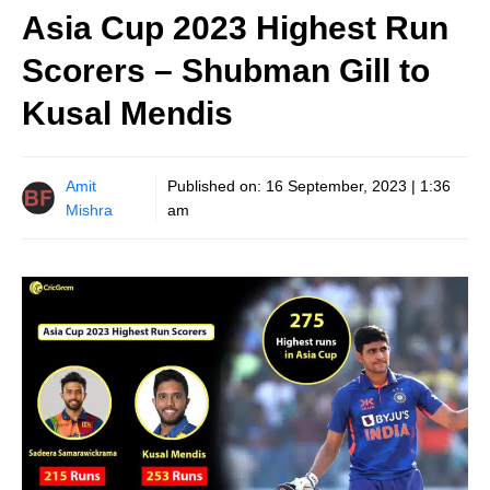
Asia Cup 2023 Highest Run
Scorers – Shubman Gill to
Kusal Mendis
Amit
Published on:
16 September, 2023 | 1:36
Mishra
am