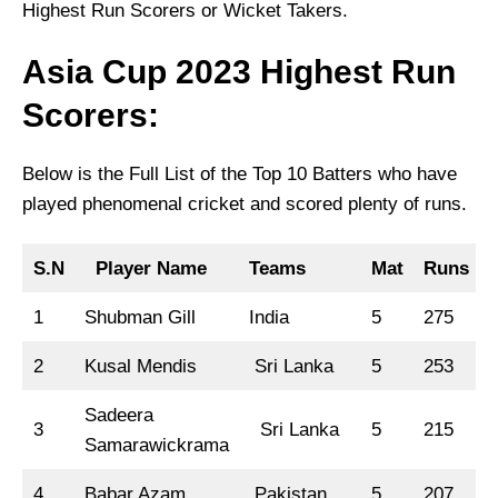
Highest Run Scorers or Wicket Takers.
Asia Cup 2023 Highest Run
Scorers:
Below is the Full List of the Top 10 Batters who have
played phenomenal cricket and scored plenty of runs.
S.N
Player Name
Teams
Mat
Runs
1
Shubman Gill
India
5
275
1
2
Kusal Mendis
Sri Lanka
5
253
Sadeera
3
Sri Lanka
5
215
Samarawickrama
4
Babar Azam
Pakistan
5
207