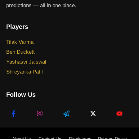
predictions — all in one place.
Players
Tilak Varma
Ben Duckett
Yashasvi Jaiswal
Shreyanka Patil
Follow Us
About Us
Contact Us
Disclaimer
Privacy Policy