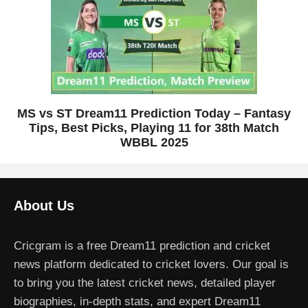
MS vs ST Dream11 Prediction Today – Fantasy
Tips, Best Picks, Playing 11 for 38th Match
WBBL 2025
About Us
Cricgram is a free Dream11 prediction and cricket
news platform dedicated to cricket lovers. Our goal is
to bring you the latest cricket news, detailed player
biographies, in-depth stats, and expert Dream11