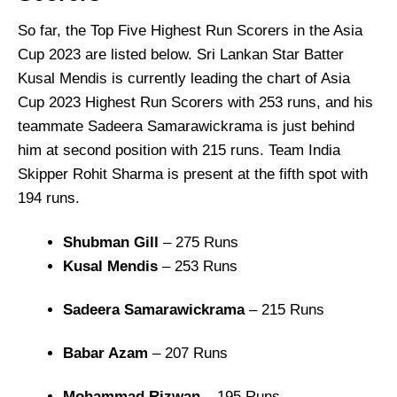
So far, the Top Five Highest Run Scorers in the Asia
Cup 2023 are listed below. Sri Lankan Star Batter
Kusal Mendis is currently leading the chart of Asia
Cup 2023 Highest Run Scorers with 253 runs, and his
teammate Sadeera Samarawickrama is just behind
him at second position with 215 runs. Team India
Skipper Rohit Sharma is present at the fifth spot with
194 runs.
Shubman Gill
– 275 Runs
Kusal Mendis
– 253 Runs
Sadeera Samarawickrama
– 215 Runs
Babar Azam
– 207 Runs
Mohammad Rizwan
– 195 Runs