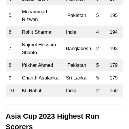
Mohammad
5
Pakistan
5
195
8
Rizwan
6
Rohit Sharma
India
4
194
7
Najmul Hossain
7
Bangladesh
2
193
Shanto
8
Iftikhar Ahmed
Pakistan
5
179
1
9
Charith Asalanka
Sri Lanka
5
179
6
10
KL Rahul
India
2
150
1
Asia Cup 2023 Highest Run
Scorers