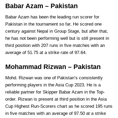
Babar Azam – Pakistan
Babar Azam has been the leading run scorer for
Pakistan in the tournament so far. He scored one
century against Nepal in Group Stage, but after that,
he has not been performing well but is still present in
third position with 207 runs in five matches with an
average of 51.75 at a strike rate of 97.64.
Mohammad Rizwan – Pakistan
Mohd. Rizwan was one of Pakistan’s consistently
performing players in the Asia Cup 2023. He is a
reliable partner for Skipper Babar Azam in the Top-
order. Rizwan is present at third position in the Asia
Cup Highest Run-Scorers chart as he scored 195 runs
in five matches with an average of 97.50 at a strike