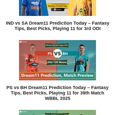
IND vs SA Dream11 Prediction Today – Fantasy
Tips, Best Picks, Playing 11 for 3rd ODI
PS vs BH Dream11 Prediction Today – Fantasy
Tips, Best Picks, Playing 11 for 39th Match
WBBL 2025