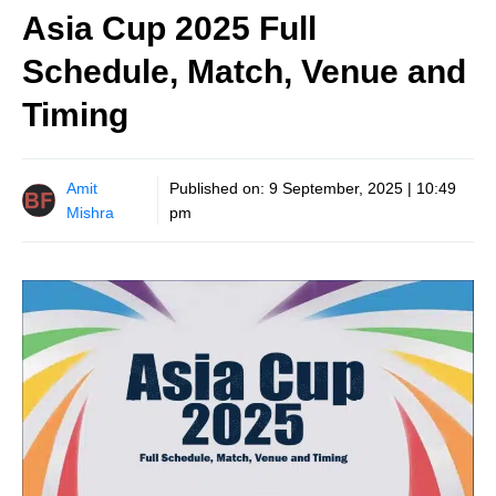
Asia Cup 2025 Full
Schedule, Match, Venue and
Timing
Amit
Published on:
9 September, 2025 | 10:49
Mishra
pm