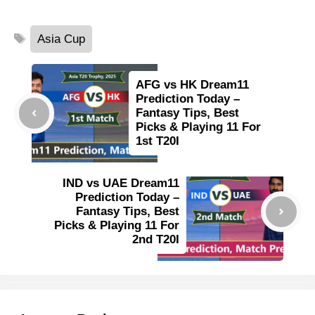
Tags
Asia Cup
AFG vs HK Dream11
Prediction Today –
Fantasy Tips, Best
Picks & Playing 11 For
1st T20I
IND vs UAE Dream11
Prediction Today –
Fantasy Tips, Best
Picks & Playing 11 For
2nd T20I