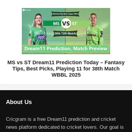
MS vs ST Dream11 Prediction Today – Fantasy
Tips, Best Picks, Playing 11 for 38th Match
WBBL 2025
About Us
Cricgram is a free Dream11 prediction and cricket
news platform dedicated to cricket lovers. Our goal is