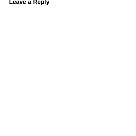
Leave a Reply