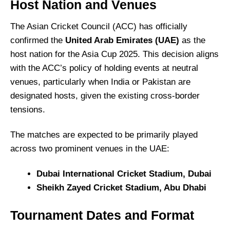
Host Nation and Venues
The Asian Cricket Council (ACC) has officially
confirmed the
United Arab Emirates (UAE)
as the
host nation for the Asia Cup 2025.
This decision aligns
with the ACC’s policy of holding events at neutral
venues, particularly when India or Pakistan are
designated hosts, given the existing cross-border
tensions.
The matches are expected to be primarily played
across two prominent venues in the UAE:
Dubai International Cricket Stadium, Dubai
Sheikh Zayed Cricket Stadium, Abu Dhabi
Tournament Dates and Format