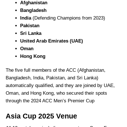
Afghanistan
Bangladesh
India
(Defending Champions from 2023)
Pakistan
Sri Lanka
United Arab Emirates (UAE)
Oman
Hong Kong
The five full members of the ACC (Afghanistan,
Bangladesh, India, Pakistan, and Sri Lanka)
automatically qualified, and they are joined by UAE,
Oman, and Hong Kong, who secured their spots
through the 2024 ACC Men’s Premier Cup
Asia Cup 2025 Venue