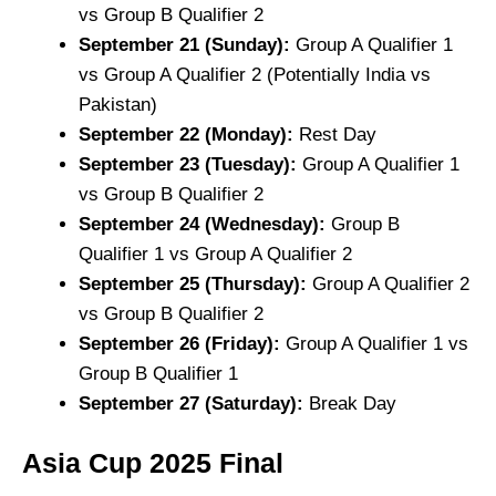
vs Group B Qualifier 2
September 21 (Sunday):
Group A Qualifier 1
vs Group A Qualifier 2 (Potentially India vs
Pakistan)
September 22 (Monday):
Rest Day
September 23 (Tuesday):
Group A Qualifier 1
vs Group B Qualifier 2
September 24 (Wednesday):
Group B
Qualifier 1 vs Group A Qualifier 2
September 25 (Thursday):
Group A Qualifier 2
vs Group B Qualifier 2
September 26 (Friday):
Group A Qualifier 1 vs
Group B Qualifier 1
September 27 (Saturday):
Break Day
Asia Cup 2025
Final