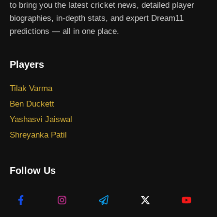
to bring you the latest cricket news, detailed player
biographies, in-depth stats, and expert Dream11
predictions — all in one place.
Players
Tilak Varma
Ben Duckett
Yashasvi Jaiswal
Shreyanka Patil
Follow Us