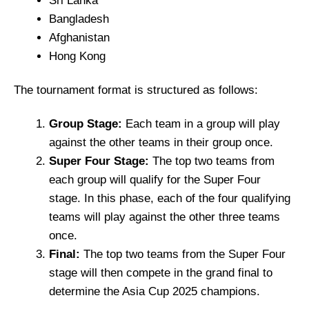
Sri Lanka
Bangladesh
Afghanistan
Hong Kong
The tournament format is structured as follows:
Group Stage:
Each team in a group will play
against the other teams in their group once.
Super Four Stage:
The top two teams from
each group will qualify for the Super Four
stage. In this phase, each of the four qualifying
teams will play against the other three teams
once.
Final:
The top two teams from the Super Four
stage will then compete in the grand final to
determine the Asia Cup 2025 champions.