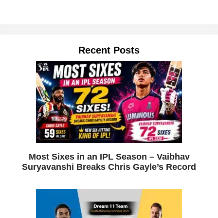
Recent Posts
Most Sixes in an IPL Season – Vaibhav
Suryavanshi Breaks Chris Gayle’s Record