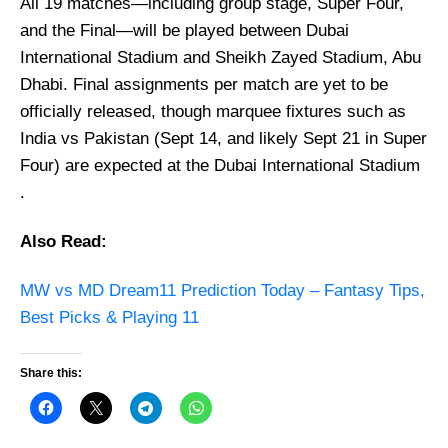
All 19 matches—including group stage, Super Four,
and the Final—will be played between Dubai
International Stadium and Sheikh Zayed Stadium, Abu
Dhabi. Final assignments per match are yet to be
officially released, though marquee fixtures such as
India vs Pakistan (Sept 14, and likely Sept 21 in Super
Four) are expected at the Dubai International Stadium
.
Also Read:
MW vs MD Dream11 Prediction Today – Fantasy Tips,
Best Picks & Playing 11
Share this: