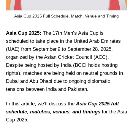
Asia Cup 2025 Full Schedule, Match, Venue and Timing
Asia Cup 2025:
The 17th Men’s Asia Cup is
scheduled to take place in the United Arab Emirates
(UAE) from September 9 to September 28, 2025,
organized by the Asian Cricket Council (ACC).
Despite being hosted by India (BCCI holds hosting
rights), matches are being held on neutral grounds in
Dubai and Abu Dhabi due to ongoing diplomatic
tensions between India and Pakistan.
In this article, we’ll discuss the
Asia Cup 2025 full
schedule, matches, venues, and timings
for the Asia
Cup 2025.