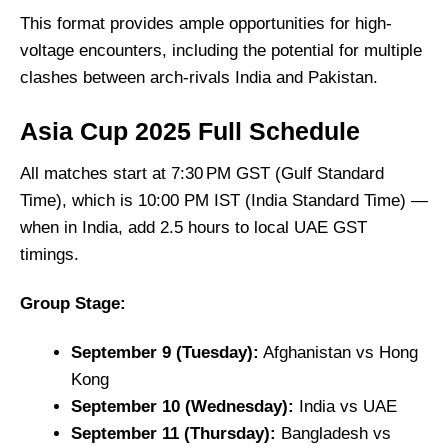
This format provides ample opportunities for high-
voltage encounters, including the potential for multiple
clashes between arch-rivals India and Pakistan.
Asia Cup 2025 Full Schedule
All matches start at 7:30 PM GST (Gulf Standard
Time), which is 10:00 PM IST (India Standard Time) —
when in India, add 2.5 hours to local UAE GST
timings.
Group Stage:
September 9 (Tuesday):
Afghanistan vs Hong
Kong
September 10 (Wednesday):
India vs UAE
September 11 (Thursday):
Bangladesh vs