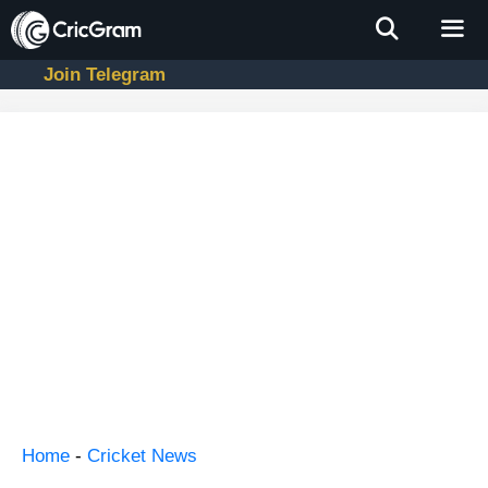
Skip
to
content
Join Telegram
Men
Home
-
Cricket News