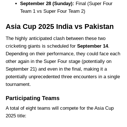
September 28 (Sunday):
Final (Super Four
Team 1 vs Super Four Team 2)
Asia Cup 2025
India vs Pakistan
The highly anticipated clash between these two
cricketing giants is scheduled for
September 14
.
Depending on their performance, they could face each
other again in the Super Four stage (potentially on
September 21) and even in the final, making it a
potentially unprecedented three encounters in a single
tournament.
Participating Teams
A total of eight teams will compete for the Asia Cup
2025 title: