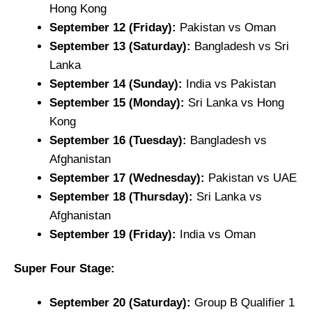
Hong Kong
September 12 (Friday):
Pakistan vs Oman
September 13 (Saturday):
Bangladesh vs Sri
Lanka
September 14 (Sunday):
India vs Pakistan
September 15 (Monday):
Sri Lanka vs Hong
Kong
September 16 (Tuesday):
Bangladesh vs
Afghanistan
September 17 (Wednesday):
Pakistan vs UAE
September 18 (Thursday):
Sri Lanka vs
Afghanistan
September 19 (Friday):
India vs Oman
Super Four Stage:
September 20 (Saturday):
Group B Qualifier 1