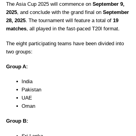
The Asia Cup 2025 will commence on
September 9,
2025
, and conclude with the grand final on
September
28, 2025
.
The tournament will feature a total of
19
matches
, all played in the fast-paced T20I format.
The eight participating teams have been divided into
two groups:
Group A:
India
Pakistan
UAE
Oman
Group B: