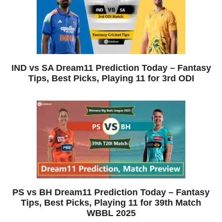
IND vs SA Dream11 Prediction Today – Fantasy
Tips, Best Picks, Playing 11 for 3rd ODI
PS vs BH Dream11 Prediction Today – Fantasy
Tips, Best Picks, Playing 11 for 39th Match
WBBL 2025