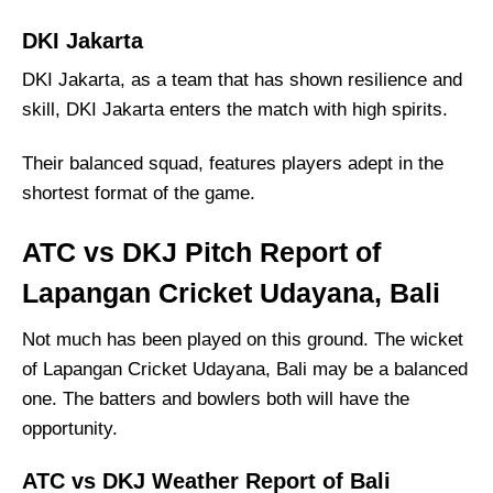
DKI Jakarta Probable Playing 11 List With
DKI Jakarta
Stats
DKI Jakarta Squad
DKI Jakarta, as a team that has shown resilience and
skill, DKI Jakarta enters the match with high spirits.
ATC Cricket Club Best Players:
DKI Jakarta Best Players:
Their balanced squad, features players adept in the
Captain Picks:
shortest format of the game.
Vice-Captain Picks:
ATC vs DKJ Pitch Report of
Where Can I Get ATC vs DKJ Live Scorecard?
Lapangan Cricket Udayana, Bali
Who Will Win The ATC vs DKJ Match Today?
Not much has been played on this ground. The wicket
of Lapangan Cricket Udayana, Bali may be a balanced
one. The batters and bowlers both will have the
opportunity.
ATC vs DKJ Weather Report of Bali