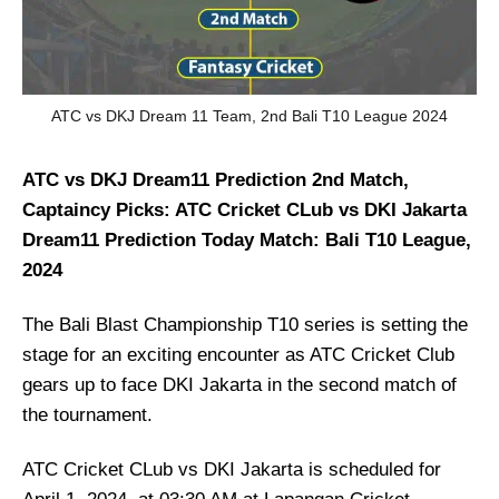
ATC vs DKJ Dream 11 Team, 2nd Bali T10 League 2024
ATC vs DKJ Dream11 Prediction 2nd Match,
Captaincy Picks: ATC Cricket CLub vs DKI Jakarta
Dream11 Prediction Today Match: Bali T10 League,
2024
The Bali Blast Championship T10 series is setting the
stage for an exciting encounter as ATC Cricket Club
gears up to face DKI Jakarta in the second match of
the tournament.
ATC Cricket CLub vs DKI Jakarta is scheduled for