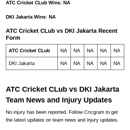
ATC Cricket CLub Wins: NA
DKI Jakarta Wins: NA
ATC Cricket CLub vs DKI Jakarta Recent
Form
ATC Cricket CLub
NA
NA
NA
NA
NA
DKI Jakarta
NA
NA
NA
NA
NA
ATC Cricket CLub vs DKI Jakarta
Team News and Injury Updates
No injury has been reported. Follow Cricgram to get
the latest updates on team news and injury updates.