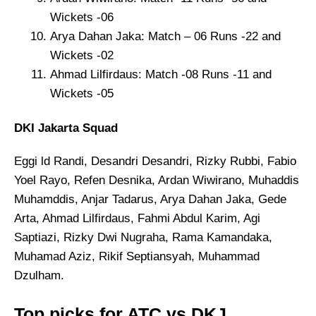
Wickets -06
Arya Dahan Jaka: Match – 06 Runs -22 and
Wickets -02
Ahmad Lilfirdaus: Match -08 Runs -11 and
Wickets -05
DKI Jakarta Squad
Eggi ld Randi, Desandri Desandri, Rizky Rubbi, Fabio
Yoel Rayo, Refen Desnika, Ardan Wiwirano, Muhaddis
Muhamddis, Anjar Tadarus, Arya Dahan Jaka, Gede
Arta, Ahmad Lilfirdaus, Fahmi Abdul Karim, Agi
Saptiazi, Rizky Dwi Nugraha, Rama Kamandaka,
Muhamad Aziz, Rikif Septiansyah, Muhammad
Dzulham.
Top picks for ATC vs DKJ