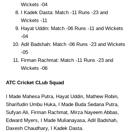
Wickets -04
I Kadek Dasta: Match -11 Runs -23 and
Wickets -11
Hayat Uddin: Match -06 Runs -11 and Wickets
-04
Adil Badshah: Match -06 Runs -23 and Wickets
-05
Firman Rachmat: Match -11 Runs -23 and
Wickets -06
ATC Cricket CLub Squad
I Made Mahesa Putra, Hayat Uddin, Mathew Robin,
Sharifudin Umbu Huka, I Made Buda Sedana Putra,
Sufyan Ali, Firman Rachmat, Mirza Nayeem Abbas,
Edward Myers, I Made Mulianayasa, Adil Badshah,
Daxesh Chaudhary, I Kadek Dasta.