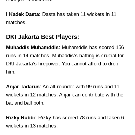
I Kadek Dasta:
Dasta has taken 11 wickets in 11
matches.
DKI Jakarta Best Players:
Muhaddis Muhamddis:
Muhamddis has scored 156
runs in 14 matches, Muhaddis’s batting is crucial for
DKI Jakarta’s firepower. You cannot afford to drop
him.
Anjar Tadarus:
An all-rounder with 99 runs and 11
wickets in 12 matches, Anjar can contribute with the
bat and ball both.
Rizky Rubbi:
Rizky has scored 78 runs and taken 6
wickets in 13 matches.