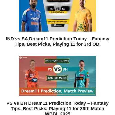
IND vs SA Dream11 Prediction Today – Fantasy
Tips, Best Picks, Playing 11 for 3rd ODI
PS vs BH Dream11 Prediction Today – Fantasy
Tips, Best Picks, Playing 11 for 39th Match
WBBL 2025