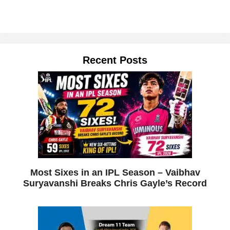
Recent Posts
Most Sixes in an IPL Season – Vaibhav
Suryavanshi Breaks Chris Gayle’s Record