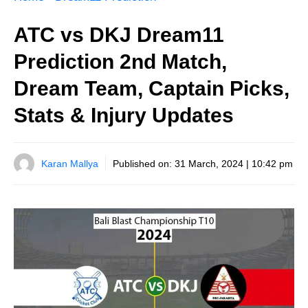
ATC vs DKJ Dream11
Prediction 2nd Match,
Dream Team, Captain Picks,
Stats & Injury Updates
Karan Mallya
Published on:
31 March, 2024 | 10:42 pm