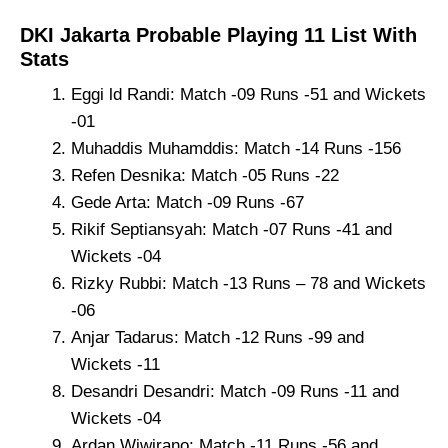
DKI Jakarta Probable Playing 11 List With
Stats
Eggi ld Randi: Match -09 Runs -51 and Wickets
-01
Muhaddis Muhamddis: Match -14 Runs -156
Refen Desnika: Match -05 Runs -22
Gede Arta: Match -09 Runs -67
Rikif Septiansyah: Match -07 Runs -41 and
Wickets -04
Rizky Rubbi: Match -13 Runs – 78 and Wickets
-06
Anjar Tadarus: Match -12 Runs -99 and
Wickets -11
Desandri Desandri: Match -09 Runs -11 and
Wickets -04
Ardan Wiwirano: Match -11 Runs -56 and