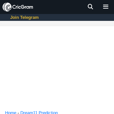
Skip
to
content
Join Telegram
Men
Home
-
Dream11 Prediction