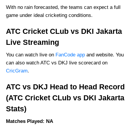
With no rain forecasted, the teams can expect a full
game under ideal cricketing conditions.
ATC Cricket CLub vs DKI Jakarta
Live Streaming
You can watch live on
FanCode app
and website. You
can also watch ATC vs DKJ live scorecard on
CricGram
.
ATC vs DKJ Head to Head Record
(ATC Cricket CLub vs DKI Jakarta
Stats)
Matches Played: NA