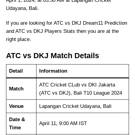
April 1, 2024, at 03:30 AM at Lapangan Cricket
Udayana, Bali.
If you are looking for ATC vs DKJ Dream11 Prediction
and ATC vs DKJ Players Stats then you are at the
right place.
ATC vs DKJ Match Details
Detail
Information
ATC Cricket CLub vs DKI Jakarta
Match
(ATC vs DKJ), Bali T10 League 2024
Venue
Lapangan Cricket Udayana, Bali
Date &
April 11, 9:00 AM IST
Time