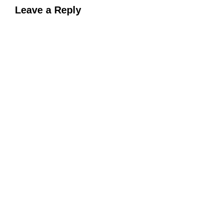
Leave a Reply