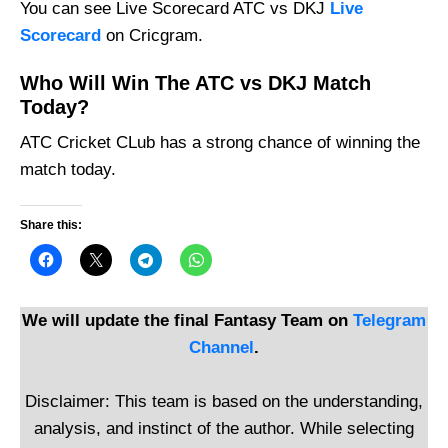
You can see Live Scorecard ATC vs DKJ
Live
Scorecard
on Cricgram.
Who Will Win The ATC vs DKJ Match
Today?
ATC Cricket CLub has a strong chance of winning the
match today.
Share this:
We will update the final Fantasy Team on
Telegram
Channel
.
Disclaimer: This team is based on the understanding,
analysis, and instinct of the author. While selecting