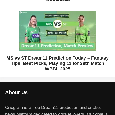
MS vs ST Dream11 Prediction Today – Fantasy
Tips, Best Picks, Playing 11 for 38th Match
WBBL 2025
About Us
Cricgram is a free Dream11 prediction and cricket
news platform dedicated to cricket lovers. Our goal is