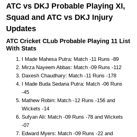
ATC vs DKJ Probable Playing XI,
Squad and ATC vs DKJ Injury
Updates
ATC Cricket CLub Probable Playing 11 List
With Stats
I Made Mahesa Putra: Match -11 Runs -89
Mirza Nayeem Abbas: Match -09 Runs -112
Daxesh Chaudhary: Match -11 Runs -178
I Made Buda Sedana Putra: Match -06 Runs
-45
Mathew Robin: Match -12 Runs -156 and
Wickets -14
Sufyan Ali: Match -09 Runs -78 and Wickets
-07
Edward Myers: Match -09 Runs -22 and