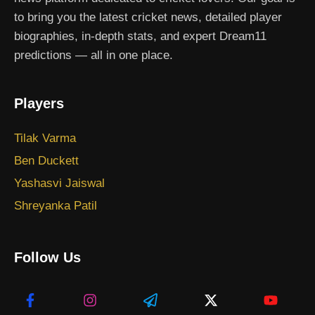
to bring you the latest cricket news, detailed player
biographies, in-depth stats, and expert Dream11
predictions — all in one place.
Players
Tilak Varma
Ben Duckett
Yashasvi Jaiswal
Shreyanka Patil
Follow Us