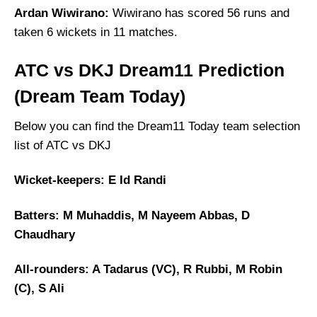
Ardan Wiwirano:
Wiwirano has scored 56 runs and
taken 6 wickets in 11 matches.
ATC vs DKJ Dream11 Prediction
(Dream Team Today)
Below you can find the Dream11 Today team selection
list of ATC vs DKJ
Wicket-keepers: E Id Randi
Batters: M Muhaddis, M Nayeem Abbas, D
Chaudhary
All-rounders: A Tadarus (VC), R Rubbi, M Robin
(C), S Ali