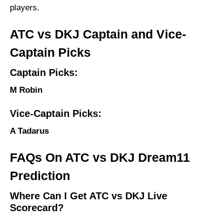
players.
ATC vs DKJ Captain and Vice-
Captain Picks
Captain Picks:
M Robin
Vice-Captain Picks:
A Tadarus
FAQs On ATC vs DKJ Dream11
Prediction
Where Can I Get ATC vs DKJ Live
Scorecard?