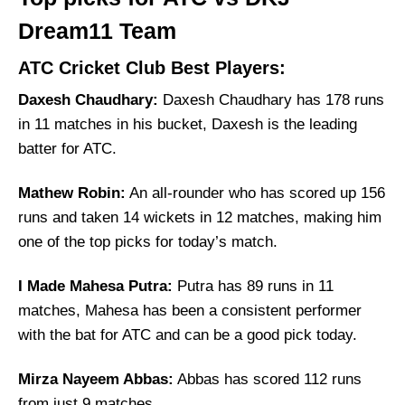
Dream11 Team
ATC Cricket Club Best Players:
Daxesh Chaudhary:
Daxesh Chaudhary has 178 runs
in 11 matches in his bucket, Daxesh is the leading
batter for ATC.
Mathew Robin:
An all-rounder who has scored up 156
runs and taken 14 wickets in 12 matches, making him
one of the top picks for today’s match.
I Made Mahesa Putra:
Putra has 89 runs in 11
matches, Mahesa has been a consistent performer
with the bat for ATC and can be a good pick today.
Mirza Nayeem Abbas:
Abbas has scored 112 runs
from just 9 matches.