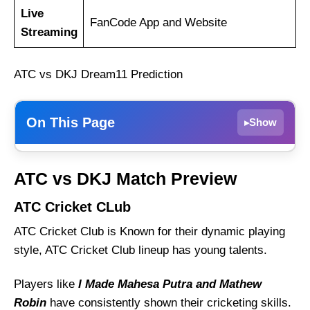
Live
FanCode App and Website
Streaming
ATC vs DKJ Dream11 Prediction
On This Page
Show
▸
ATC Cricket CLub
ATC vs DKJ Match Preview
DKI Jakarta
ATC Cricket CLub
ATC vs DKJ Weather Report of Bali
ATC Cricket Club is Known for their dynamic playing
ATC Cricket CLub vs DKI Jakarta Recent Form
style, ATC Cricket Club lineup has young talents.
ATC Cricket CLub Probable Playing 11 List
With Stats
Players like
I Made Mahesa Putra and Mathew
ATC Cricket CLub Squad
Robin
have consistently shown their cricketing skills.