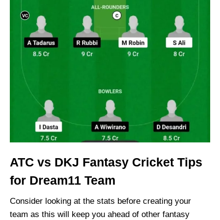
ATC vs DKJ Fantasy Cricket Tips
for Dream11 Team
Consider looking at the stats before creating your
team as this will keep you ahead of other fantasy