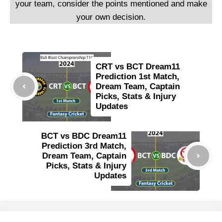
your team, consider the points mentioned and make
your own decision.
CRT vs BCT Dream11
Prediction 1st Match,
Dream Team, Captain
Picks, Stats & Injury
Updates
BCT vs BDC Dream11
Prediction 3rd Match,
Dream Team, Captain
Picks, Stats & Injury
Updates