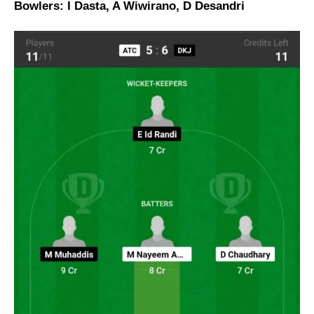
Bowlers: I Dasta, A Wiwirano, D Desandri