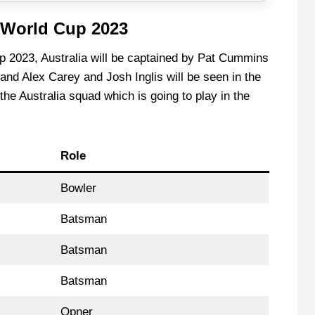
 World Cup 2023
p 2023, Australia will be captained by Pat Cummins
 and Alex Carey and Josh Inglis will be seen in the
the Australia squad which is going to play in the
Role
Bowler
Batsman
Batsman
Batsman
Opner