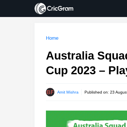
Skip
to
content
Home
Australia Squa
Cup 2023 – Pla
Amit Mishra
Published on:
23 Augus