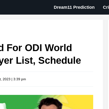
Dream11 Prediction
Cr
d For ODI World
yer List, Schedule
t, 2023 | 3:39 pm