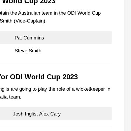
I World Cup 2023
tain the Australian team in the ODI World Cup
 Smith (Vice-Captain).
Pat Cummins
Steve Smith
 for ODI World Cup 2023
lis are going to play the role of a wicketkeeper in
alia team.
Josh Inglis, Alex Cary