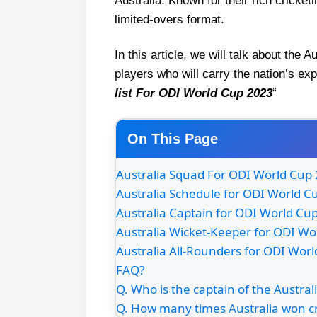
Australia. Known for their rich cricke
limited-overs format.
In this article, we will talk about th
players who will carry the nation’s ex
list For ODI World Cup 2023
“
On This Page
Australia Squad For ODI World Cup
Australia Schedule for ODI World C
Australia Captain for ODI World Cu
Australia Wicket-Keeper for ODI Wo
Australia All-Rounders for ODI Wor
FAQ?
Q. Who is the captain of the Austra
Q. How many times Australia won c