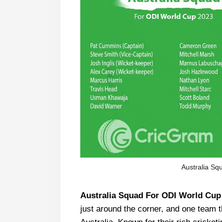
Australia S
Australia Squad For ODI World Cup
just around the corner, and one team t