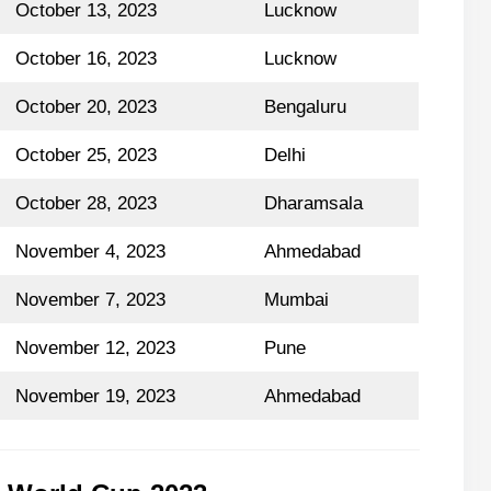
October 13, 2023
Lucknow
October 16, 2023
Lucknow
October 20, 2023
Bengaluru
October 25, 2023
Delhi
October 28, 2023
Dharamsala
November 4, 2023
Ahmedabad
November 7, 2023
Mumbai
November 12, 2023
Pune
November 19, 2023
Ahmedabad