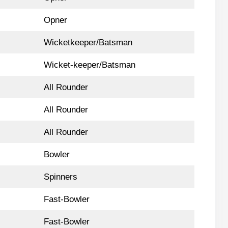
Opner
Wicketkeeper/Batsman
Wicket-keeper/Batsman
All Rounder
All Rounder
All Rounder
Bowler
Spinners
Fast-Bowler
Fast-Bowler