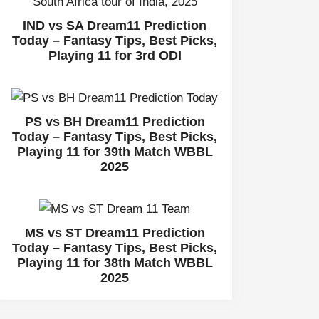
IND vs SA Dream11 Prediction
Today – Fantasy Tips, Best Picks,
Playing 11 for 3rd ODI
PS vs BH Dream11 Prediction
Today – Fantasy Tips, Best Picks,
Playing 11 for 39th Match WBBL
2025
MS vs ST Dream11 Prediction
Today – Fantasy Tips, Best Picks,
Playing 11 for 38th Match WBBL
2025