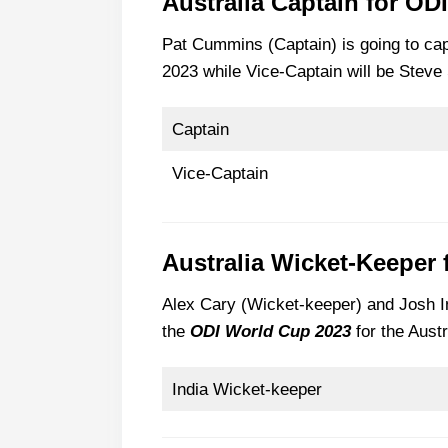
Australia Captain for OD
Pat Cummins (Captain) is going to cap
2023 while Vice-Captain will be Steve
Captain
Vice-Captain
Australia Wicket-Keeper
Alex Cary (Wicket-keeper) and Josh Ing
the
ODI World Cup 2023
for the Austr
India Wicket-keeper