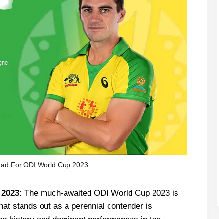
quad For ODI World Cup 2023
 2023:
The much-awaited ODI World Cup 2023 is
hat stands out as a perennial contender is