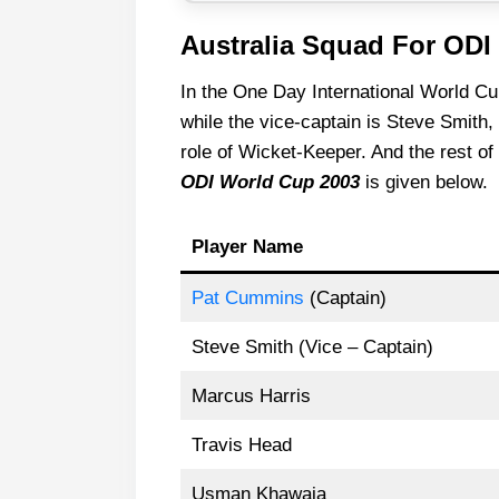
Australia Squad For ODI
In the One Day International World Cu
while the vice-captain is Steve Smith,
role of Wicket-Keeper. And the rest of 
ODI World Cup 2003
is given below.
Player Name
Pat Cummins
(Captain)
Steve Smith (Vice – Captain)
Marcus Harris
Travis Head
Usman Khawaja