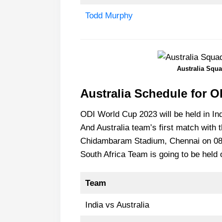
Todd Murphy
Australia Squ
Australia Schedule for 
ODI World Cup 2023 will be held in I
And Australia team’s first match with 
Chidambaram Stadium, Chennai on 08 O
South Africa Team is going to be held
Team
India vs Australia