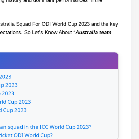
ting history and dominant performances in the
e Australia Squad For ODI World Cup 2023 and the key
pectations. So Let’s Know About “
Australia team
 2023
up 2023
p 2023
rld Cup 2023
ld Cup 2023
lian squad in the ICC World Cup 2023?
ricket ODI World Cup?