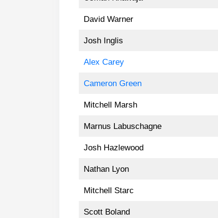
David Warner
Josh Inglis
Alex Carey
Cameron Green
Mitchell Marsh
Marnus Labuschagne
Josh Hazlewood
Nathan Lyon
Mitchell Starc
Scott Boland