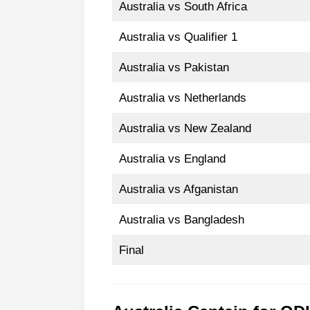
Australia vs South Africa
Australia vs Qualifier 1
Australia vs Pakistan
Australia vs Netherlands
Australia vs New Zealand
Australia vs England
Australia vs Afganistan
Australia vs Bangladesh
Final