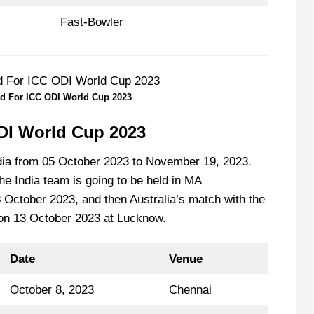
Fast-Bowler
ad For ICC ODI World Cup 2023
ODI World Cup 2023
ndia from 05 October 2023 to November 19, 2023.
the India team is going to be held in MA
ctober 2023, and then Australia’s match with the
 on 13 October 2023 at Lucknow.
Date
Venue
October 8, 2023
Chennai