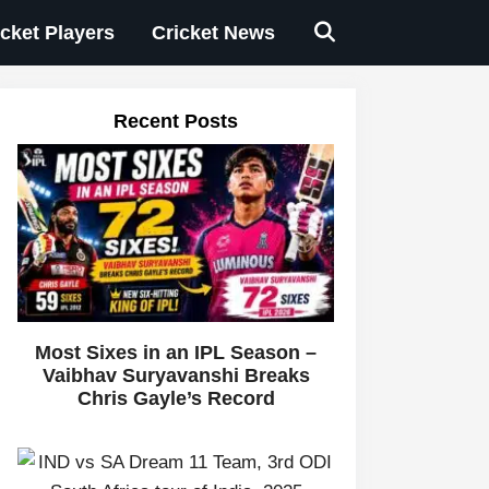
icket Players
Cricket News
Recent Posts
Most Sixes in an IPL Season –
Vaibhav Suryavanshi Breaks
Chris Gayle’s Record