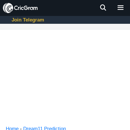
Skip
to
content
Join Telegram
Men
Home
-
Dream11 Prediction