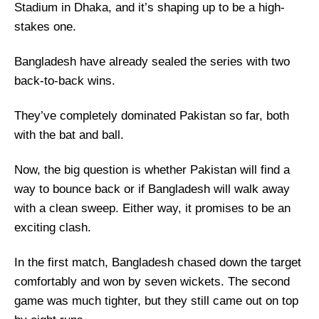
Stadium in Dhaka, and it’s shaping up to be a high-
stakes one.
Bangladesh have already sealed the series with two
back-to-back wins.
They’ve completely dominated Pakistan so far, both
with the bat and ball.
Now, the big question is whether Pakistan will find a
way to bounce back or if Bangladesh will walk away
with a clean sweep. Either way, it promises to be an
exciting clash.
In the first match, Bangladesh chased down the target
comfortably and won by seven wickets. The second
game was much tighter, but they still came out on top