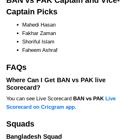
BAN vs PAK Captain and Vice-
Captain Picks
Mahedi Hasan
Fakhar Zaman
Shoriful Islam
Faheem Ashraf
FAQs
Where Can I Get BAN vs PAK live
Scorecard?
You can see Live Scorecard
BAN vs PAK
Live
Scorecard on Cricgram app
.
Squads
Bangladesh Squad