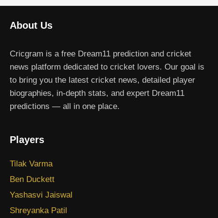
About Us
Cricgram is a free Dream11 prediction and cricket
news platform dedicated to cricket lovers. Our goal is
to bring you the latest cricket news, detailed player
biographies, in-depth stats, and expert Dream11
predictions — all in one place.
Players
Tilak Varma
Ben Duckett
Yashasvi Jaiswal
Shreyanka Patil