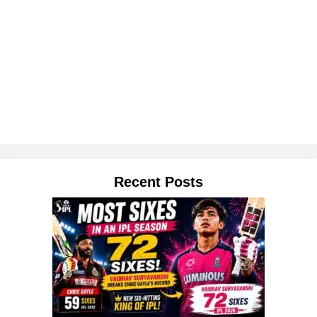
Recent Posts