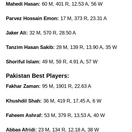
Mahedi Hasan:
60 M, 401 R, 12.53 A, 56 W
Parvez Hossain Emon:
17 M, 373 R, 23.31 A
Jaker Ali:
32 M, 570 R, 28.50 A
Tanzim Hasan Sakib:
28 M, 139 R, 13.90 A, 35 W
Shoriful Islam:
49 M, 59 R, 4.91 A, 57 W
Pakistan Best Players:
Fakhar Zaman:
95 M, 1901 R, 22.63 A
Khushdil Shah:
36 M, 419 R, 17.45 A, 6 W
Faheem Ashraf:
53 M, 379 R, 13.53 A, 40 W
Abbas Afridi:
23 M, 134 R, 12.18 A, 38 W