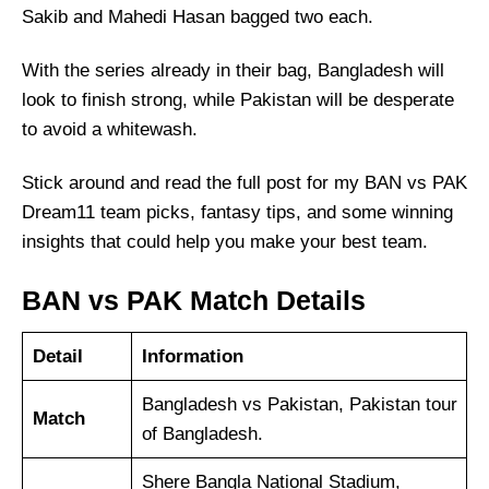
Sakib and Mahedi Hasan bagged two each.
With the series already in their bag, Bangladesh will
look to finish strong, while Pakistan will be desperate
to avoid a whitewash.
Stick around and read the full post for my BAN vs PAK
Dream11 team picks, fantasy tips, and some winning
insights that could help you make your best team.
BAN vs PAK Match Details
Detail
Information
Bangladesh vs Pakistan, Pakistan tour
Match
of Bangladesh.
Shere Bangla National Stadium,