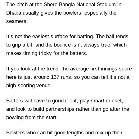
The pitch at the Shere Bangla National Stadium in
Bangladesh vs Pakistan Live Streaming
Dhaka usually gives the bowlers, especially the
BAN vs PAK Head-to-Head
seamers.
Team News
It’s not the easiest surface for batting. The ball tends
BAN vs PAK Probable Playing XI
to grip a bit, and the bounce isn’t always true, which
Top Picks for BAN vs PAK Dream11 Team
makes timing tricky for the batters.
BAN vs PAK Dream11 Grand League
Prediction
If you look at the trend, the average first innings score
here is just around 137 runs, so you can tell it’s not a
Fantasy Cricket Tips for Dream11 Team
high-scoring venue.
BAN vs PAK Captain and Vice-Captain Picks
FAQs
Batters will have to grind it out, play smart cricket,
Squads
and look to build partnerships rather than go after the
bowling from the start.
Bowlers who can hit good lengths and mix up their