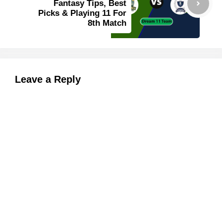
Fantasy Tips, Best
Picks & Playing 11 For
8th Match
Leave a Reply