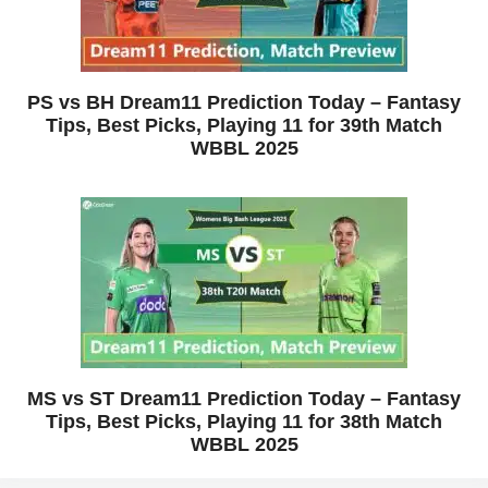
PS vs BH Dream11 Prediction Today – Fantasy
Tips, Best Picks, Playing 11 for 39th Match
WBBL 2025
MS vs ST Dream11 Prediction Today – Fantasy
Tips, Best Picks, Playing 11 for 38th Match
WBBL 2025