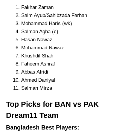
Fakhar Zaman
Saim Ayub/Sahibzada Farhan
Mohammad Haris (wk)
Salman Agha (c)
Hasan Nawaz
Mohammad Nawaz
Khushdil Shah
Faheem Ashraf
Abbas Afridi
Ahmed Daniyal
Salman Mirza
Top Picks for BAN vs PAK
Dream11 Team
Bangladesh Best Players: