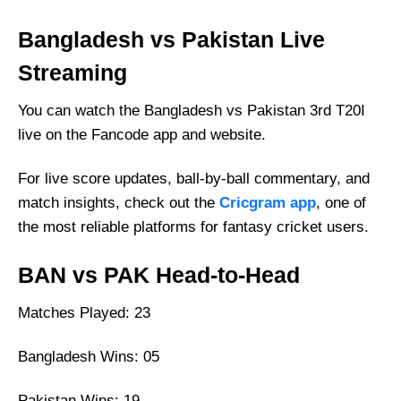
Bangladesh vs Pakistan Live
Streaming
You can watch the Bangladesh vs Pakistan 3rd T20I
live on the Fancode app and website.
For live score updates, ball-by-ball commentary, and
match insights, check out the
Cricgram app
, one of
the most reliable platforms for fantasy cricket users.
BAN vs PAK Head-to-Head
Matches Played: 23
Bangladesh Wins: 05
Pakistan Wins: 19