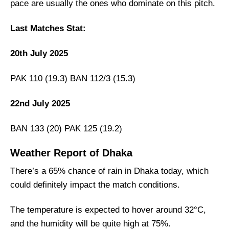
pace are usually the ones who dominate on this pitch.
Last Matches Stat:
20th July 2025
PAK 110 (19.3) BAN 112/3 (15.3)
22nd July 2025
BAN 133 (20) PAK 125 (19.2)
Weather Report of Dhaka
There’s a 65% chance of rain in Dhaka today, which
could definitely impact the match conditions.
The temperature is expected to hover around 32°C,
and the humidity will be quite high at 75%.