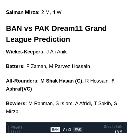
Salman Mirza:
2 M, 4 W
BAN vs PAK Dream11 Grand
League Prediction
Wicket-Keepers:
J Ali Anik
Batters:
F Zaman, M Parvez Hossain
All-Rounders: M Shak Hasan (C),
R Hossain,
F
Ashraf(VC)
Bowlers:
M Rahman, S Islam, A Afridi, T Sakib, S
Mirza