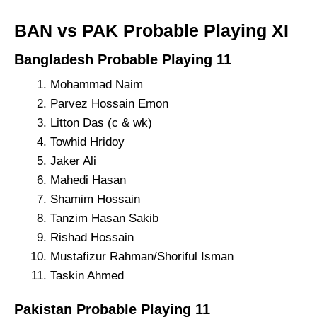
BAN vs PAK Probable Playing XI
Bangladesh Probable Playing 11
Mohammad Naim
Parvez Hossain Emon
Litton Das (c & wk)
Towhid Hridoy
Jaker Ali
Mahedi Hasan
Shamim Hossain
Tanzim Hasan Sakib
Rishad Hossain
Mustafizur Rahman/Shoriful Isman
Taskin Ahmed
Pakistan Probable Playing 11