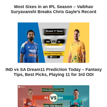
Most Sixes in an IPL Season – Vaibhav
Suryavanshi Breaks Chris Gayle’s Record
IND vs SA Dream11 Prediction Today – Fantasy
Tips, Best Picks, Playing 11 for 3rd ODI