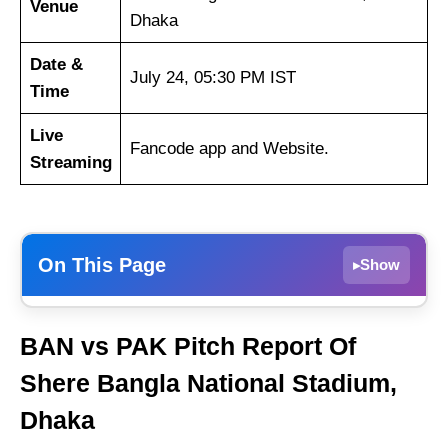
Venue
Dhaka
Date &
July 24, 05:30 PM IST
Time
Live
Fancode app and Website.
Streaming
On This Page
Show
▸
BAN vs PAK Dream11 Prediction Today –
BAN vs PAK Pitch Report Of
Fantasy Tips, Best Picks & Playing 11 3rd T20I
Shere Bangla National Stadium,
BAN vs PAK Match Details
Dhaka
BAN vs PAK Pitch Report Of Shere Bangla
National Stadium, Dhaka