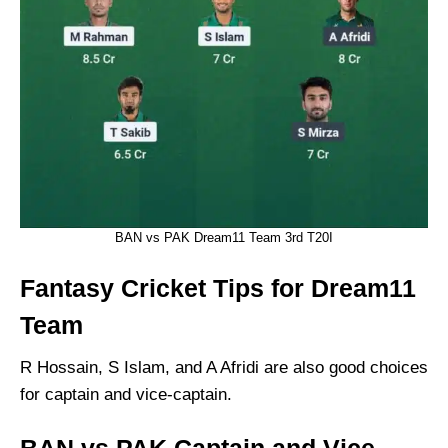
BAN vs PAK Dream11 Team 3rd T20I
Fantasy Cricket Tips for Dream11
Team
R Hossain, S Islam, and A Afridi are also good choices
for captain and vice-captain.