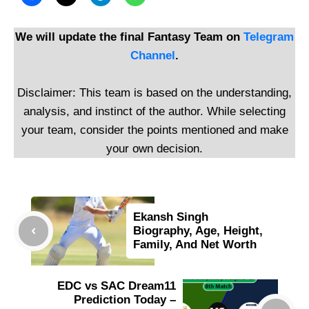
We will update the final Fantasy Team on
Telegram
Channel
.
Disclaimer: This team is based on the understanding,
analysis, and instinct of the author. While selecting
your team, consider the points mentioned and make
your own decision.
Ekansh Singh
Biography, Age, Height,
Family, And Net Worth
EDC vs SAC Dream11
Prediction Today –