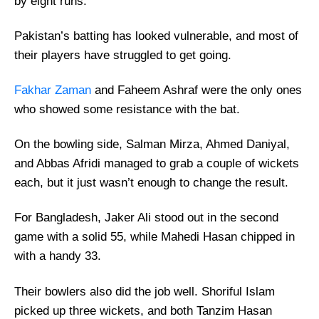
by eight runs.
Pakistan’s batting has looked vulnerable, and most of
their players have struggled to get going.
Fakhar Zaman
and Faheem Ashraf were the only ones
who showed some resistance with the bat.
On the bowling side, Salman Mirza, Ahmed Daniyal,
and Abbas Afridi managed to grab a couple of wickets
each, but it just wasn’t enough to change the result.
For Bangladesh, Jaker Ali stood out in the second
game with a solid 55, while Mahedi Hasan chipped in
with a handy 33.
Their bowlers also did the job well. Shoriful Islam
picked up three wickets, and both Tanzim Hasan