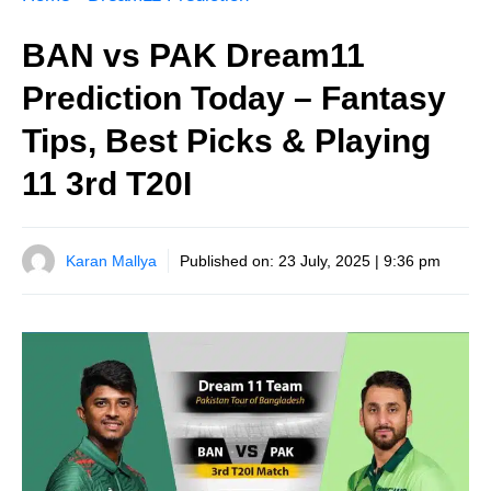
BAN vs PAK Dream11
Prediction Today – Fantasy
Tips, Best Picks & Playing
11 3rd T20I
Karan Mallya
Published on:
23 July, 2025 | 9:36 pm