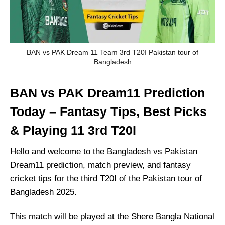
BAN vs PAK Dream 11 Team 3rd T20I Pakistan tour of
Bangladesh
BAN vs PAK Dream11 Prediction
Today – Fantasy Tips, Best Picks
& Playing 11 3rd T20I
Hello and welcome to the Bangladesh vs Pakistan
Dream11 prediction, match preview, and fantasy
cricket tips for the third T20I of the Pakistan tour of
Bangladesh 2025.
This match will be played at the Shere Bangla National