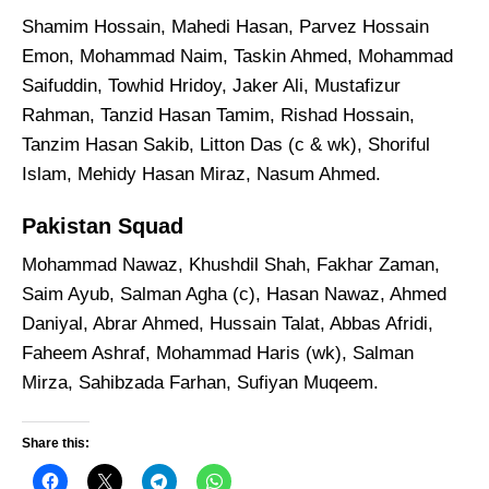
Shamim Hossain, Mahedi Hasan, Parvez Hossain
Emon, Mohammad Naim, Taskin Ahmed, Mohammad
Saifuddin, Towhid Hridoy, Jaker Ali, Mustafizur
Rahman, Tanzid Hasan Tamim, Rishad Hossain,
Tanzim Hasan Sakib, Litton Das (c & wk), Shoriful
Islam, Mehidy Hasan Miraz, Nasum Ahmed.
Pakistan Squad
Mohammad Nawaz, Khushdil Shah, Fakhar Zaman,
Saim Ayub, Salman Agha (c), Hasan Nawaz, Ahmed
Daniyal, Abrar Ahmed, Hussain Talat, Abbas Afridi,
Faheem Ashraf, Mohammad Haris (wk), Salman
Mirza, Sahibzada Farhan, Sufiyan Muqeem.
Share this: