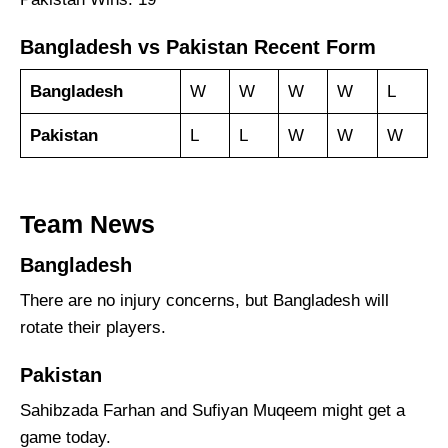
Bangladesh vs Pakistan Recent Form
Bangladesh
W
W
W
W
L
Pakistan
L
L
W
W
W
Team News
Bangladesh
There are no injury concerns, but Bangladesh will
rotate their players.
Pakistan
Sahibzada Farhan and Sufiyan Muqeem might get a
game today.