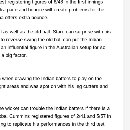
st registering figures of 6/48 in the first innings
tra pace and bounce will create problems for the
ba offers extra bounce.
 as well as the old ball. Starc can surprise with his
o reverse swing the old ball can put the Indian
n influential figure in the Australian setup for so
a big factor.
when drawing the Indian batters to play on the
ight areas and was spot on with his leg cutters and
wicket can trouble the Indian batters if there is a
ba. Cummins registered figures of 2/41 and 5/57 in
ng to replicate his performances in the third test