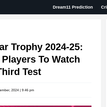
Dream11 Prediction
Cr
r Trophy 2024-25:
n Players To Watch
Third Test
ember, 2024 | 9:46 pm