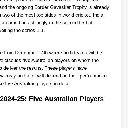
d the ongoing Border Gavaskar Trophy is already
wo of the most top sides in world cricket. India
alia came back strongly in the second test at
elling the series 1-1.
bane from December 14th where both teams will be
, we discuss five Australian players on whom the
o deliver the results. These players have
viously and a lot will depend on their performance
se five Australian players in detail.
024-25: Five Australian Players