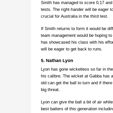
Smith has managed to score 0,17 and 2
tests. The right-hander will be eager t
crucial for Australia in the third test.
If Smith returns to form it would be dif
team management would be hoping to s
has showcased his class with his effo
will be eager to get back to runs.
5. Nathan Lyon
Lyon has gone wicketless so far in the
his calibre. The wicket at Gabba has a 
old can get the ball to turn and if the
big threat.
Lyon can give the ball a bit of air whi
best batters of this generation includi