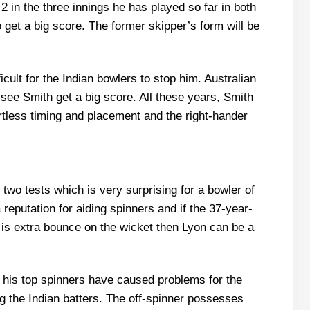
 in the three innings he has played so far in both
o get a big score. The former skipper’s form will be
ficult for the Indian bowlers to stop him. Australian
ee Smith get a big score. All these years, Smith
rtless timing and placement and the right-hander
 two tests which is very surprising for a bowler of
reputation for aiding spinners and if the 37-year-
re is extra bounce on the wicket then Lyon can be a
le his top spinners have caused problems for the
ng the Indian batters. The off-spinner possesses