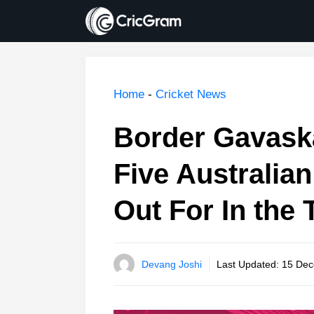
Skip
to
content
Home
-
Cricket News
Border Gavaska
Five Australia
Out For In the 
Devang Joshi
Last Updated:
15 Dec