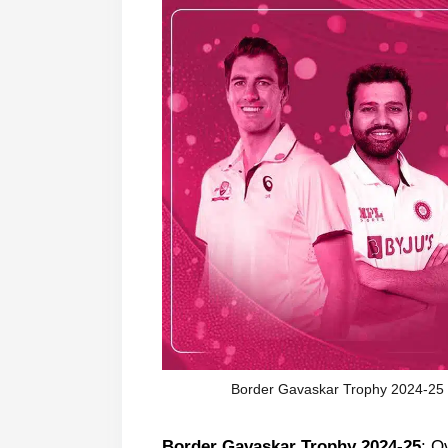
Border Gavaskar Trophy 2024-25 Fi
Border Gavaskar Trophy 2024-25
: O