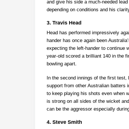
and give his side a much-needed lead 
depending on conditions and his clarit
3. Travis Head
Head has performed impressively against
hander has once again been Australia’s
expecting the left-hander to continue w
year-old scored a brilliant 140 in the f
bowling apart.
In the second innings of the first tes
support from other Australian batters 
to keep playing his shots even when wi
is strong on all sides of the wicket an
can be the aggressor especially durin
4. Steve Smith