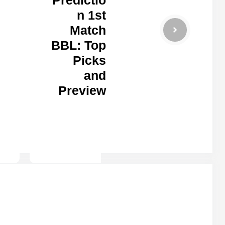
n 1st
Match
BBL: Top
Picks
and
Preview