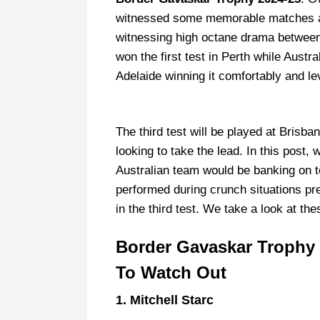
witnessed some memorable matches an
witnessing high octane drama between t
won the first test in Perth while Austr
Adelaide winning it comfortably and lev
The third test will be played at Bris
looking to take the lead. In this post
Australian team would be banking on t
performed during crunch situations pre
in the third test. We take a look at the
Border Gavaskar Trophy 2
To Watch Out
1.
Mitchell Starc