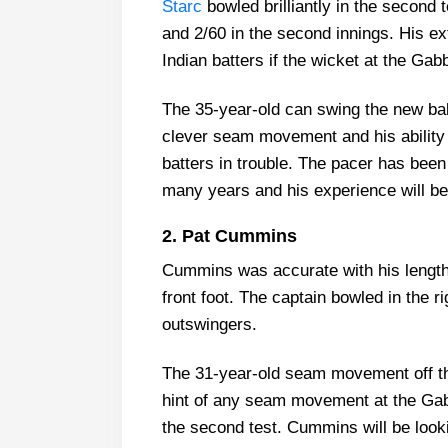
Starc
bowled brilliantly in the second te
and 2/60 in the second innings. His ex
Indian batters if the wicket at the Gab
The 35-year-old can swing the new ball
clever seam movement and his ability t
batters in trouble. The pacer has been a
many years and his experience will be 
2. Pat Cummins
Cummins was accurate with his length 
front foot. The captain bowled in the r
outswingers.
The 31-year-old seam movement off the 
hint of any seam movement at the Gab
the second test. Cummins will be looki