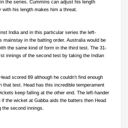
in the series. Cummins can adjust his length
y with his length makes him a threat.
 India and in this particular series the left-
 mainstay in the batting order. Australia would be
ith the same kind of form in the third test. The 31-
irst innings of the second test by taking the Indian
t, Head scored 89 although he couldn’t find enough
in that test. Head has this incredible temperament
ckets keep falling at the other end. The left-hander
d if the wicket at Gabba aids the batters then Head
g the second innings.