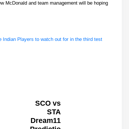
drew McDonald and team management will be hoping
ndian Players to watch out for in the third test
SCO vs
STA
Dream11
Predictio