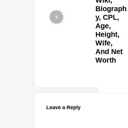
Biograph
y, CPL,
Age,
Height,
Wife,
And Net
Worth
Leave a Reply