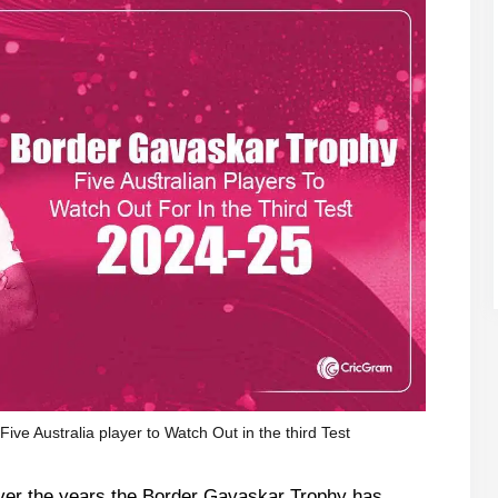
ve Australia player to Watch Out in the third Test
ver the years the Border Gavaskar Trophy has