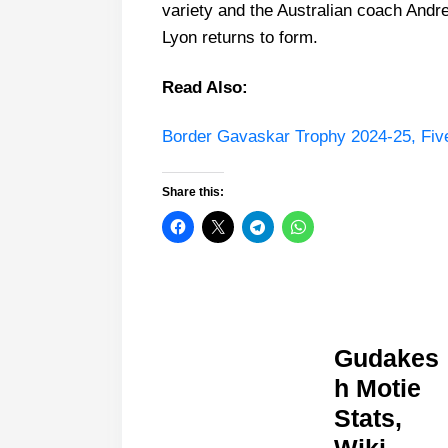
variety and the Australian coach An
Lyon returns to form.
Read Also:
Border Gavaskar Trophy 2024-25, Five I
Share this:
Gudakes
h Motie
Stats,
Wiki,