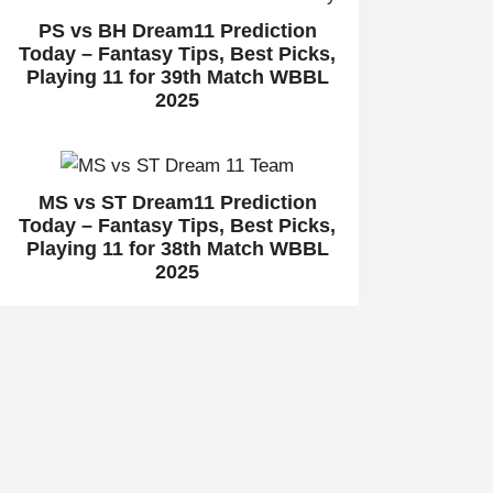
PS vs BH Dream11 Prediction
Today – Fantasy Tips, Best Picks,
Playing 11 for 39th Match WBBL
2025
MS vs ST Dream11 Prediction
Today – Fantasy Tips, Best Picks,
Playing 11 for 38th Match WBBL
2025