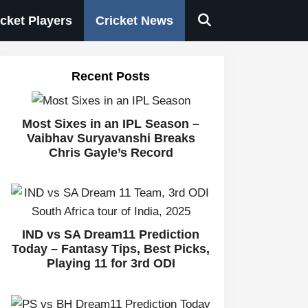
icket Players
Cricket News
Recent Posts
Most Sixes in an IPL Season –
Vaibhav Suryavanshi Breaks
Chris Gayle’s Record
IND vs SA Dream11 Prediction
Today – Fantasy Tips, Best Picks,
Playing 11 for 3rd ODI