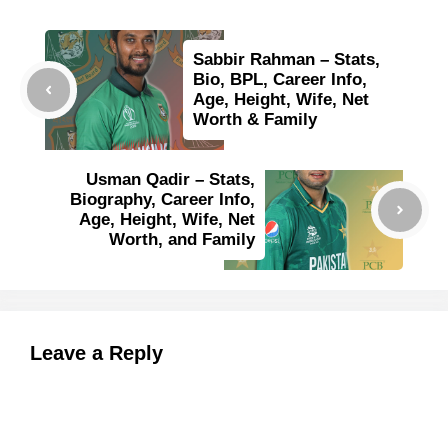
Sabbir Rahman – Stats,
Bio, BPL, Career Info,
Age, Height, Wife, Net
Worth & Family
Usman Qadir – Stats,
Biography, Career Info,
Age, Height, Wife, Net
Worth, and Family
Leave a Reply