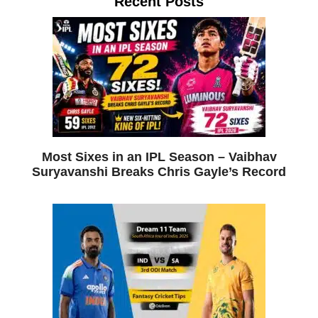
Recent Posts
Most Sixes in an IPL Season – Vaibhav
Suryavanshi Breaks Chris Gayle’s Record