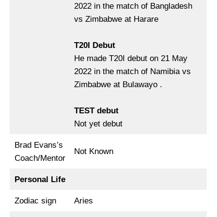
2022 in the match of Bangladesh
vs Zimbabwe at Harare
T20I Debut
He made T20I debut on 21 May
2022 in the match of Namibia vs
Zimbabwe at Bulawayo .
TEST debut
Not yet debut
Brad Evans’s
Not Known
Coach/Mentor
Personal Life
Zodiac sign
Aries