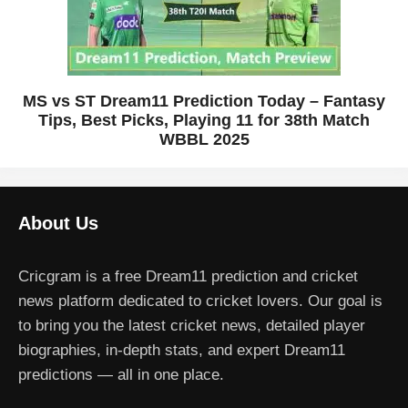
MS vs ST Dream11 Prediction Today – Fantasy
Tips, Best Picks, Playing 11 for 38th Match
WBBL 2025
About Us
Cricgram is a free Dream11 prediction and cricket
news platform dedicated to cricket lovers. Our goal is
to bring you the latest cricket news, detailed player
biographies, in-depth stats, and expert Dream11
predictions — all in one place.