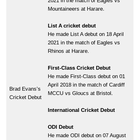
2021 in the match of Eagles vs
Mountaineers at Harare.
List A cricket debut
He made List A debut on 18 April
2021 in the match of Eagles vs
Rhinos at Harare.
First-Class Cricket Debut
He made First-Class debut on 01
April 2018 in the match of Cardiff
Brad Evans’s
MCCU vs Gloucs at Bristol.
Cricket Debut
International Cricket Debut
ODI Debut
He made ODI debut on 07 August