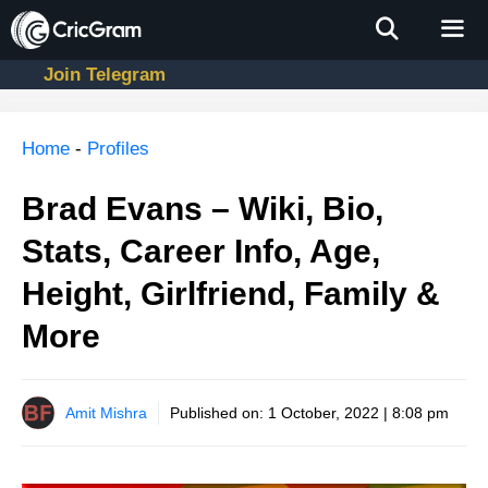
Skip
to
content
Join Telegram
Men
Home
-
Profiles
Brad Evans – Wiki, Bio,
Stats, Career Info, Age,
Height, Girlfriend, Family &
More
Amit Mishra
Published on:
1 October, 2022 | 8:08 pm