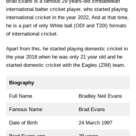
Brad Evans is a famous 29 years-old zimbabwean
international batter cricket player, who started playing
international cricket in the year 2022, And at that time,
he is a part of only White ball (ODI and T20I) formats
of international cricket.
Apart from this, he started playing domestic cricket in
the year 2018 when he was only 21 year old and he
started domestic cricket with the Eagles (ZIM) team.
Biography
Full Name
Bradley Neil Evans
Famous Name
Brad Evans
Date of Birth
24 March 1997