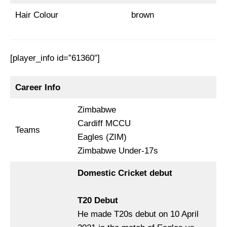
Hair Colour
brown
[player_info id=”61360″]
Career Info
Zimbabwe
Cardiff MCCU
Teams
Eagles (ZIM)
Zimbabwe Under-17s
Domestic Cricket debut
T20 Debut
He made T20s debut on 10 April