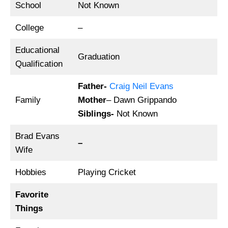
School
Not Known
College
–
Educational
Graduation
Qualification
Father-
Craig Neil Evans
Family
Mother
– Dawn Grippando
Siblings-
Not Known
Brad Evans
–
Wife
Hobbies
Playing Cricket
Favorite
Things