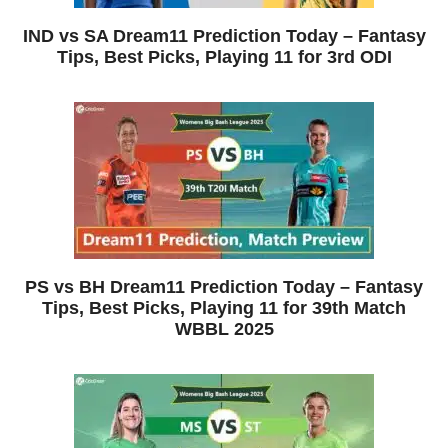
IND vs SA Dream11 Prediction Today – Fantasy
Tips, Best Picks, Playing 11 for 3rd ODI
PS vs BH Dream11 Prediction Today – Fantasy
Tips, Best Picks, Playing 11 for 39th Match
WBBL 2025