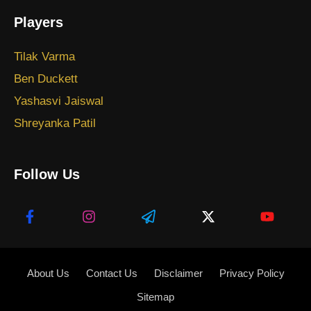
Players
Tilak Varma
Ben Duckett
Yashasvi Jaiswal
Shreyanka Patil
Follow Us
About Us
Contact Us
Disclaimer
Privacy Policy
Sitemap