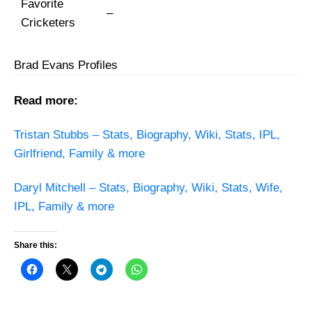
Favorite
–
Cricketers
Brad Evans Profiles
Read more:
Tristan Stubbs – Stats, Biography, Wiki, Stats, IPL,
Girlfriend, Family & more
Daryl Mitchell – Stats, Biography, Wiki, Stats, Wife,
IPL, Family & more
Share this: