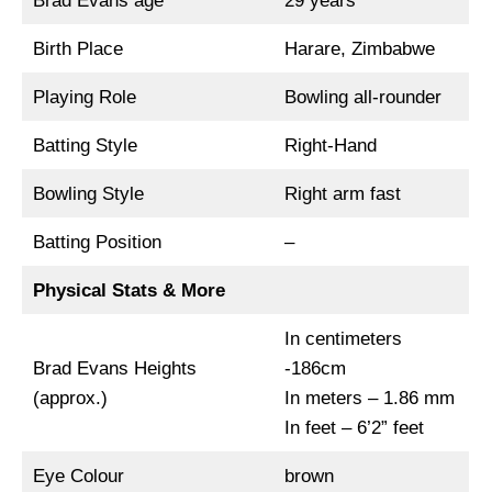
Brad Evans age
29 years
Birth Place
Harare, Zimbabwe
Playing Role
Bowling all-rounder
Batting Style
Right-Hand
Bowling Style
Right arm fast
Batting Position
–
Physical Stats & More
In centimeters
Brad Evans Heights
-186cm
(approx.)
In meters – 1.86 mm
In feet – 6’2” feet
Eye Colour
brown