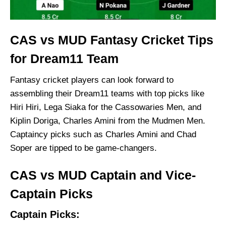
CAS vs MUD Fantasy Cricket Tips
for Dream11 Team
Fantasy cricket players can look forward to
assembling their Dream11 teams with top picks like
Hiri Hiri, Lega Siaka for the Cassowaries Men, and
Kiplin Doriga, Charles Amini from the Mudmen Men.
Captaincy picks such as Charles Amini and Chad
Soper are tipped to be game-changers.
CAS vs MUD Captain and Vice-
Captain Picks
Captain Picks: