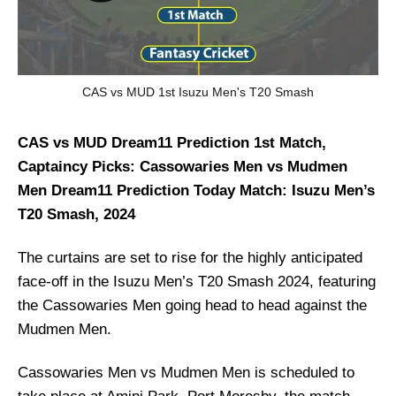
CAS vs MUD 1st Isuzu Men's T20 Smash
CAS vs MUD Dream11 Prediction 1st Match,
Captaincy Picks: Cassowaries Men vs Mudmen
Men Dream11 Prediction Today Match: Isuzu Men’s
T20 Smash, 2024
The curtains are set to rise for the highly anticipated
face-off in the Isuzu Men’s T20 Smash 2024, featuring
the Cassowaries Men going head to head against the
Mudmen Men.
Cassowaries Men vs Mudmen Men is scheduled to