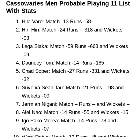
Cassowaries Men Probable Playing 11 List
With Stats
Hila Vare: Match -13 Runs -58
Hiri Hiri: Match -24 Runs – 318 and Wickets
-03
Lega Siaka: Match -59 Runs -663 and Wickets
-09
Dauncey Tom: Match -14 Runs -165
Chad Soper: Match -27 Runs -331 and Wickets
-32
Suvenia Sean Tau: Match -21 Runs -198 and
Wickets -09
Jermiah Nigani: Match – Runs – and Wickets –
Alei Nao: Match -14 Runs -55 and Wickets -15
Igo Pako Morea: Match -14 Runs -78 and
Wickets -07