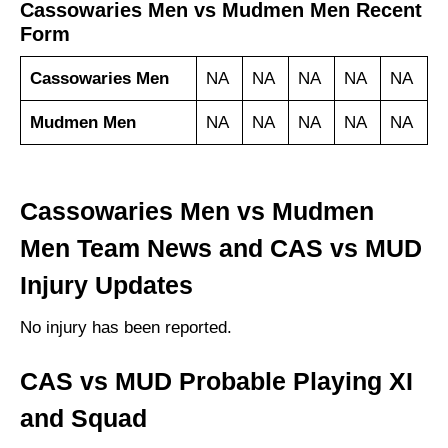
Cassowaries Men vs Mudmen Men Recent
Form
Cassowaries Men
NA
NA
NA
NA
NA
Mudmen Men
NA
NA
NA
NA
NA
Cassowaries Men vs Mudmen
Men Team News and CAS vs MUD
Injury Updates
No injury has been reported.
CAS vs MUD Probable Playing XI
and Squad