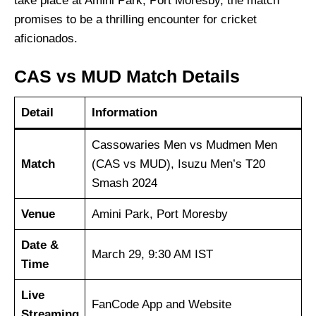
take place at Amini Park, Port Moresby, the match
promises to be a thrilling encounter for cricket
aficionados.
CAS vs MUD Match Details
Detail
Information
Cassowaries Men vs Mudmen Men
Match
(CAS vs MUD), Isuzu Men’s T20
Smash 2024
Venue
Amini Park, Port Moresby
Date &
March 29, 9:30 AM IST
Time
Live
FanCode App and Website
Streaming