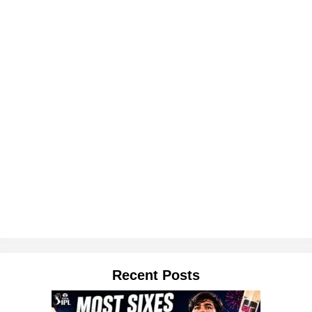
Recent Posts