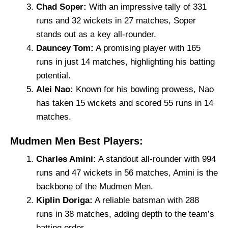
Chad Soper:
With an impressive tally of 331
runs and 32 wickets in 27 matches, Soper
stands out as a key all-rounder.
Dauncey Tom:
A promising player with 165
runs in just 14 matches, highlighting his batting
potential.
Alei Nao:
Known for his bowling prowess, Nao
has taken 15 wickets and scored 55 runs in 14
matches.
Mudmen Men Best Players:
Charles Amini:
A standout all-rounder with 994
runs and 47 wickets in 56 matches, Amini is the
backbone of the Mudmen Men.
Kiplin Doriga:
A reliable batsman with 288
runs in 38 matches, adding depth to the team’s
batting order.