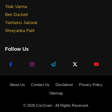
Tilak Varma
Ben Duckett
Yashasvi Jaiswal
Shreyanka Patil
Follow Us
About Us
Contact Us
Disclaimer
Privacy Policy
Sitemap
© 2026
CricGram
· All Rights Reserved.