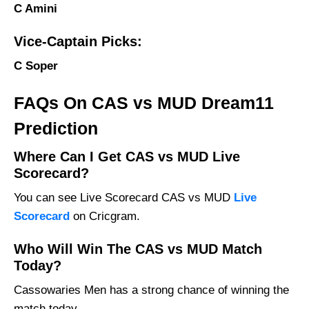
C Amini
Vice-Captain Picks:
C Soper
FAQs On CAS vs MUD Dream11
Prediction
Where Can I Get CAS vs MUD Live
Scorecard?
You can see Live Scorecard CAS vs MUD
Live
Scorecard
on Cricgram.
Who Will Win The CAS vs MUD Match
Today?
Cassowaries Men has a strong chance of winning the
match today.