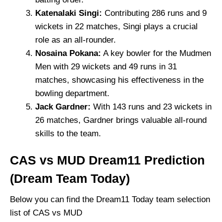
Katenalaki Singi:
Contributing 286 runs and 9
wickets in 22 matches, Singi plays a crucial
role as an all-rounder.
Nosaina Pokana:
A key bowler for the Mudmen
Men with 29 wickets and 49 runs in 31
matches, showcasing his effectiveness in the
bowling department.
Jack Gardner:
With 143 runs and 23 wickets in
26 matches, Gardner brings valuable all-round
skills to the team.
CAS vs MUD Dream11 Prediction
(Dream Team Today)
Below you can find the Dream11 Today team selection
list of CAS vs MUD