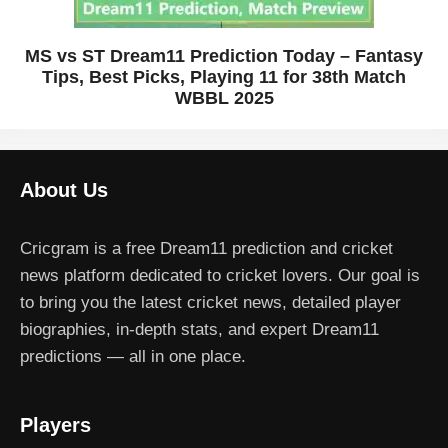
MS vs ST Dream11 Prediction Today – Fantasy
Tips, Best Picks, Playing 11 for 38th Match
WBBL 2025
About Us
Cricgram is a free Dream11 prediction and cricket
news platform dedicated to cricket lovers. Our goal is
to bring you the latest cricket news, detailed player
biographies, in-depth stats, and expert Dream11
predictions — all in one place.
Players