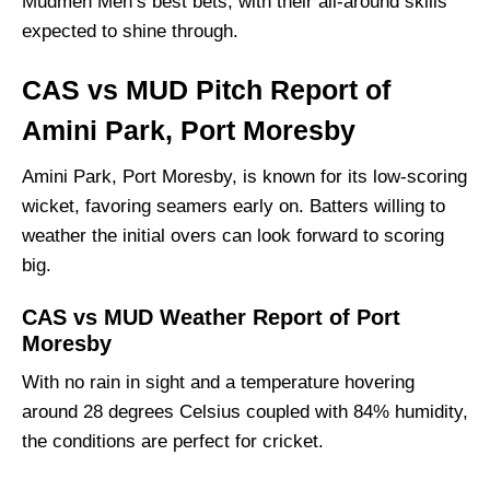
Mudmen Men’s best bets, with their all-around skills
Mudmen Men Probable Playing 11 List With
expected to shine through.
Stats
Mudmen MenSquad
CAS vs MUD Pitch Report of
Cassowaries Men Best Players:
Amini Park, Port Moresby
Mudmen Men Best Players:
Amini Park, Port Moresby, is known for its low-scoring
Captain Picks:
wicket, favoring seamers early on. Batters willing to
Vice-Captain Picks:
weather the initial overs can look forward to scoring
Where Can I Get CAS vs MUD Live Scorecard?
big.
Who Will Win The CAS vs MUD Match Today?
CAS vs MUD Weather Report of Port
Moresby
With no rain in sight and a temperature hovering
around 28 degrees Celsius coupled with 84% humidity,
the conditions are perfect for cricket.