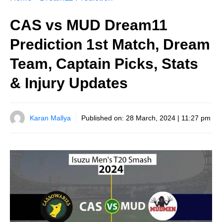
CAS vs MUD Dream11
Prediction 1st Match, Dream
Team, Captain Picks, Stats
& Injury Updates
Karan Mallya
Published on:
28 March, 2024 | 11:27 pm