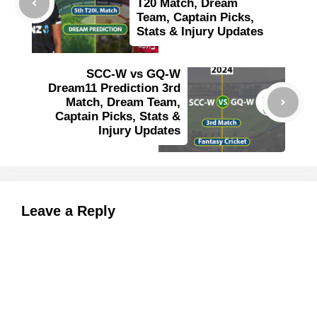
T20 Match, Dream
Team, Captain Picks,
Stats & Injury Updates
SCC-W vs GQ-W
Dream11 Prediction 3rd
Match, Dream Team,
Captain Picks, Stats &
Injury Updates
Leave a Reply