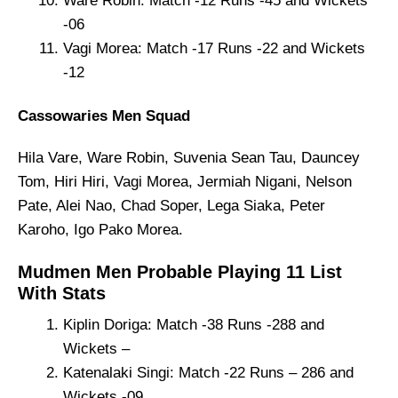
Ware Robin: Match -12 Runs -45 and Wickets
-06
Vagi Morea: Match -17 Runs -22 and Wickets
-12
Cassowaries Men Squad
Hila Vare, Ware Robin, Suvenia Sean Tau, Dauncey
Tom, Hiri Hiri, Vagi Morea, Jermiah Nigani, Nelson
Pate, Alei Nao, Chad Soper, Lega Siaka, Peter
Karoho, Igo Pako Morea.
Mudmen Men Probable Playing 11 List
With Stats
Kiplin Doriga: Match -38 Runs -288 and
Wickets –
Katenalaki Singi: Match -22 Runs – 286 and
Wickets -09