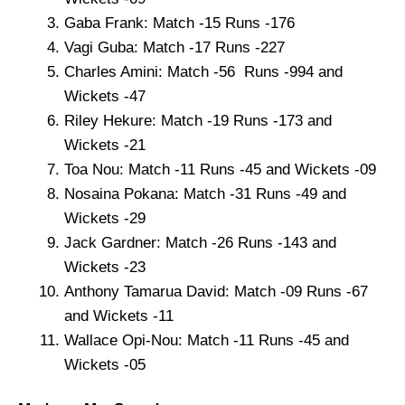
Gaba Frank: Match -15 Runs -176
Vagi Guba: Match -17 Runs -227
Charles Amini: Match -56 Runs -994 and
Wickets -47
Riley Hekure: Match -19 Runs -173 and
Wickets -21
Toa Nou: Match -11 Runs -45 and Wickets -09
Nosaina Pokana: Match -31 Runs -49 and
Wickets -29
Jack Gardner: Match -26 Runs -143 and
Wickets -23
Anthony Tamarua David: Match -09 Runs -67
and Wickets -11
Wallace Opi-Nou: Match -11 Runs -45 and
Wickets -05