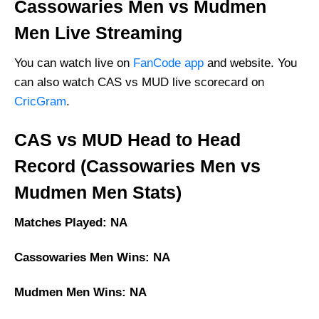
Cassowaries Men vs Mudmen
Men Live Streaming
You can watch live on
FanCode app
and website. You
can also watch CAS vs MUD live scorecard on
CricGram
.
CAS vs MUD Head to Head
Record (Cassowaries Men vs
Mudmen Men Stats)
Matches Played: NA
Cassowaries Men Wins: NA
Mudmen Men Wins: NA