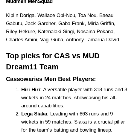
Mudmen MenSquad
Kiplin Doriga, Wallace Opi-Nou, Toa Nou, Baeau
Gabutu, Jack Gardner, Gaba Frank, Miria Griffin,
Riley Hekure, Katenalaki Singi, Nosaina Pokana,
Charles Amini, Vagi Guba, Anthony Tamarua David.
Top picks for CAS vs MUD
Dream11 Team
Cassowaries Men Best Players:
Hiri Hiri:
A versatile player with 318 runs and 3
wickets in 24 matches, showcasing his all-
around capabilities.
Lega Siaka:
Leading with 663 runs and 9
wickets in 59 matches, Siaka is a crucial pillar
for the team’s batting and bowling lineup.