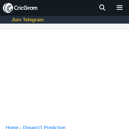
Skip
to
content
Join Telegram
Men
Home
-
Dream11 Prediction