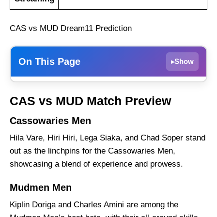
CAS vs MUD Dream11 Prediction
On This Page
Show
▸
Cassowaries Men
CAS vs MUD Match Preview
Mudmen Men
Cassowaries Men
CAS vs MUD Weather Report of Port
Moresby
Hila Vare, Hiri Hiri, Lega Siaka, and Chad Soper stand
Cassowaries Men vs Mudmen Men Recent
out as the linchpins for the Cassowaries Men,
Form
showcasing a blend of experience and prowess.
Cassowaries Men Probable Playing 11 List
Mudmen Men
With Stats
Kiplin Doriga and Charles Amini are among the
Cassowaries Men Squad