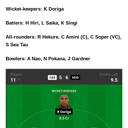
Wicket-keepers: K Doriga
Batters: H Hiri, L Saika, K Singi
All-rounders: R Hekure, C Amini (C), C Soper (VC),
S Sea Tau
Bowlers: A Nao, N Pokana, J Gardner