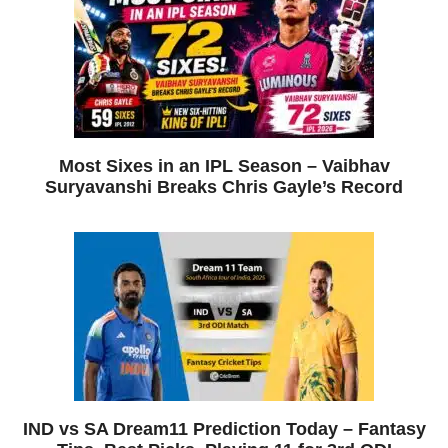
Most Sixes in an IPL Season – Vaibhav
Suryavanshi Breaks Chris Gayle’s Record
IND vs SA Dream11 Prediction Today – Fantasy