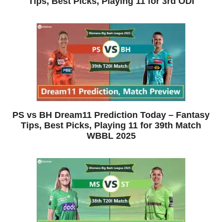
Tips, Best Picks, Playing 11 for 3rd ODI
PS vs BH Dream11 Prediction Today – Fantasy
Tips, Best Picks, Playing 11 for 39th Match
WBBL 2025