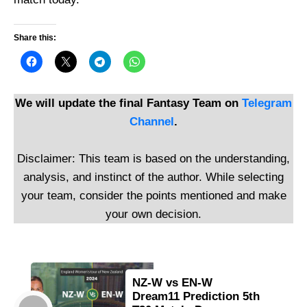
Share this:
We will update the final Fantasy Team on
Telegram
Channel
.
Disclaimer: This team is based on the understanding,
analysis, and instinct of the author. While selecting
your team, consider the points mentioned and make
your own decision.
NZ-W vs EN-W
Dream11 Prediction 5th