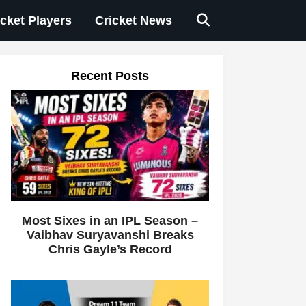
icket Players
Cricket News
Recent Posts
Most Sixes in an IPL Season –
Vaibhav Suryavanshi Breaks
Chris Gayle’s Record