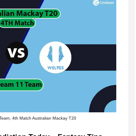
eam, 4th Match Australian Mackay T20