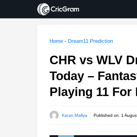
Skip
to
content
Home
-
Dream11 Prediction
CHR vs WLV Dr
Today – Fantas
Playing 11 For
Karan Mallya
Published on:
1 Augus