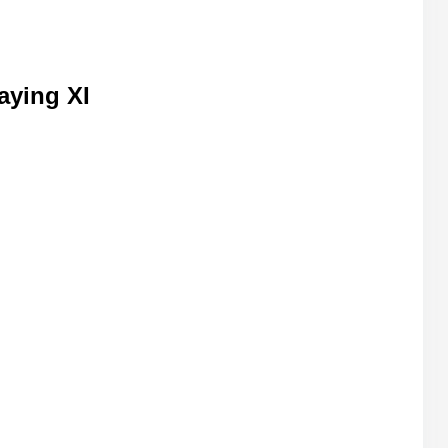
aying XI