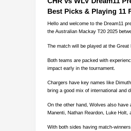
CHR vs WLV Dream11 Pred
Best Picks & Playing 11 
Hello and welcome to the Dream11 pred
the Australian Mackay T20 2025 betw
The match will be played at the Great
Both teams are packed with experience
impact early in the tournament.
Chargers have key names like Dimuth
bring a good mix of international and 
On the other hand, Wolves also have a 
Manenti, Nathan Reardon, Luke Holt, 
With both sides having match-winners,