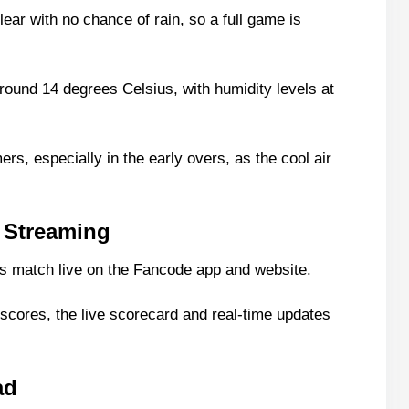
ear with no chance of rain, so a full game is
around 14 degrees Celsius, with humidity levels at
rs, especially in the early overs, as the cool air
 Streaming
 match live on the Fancode app and website.
 scores, the live scorecard and real-time updates
.
ad