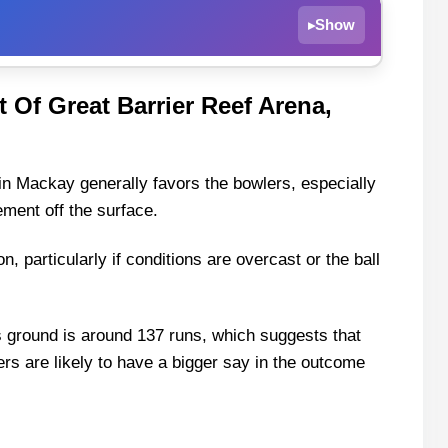
Show
▸
Today – Fantasy Tips, Best Picks & Playing 11
Of Great Barrier Reef Arena,
at Barrier Reef Arena, Mackay
in Mackay generally favors the bowlers, especially
ing
ment off the surface.
on, particularly if conditions are overcast or the ball
s ground is around 137 runs, which suggests that
am11 Team
ers are likely to have a bigger say in the outcome
gue Prediction
11 Team
ptain Picks