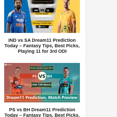
IND vs SA Dream11 Prediction
Today – Fantasy Tips, Best Picks,
Playing 11 for 3rd ODI
PS vs BH Dream11 Prediction
Today – Fantasy Tips, Best Picks,