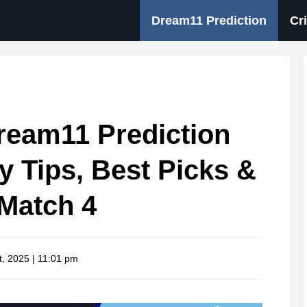
Dream11 Prediction
Cr
eam11 Prediction
y Tips, Best Picks &
 Match 4
t, 2025 | 11:01 pm