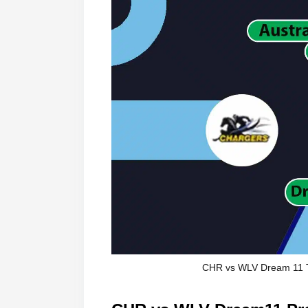
CHR vs WLV Dream 11 T