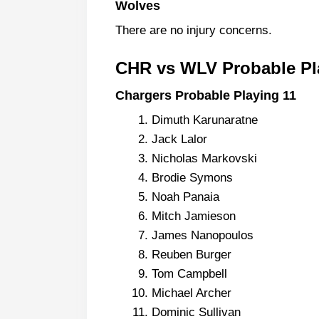
Wolves
There are no injury concerns.
CHR vs WLV Probable Pl
Chargers Probable Playing 11
Dimuth Karunaratne
Jack Lalor
Nicholas Markovski
Brodie Symons
Noah Panaia
Mitch Jamieson
James Nanopoulos
Reuben Burger
Tom Campbell
Michael Archer
Dominic Sullivan