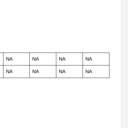
m
NA
NA
NA
NA
NA
NA
NA
NA