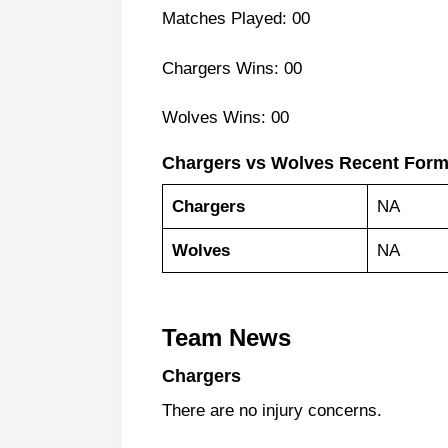
Matches Played: 00
Chargers Wins: 00
Wolves Wins: 00
Chargers vs Wolves Recent For
Chargers
NA
Wolves
NA
Team News
Chargers
There are no injury concerns.