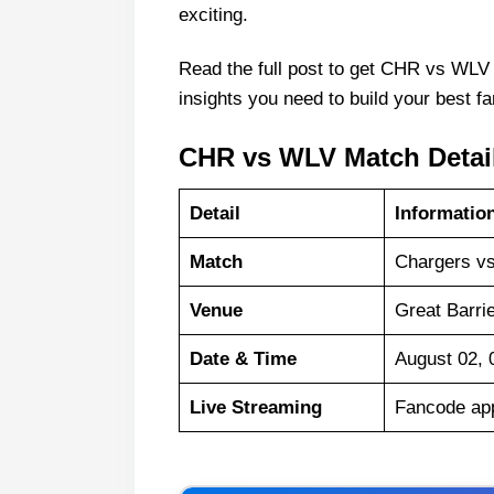
exciting.
Read the full post to get CHR vs WL
insights you need to build your best fa
CHR vs WLV Match Detai
Detail
Informatio
Match
Chargers vs
Venue
Great Barri
Date & Time
August 02, 
Live Streaming
Fancode ap