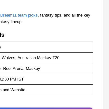
V
Dream11 team picks
, fantasy tips, and all the key
ntasy lineup.
ls
n
 Wolves, Australian Mackay T20.
er Reef Arena, Mackay
01:30 PM IST
p and Website.