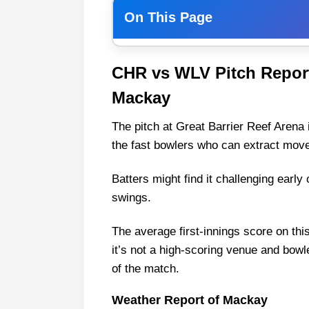
On This Page
CHR vs WLV Dream11 Prediction 
CHR vs WLV Pitch Report 
For Match 4
Mackay
CHR vs WLV Match Details
CHR vs WLV Pitch Report Of Gre
The pitch at Great Barrier Reef Arena 
Chargers vs Wolves Live Stream
the fast bowlers who can extract move
CHR vs WLV Head-to-Head
Batters might find it challenging early 
Team News
swings.
CHR vs WLV Probable Playing XI
The average first-innings score on thi
Top Picks for CHR vs WLV Dre
it’s not a high-scoring venue and bowl
CHR vs WLV Dream11 Grand Lea
of the match.
Fantasy Cricket Tips for Dream
Weather Report of Mackay
CHR vs WLV Captain and Vice-Ca