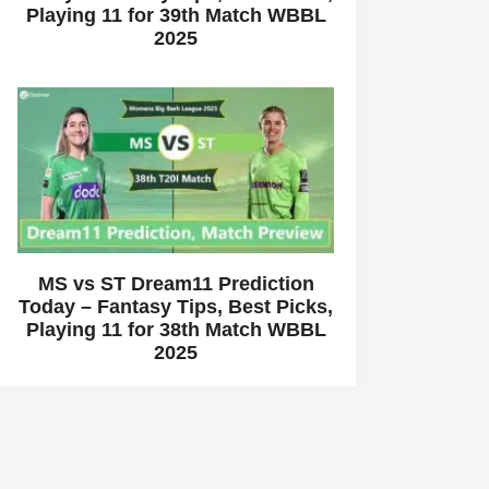
Playing 11 for 39th Match WBBL
2025
MS vs ST Dream11 Prediction
Today – Fantasy Tips, Best Picks,
Playing 11 for 38th Match WBBL
2025