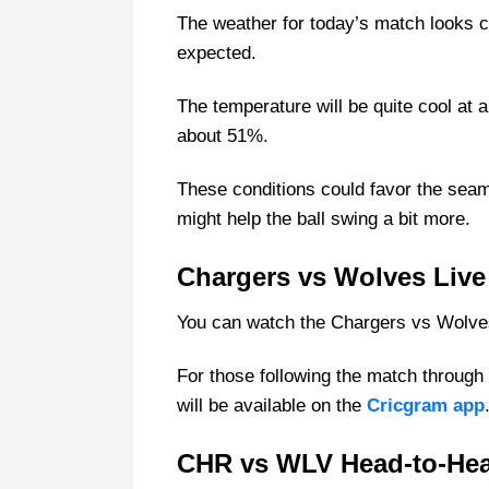
The weather for today’s match looks cl
FAQs
expected.
Squads
The temperature will be quite cool at 
about 51%.
These conditions could favor the seame
might help the ball swing a bit more.
Chargers vs Wolves Live
You can watch the Chargers vs Wolves
For those following the match through
will be available on the
Cricgram app
CHR vs WLV Head-to-He