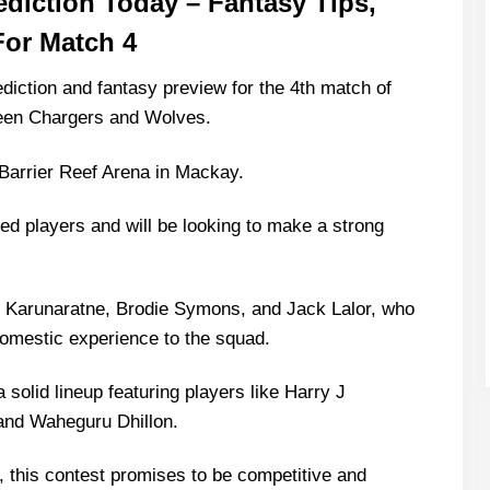
iction Today – Fantasy Tips,
For Match 4
iction and fantasy preview for the 4th match of
een Chargers and Wolves.
 Barrier Reef Arena in Mackay.
d players and will be looking to make a strong
 Karunaratne, Brodie Symons, and Jack Lalor, who
domestic experience to the squad.
solid lineup featuring players like Harry J
and Waheguru Dhillon.
 this contest promises to be competitive and