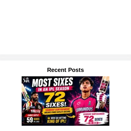
Recent Posts