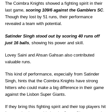
CK vs LSG Weather Report of Cartaxo
The Coimbra Knights showed a fighting spirit in their
last game,
Coimbra Knights vs Lisbon Super Giants
scoring 109/6 against the Gamblers SC
.
Recent Form
Though they lost by 51 runs, their performance
revealed a team with potential.
Coimbra Knights Probable Playing 11 List
With Stats
Satinder Singh stood out by scoring 40 runs off
Coimbra Knights Squad
just 16 balls
, showing his power and skill.
Lisbon Super Giants Probable Playing 11 List
With Stats
Lovey Saini and Ahsan Gahsan also contributed
valuable runs.
Lisbon Super Giants Squad
Coimbra Knights Best Players
This kind of performance, especially from Satinder
Lisbon Super Giants Best Players
Singh, hints that the Coimbra Knights have strong
Captain Picks:
hitters who could make a big difference in their game
against the Lisbon Super Giants.
Vice-Captain Picks:
Where Can I Get CK vs LSG Live Scorecard?
If they bring this fighting spirit and their top players hit
Who Will Win The CK vs LSG Match Today?