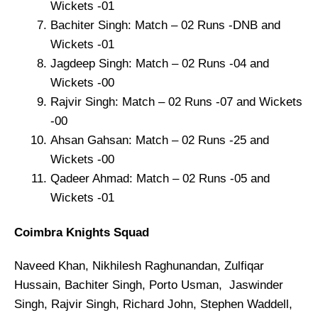
Wickets -01
Bachiter Singh: Match – 02 Runs -DNB and
Wickets -01
Jagdeep Singh: Match – 02 Runs -04 and
Wickets -00
Rajvir Singh: Match – 02 Runs -07 and Wickets
-00
Ahsan Gahsan: Match – 02 Runs -25 and
Wickets -00
Qadeer Ahmad: Match – 02 Runs -05 and
Wickets -01
Coimbra Knights Squad
Naveed Khan, Nikhilesh Raghunandan, Zulfiqar
Hussain, Bachiter Singh, Porto Usman, Jaswinder
Singh, Rajvir Singh, Richard John, Stephen Waddell,