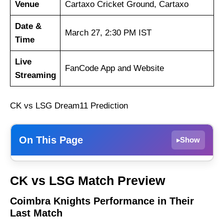
Venue
Cartaxo Cricket Ground, Cartaxo
Date &
March 27, 2:30 PM IST
Time
Live
FanCode App and Website
Streaming
CK vs LSG Dream11 Prediction
On This Page
Show
▸
Coimbra Knights Performance in Their Last
CK vs LSG Match Preview
Match
Lisbon Super Giants Performance in Their
Coimbra Knights Performance in Their
Last Match
Last Match