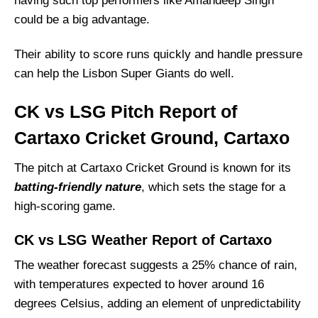
having such top performers like Amandeep Singh
could be a big advantage.
Their ability to score runs quickly and handle pressure
can help the Lisbon Super Giants do well.
CK vs LSG Pitch Report of
Cartaxo Cricket Ground, Cartaxo
The pitch at Cartaxo Cricket Ground is known for its
batting-friendly nature
, which sets the stage for a
high-scoring game.
CK vs LSG Weather Report of Cartaxo
The weather forecast suggests a 25% chance of rain,
with temperatures expected to hover around 16
degrees Celsius, adding an element of unpredictability