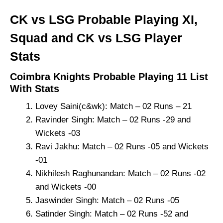
CK vs LSG Probable Playing XI,
Squad and CK vs LSG Player
Stats
Coimbra Knights Probable Playing 11 List
With Stats
Lovey Saini(c&wk): Match – 02 Runs – 21
Ravinder Singh: Match – 02 Runs -29 and
Wickets -03
Ravi Jakhu: Match – 02 Runs -05 and Wickets
-01
Nikhilesh Raghunandan: Match – 02 Runs -02
and Wickets -00
Jaswinder Singh: Match – 02 Runs -05
Satinder Singh: Match – 02 Runs -52 and