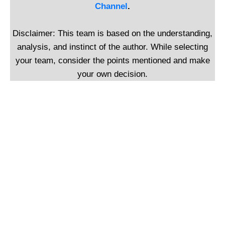
Channel
.
Disclaimer: This team is based on the understanding,
analysis, and instinct of the author. While selecting
your team, consider the points mentioned and make
your own decision.