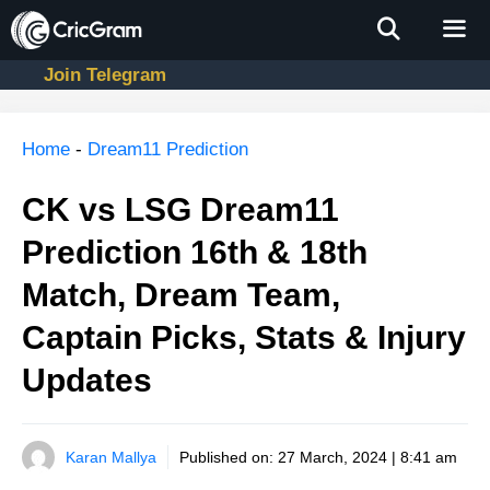
Skip
to
content
Join Telegram
Men
Home
-
Dream11 Prediction
CK vs LSG Dream11
Prediction 16th & 18th
Match, Dream Team,
Captain Picks, Stats & Injury
Updates
Karan Mallya
Published on:
27 March, 2024 | 8:41 am