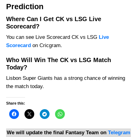
Prediction
Where Can I Get CK vs LSG Live
Scorecard?
You can see Live Scorecard CK vs LSG
Live
Scorecard
on Cricgram.
Who Will Win The CK vs LSG Match
Today?
Lisbon Super Giants has a strong chance of winning
the match today.
Share this:
We will update the final Fantasy Team on
Telegram