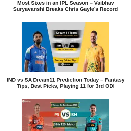
Most Sixes in an IPL Season – Vaibhav
Suryavanshi Breaks Chris Gayle’s Record
IND vs SA Dream11 Prediction Today – Fantasy
Tips, Best Picks, Playing 11 for 3rd ODI