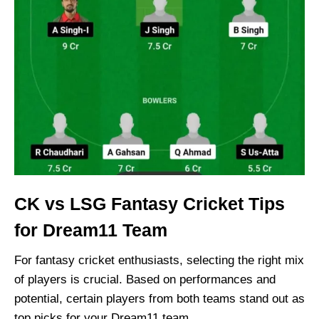
CK vs LSG Fantasy Cricket Tips
for Dream11 Team
For fantasy cricket enthusiasts, selecting the right mix
of players is crucial. Based on performances and
potential, certain players from both teams stand out as
top picks for your Dream11 team.