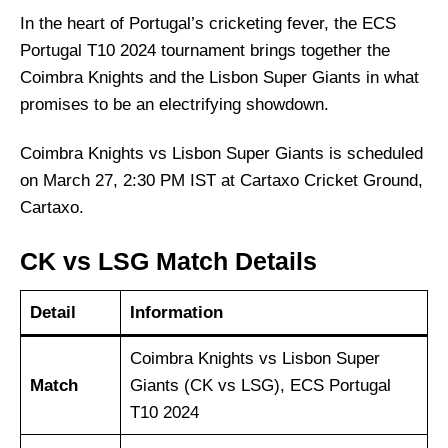
In the heart of Portugal’s cricketing fever, the ECS
Portugal T10 2024 tournament brings together the
Coimbra Knights and the Lisbon Super Giants in what
promises to be an electrifying showdown.
Coimbra Knights vs Lisbon Super Giants is scheduled
on March 27, 2:30 PM IST at Cartaxo Cricket Ground,
Cartaxo.
CK vs LSG Match Details
Detail
Information
Coimbra Knights vs Lisbon Super
Match
Giants (CK vs LSG), ECS Portugal
T10 2024