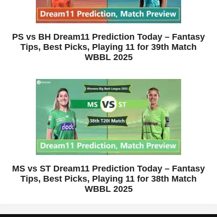
PS vs BH Dream11 Prediction Today – Fantasy
Tips, Best Picks, Playing 11 for 39th Match
WBBL 2025
MS vs ST Dream11 Prediction Today – Fantasy
Tips, Best Picks, Playing 11 for 38th Match
WBBL 2025