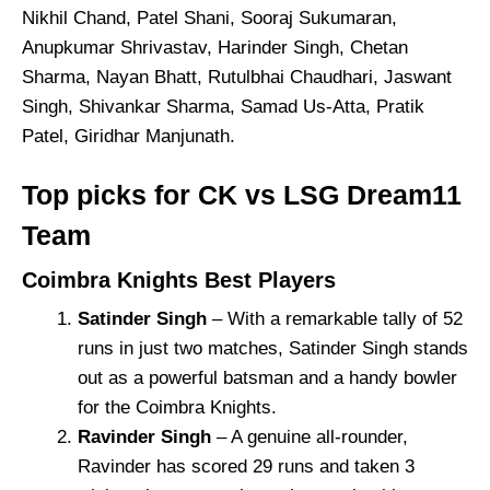
Nikhil Chand, Patel Shani, Sooraj Sukumaran,
Anupkumar Shrivastav, Harinder Singh, Chetan
Sharma, Nayan Bhatt, Rutulbhai Chaudhari, Jaswant
Singh, Shivankar Sharma, Samad Us-Atta, Pratik
Patel, Giridhar Manjunath.
Top picks for CK vs LSG Dream11
Team
Coimbra Knights Best Players
Satinder Singh
– With a remarkable tally of 52
runs in just two matches, Satinder Singh stands
out as a powerful batsman and a handy bowler
for the Coimbra Knights.
Ravinder Singh
– A genuine all-rounder,
Ravinder has scored 29 runs and taken 3