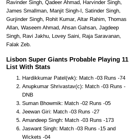
Ravinder Singh, Qadeer Ahmad, Harvinder Singh,
James Smallman, Manjit Singh-I, Satinder Singh,
Gurjinder Singh, Rohit Kumar, Altar Rahim, Thomas
Allan, Waseem Ahmad, Ahsan Gahsan, Jagdeep
Singh, Ravi Jakhu, Lovey Saini, Raja Saravanan,
Falak Zeb.
Lisbon Super Giants Probable Playing 11
List With Stats
Hardikkumar Patel(wk): Match -03 Runs -74
Anupkumar Shrivastav(c): Match -03 Runs -
DNB
Suman Bhowmik: Match -02 Runs -05
Jeewan Giri: Match -03 Runs -27
Amandeep Singh: Match -03 Runs -173
Jaswant Singh: Match -03 Runs -15 and
Wickets -04