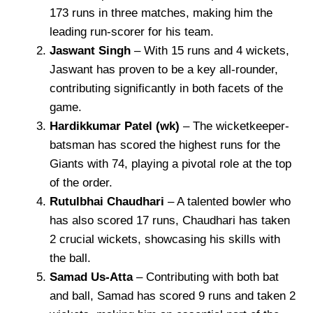
173 runs in three matches, making him the
leading run-scorer for his team.
Jaswant Singh
– With 15 runs and 4 wickets,
Jaswant has proven to be a key all-rounder,
contributing significantly in both facets of the
game.
Hardikkumar Patel (wk)
– The wicketkeeper-
batsman has scored the highest runs for the
Giants with 74, playing a pivotal role at the top
of the order.
Rutulbhai Chaudhari
– A talented bowler who
has also scored 17 runs, Chaudhari has taken
2 crucial wickets, showcasing his skills with
the ball.
Samad Us-Atta
– Contributing with both bat
and ball, Samad has scored 9 runs and taken 2