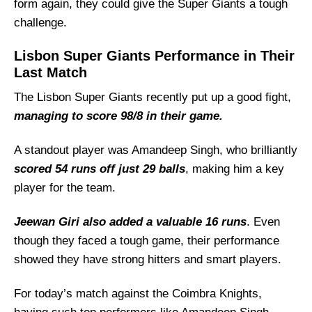
form again, they could give the Super Giants a tough
challenge.
Lisbon Super Giants Performance in Their
Last Match
The Lisbon Super Giants recently put up a good fight,
managing to score 98/8 in their game.
A standout player was Amandeep Singh, who brilliantly
scored 54 runs off just 29 balls
, making him a key
player for the team.
Jeewan Giri also added a valuable 16 runs
. Even
though they faced a tough game, their performance
showed they have strong hitters and smart players.
For today’s match against the Coimbra Knights,