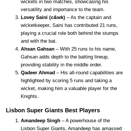
wickets in two matches, showcasing his
versatility and importance to the team.
Lovey Saini (c&wk)
– As the captain and
wicketkeeper, Saini has contributed 21 runs,
playing a crucial role both behind the stumps
and with the bat.
Ahsan Gahsan
– With 25 runs to his name,
Gahsan adds depth to the batting lineup,
providing stability in the middle order.
Qadeer Ahmad
– His all-round capabilities are
highlighted by scoring 5 runs and taking a
wicket, making him a valuable player for the
Knights.
Lisbon Super Giants Best Players
Amandeep Singh
– A powerhouse of the
Lisbon Super Giants, Amandeep has amassed