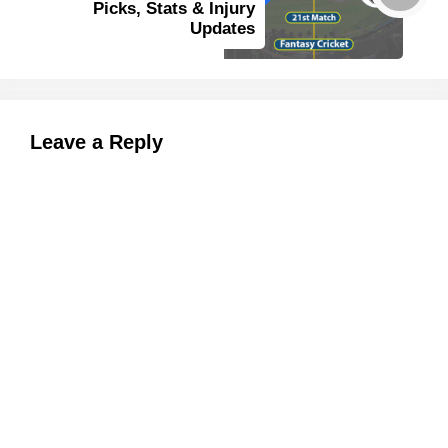
Picks, Stats & Injury
Updates
Leave a Reply