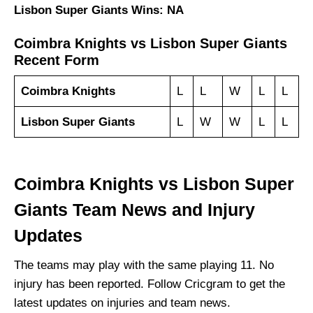
Lisbon Super Giants Wins: NA
Coimbra Knights vs Lisbon Super Giants
Recent Form
Coimbra Knights
L
L
W
L
L
Lisbon Super Giants
L
W
W
L
L
Coimbra Knights vs Lisbon Super
Giants Team News and Injury
Updates
The teams may play with the same playing 11. No
injury has been reported. Follow Cricgram to get the
latest updates on injuries and team news.