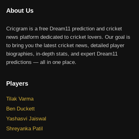
About Us
Cricgram is a free Dream11 prediction and cricket
news platform dedicated to cricket lovers. Our goal is
to bring you the latest cricket news, detailed player
biographies, in-depth stats, and expert Dream11
predictions — all in one place.
Players
Tilak Varma
Ben Duckett
Yashasvi Jaiswal
Shreyanka Patil