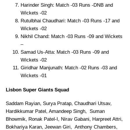
Harinder Singh: Match -03 Runs -DNB and
Wickets -02
Rutulbhai Chaudhari: Match -03 Runs -17 and
Wickets -02
Nikhil Chand: Match -03 Runs -09 and Wickets
–
Samad Us-Atta: Match -03 Runs -09 and
Wickets -02
Giridhar Manjunath: Match -02 Runs -03 and
Wickets -01
Lisbon Super Giants Squad
Saddam Rayian, Surya Pratap, Chaudhari Utsav,
Hardikkumar Patel, Amandeep Singh, Suman
Bhowmik, Ronak Patel-I, Nirav Gabani, Harpreet Attri,
Bokhariya Karan, Jeewan Giri, Anthony Chambers,