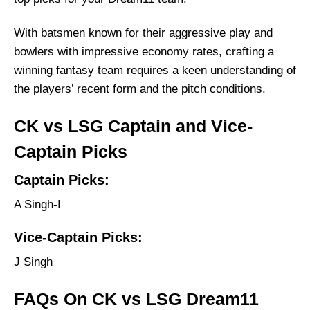
With batsmen known for their aggressive play and
bowlers with impressive economy rates, crafting a
winning fantasy team requires a keen understanding of
the players’ recent form and the pitch conditions.
CK vs LSG Captain and Vice-
Captain Picks
Captain Picks:
A Singh-I
Vice-Captain Picks:
J Singh
FAQs On CK vs LSG Dream11