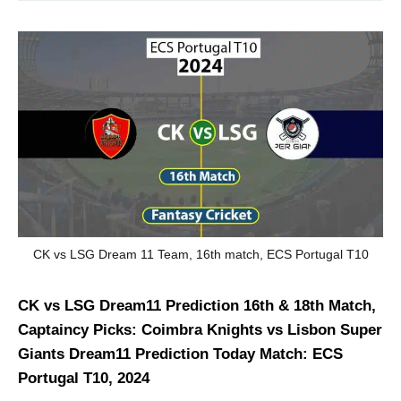
CK vs LSG Dream 11 Team, 16th match, ECS Portugal T10
CK vs LSG Dream11 Prediction 16th & 18th Match,
Captaincy Picks: Coimbra Knights vs Lisbon Super
Giants Dream11 Prediction Today Match: ECS
Portugal T10, 2024