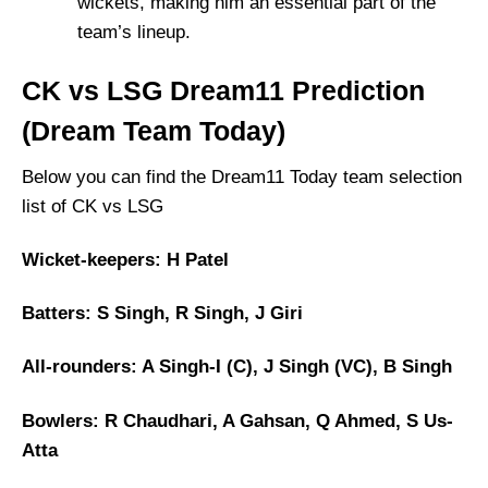
wickets, making him an essential part of the
team’s lineup.
CK vs LSG Dream11 Prediction
(Dream Team Today)
Below you can find the Dream11 Today team selection
list of CK vs LSG
Wicket-keepers: H Patel
Batters: S Singh, R Singh, J Giri
All-rounders: A Singh-I (C), J Singh (VC), B Singh
Bowlers: R Chaudhari, A Gahsan, Q Ahmed, S Us-
Atta