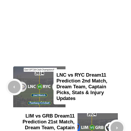
LNC vs RYC Dream11
Prediction 2nd Match,
Dream Team, Captain
Picks, Stats & Injury
Updates
LIM vs GRB Dream11
Prediction 21st Match,
Dream Team, Captain