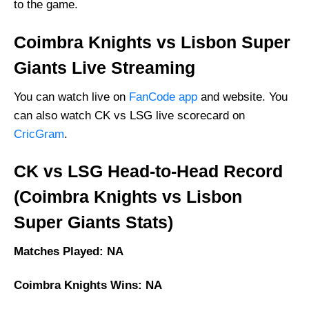
to the game.
Coimbra Knights vs Lisbon Super
Giants Live Streaming
You can watch live on
FanCode app
and website. You
can also watch CK vs LSG live scorecard on
CricGram
.
CK vs LSG Head-to-Head Record
(Coimbra Knights vs Lisbon
Super Giants Stats)
Matches Played: NA
Coimbra Knights Wins: NA