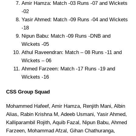
Amir Hamza: Match -03 Runs -07 and Wickets
-02
Yasir Ahmed: Match -09 Runs -04 and Wickets
-18
Nipun Babu: Match -09 Runs -DNB and
Wickets -05
Athul Raveendran: Match – 08 Runs -11 and
Wickets – 06
Ahmed Farzeen: Match -17 Runs -19 and
Wickets -16
CSS Group Squad
Mohammed Hafeef, Amir Hamza, Renjith Mani, Albin
Alias, Rabin Krishna M, Adeeb Usmani, Yasir Ahmed,
Kalliparambil Rojith, Aquib Fazal, Nipun Babu, Ahmed
Farzeen, Mohammad Afzal, Gihan Chathuranga,