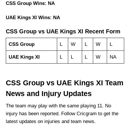
CSS Group Wins: NA
UAE Kings XI Wins: NA
CSS Group vs UAE Kings XI Recent Form
CSS Group
L
W
L
W
L
UAE Kings XI
L
L
L
W
NA
CSS Group vs UAE Kings XI Team
News and Injury Updates
The team may play with the same playing 11. No
injury has been reported. Follow Cricgram to get the
latest updates on injuries and team news.