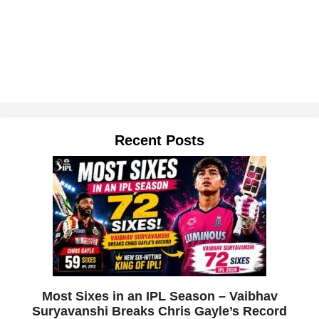
Recent Posts
Most Sixes in an IPL Season – Vaibhav
Suryavanshi Breaks Chris Gayle’s Record