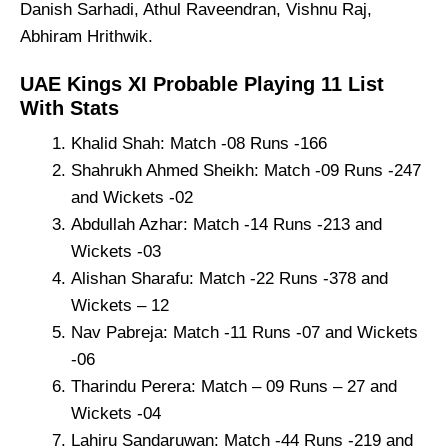
Danish Sarhadi, Athul Raveendran, Vishnu Raj,
Abhiram Hrithwik.
UAE Kings XI Probable Playing 11 List
With Stats
Khalid Shah: Match -08 Runs -166
Shahrukh Ahmed Sheikh: Match -09 Runs -247
and Wickets -02
Abdullah Azhar: Match -14 Runs -213 and
Wickets -03
Alishan Sharafu: Match -22 Runs -378 and
Wickets – 12
Nav Pabreja: Match -11 Runs -07 and Wickets
-06
Tharindu Perera: Match – 09 Runs – 27 and
Wickets -04
Lahiru Sandaruwan: Match -44 Runs -219 and