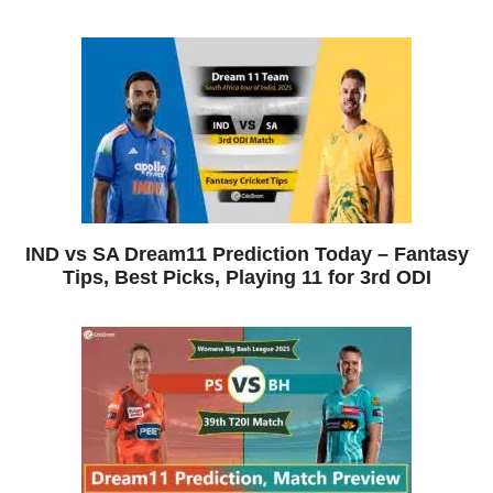
IND vs SA Dream11 Prediction Today – Fantasy
Tips, Best Picks, Playing 11 for 3rd ODI