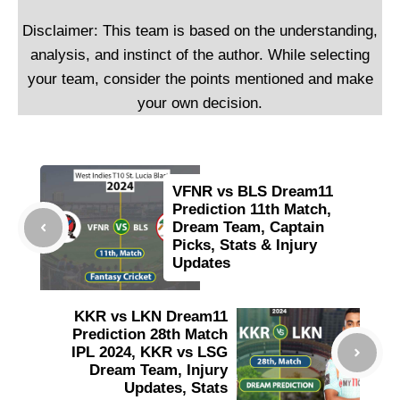
Disclaimer: This team is based on the understanding,
analysis, and instinct of the author. While selecting
your team, consider the points mentioned and make
your own decision.
VFNR vs BLS Dream11
Prediction 11th Match,
Dream Team, Captain
Picks, Stats & Injury
Updates
KKR vs LKN Dream11
Prediction 28th Match
IPL 2024, KKR vs LSG
Dream Team, Injury
Updates, Stats