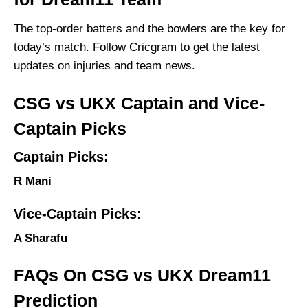
The top-order batters and the bowlers are the key for
today’s match. Follow Cricgram to get the latest
updates on injuries and team news.
CSG vs UKX Captain and Vice-
Captain Picks
Captain Picks:
R Mani
Vice-Captain Picks:
A Sharafu
FAQs On CSG vs UKX Dream11
Prediction