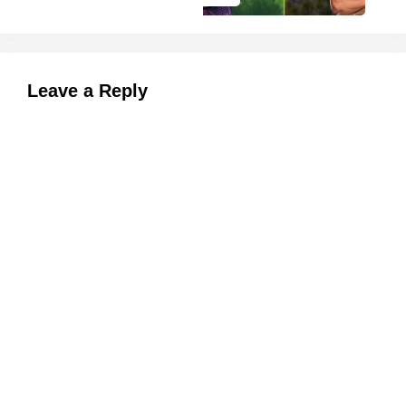
Leave a Reply