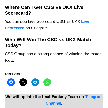
Where Can I Get CSG vs UKX Live
Scorecard?
You can see Live Scorecard CSG vs UKX
Live
Scorecard
on Cricgram.
Who Will Win The CSG vs UKX Match
Today?
CSS Group has a strong chance of winning the match
today.
Share this:
We will update the final Fantasy Team on
Telegram
Channel
.