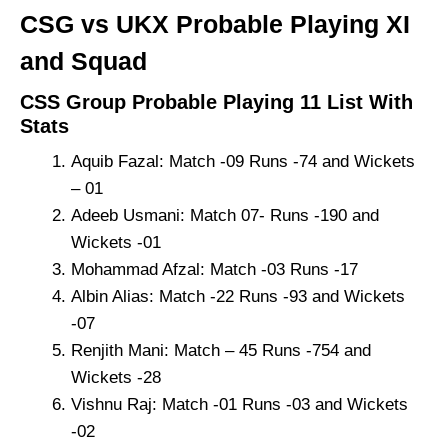
CSG vs UKX Probable Playing XI
and Squad
CSS Group Probable Playing 11 List With
Stats
Aquib Fazal: Match -09 Runs -74 and Wickets
– 01
Adeeb Usmani: Match 07- Runs -190 and
Wickets -01
Mohammad Afzal: Match -03 Runs -17
Albin Alias: Match -22 Runs -93 and Wickets
-07
Renjith Mani: Match – 45 Runs -754 and
Wickets -28
Vishnu Raj: Match -01 Runs -03 and Wickets
-02