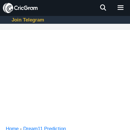
Skip
to
content
Join Telegram
Men
Home
-
Dream11 Prediction