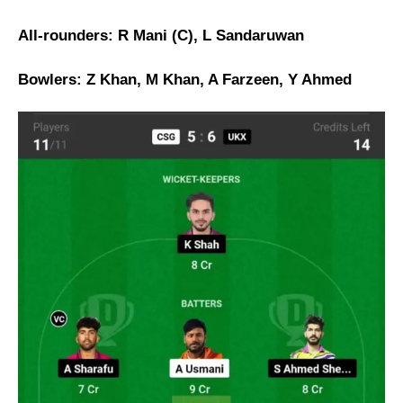
All-rounders: R Mani (C), L Sandaruwan
Bowlers: Z Khan, M Khan, A Farzeen, Y Ahmed