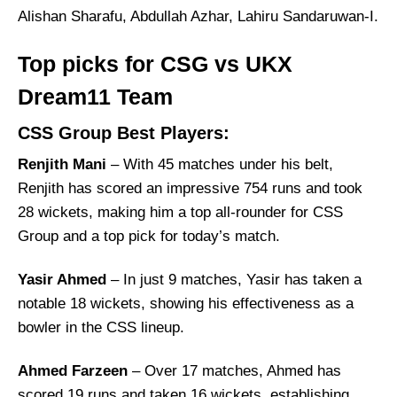
Alishan Sharafu, Abdullah Azhar, Lahiru Sandaruwan-I.
Top picks for CSG vs UKX
Dream11 Team
CSS Group Best Players:
Renjith Mani
– With 45 matches under his belt,
Renjith has scored an impressive 754 runs and took
28 wickets, making him a top all-rounder for CSS
Group and a top pick for today’s match.
Yasir Ahmed
– In just 9 matches, Yasir has taken a
notable 18 wickets, showing his effectiveness as a
bowler in the CSS lineup.
Ahmed Farzeen
– Over 17 matches, Ahmed has
scored 19 runs and taken 16 wickets, establishing