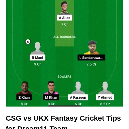
CSG vs UKX Fantasy Cricket Tips
for Dream11 Team