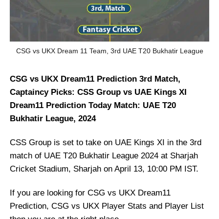
CSG vs UKX Dream 11 Team, 3rd UAE T20 Bukhatir League
CSG vs UKX Dream11 Prediction 3rd Match,
Captaincy Picks: CSS Group vs UAE Kings XI
Dream11 Prediction Today Match: UAE T20
Bukhatir League, 2024
CSS Group is set to take on UAE Kings XI in the 3rd
match of UAE T20 Bukhatir League 2024 at Sharjah
Cricket Stadium, Sharjah on April 13, 10:00 PM IST.
If you are looking for CSG vs UKX Dream11
Prediction, CSG vs UKX Player Stats and Player List