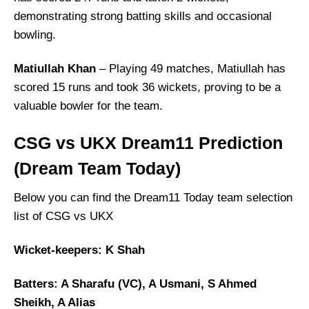
demonstrating strong batting skills and occasional
bowling.
Matiullah Khan
– Playing 49 matches, Matiullah has
scored 15 runs and took 36 wickets, proving to be a
valuable bowler for the team.
CSG vs UKX Dream11 Prediction
(Dream Team Today)
Below you can find the Dream11 Today team selection
list of CSG vs UKX
Wicket-keepers: K Shah
Batters: A Sharafu (VC), A Usmani, S Ahmed
Sheikh, A Alias