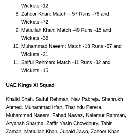
Wickets -12
Zahoor Khan: Match – 57 Runs -78 and
Wickets -72
Matiullah Khan: Match -49 Runs -15 and
Wickets -36
Muhammad Naeem: Match -18 Runs -67 and
Wickets -21
Saiful Rehman: Match -11 Runs -32 and
Wickets -15
UAE Kings XI Squad
Khalid Shah, Saiful Rehman, Nav Pabreja, Shahrukh
Ahmed, Muhammad Irfan, Tharindu Perera,
Muhammad Naeem, Fahad Nawaz, Naiemur Rahman,
Aryansh Sharma, Zaffir Yasin Chowdhury, Tahir
Zaman, Matiullah Khan, Junaid Jawo, Zahoor Khan,