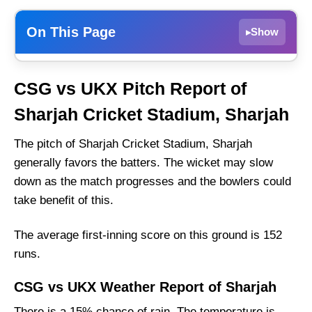
On This Page
Show
▸
CSG vs UKX Weather Report of Sharjah
CSG vs UKX Pitch Report of
CSS Group vs UAE Kings XI Recent Form
Sharjah Cricket Stadium, Sharjah
CSS Group Probable Playing 11 List With
Stats
The pitch of Sharjah Cricket Stadium, Sharjah
CSS Group Squad
generally favors the batters. The wicket may slow
down as the match progresses and the bowlers could
UAE Kings XI Probable Playing 11 List With
take benefit of this.
Stats
UAE Kings XI Squad
The average first-inning score on this ground is 152
CSS Group Best Players:
runs.
UAE Kings XI Best Players:
CSG vs UKX Weather Report of Sharjah
Captain Picks:
There is a 15% chance of rain. The temperature is