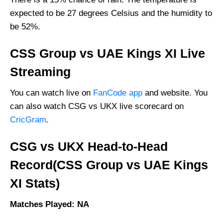
Vice-Captain Picks:
expected to be 27 degrees Celsius and the humidity to
Where Can I Get CSG vs UKX Live Scorecard?
be 52%.
Who Will Win The CSG vs UKX Match Today?
CSS Group vs UAE Kings XI Live
Streaming
You can watch live on
FanCode app
and website. You
can also watch CSG vs UKX live scorecard on
CricGram
.
CSG vs UKX Head-to-Head
Record(CSS Group vs UAE Kings
XI Stats)
Matches Played: NA