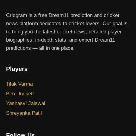
Cricgram is a free Dream11 prediction and cricket
news platform dedicated to cricket lovers. Our goal is
to bring you the latest cricket news, detailed player
biographies, in-depth stats, and expert Dream11
predictions — all in one place.
Players
Tilak Varma
Ben Duckett
Yashasvi Jaiswal
Shreyanka Patil
Follow Us