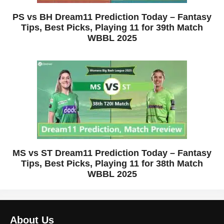
PS vs BH Dream11 Prediction Today – Fantasy
Tips, Best Picks, Playing 11 for 39th Match
WBBL 2025
MS vs ST Dream11 Prediction Today – Fantasy
Tips, Best Picks, Playing 11 for 38th Match
WBBL 2025
About Us