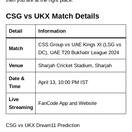
then you are at the right place.
CSG vs UKX Match Details
Detail
Information
CSS Group vs UAE Kings XI (LSG vs
Match
DC), UAE T20 Bukhatir League 2024
Venue
Sharjah Cricket Stadium, Sharjah
Date &
April 13, 10:00 PM IST
Time
Live
FanCode App and Website
Streaming
CSG vs UKX Dream11 Prediction