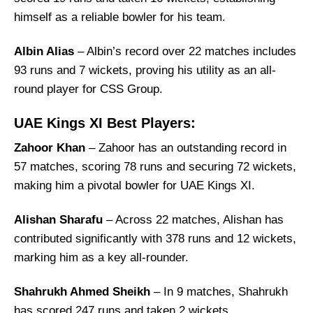
himself as a reliable bowler for his team.
Albin Alias
– Albin’s record over 22 matches includes
93 runs and 7 wickets, proving his utility as an all-
round player for CSS Group.
UAE Kings XI Best Players:
Zahoor Khan
– Zahoor has an outstanding record in
57 matches, scoring 78 runs and securing 72 wickets,
making him a pivotal bowler for UAE Kings XI.
Alishan Sharafu
– Across 22 matches, Alishan has
contributed significantly with 378 runs and 12 wickets,
marking him as a key all-rounder.
Shahrukh Ahmed Sheikh
– In 9 matches, Shahrukh
has scored 247 runs and taken 2 wickets,