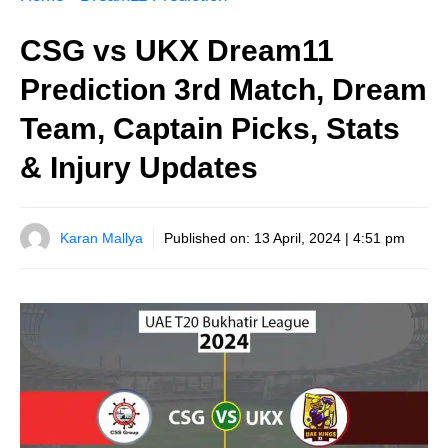
CSG vs UKX Dream11
Prediction 3rd Match, Dream
Team, Captain Picks, Stats
& Injury Updates
Karan Mallya
Published on:
13 April, 2024 | 4:51 pm