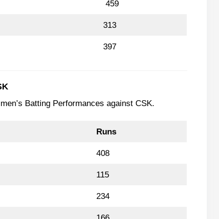
459
313
397
SK
tsmen’s Batting Performances against CSK.
Runs
408
115
234
166