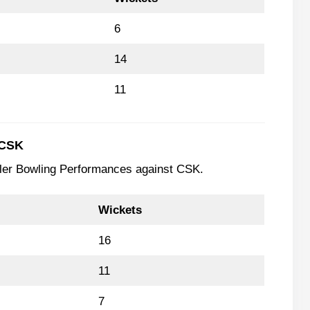
6
14
11
 CSK
wler Bowling Performances against CSK.
Wickets
16
11
7