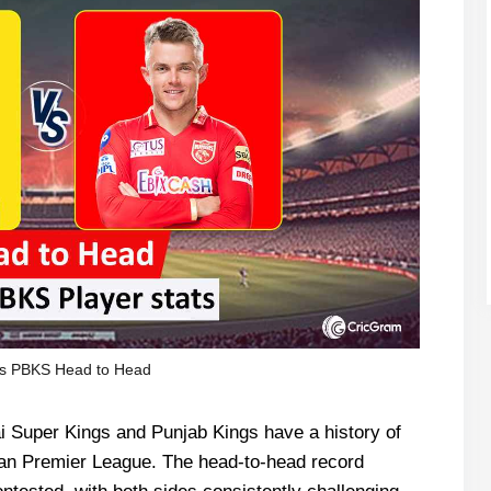
s PBKS Head to Head
i Super Kings and Punjab Kings have a history of
ian Premier League. The head-to-head record