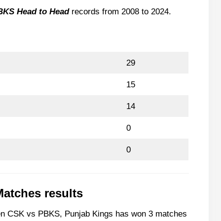
r
BKS Head to Head
records from 2008 to 2024.
nst PBKS
inst CSK
29
ab won against CSK?
15
 IPL 2024?
14
0
0
Matches results
ween CSK vs PBKS, Punjab Kings has won 3 matches