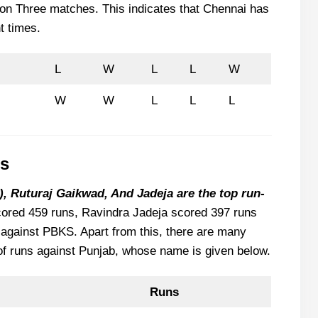
on Three matches. This indicates that Chennai has
t times.
L
W
L
L
W
W
W
L
L
L
ts
, Ruturaj Gaikwad, And Jadeja are the top run-
ored 459 runs, Ravindra Jadeja scored 397 runs
against PBKS. Apart from this, there are many
of runs against Punjab, whose name is given below.
Runs