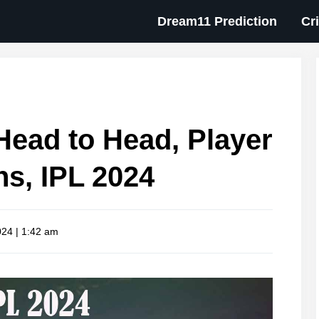
Dream11 Prediction
Cr
ead to Head, Player
ns, IPL 2024
024 | 1:42 am