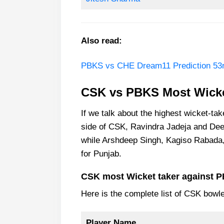
Also read:
PBKS vs CHE Dream11 Prediction 53r
CSK vs PBKS Most Wicke
If we talk about the highest wicket-ta
side of CSK, Ravindra Jadeja and De
while Arshdeep Singh, Kagiso Rabada,
for Punjab.
CSK most Wicket taker against 
Here is the complete list of CSK bowl
Player Name