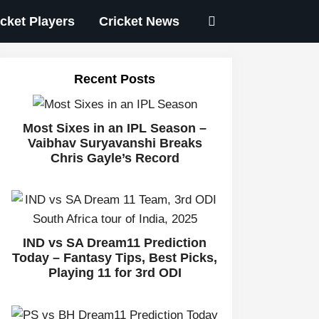
icket Players
Cricket News
Recent Posts
Most Sixes in an IPL Season –
Vaibhav Suryavanshi Breaks
Chris Gayle’s Record
IND vs SA Dream11 Prediction
Today – Fantasy Tips, Best Picks,
Playing 11 for 3rd ODI