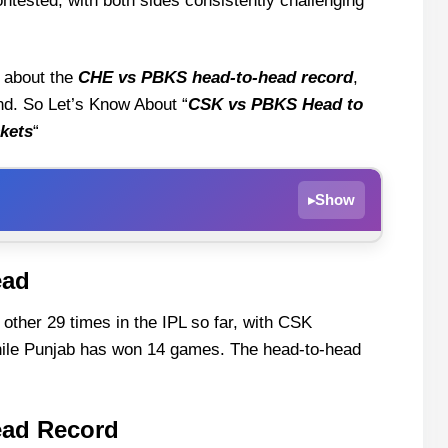
ntested, with both sides consistently challenging
g about the
CHE vs PBKS head-to-head record
,
 end. So Let’s Know About “
CSK vs PBKS Head to
kets
“
Show
▸
ead
ord
her 29 times in the IPL so far, with CSK
hile Punjab has won 14 games. The head-to-head
esults
st CSK
ead Record