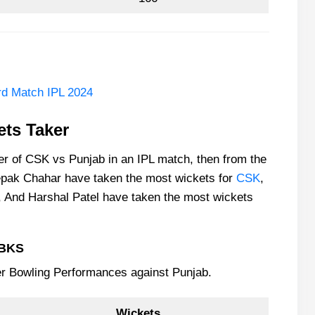
d Match IPL 2024
ts Taker
ker of CSK vs Punjab in an IPL match, then from the
epak Chahar have taken the most wickets for
CSK
,
 And Harshal Patel have taken the most wickets
PBKS
er Bowling Performances against Punjab.
Wickets