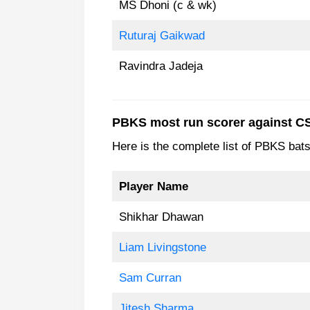
MS Dhoni (c & wk)
Ruturaj Gaikwad
Ravindra Jadeja
PBKS most run scorer against C
Here is the complete list of PBKS ba
Player Name
Shikhar Dhawan
Liam Livingstone
Sam Curran
Jitesh Sharma