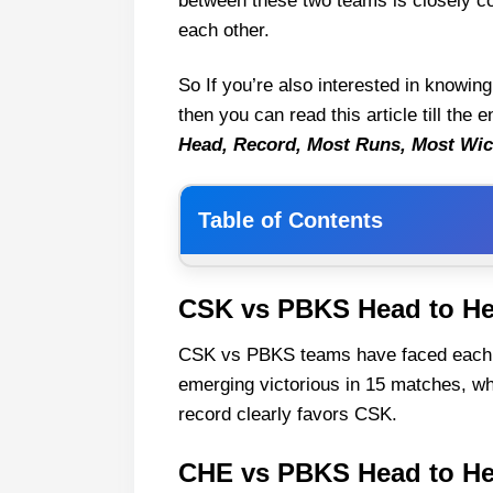
between these two teams is closely co
each other.
So If you’re also interested in knowin
then you can read this article till the
Head, Record, Most Runs, Most Wic
Table of Contents
CSK vs PBKS Head to Head
CSK vs PBKS Head to H
CHE vs PBKS Head to Head Rec
CSK vs PBKS teams have faced each ot
CSK vs PBKS All match
emerging victorious in 15 matches, w
CSK vs PBKS Last Five Matches r
record clearly favors CSK.
CSK vs PBKS Player Stats
PBKS most run scorer again
CHE vs PBKS Head to H