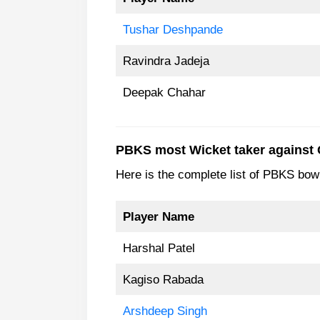
Tushar Deshpande
Ravindra Jadeja
Deepak Chahar
PBKS most Wicket taker against
Here is the complete list of PBKS bo
Player Name
Harshal Patel
Kagiso Rabada
Arshdeep Singh