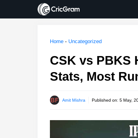
Skip
to
content
Home
-
Uncategorized
CSK vs PBKS H
Stats, Most Ru
Amit Mishra
Published on:
5 May, 2