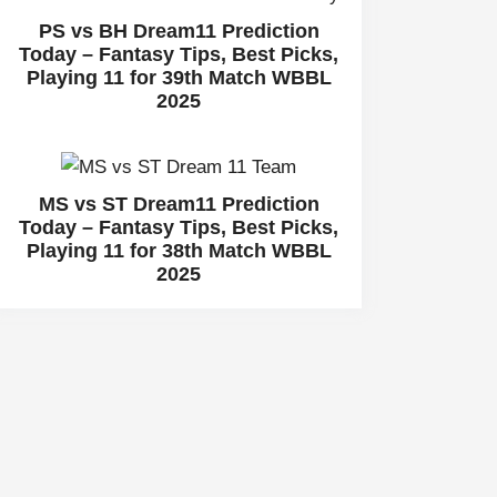
PS vs BH Dream11 Prediction
Today – Fantasy Tips, Best Picks,
Playing 11 for 39th Match WBBL
2025
MS vs ST Dream11 Prediction
Today – Fantasy Tips, Best Picks,
Playing 11 for 38th Match WBBL
2025