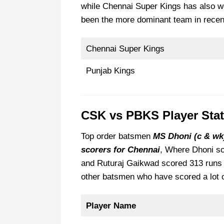
while Chennai Super Kings has also w
been the more dominant team in recen
Chennai Super Kings
Punjab Kings
CSK vs PBKS Player Sta
Top order batsmen
MS Dhoni (c & wk)
scorers for Chennai
, Where Dhoni sc
and Ruturaj Gaikwad scored 313 runs 
other batsmen who have scored a lot 
Player Name