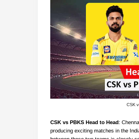
CSK v
CSK vs PBKS Head to Head
: Chenna
producing exciting matches in the Ind