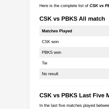
CSK vs PBKS Most Wickets Take
Here is the complete list of
CSK vs P
CSK most Wicket taker agai
CSK vs PBKS All match
PBKS most Wicket taker aga
FAQ
Matches Played
Q. How many times has Punj
CSK won
Q. Can CSK reach playoffs in
PBKS won
Tie
No result
CSK vs PBKS
Last Five 
In the last five matches played bet