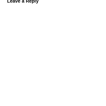
Leave a Reply