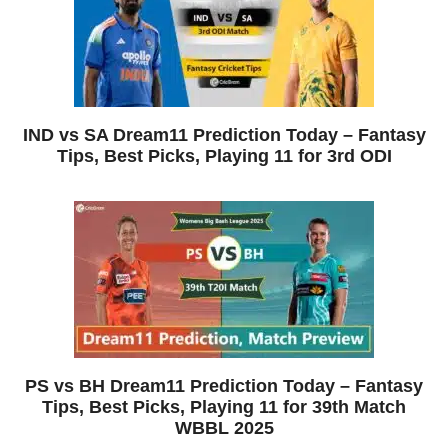
IND vs SA Dream11 Prediction Today – Fantasy
Tips, Best Picks, Playing 11 for 3rd ODI
PS vs BH Dream11 Prediction Today – Fantasy
Tips, Best Picks, Playing 11 for 39th Match
WBBL 2025