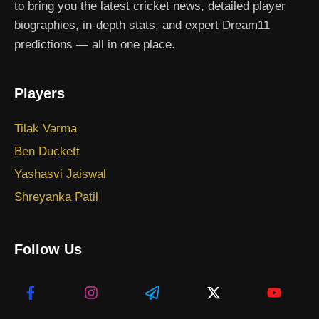
to bring you the latest cricket news, detailed player
biographies, in-depth stats, and expert Dream11
predictions — all in one place.
Players
Tilak Varma
Ben Duckett
Yashasvi Jaiswal
Shreyanka Patil
Follow Us