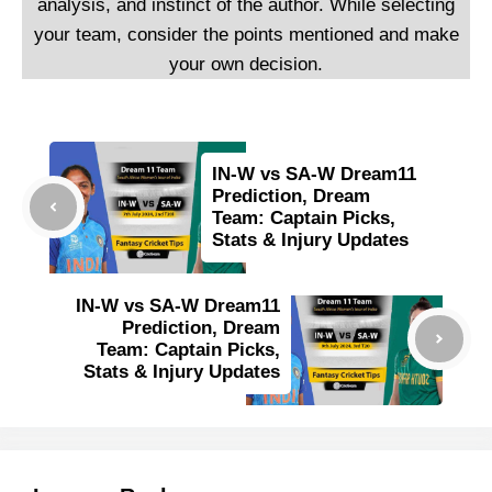
analysis, and instinct of the author. While selecting
your team, consider the points mentioned and make
your own decision.
IN-W vs SA-W Dream11
Prediction, Dream
Team: Captain Picks,
Stats & Injury Updates
IN-W vs SA-W Dream11
Prediction, Dream
Team: Captain Picks,
Stats & Injury Updates