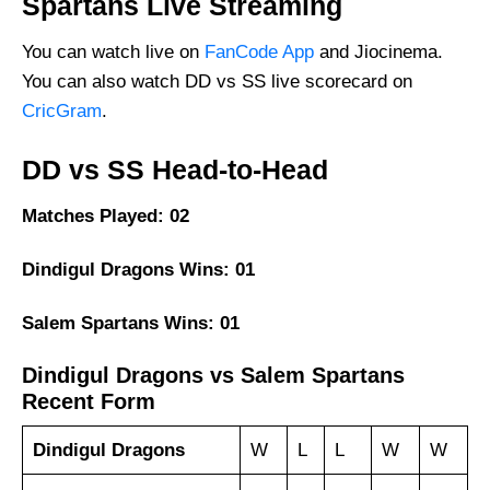
Spartans Live Streaming
You can watch live on
FanCode App
and Jiocinema.
You can also watch DD vs SS live scorecard on
CricGram
.
DD vs SS Head-to-Head
Matches Played: 02
Dindigul Dragons Wins: 01
Salem Spartans Wins: 01
Dindigul Dragons vs Salem Spartans
Recent Form
Dindigul Dragons
W
L
L
W
W