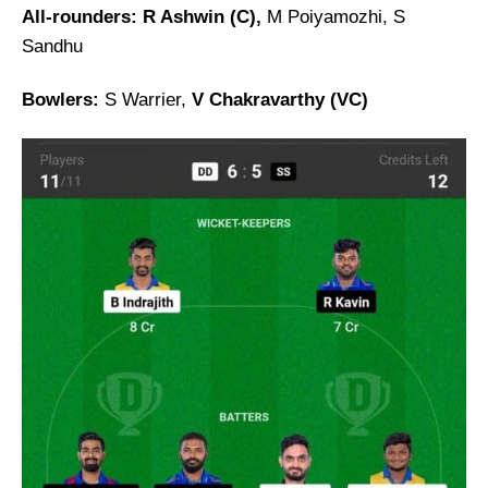
All-rounders: R Ashwin (C),
M Poiyamozhi, S
Sandhu
Bowlers:
S Warrier,
V Chakravarthy (VC)