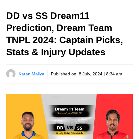
DD vs SS Dream11
Prediction, Dream Team
TNPL 2024: Captain Picks,
Stats & Injury Updates
Karan Mallya
Published on:
8 July, 2024 | 8:34 am