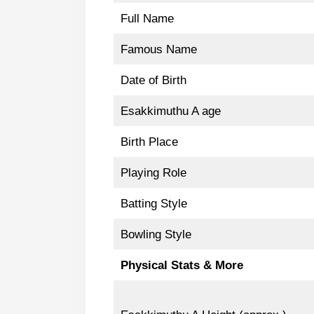
Full Name
Famous Name
Date of Birth
Esakkimuthu A age
Birth Place
Playing Role
Batting Style
Bowling Style
Physical Stats & More