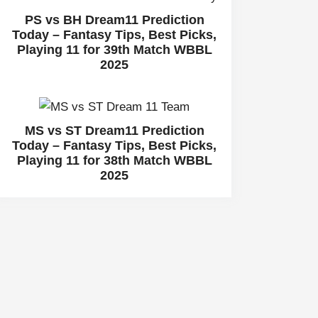
PS vs BH Dream11 Prediction
Today – Fantasy Tips, Best Picks,
Playing 11 for 39th Match WBBL
2025
MS vs ST Dream11 Prediction
Today – Fantasy Tips, Best Picks,
Playing 11 for 38th Match WBBL
2025