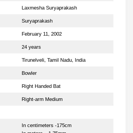
Laxmesha Suryaprakash
Suryaprakash
February 11, 2002
24 years
Tirunelveli, Tamil Nadu, India
Bowler
Right Handed Bat
Right-arm Medium
In centimeters -175cm