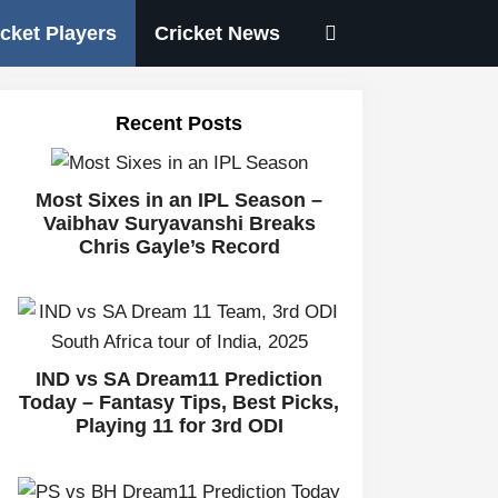
icket Players
Cricket News
Recent Posts
Most Sixes in an IPL Season –
Vaibhav Suryavanshi Breaks
Chris Gayle’s Record
IND vs SA Dream11 Prediction
Today – Fantasy Tips, Best Picks,
Playing 11 for 3rd ODI