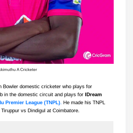
kimuthu A Cricketer
n Bowler domestic cricketer who plays for
 in the domestic circuit and plays for
IDream
du Premier League
(TNPL)
.
He made his TNPL
 Tiruppur vs Dindigul at Coimbatore.