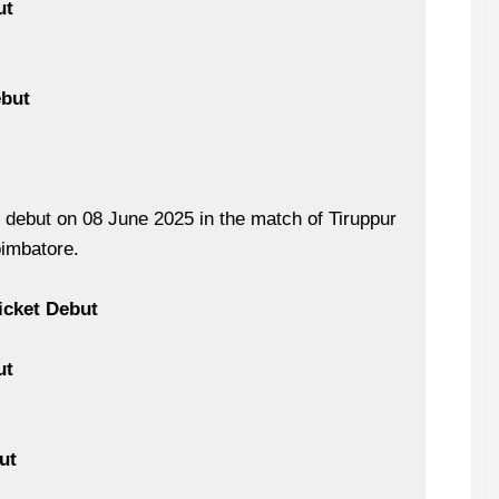
ut
ebut
debut on 08 June 2025 in the match of Tiruppur
oimbatore.
icket Debut
ut
ut