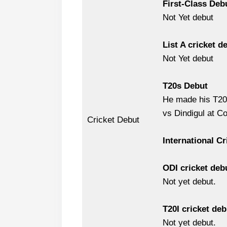
First-Class Deb
Not Yet debut
List A cricket d
Not Yet debut
T20s Debut
He made his T20 
vs Dindigul at C
Cricket Debut
International Cr
ODI cricket deb
Not yet debut.
T20I cricket deb
Not yet debut.