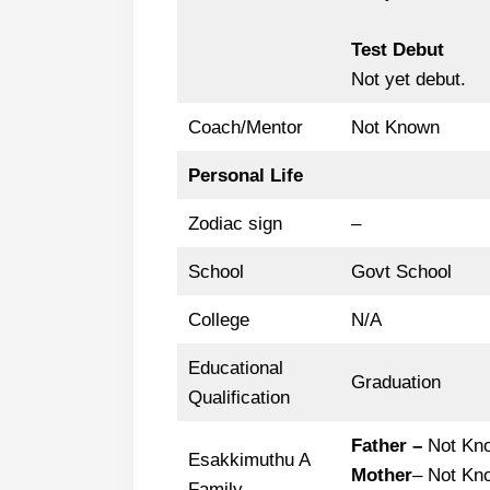
Test Debut
Not yet debut.
Coach/Mentor
Not Known
Personal Life
Zodiac sign
–
School
Govt School
College
N/A
Educational
Graduation
Qualification
Father –
Not Kn
Esakkimuthu A
Mother
– Not Kn
Family