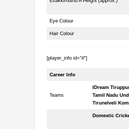
Esakkimuthu A Height (approx.)
Eye Colour
Hair Colour
[player_info id=”#”]
Career Info
IDream Tiruppu
Teams
Tamil Nadu Und
Tirunelveli Kom
Domestic Crick