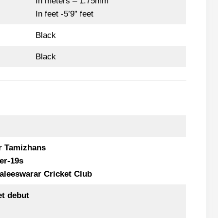
In meters – 1.75mm
In feet -5’9” feet
Black
Black
r Tamizhans
er-19s
aleeswarar Cricket Club
et debut