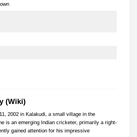
nown
 (Wiki)
, 2002 in Kalakudi, a small village in the
he is an emerging Indian cricketer, primarily a right-
tly gained attention for his impressive