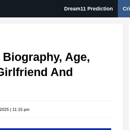
Dream11 Prediction
Cr
 Biography, Age,
Girlfriend And
 2025 | 11:15 pm