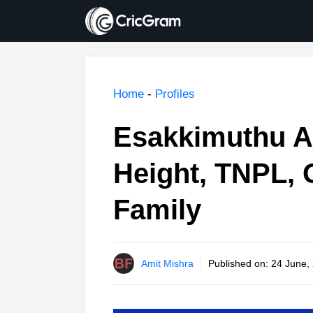
Skip
to
content
Home
-
Profiles
Esakkimuthu A
Height, TNPL, 
Family
Amit Mishra
Published on:
24 June,