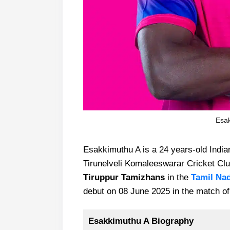
Esak
Esakkimuthu A is a 24 years-old India
Tirunelveli Komaleeswarar Cricket Club
Tiruppur Tamizhans
in the
Tamil Na
debut on 08 June 2025 in the match of
Esakkimuthu A Biography