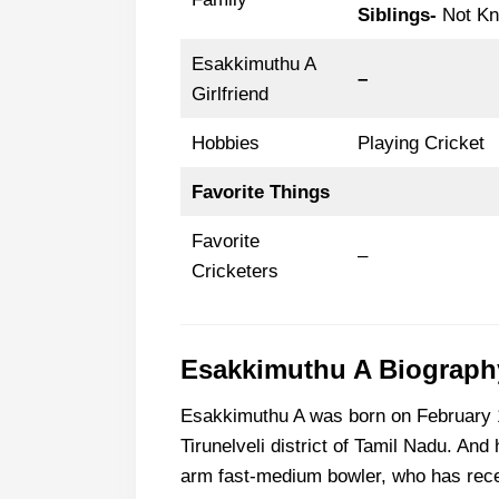
Siblings-
Not K
Esakkimuthu A
–
Girlfriend
Hobbies
Playing Cricket
Favorite Things
Favorite
–
Cricketers
Esakkimuthu A Biography
Esakkimuthu A was born on February 11
Tirunelveli district of Tamil Nadu. And 
arm fast-medium bowler, who has recen