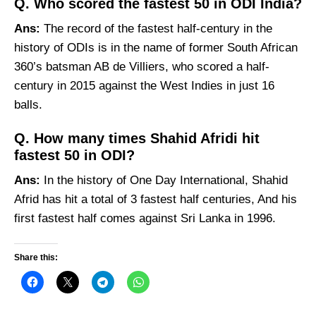
Q. Who scored the fastest 50 in ODI India?
Ans:
The record of the fastest half-century in the
history of ODIs is in the name of former South African
360’s batsman AB de Villiers, who scored a half-
century in 2015 against the West Indies in just 16
balls.
Q. How many times Shahid Afridi hit
fastest 50 in ODI?
Ans:
In the history of One Day International, Shahid
Afrid has hit a total of 3 fastest half centuries, And his
first fastest half comes against Sri Lanka in 1996.
Share this: