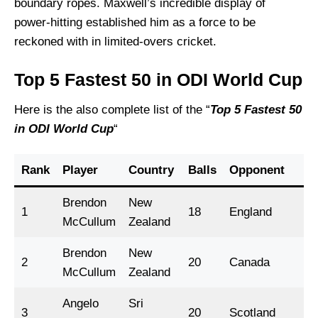
boundary ropes. Maxwell’s incredible display of
power-hitting established him as a force to be
reckoned with in limited-overs cricket.
Top 5 Fastest 50 in ODI World Cup
Here is the also complete list of the “
Top 5 Fastest 50
in ODI
World Cup
“
Rank
Player
Country
Balls
Opponent
Ye
Brendon
New
1
18
England
2
McCullum
Zealand
Brendon
New
2
20
Canada
2
McCullum
Zealand
Angelo
Sri
3
20
Scotland
2