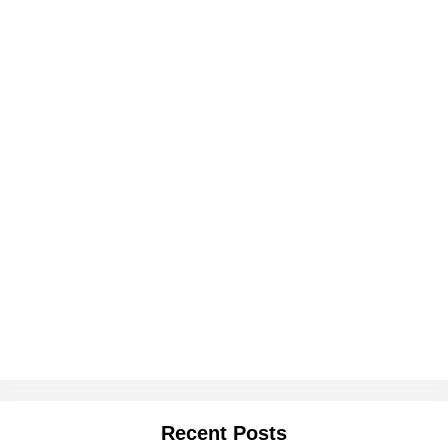
Recent Posts