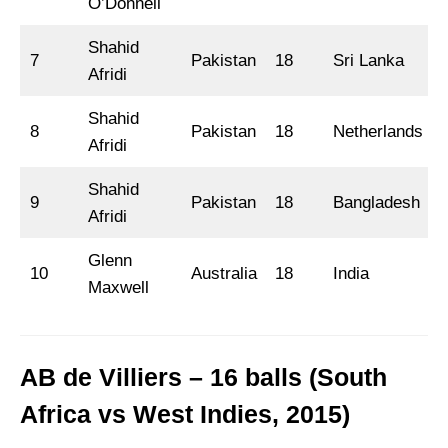
O’Donnell
Shahid
7
Pakistan
18
Sri Lanka
Afridi
Shahid
8
Pakistan
18
Netherlands
Afridi
Shahid
9
Pakistan
18
Bangladesh
Afridi
Glenn
10
Australia
18
India
Maxwell
AB de Villiers – 16 balls (South
Africa vs West Indies, 2015)