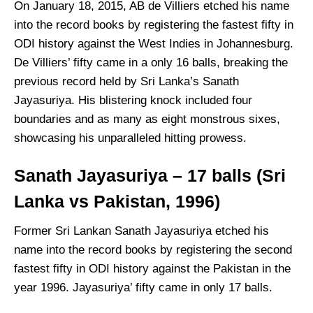
On January 18, 2015, AB de Villiers etched his name
into the record books by registering the fastest fifty in
ODI history against the West Indies in Johannesburg.
De Villiers’ fifty came in a only 16 balls, breaking the
previous record held by Sri Lanka’s Sanath
Jayasuriya. His blistering knock included four
boundaries and as many as eight monstrous sixes,
showcasing his unparalleled hitting prowess.
Sanath Jayasuriya – 17 balls (Sri
Lanka vs Pakistan, 1996)
Former Sri Lankan Sanath Jayasuriya etched his
name into the record books by registering the second
fastest fifty in ODI history against the Pakistan in the
year 1996. Jayasuriya’ fifty came in only 17 balls.