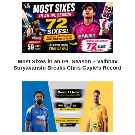
Most Sixes in an IPL Season – Vaibhav
Suryavanshi Breaks Chris Gayle’s Record