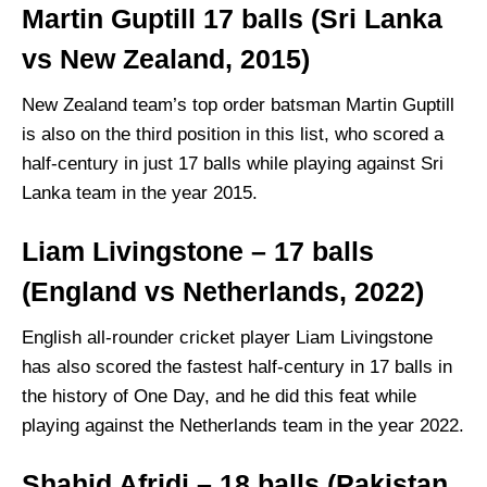
Martin Guptill 17 balls (Sri Lanka
vs New Zealand, 2015)
New Zealand team’s top order batsman Martin Guptill
is also on the third position in this list, who scored a
half-century in just 17 balls while playing against Sri
Lanka team in the year 2015.
Liam Livingstone – 17 balls
(England vs Netherlands, 2022)
English all-rounder cricket player Liam Livingstone
has also scored the fastest half-century in 17 balls in
the history of One Day, and he did this feat while
playing against the Netherlands team in the year 2022.
Shahid Afridi – 18 balls (Pakistan