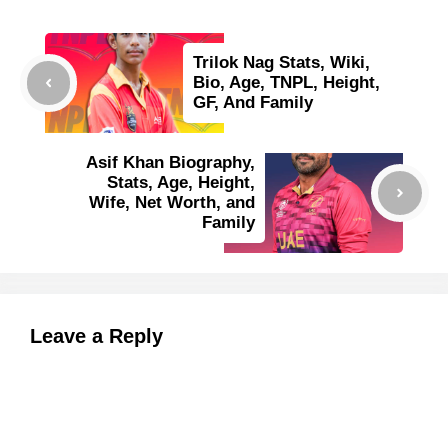
Trilok Nag Stats, Wiki,
Bio, Age, TNPL, Height,
GF, And Family
Asif Khan Biography,
Stats, Age, Height,
Wife, Net Worth, and
Family
Leave a Reply