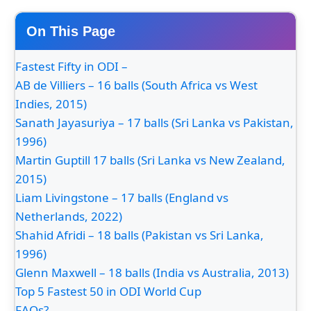
On This Page
Fastest Fifty in ODI –
AB de Villiers – 16 balls (South Africa vs West
Indies, 2015)
Sanath Jayasuriya – 17 balls (Sri Lanka vs Pakistan,
1996)
Martin Guptill 17 balls (Sri Lanka vs New Zealand,
2015)
Liam Livingstone – 17 balls (England vs
Netherlands, 2022)
Shahid Afridi – 18 balls (Pakistan vs Sri Lanka,
1996)
Glenn Maxwell – 18 balls (India vs Australia, 2013)
Top 5 Fastest 50 in ODI World Cup
FAQs?