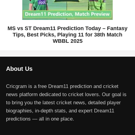
MS vs ST Dream11 Prediction Today – Fantasy
Tips, Best Picks, Playing 11 for 38th Match
WBBL 2025
About Us
Cricgram is a free Dream11 prediction and cricket
news platform dedicated to cricket lovers. Our goal is
to bring you the latest cricket news, detailed player
biographies, in-depth stats, and expert Dream11
predictions — all in one place.