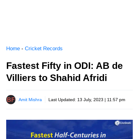
Home
-
Cricket Records
Fastest Fifty in ODI: AB de
Villiers to Shahid Afridi
Amit Mishra
Last Updated:
13 July, 2023 | 11:57 pm