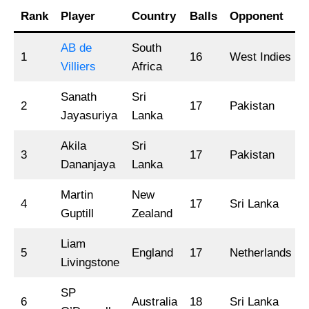
Rank
Player
Country
Balls
Opponent
AB de
South
1
16
West Indies
Villiers
Africa
Sanath
Sri
2
17
Pakistan
Jayasuriya
Lanka
Akila
Sri
3
17
Pakistan
Dananjaya
Lanka
Martin
New
4
17
Sri Lanka
Guptill
Zealand
Liam
5
England
17
Netherlands
Livingstone
SP
6
Australia
18
Sri Lanka