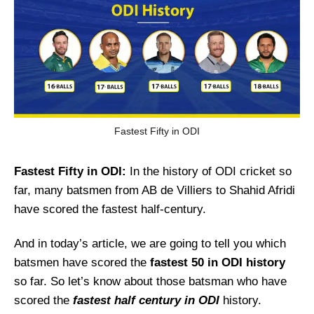
Fastest Fifty in ODI
Fastest Fifty in ODI:
In the history of ODI cricket so
far, many batsmen from AB de Villiers to Shahid Afridi
have scored the fastest half-century.
And in today’s article, we are going to tell you which
batsmen have scored the
fastest 50 in ODI history
so far. So let’s know about those batsman who have
scored the
fastest half century in ODI
history.