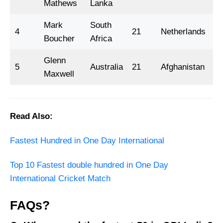
Mathews
Lanka
Mark
South
4
21
Netherlands
2
Boucher
Africa
Glenn
5
Australia
21
Afghanistan
2
Maxwell
Read Also:
Fastest Hundred in One Day International
Top 10 Fastest double hundred in One Day
International Cricket Match
FAQs?