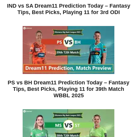
IND vs SA Dream11 Prediction Today – Fantasy
Tips, Best Picks, Playing 11 for 3rd ODI
PS vs BH Dream11 Prediction Today – Fantasy
Tips, Best Picks, Playing 11 for 39th Match
WBBL 2025