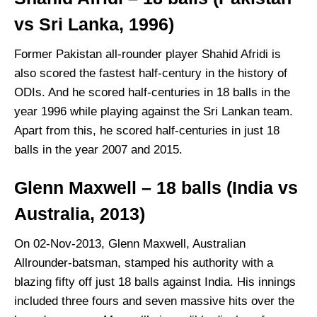
vs Sri Lanka, 1996)
Former Pakistan all-rounder player Shahid Afridi is
also scored the fastest half-century in the history of
ODIs. And he scored half-centuries in 18 balls in the
year 1996 while playing against the Sri Lankan team.
Apart from this, he scored half-centuries in just 18
balls in the year 2007 and 2015.
Glenn Maxwell – 18 balls (India vs
Australia, 2013)
On 02-Nov-2013, Glenn Maxwell, Australian
Allrounder-batsman, stamped his authority with a
blazing fifty off just 18 balls against India. His innings
included three fours and seven massive hits over the