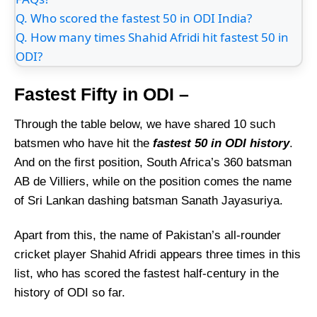
Q. Who scored the fastest 50 in ODI India?
Q. How many times Shahid Afridi hit fastest 50 in
ODI?
Fastest Fifty in ODI –
Through the table below, we have shared 10 such
batsmen who have hit the
fastest 50 in ODI history
.
And on the first position, South Africa’s 360 batsman
AB de Villiers, while on the position comes the name
of Sri Lankan dashing batsman Sanath Jayasuriya.
Apart from this, the name of Pakistan’s all-rounder
cricket player Shahid Afridi appears three times in this
list, who has scored the fastest half-century in the
history of ODI so far.