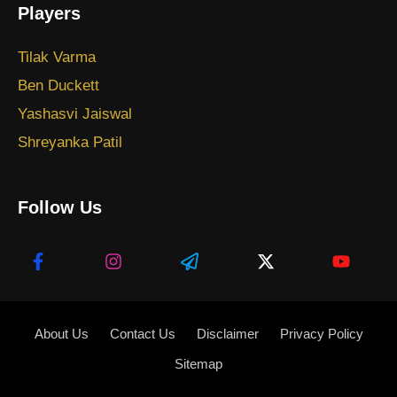
Players
Tilak Varma
Ben Duckett
Yashasvi Jaiswal
Shreyanka Patil
Follow Us
About Us
Contact Us
Disclaimer
Privacy Policy
Sitemap