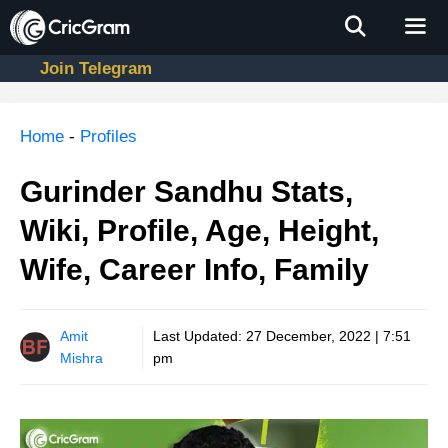
Skip
to
content
Join Telegram
Men
Home
-
Profiles
Gurinder Sandhu Stats,
Wiki, Profile, Age, Height,
Wife, Career Info, Family
Amit
Last Updated:
27 December, 2022 | 7:51
Mishra
pm