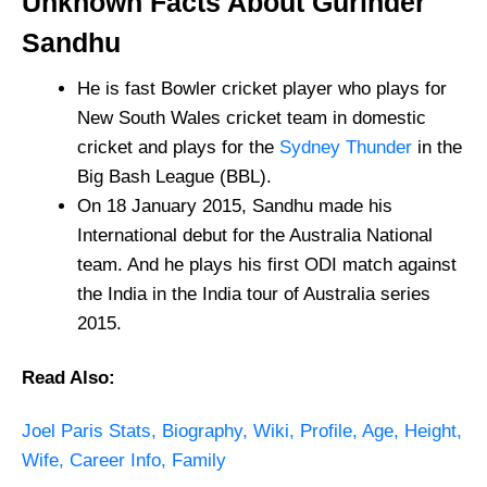
Unknown Facts About Gurinder
Sandhu
He is fast Bowler cricket player who plays for
New South Wales cricket team in domestic
cricket and plays for the
Sydney Thunder
in the
Big Bash League (BBL).
On 18 January 2015, Sandhu made his
International debut for the Australia National
team. And he plays his first ODI match against
the India in the India tour of Australia series
2015.
Read Also:
Joel Paris Stats, Biography, Wiki, Profile, Age, Height,
Wife, Career Info, Family