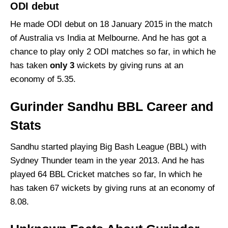
ODI debut
He made ODI debut on 18 January 2015 in the match
of Australia vs India at Melbourne. And he has got a
chance to play only 2 ODI matches so far, in which he
has taken
only
3
wickets by giving runs at an
economy of 5.35.
Gurinder Sandhu BBL Career and
Stats
Sandhu started playing Big Bash League (BBL) with
Sydney Thunder team in the year 2013. And he has
played 64 BBL Cricket matches so far, In which he
has taken 67 wickets by giving runs at an economy of
8.08.