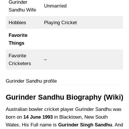
Gurinder
Unmarried
Sandhu Wife
Hobbies
Playing Cricket
Favorite
Things
Favorite
–
Cricketers
Gurinder Sandhu profile
Gurinder Sandhu Biography (Wiki)
Australian bowler cricket player Gurinder Sandhu was
born on
14 June 1993
in Blacktown, New South
Wales. His Full name is
Gurinder Singh Sandhu
. And