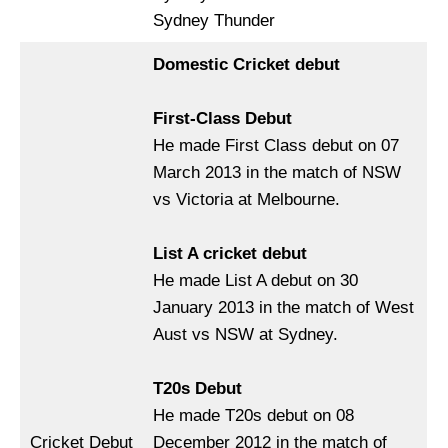
Sydney Thunder
Domestic Cricket debut
First-Class Debut
He made First Class debut on 07
March 2013 in the match of NSW
vs Victoria at Melbourne.
List A cricket debut
He made List A debut on 30
January 2013 in the match of West
Aust vs NSW at Sydney.
T20s Debut
He made T20s debut on 08
Cricket Debut
December 2012 in the match of