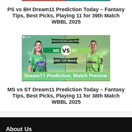
PS vs BH Dream11 Prediction Today – Fantasy
Tips, Best Picks, Playing 11 for 39th Match
WBBL 2025
MS vs ST Dream11 Prediction Today – Fantasy
Tips, Best Picks, Playing 11 for 38th Match
WBBL 2025
About Us