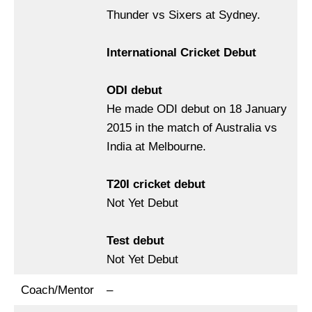
Thunder vs Sixers at Sydney.
International Cricket Debut
ODI debut
He made ODI debut on 18 January
2015 in the match of Australia vs
India at Melbourne.
T20I cricket debut
Not Yet Debut
Test
debut
Not Yet Debut
Coach/Mentor
–