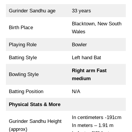
Gurinder Sandhu age
33 years
Blacktown, New South
Birth Place
Wales
Playing Role
Bowler
Batting Style
Left hand Bat
Right arm Fast
Bowling Style
medium
Batting Position
N/A
Physical Stats & More
In centimeters -191cm
Gurinder Sandhu Height
In meters – 1.91 m
(approx)