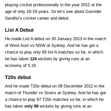
playing cricket professionally in the year 2012 at the
age of only 18-19 years. So let’s see about Gurinder
Sandhu‘s cricket career and debut.
List A Debut
He made List A debut on 30 January 2013 in the match
of West Aust vs NSW at Sydney. And he has got a
chance to play only 65 list A matches so far, in which
he has taken
124
wickets by giving runs at an
economy of 5.16.
T20s debut
And he made T20s debut on 08 December 2012 in the
match of Thunder vs Sixers at Sydney. And he has got
a chance to play 67 T20s matches so far, in which he
has taken
only
68
wickets by giving runs at an