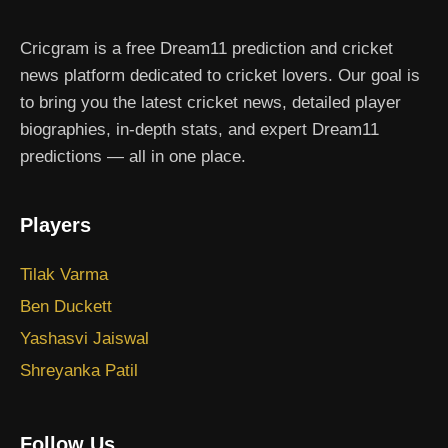
Cricgram is a free Dream11 prediction and cricket
news platform dedicated to cricket lovers. Our goal is
to bring you the latest cricket news, detailed player
biographies, in-depth stats, and expert Dream11
predictions — all in one place.
Players
Tilak Varma
Ben Duckett
Yashasvi Jaiswal
Shreyanka Patil
Follow Us