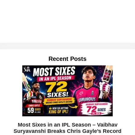
Recent Posts
Most Sixes in an IPL Season – Vaibhav
Suryavanshi Breaks Chris Gayle’s Record