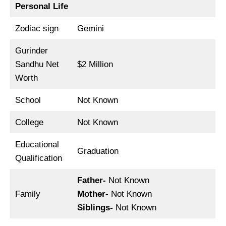
Personal Life
Zodiac sign
Gemini
Gurinder
Sandhu Net
$2 Million
Worth
School
Not Known
College
Not Known
Educational
Graduation
Qualification
Father-
Not Known
Family
Mother-
Not Known
Siblings-
Not Known