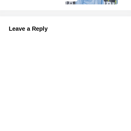
Leave a Reply