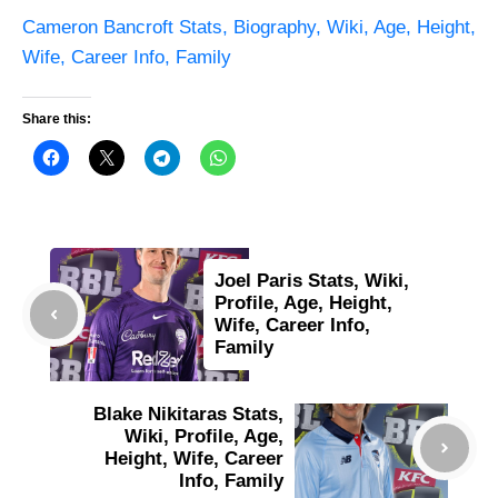
Cameron Bancroft Stats, Biography, Wiki, Age, Height,
Wife, Career Info, Family
Share this:
Joel Paris Stats, Wiki,
Profile, Age, Height,
Wife, Career Info,
Family
Blake Nikitaras Stats,
Wiki, Profile, Age,
Height, Wife, Career
Info, Family