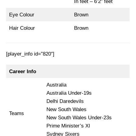
In feet – 6’2” feet
Eye Colour
Brown
Hair Colour
Brown
[player_info id=”820″]
Career Info
Australia
Australia Under-19s
Delhi Daredevils
New South Wales
Teams
New South Wales Under-23s
Prime Minister’s XI
Sydney Sixers