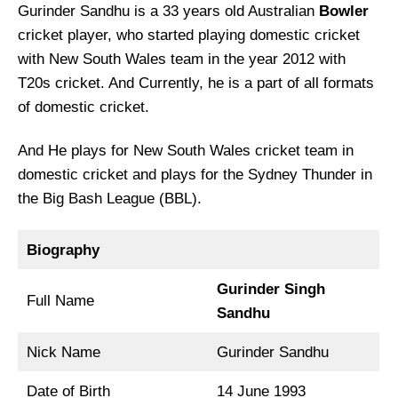
Gurinder Sandhu is a 33 years old Australian
Bowler
cricket player, who started playing domestic cricket
with New South Wales team in the year 2012 with
T20s cricket. And Currently, he is a part of all formats
of domestic cricket.
And He plays for New South Wales cricket team in
domestic cricket and plays for the Sydney Thunder in
the Big Bash League (BBL).
Biography
Gurinder Singh
Full Name
Sandhu
Nick Name
Gurinder Sandhu
Date of Birth
14 June 1993