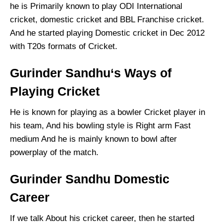
he is Primarily known to play ODI International
cricket, domestic cricket and BBL Franchise cricket.
And he started playing Domestic cricket in Dec 2012
with T20s formats of Cricket.
Gurinder Sandhu‘s Ways of
Playing Cricket
He is known for playing as a bowler Cricket player in
his team, And his bowling style is Right arm Fast
medium And he is mainly known to bowl after
powerplay of the match.
Gurinder Sandhu Domestic
Career
If we talk About his cricket career, then he started