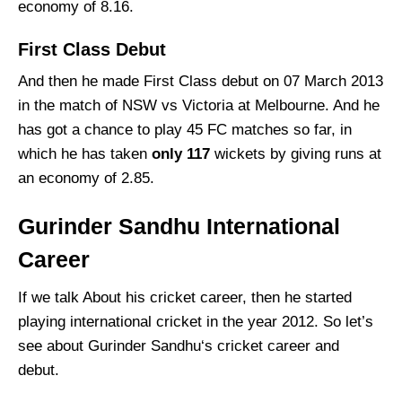
economy of 8.16.
First Class Debut
And then he made First Class debut on 07 March 2013
in the match of NSW vs Victoria at Melbourne. And he
has got a chance to play 45 FC matches so far, in
which he has taken
only
117
wickets by giving runs at
an economy of 2.85.
Gurinder Sandhu International
Career
If we talk About his cricket career, then he started
playing international cricket in the year 2012. So let’s
see about Gurinder Sandhu‘s cricket career and
debut.