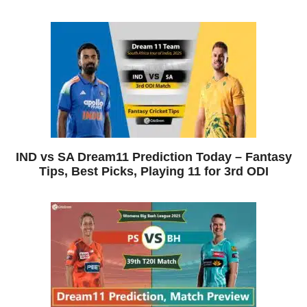
IND vs SA Dream11 Prediction Today – Fantasy
Tips, Best Picks, Playing 11 for 3rd ODI