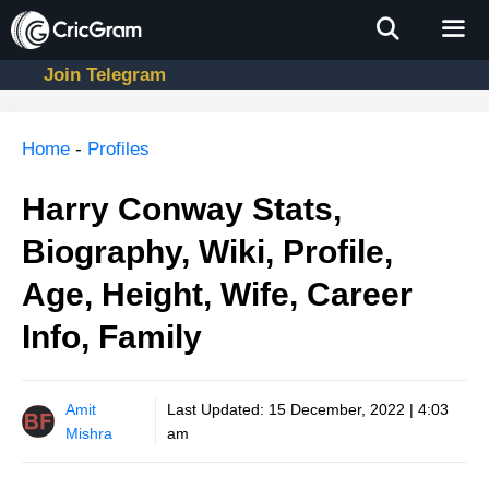
Skip
to
content
Join Telegram
Men
Home
-
Profiles
Harry Conway Stats,
Biography, Wiki, Profile,
Age, Height, Wife, Career
Info, Family
Amit
Last Updated:
15 December, 2022 | 4:03
Mishra
am