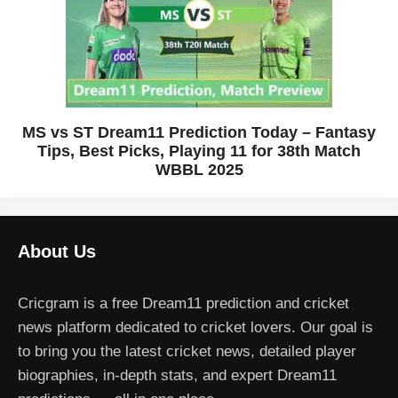
MS vs ST Dream11 Prediction Today – Fantasy
Tips, Best Picks, Playing 11 for 38th Match
WBBL 2025
About Us
Cricgram is a free Dream11 prediction and cricket
news platform dedicated to cricket lovers. Our goal is
to bring you the latest cricket news, detailed player
biographies, in-depth stats, and expert Dream11