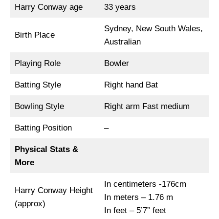
Harry Conway age
33 years
Sydney, New South Wales,
Birth Place
Australian
Playing Role
Bowler
Batting Style
Right hand Bat
Bowling Style
Right arm Fast medium
Batting Position
–
Physical Stats &
More
In centimeters -176cm
Harry Conway Height
In meters – 1.76 m
(approx)
In feet – 5’7” feet