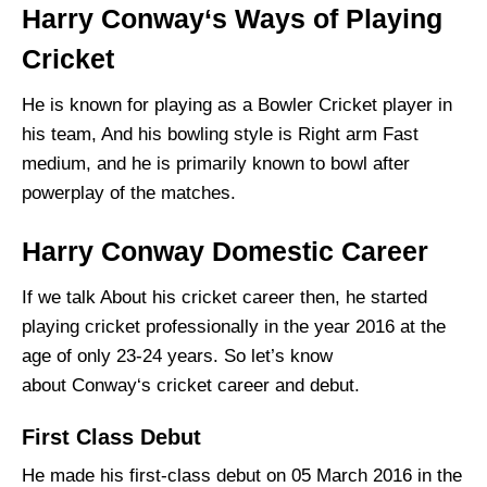
Harry Conway‘s Ways of Playing
Cricket
He is known for playing as a Bowler Cricket player in
his team, And his bowling style is Right arm Fast
medium, and he is primarily known to bowl after
powerplay of the matches.
Harry Conway Domestic Career
If we talk About his cricket career then, he started
playing cricket professionally in the year 2016 at the
age of only 23-24 years. So let’s know
about Conway‘s cricket career and debut.
First Class Debut
He made his first-class debut on 05 March 2016 in the