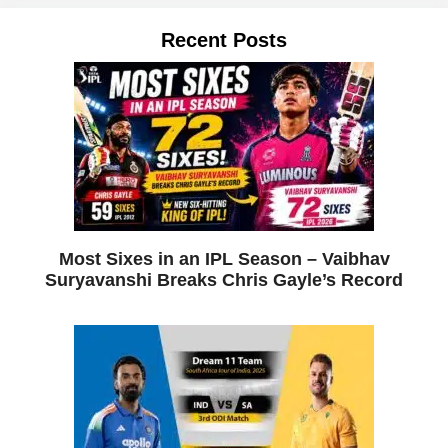
Recent Posts
Most Sixes in an IPL Season – Vaibhav
Suryavanshi Breaks Chris Gayle’s Record