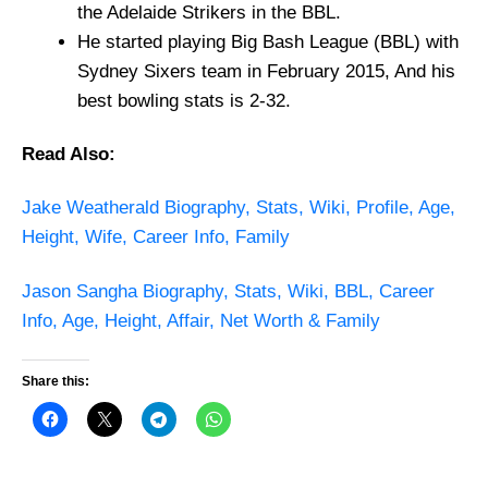
the Adelaide Strikers in the BBL.
He started playing Big Bash League (BBL) with
Sydney Sixers team in February 2015, And his
best bowling stats is 2-32.
Read Also:
Jake Weatherald Biography, Stats, Wiki, Profile, Age,
Height, Wife, Career Info, Family
Jason Sangha Biography, Stats, Wiki, BBL, Career
Info, Age, Height, Affair, Net Worth & Family
Share this: