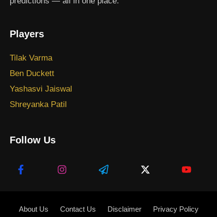
predictions — all in one place.
Players
Tilak Varma
Ben Duckett
Yashasvi Jaiswal
Shreyanka Patil
Follow Us
About Us
Contact Us
Disclaimer
Privacy Policy