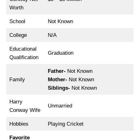
Worth
School
Not Known
College
N/A
Educational
Graduation
Qualification
Father-
Not Known
Family
Mother-
Not Known
Siblings-
Not Known
Harry
Unmarried
Conway Wife
Hobbies
Playing Cricket
Favorite