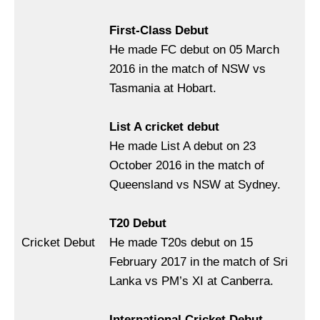
First-Class Debut
He made FC debut on 05 March
2016 in the match of NSW vs
Tasmania at Hobart.
List A cricket debut
He made List A debut on 23
October 2016 in the match of
Queensland vs NSW at Sydney.
T20 Debut
Cricket Debut
He made T20s debut on 15
February 2017 in the match of Sri
Lanka vs PM’s XI at Canberra.
International Cricket Debut