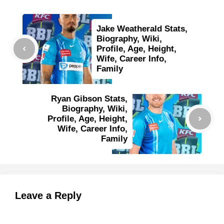
Jake Weatherald Stats,
Biography, Wiki,
Profile, Age, Height,
Wife, Career Info,
Family
Ryan Gibson Stats,
Biography, Wiki,
Profile, Age, Height,
Wife, Career Info,
Family
Leave a Reply