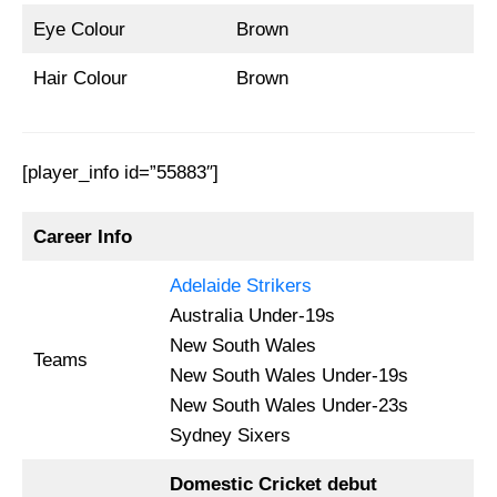
Eye Colour
Brown
Hair Colour
Brown
[player_info id=”55883″]
Career Info
Adelaide Strikers
Australia Under-19s
New South Wales
Teams
New South Wales Under-19s
New South Wales Under-23s
Sydney Sixers
Domestic Cricket debut