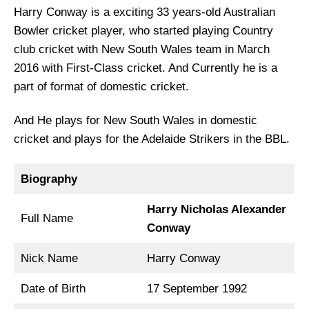
Harry Conway is a exciting 33 years-old Australian
Bowler cricket player, who started playing Country
club cricket with New South Wales team in March
2016 with First-Class cricket. And Currently he is a
part of format of domestic cricket.
And He plays for New South Wales in domestic
cricket and plays for the Adelaide Strikers in the BBL.
Biography
Harry Nicholas Alexander
Full Name
Conway
Nick Name
Harry Conway
Date of Birth
17 September 1992