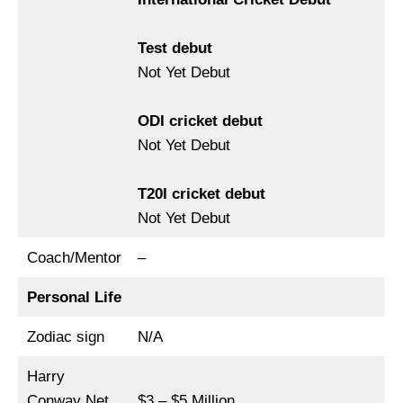
Test debut
Not Yet Debut
ODI cricket debut
Not Yet Debut
T20I cricket debut
Not Yet Debut
Coach/Mentor
–
Personal Life
Zodiac sign
N/A
Harry
Conway Net
$3 – $5 Million