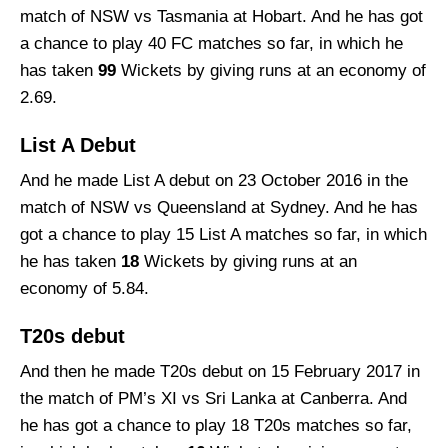
match of NSW vs Tasmania at Hobart. And he has got
a chance to play 40 FC matches so far, in which he
has taken
99
Wickets by giving runs at an economy of
2.69.
List A Debut
And he made List A debut on 23 October 2016 in the
match of NSW vs Queensland at Sydney. And he has
got a chance to play 15 List A matches so far, in which
he has taken
18
Wickets by giving runs at an
economy of 5.84.
T20s debut
And then he made T20s debut on 15 February 2017 in
the match of PM’s XI vs Sri Lanka at Canberra. And
he has got a chance to play 18 T20s matches so far,