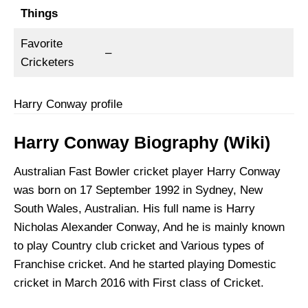
Things
Favorite
–
Cricketers
Harry Conway profile
Harry Conway Biography (Wiki)
Australian Fast Bowler cricket player Harry Conway
was born on 17 September 1992 in Sydney, New
South Wales, Australian. His full name is Harry
Nicholas Alexander Conway, And he is mainly known
to play Country club cricket and Various types of
Franchise cricket. And he started playing Domestic
cricket in March 2016 with First class of Cricket.