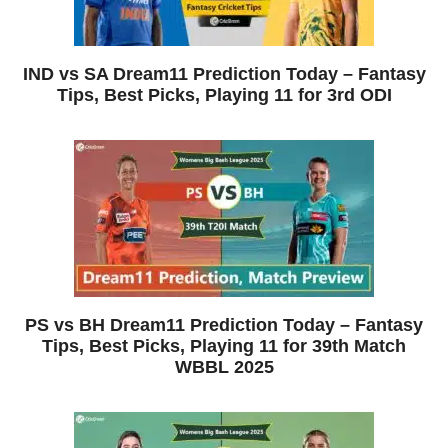
IND vs SA Dream11 Prediction Today – Fantasy
Tips, Best Picks, Playing 11 for 3rd ODI
PS vs BH Dream11 Prediction Today – Fantasy
Tips, Best Picks, Playing 11 for 39th Match
WBBL 2025