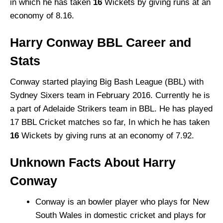
in which he has taken
16
Wickets by giving runs at an
economy of 8.16.
Harry Conway BBL Career and
Stats
Conway started playing Big Bash League (BBL) with
Sydney Sixers team in February 2016. Currently he is
a part of Adelaide Strikers team in BBL. He has played
17 BBL Cricket matches so far, In which he has taken
16
Wickets by giving runs at an economy of 7.92.
Unknown Facts About Harry
Conway
Conway is an bowler player who plays for New
South Wales in domestic cricket and plays for