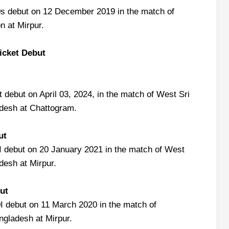
s debut on 12 December 2019 in the match of
n at Mirpur.
ricket Debut
 debut on April 03, 2024, in the match of West Sri
desh at Chattogram.
ut
 debut on 20 January 2021 in the match of West
desh at Mirpur.
ut
 debut on 11 March 2020 in the match of
gladesh at Mirpur.