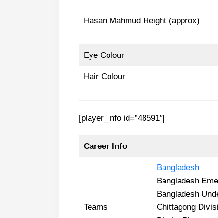
Hasan Mahmud Height (approx)
Eye Colour
Hair Colour
[player_info id=”48591″]
Career Info
Bangladesh
Bangladesh Eme
Bangladesh Und
Teams
Chittagong Divis