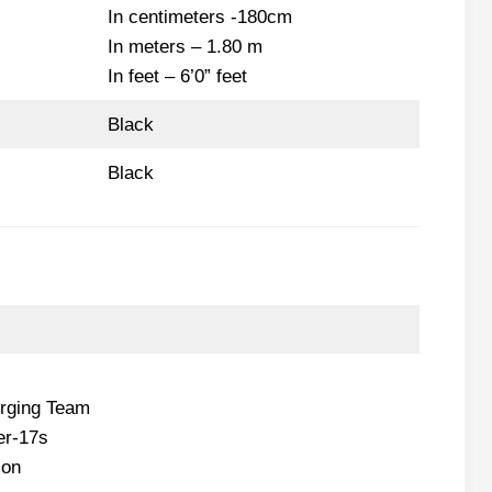
In centimeters -180cm
In meters – 1.80 m
In feet – 6’0” feet
Black
Black
rging Team
er-17s
ion