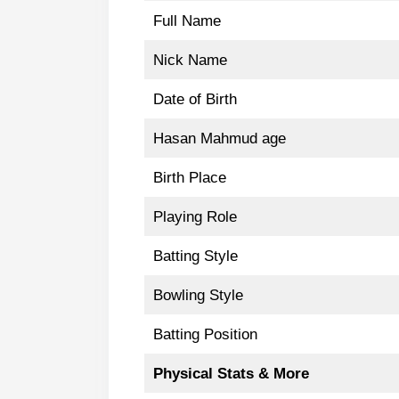
Full Name
Nick Name
Date of Birth
Hasan Mahmud age
Birth Place
Playing Role
Batting Style
Bowling Style
Batting Position
Physical Stats & More