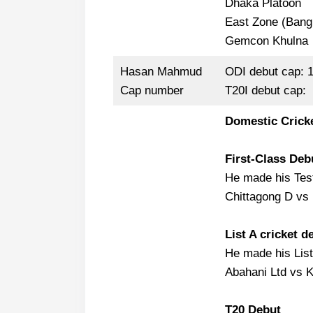
Dhaka Platoon
East Zone (Bang
Gemcon Khulna
Hasan Mahmud
ODI debut cap: 
Cap number
T20I debut cap:
Domestic Crick
First-Class Deb
He made his Test
Chittagong D vs 
List A cricket d
He made his List
Abahani Ltd vs K
T20 Debut