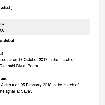
ladesh)
134
 68
et debut
ut
 debut on 13 October 2017 in the match of
Rajshahi Div at Bogra.
ebut
 A debut on 05 February 2018 in the match of
helaghar at Savar.