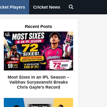
icket Players
Cricket News
Recent Posts
Most Sixes in an IPL Season –
Vaibhav Suryavanshi Breaks
Chris Gayle’s Record