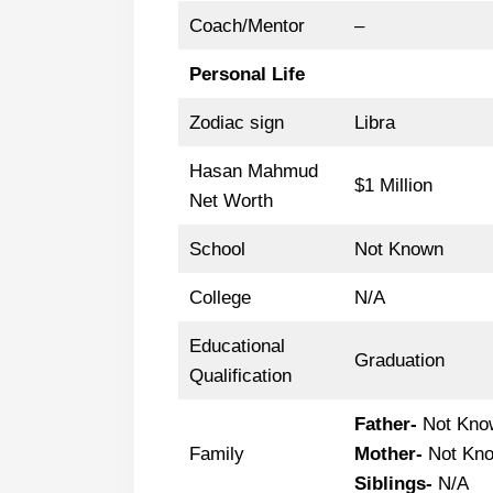
Coach/Mentor
–
Personal Life
Zodiac sign
Libra
Hasan Mahmud
$1 Million
Net Worth
School
Not Known
College
N/A
Educational
Graduation
Qualification
Father-
Not Kno
Family
Mother-
Not Kn
Siblings-
N/A