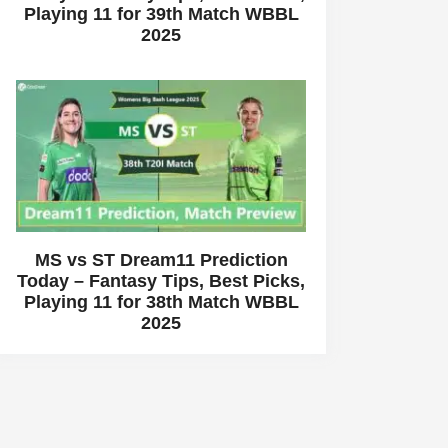
Playing 11 for 39th Match WBBL
2025
MS vs ST Dream11 Prediction
Today – Fantasy Tips, Best Picks,
Playing 11 for 38th Match WBBL
2025