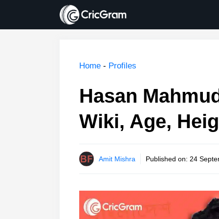
Skip
to
content
Home
-
Profiles
Hasan Mahmud 
Wiki, Age, Heig
Amit Mishra
Published on:
24 Septe