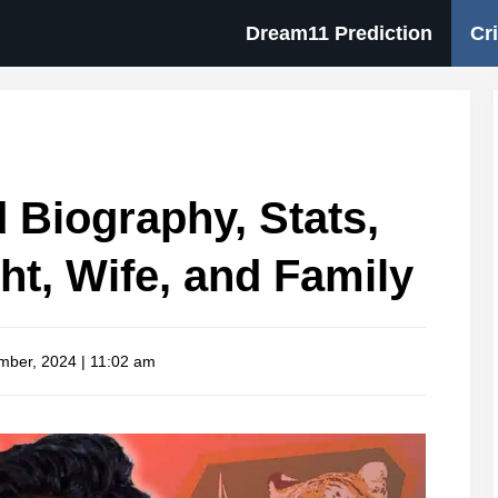
Dream11 Prediction
Cr
Biography, Stats,
ht, Wife, and Family
mber, 2024 | 11:02 am