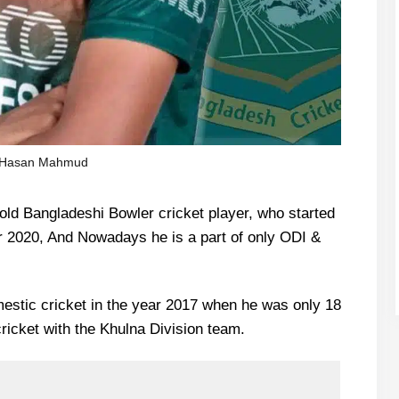
Hasan Mahmud
d Bangladeshi Bowler cricket player, who started
ear 2020, And Nowadays he is a part of only ODI &
mestic cricket in the year 2017 when he was only 18
ricket with the Khulna Division team.