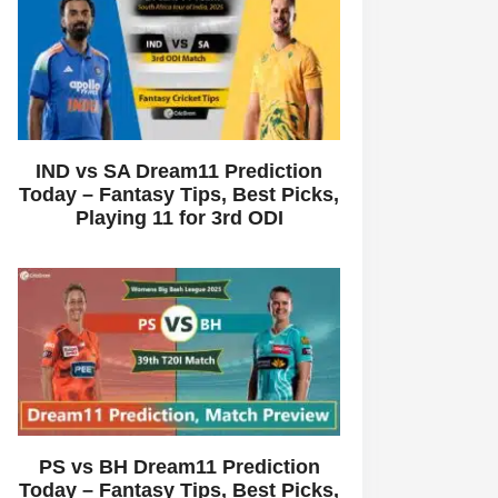
IND vs SA Dream11 Prediction
Today – Fantasy Tips, Best Picks,
Playing 11 for 3rd ODI
PS vs BH Dream11 Prediction
Today – Fantasy Tips, Best Picks,