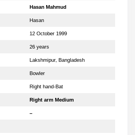
Hasan Mahmud
Hasan
12 October 1999
26 years
Lakshmipur, Bangladesh
Bowler
Right hand-Bat
Right arm Medium
–