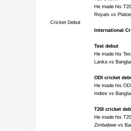
He made his T20
Royals vs Platoo
Cricket Debut
International C
Test debut
He made his Test
Lanka vs Bangla
ODI cricket deb
He made his ODI
Indies vs Bangla
T20I cricket deb
He made his T20I
Zimbabwe vs Ban