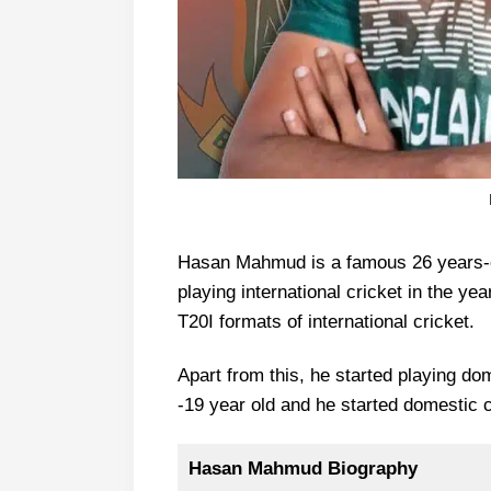
Hasan Mahmud is a famous 26 years-ol
playing international cricket in the y
T20I formats of international cricket.
Apart from this, he started playing do
-19 year old and he started domestic c
Hasan Mahmud Biography