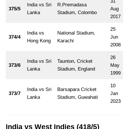
31
India vs Sri
R.Premadasa
375/5
Aug
Lanka
Stadium, Colombo
2017
25
India vs
National Stadium,
374/4
Jun
Hong Kong
Karachi
2008
26
India vs Sri
Taunton, Cricket
373/6
May
Lanka
Stadium, England
1999
10
India vs Sri
Barsapara Cricket
373/7
Jan
Lanka
Stadium, Guwahati
2023
India vs West Indies (418/5)