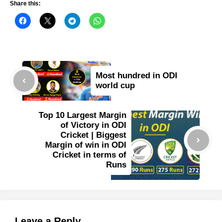
Share this:
Most hundred in ODI
world cup
Top 10 Largest Margin
of Victory in ODI
Cricket | Biggest
Margin of win in ODI
Cricket in terms of
Runs
Leave a Reply