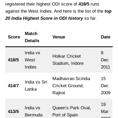
registered their highest ODI score of
418/5
runs
against the West Indies. And here is the list of the
top
20 India Highest Score in ODI history
so far.
Match
Score
Venue
Date
Details
India vs
8
Holkar Cricket
418/5
West
Dec
Stadium, Indore
Indies
2011
Madhavrao Scindia
15
India vs Sri
414/7
Cricket Ground,
Dec
Lanka
Rajkot
2009
19
India vs
Queen’s Park Oval,
413/5
Mar
Bermuda
Port of Spain