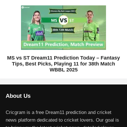
MS vs ST Dream11 Prediction Today – Fantasy
Tips, Best Picks, Playing 11 for 38th Match
WBBL 2025
About Us
Cricgram is a free Dream11 prediction and cricket
news platform dedicated to cricket lovers. Our goal is