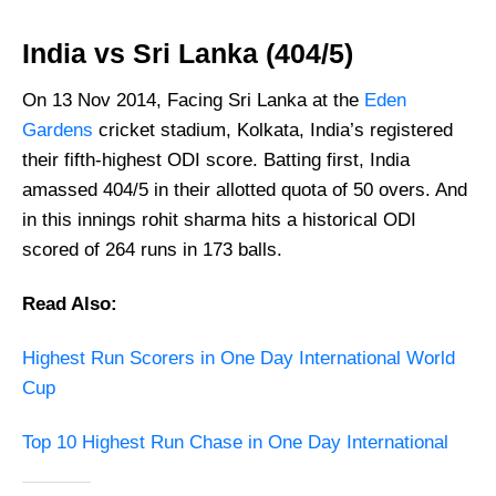
India vs Sri Lanka (404/5)
On 13 Nov 2014, Facing Sri Lanka at the
Eden
Gardens
cricket stadium, Kolkata, India’s registered
their fifth-highest ODI score. Batting first, India
amassed 404/5 in their allotted quota of 50 overs. And
in this innings rohit sharma hits a historical ODI
scored of 264 runs in 173 balls.
Read Also:
Highest Run Scorers in One Day International World
Cup
Top 10 Highest Run Chase in One Day International