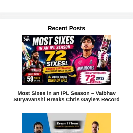
Recent Posts
Most Sixes in an IPL Season – Vaibhav
Suryavanshi Breaks Chris Gayle’s Record