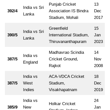
Punjab Cricket
13
India vs Sri
392/4
Association IS Bindra
Dec
Lanka
Stadium, Mohali
2017
Greenfield
15
India vs Sri
390/5
International Stadium,
Jan
Lanka
Thiruvananthapuram
2023
Madhavrao Scindia
14
India vs
387/5
Cricket Ground,
Nov
England
Rajkot
2008
India vs
ACA-VDCA Cricket
18
387/5
West
Stadium,
Dec
Indies
Visakhapatnam
2019
India vs
24
Holkar Cricket
385/9
New
Jan