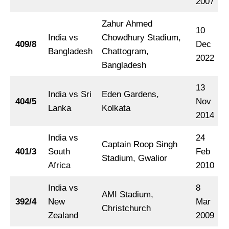
2007
Zahur Ahmed
10
India vs
Chowdhury Stadium,
409/8
Dec
Bangladesh
Chattogram,
2022
Bangladesh
13
India vs Sri
Eden Gardens,
404/5
Nov
Lanka
Kolkata
2014
India vs
24
Captain Roop Singh
401/3
South
Feb
Stadium, Gwalior
Africa
2010
India vs
8
AMI Stadium,
392/4
New
Mar
Christchurch
Zealand
2009