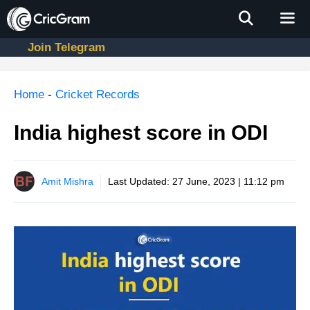
Skip
to
content
Join Telegram
Men
Home
-
Cricket Records
India highest score in ODI
Amit Mishra
Last Updated:
27 June, 2023 | 11:12 pm