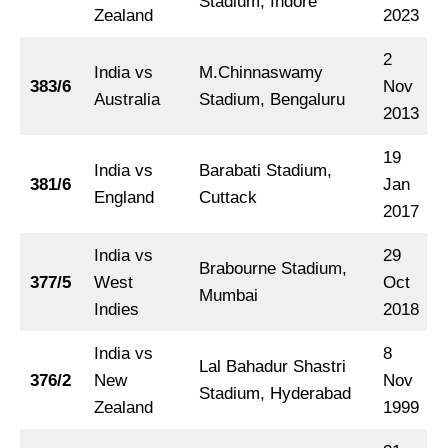
Stadium, Indore
Zealand
2023
2
India vs
M.Chinnaswamy
383/6
Nov
Australia
Stadium, Bengaluru
2013
19
India vs
Barabati Stadium,
381/6
Jan
England
Cuttack
2017
India vs
29
Brabourne Stadium,
377/5
West
Oct
Mumbai
Indies
2018
India vs
8
Lal Bahadur Shastri
376/2
New
Nov
Stadium, Hyderabad
Zealand
1999