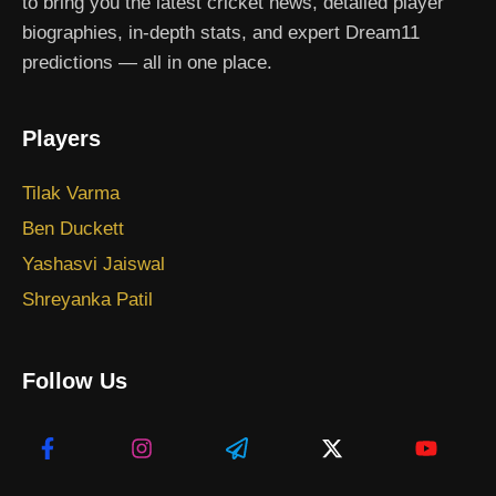
to bring you the latest cricket news, detailed player
biographies, in-depth stats, and expert Dream11
predictions — all in one place.
Players
Tilak Varma
Ben Duckett
Yashasvi Jaiswal
Shreyanka Patil
Follow Us