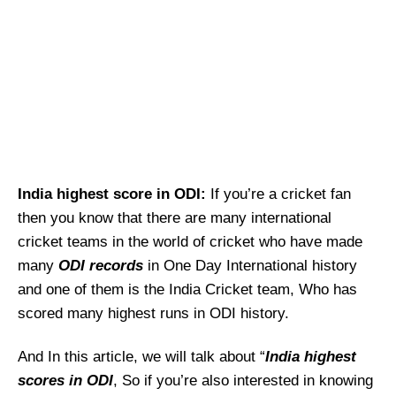
India highest score in ODI:
If you’re a cricket fan
then you know that there are many international
cricket teams in the world of cricket who have made
many
ODI records
in One Day International history
and one of them is the India Cricket team, Who has
scored many highest runs in ODI history.
And In this article, we will talk about “
India
highest
scores in ODI
, So if you’re also interested in knowing