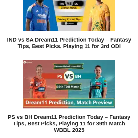
IND vs SA Dream11 Prediction Today – Fantasy
Tips, Best Picks, Playing 11 for 3rd ODI
PS vs BH Dream11 Prediction Today – Fantasy
Tips, Best Picks, Playing 11 for 39th Match
WBBL 2025