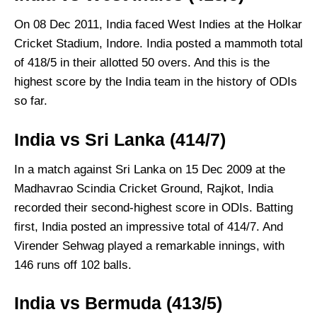
On 08 Dec 2011, India faced West Indies at the Holkar
Cricket Stadium, Indore. India posted a mammoth total
of 418/5 in their allotted 50 overs. And this is the
highest score by the India team in the history of ODIs
so far.
India vs Sri Lanka (414/7)
In a match against Sri Lanka on 15 Dec 2009 at the
Madhavrao Scindia Cricket Ground, Rajkot, India
recorded their second-highest score in ODIs. Batting
first, India posted an impressive total of 414/7. And
Virender Sehwag played a remarkable innings, with
146 runs off 102 balls.
India vs Bermuda (413/5)