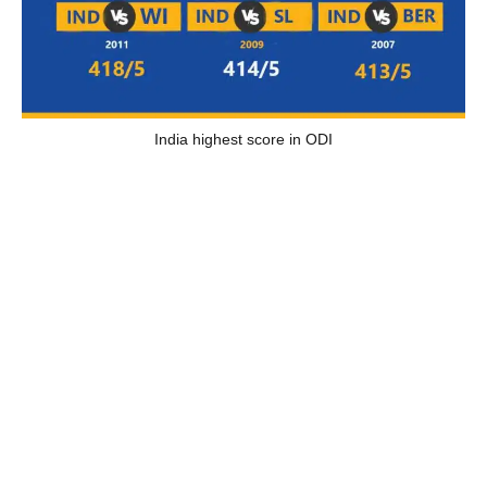
India highest score in ODI