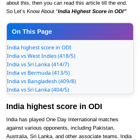
about this, then you can read this article till the end.
So Let’s Know About “
India Highest Score in ODI”
On This Page
India highest score in ODI
India vs West Indies (418/5)
India vs Sri Lanka (414/7)
India vs Bermuda (413/5)
India vs Bangladesh (409/8)
India vs Sri Lanka (404/5)
India highest score in ODI
India has played One Day International matches
against various opponents, including Pakistan,
Australia, Sri Lanka, and other associate teams. India