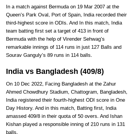
In a match against Bermuda on 19 Mar 2007 at the
Queen’s Park Oval, Port of Spain, India recorded their
third-highest score in ODIs. And In this match, India
team batting first set a target of 413 in front of
Bermuda with the help of Virender Sehwag’s
remarkable innings of 114 runs in just 127 Balls and
Sourav Ganguly’s 89 runs in 114 balls.
India vs Bangladesh (409/8)
On 10 Dec 2022, Facing Bangladesh at the Zahur
Ahmed Chowdhury Stadium, Chattogram, Bangladesh,
India registered their fourth-highest ODI score in One
Day History. And in this match, Batting first, India
amassed 409/8 in their quota of 50 overs. And Ishan
Kishan played a responsible inning of 210 runs in 131
balls.