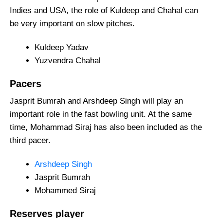
Indies and USA, the role of Kuldeep and Chahal can
be very important on slow pitches.
Kuldeep Yadav
Yuzvendra Chahal
Pacers
Jasprit Bumrah and Arshdeep Singh will play an
important role in the fast bowling unit. At the same
time, Mohammad Siraj has also been included as the
third pacer.
Arshdeep Singh
Jasprit Bumrah
Mohammed Siraj
Reserves
player