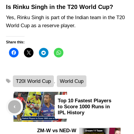
Is Rinku Singh in the T20 World Cup?
Yes, Rinku Singh is part of the Indian team in the T20
World Cup as a reserve player.
Share this:
Tags
T20I World Cup
,
World Cup
Top 10 Fastest Players
to Score 1000 Runs in
IPL History
ZM-W vs NED-W