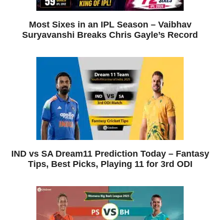
Most Sixes in an IPL Season – Vaibhav
Suryavanshi Breaks Chris Gayle’s Record
IND vs SA Dream11 Prediction Today – Fantasy
Tips, Best Picks, Playing 11 for 3rd ODI