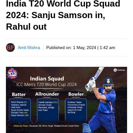
India T20 World Cup Squad
2024: Sanju Samson in,
Rahul out
Amit Mishra
Published on:
1 May, 2024 | 1:42 am