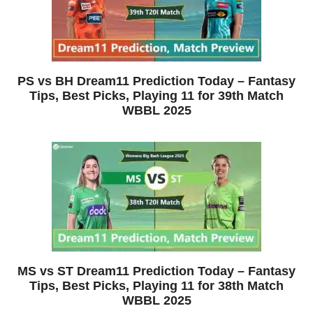
PS vs BH Dream11 Prediction Today – Fantasy
Tips, Best Picks, Playing 11 for 39th Match
WBBL 2025
MS vs ST Dream11 Prediction Today – Fantasy
Tips, Best Picks, Playing 11 for 38th Match
WBBL 2025