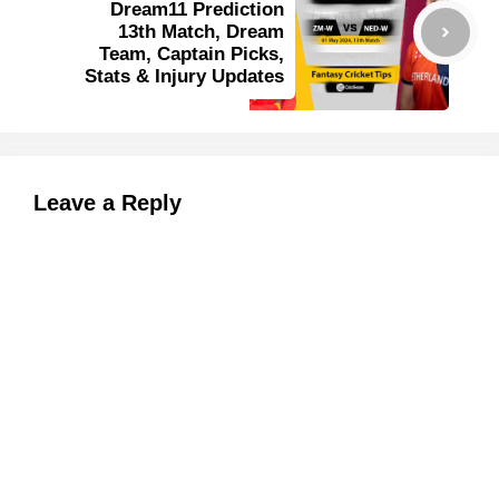
Dream11 Prediction
13th Match, Dream
Team, Captain Picks,
Stats & Injury Updates
Leave a Reply