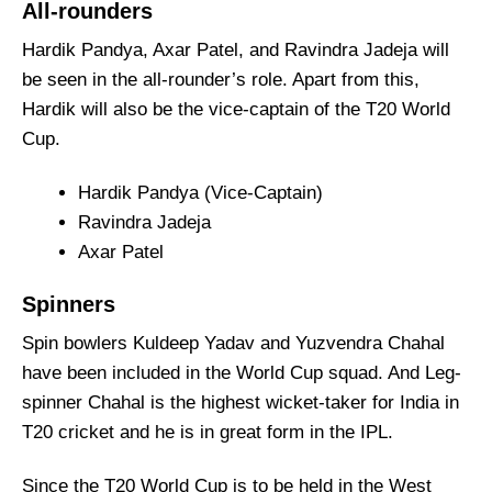
All-rounders
Hardik Pandya, Axar Patel, and Ravindra Jadeja will
be seen in the all-rounder’s role. Apart from this,
Hardik will also be the vice-captain of the T20 World
Cup.
Hardik Pandya (Vice-Captain)
Ravindra Jadeja
Axar Patel
Spinners
Spin bowlers Kuldeep Yadav and Yuzvendra Chahal
have been included in the World Cup squad. And Leg-
spinner Chahal is the highest wicket-taker for India in
T20 cricket and he is in great form in the IPL.
Since the T20 World Cup is to be held in the West