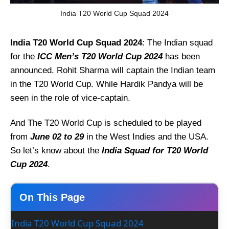
India T20 World Cup Squad 2024
India T20 World Cup Squad 2024
: The Indian squad
for the
ICC Men’s T20 World Cup 2024
has been
announced. Rohit Sharma will captain the Indian team
in the T20 World Cup. While Hardik Pandya will be
seen in the role of vice-captain.
And The T20 World Cup is scheduled to be played
from
June 02 to 29
in the West Indies and the USA.
So let’s know about the
India Squad for T20 World
Cup 2024
.
On This Page
India T20 World Cup Squad 2024