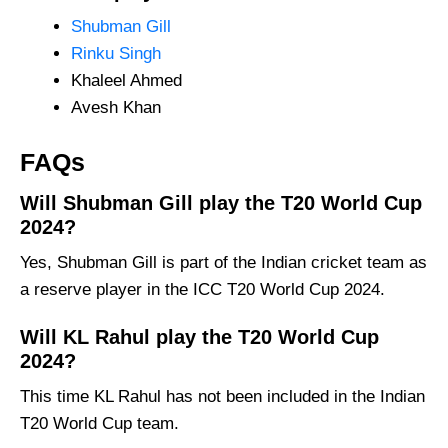
Shubman Gill
Rinku Singh
Khaleel Ahmed
Avesh Khan
FAQs
Will Shubman Gill play the T20 World Cup
2024?
Yes, Shubman Gill is part of the Indian cricket team as
a reserve player in the ICC T20 World Cup 2024.
Will KL Rahul play the T20 World Cup
2024?
This time KL Rahul has not been included in the Indian
T20 World Cup team.