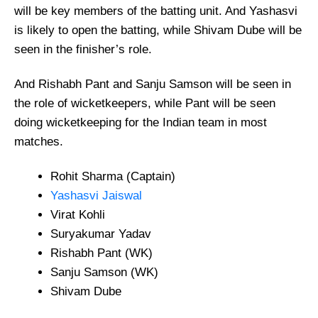
will be key members of the batting unit. And Yashasvi
is likely to open the batting, while Shivam Dube will be
seen in the finisher’s role.
And Rishabh Pant and Sanju Samson will be seen in
the role of wicketkeepers, while Pant will be seen
doing wicketkeeping for the Indian team in most
matches.
Rohit Sharma (Captain)
Yashasvi Jaiswal
Virat Kohli
Suryakumar Yadav
Rishabh Pant (WK)
Sanju Samson (WK)
Shivam Dube