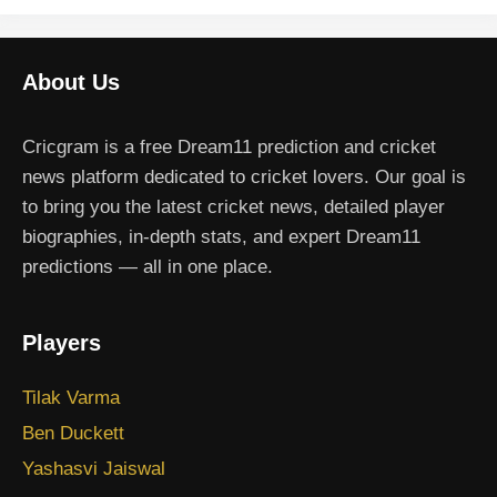
About Us
Cricgram is a free Dream11 prediction and cricket
news platform dedicated to cricket lovers. Our goal is
to bring you the latest cricket news, detailed player
biographies, in-depth stats, and expert Dream11
predictions — all in one place.
Players
Tilak Varma
Ben Duckett
Yashasvi Jaiswal