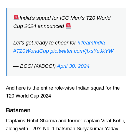
India’s squad for ICC Men’s T20 World
Cup 2024 announced
Let's get ready to cheer for
#TeamIndia
#T20WorldCup
pic.twitter.com/jIxsYeJkYW
— BCCI (@BCCI)
April 30, 2024
And here is the entire role-wise Indian squad for the
T20 World Cup 2024
Batsmen
Captains Rohit Sharma and former captain Virat Kohli,
along with T20’s No. 1 batsman Suryakumar Yadav,