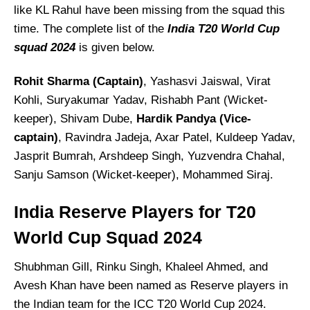
like KL Rahul have been missing from the squad this
time. The complete list of the
India T20 World Cup
squad 2024
is given below.
Rohit Sharma (Captain)
, Yashasvi Jaiswal, Virat
Kohli, Suryakumar Yadav, Rishabh Pant (Wicket-
keeper), Shivam Dube,
Hardik Pandya (Vice-
captain)
, Ravindra Jadeja, Axar Patel, Kuldeep Yadav,
Jasprit Bumrah, Arshdeep Singh, Yuzvendra Chahal,
Sanju Samson (Wicket-keeper), Mohammed Siraj.
India Reserve Players for T20
World Cup Squad 2024
Shubhman Gill, Rinku Singh, Khaleel Ahmed, and
Avesh Khan have been named as Reserve players in
the Indian team for the ICC T20 World Cup 2024.