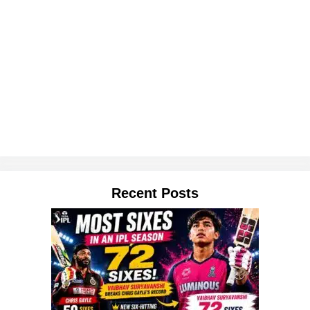
Recent Posts