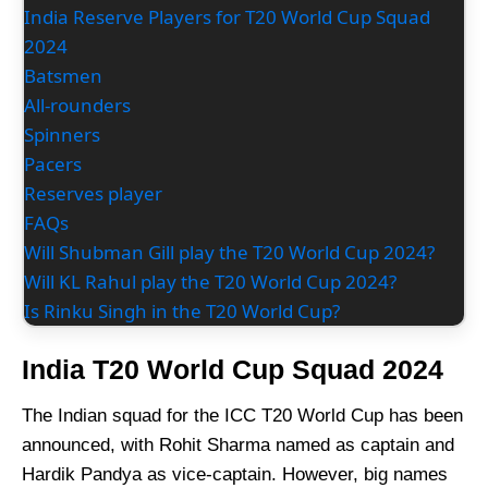
India Reserve Players for T20 World Cup Squad
2024
Batsmen
All-rounders
Spinners
Pacers
Reserves player
FAQs
Will Shubman Gill play the T20 World Cup 2024?
Will KL Rahul play the T20 World Cup 2024?
Is Rinku Singh in the T20 World Cup?
India T20 World Cup Squad 2024
The Indian squad for the ICC T20 World Cup has been
announced, with Rohit Sharma named as captain and
Hardik Pandya as vice-captain. However, big names