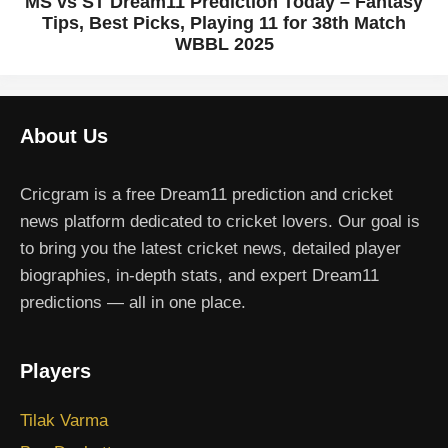
MS vs ST Dream11 Prediction Today – Fantasy
Tips, Best Picks, Playing 11 for 38th Match
WBBL 2025
About Us
Cricgram is a free Dream11 prediction and cricket
news platform dedicated to cricket lovers. Our goal is
to bring you the latest cricket news, detailed player
biographies, in-depth stats, and expert Dream11
predictions — all in one place.
Players
Tilak Varma