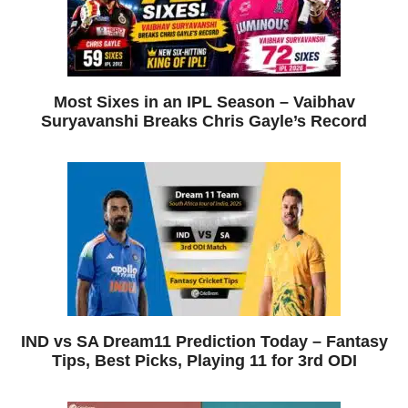
Most Sixes in an IPL Season – Vaibhav
Suryavanshi Breaks Chris Gayle’s Record
IND vs SA Dream11 Prediction Today – Fantasy
Tips, Best Picks, Playing 11 for 3rd ODI