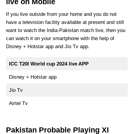
live on Mobile
If you live outside from your home and you do not
have a television facility available at present and still
want to watch the India-Pakistan match live, then you
can watch it on your smartphone with the help of
Disney + Hotstar app and Jio Tv app.
ICC T20I World cup 2024 live APP
Disney + Hotstar app
Jio Tv
Airtel Tv
Pakistan Probable Playing XI