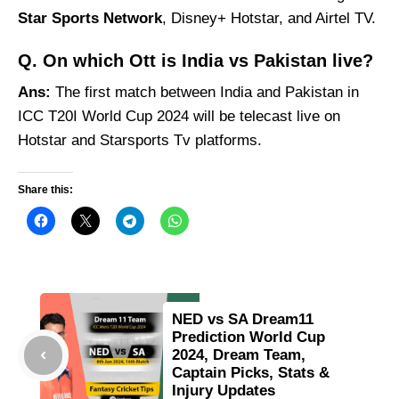
Star Sports Network
, Disney+ Hotstar, and Airtel TV.
Q. On which Ott is India vs Pakistan live?
Ans:
The first match between India and Pakistan in
ICC T20I World Cup 2024 will be telecast live on
Hotstar and Starsports Tv platforms.
Share this:
NED vs SA Dream11
Prediction World Cup
2024, Dream Team,
Captain Picks, Stats &
Injury Updates