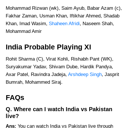
Mohammad Rizwan (wk), Saim Ayub, Babar Azam (c),
Fakhar Zaman, Usman Khan, Iftikhar Ahmed, Shadab
Khan, Imad Wasim,
Shaheen Afridi
, Naseem Shah,
Mohammad Amir
India Probable Playing XI
Rohit Sharma (C), Virat Kohli, Rishabh Pant (WK),
Suryakumar Yadav, Shivam Dube, Hardik Pandya,
Axar Patel, Ravindra Jadeja,
Arshdeep Singh
, Jasprit
Bumrah, Mohammed Siraj.
FAQs
Q. Where can I watch India vs Pakistan
live?
Ans:
You can watch India vs Pakistan live through