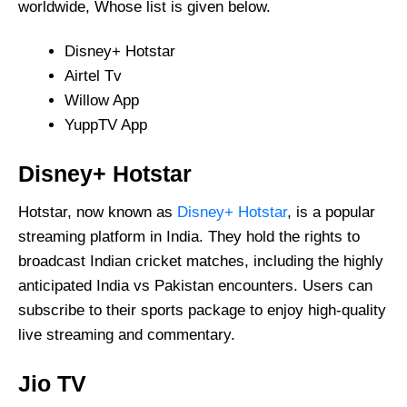
worldwide, Whose list is given below.
Disney+ Hotstar
Airtel Tv
Willow App
YuppTV App
Disney+ Hotstar
Hotstar, now known as
Disney+ Hotstar
, is a popular
streaming platform in India. They hold the rights to
broadcast Indian cricket matches, including the highly
anticipated India vs Pakistan encounters. Users can
subscribe to their sports package to enjoy high-quality
live streaming and commentary.
Jio TV