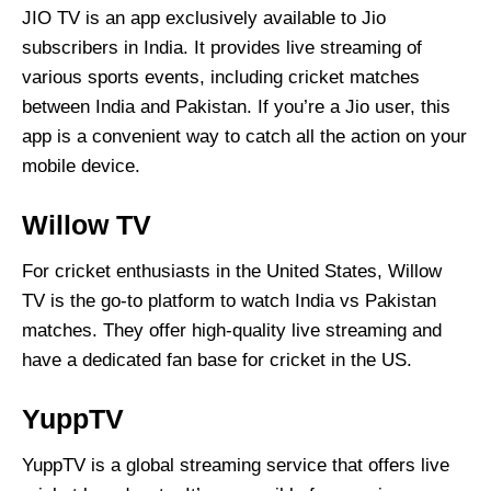
JIO TV is an app exclusively available to Jio
subscribers in India. It provides live streaming of
various sports events, including cricket matches
between India and Pakistan. If you’re a Jio user, this
app is a convenient way to catch all the action on your
mobile device.
Willow TV
For cricket enthusiasts in the United States, Willow
TV is the go-to platform to watch India vs Pakistan
matches. They offer high-quality live streaming and
have a dedicated fan base for cricket in the US.
YuppTV
YuppTV is a global streaming service that offers live