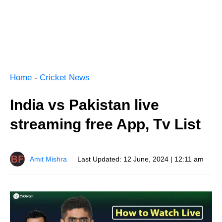
Home
-
Cricket News
India vs Pakistan live
streaming free App, Tv List
Amit Mishra
Last Updated:
12 June, 2024 | 12:11 am