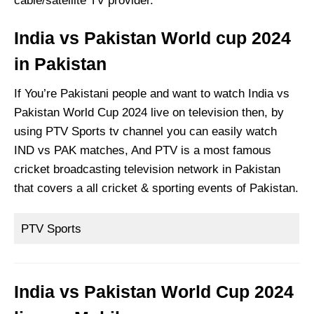
cable/satellite TV provider.
India vs Pakistan World cup 2024
in Pakistan
If You’re Pakistani people and want to watch India vs
Pakistan World Cup 2024 live on television then, by
using PTV Sports tv channel you can easily watch
IND vs PAK matches, And PTV is a most famous
cricket broadcasting television network in Pakistan
that covers a all cricket & sporting events of Pakistan.
PTV Sports
India vs Pakistan World Cup 2024