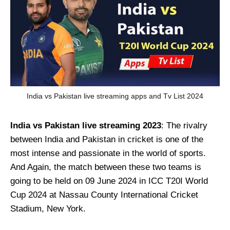
India vs Pakistan live streaming apps and Tv List 2024
India vs Pakistan live streaming 2023
: The rivalry
between India and Pakistan in cricket is one of the
most intense and passionate in the world of sports.
And Again, the match between these two teams is
going to be held on 09 June 2024 in ICC T20I World
Cup 2024 at Nassau County International Cricket
Stadium, New York.