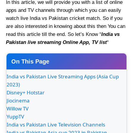
In this article, we will provide you with a list of online
apps and TV channels through which you can easily
watch live India vs Pakistan cricket match. So if you
are also interested in knowing about this then You can
read this article till the end. So let’s Know “
India vs
Pakistan live streaming Online App, TV list
“
On This Page
India vs Pakistan Live Streaming Apps (Asia Cup
2023)
Disney+ Hotstar
Jiocinema
Willow TV
YuppTV
India vs Pakistan Live Television Channels
India vs Pakistan Asia cup 2023 in Pakistan