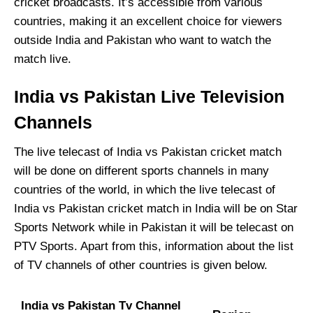
cricket broadcasts. It’s accessible from various
countries, making it an excellent choice for viewers
outside India and Pakistan who want to watch the
match live.
India vs Pakistan Live Television
Channels
The live telecast of India vs Pakistan cricket match
will be done on different sports channels in many
countries of the world, in which the live telecast of
India vs Pakistan cricket match in India will be on Star
Sports Network while in Pakistan it will be telecast on
PTV Sports. Apart from this, information about the list
of TV channels of other countries is given below.
India vs Pakistan Tv Channel