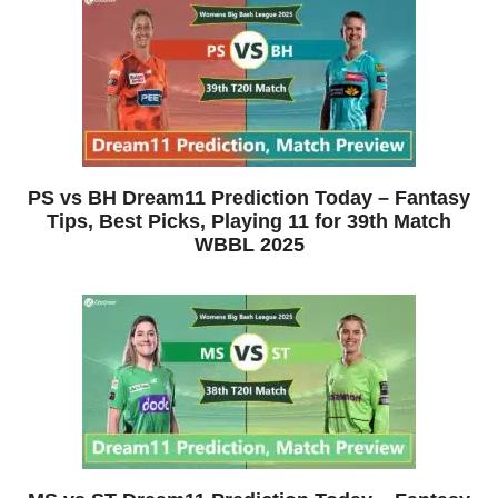
PS vs BH Dream11 Prediction Today – Fantasy
Tips, Best Picks, Playing 11 for 39th Match
WBBL 2025