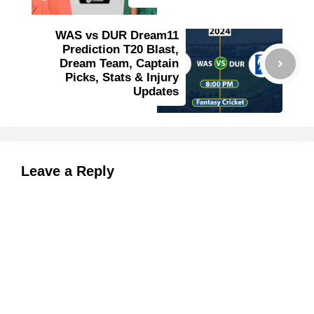
WAS vs DUR Dream11
Prediction T20 Blast,
Dream Team, Captain
Picks, Stats & Injury
Updates
Leave a Reply