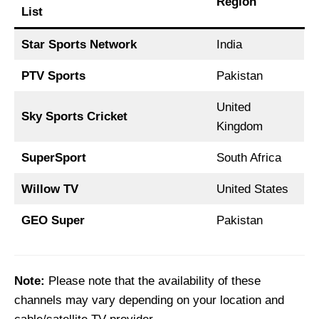
Region
List
Star Sports Network
India
PTV Sports
Pakistan
United
Sky Sports Cricket
Kingdom
SuperSport
South Africa
Willow TV
United States
GEO Super
Pakistan
Note:
Please note that the availability of these
channels may vary depending on your location and