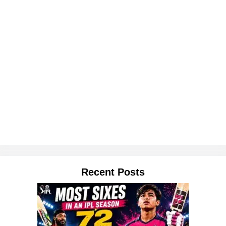
Recent Posts