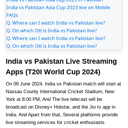
India vs Pakistan Asia Cup 2023 live on Mobile
FAQs
Q. Where can I watch India vs Pakistan live?
Q. On which Ott is India vs Pakistan live?
Q. Where can I watch India vs Pakistan live?
Q. On which Ott is India vs Pakistan live?
India vs Pakistan Live Streaming
Apps (T20I World Cup 2024)
On 09 June 2024, India vs Pakistan match will start at
Nassau County International Cricket Stadium, New
York at 8:00 PM, And The live telecast will be
broadcast on Disney+ Hotstar, and the Jio tv app in
India. And Apart from that, Several platforms provide
live streaming services for cricket enthusiasts