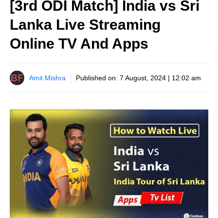
[3rd ODI Match] India vs Sri
Lanka Live Streaming
Online TV And Apps
Amit Mishra
Published on:
7 August, 2024 | 12:02 am