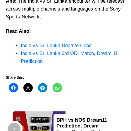
Ans:
The India vs Sri Lanka encounter will be telecast
across multiple channels and languages on the Sony
Sports Network.
Read Also:
India vs Sri Lanka Head to Head
India vs Sri Lanka 3rd ODI Match, Dream 11
Prediction
Share this:
BPH vs NOS Dream11
Prediction, Dream