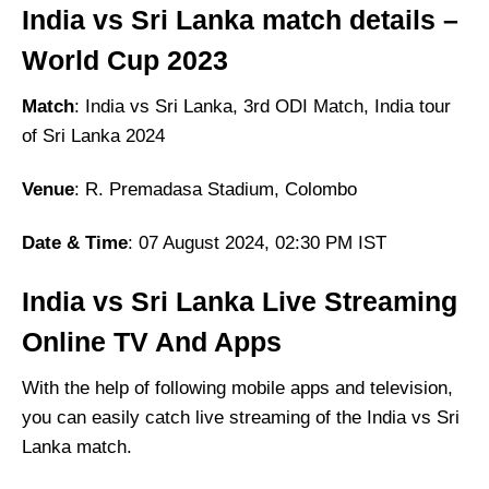
India vs Sri Lanka
match details –
World Cup 2023
Match
: India vs Sri Lanka, 3rd ODI Match, India tour
of Sri Lanka 2024
Venue
: R. Premadasa Stadium, Colombo
Date & Time
: 07 August 2024, 02:30 PM IST
India vs Sri Lanka Live Streaming
Online TV And Apps
With the help of following mobile apps and television,
you can easily catch live streaming of the India vs Sri
Lanka match.