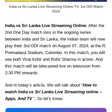
India vs Sri Lanka Live Streaming Online TV, 1st ODI Match
2024
India vs Sri Lanka Live Streaming Online
: After the
2nd One Day match loss in the ongoing series
between India and Sri Lanka, the Indian team will now
play their 3rd ODI match on August 07, 2024, at the R.
Premadasa Stadium, Colombo. In this match, you will
see both Virat Kohli and Rohit Sharma in action. And
this match will be telecasted live on television from
2:30 PM onwards.
And In today’s article, We will talk about “
How to
watch
India vs Sri Lanka
Live Streaming online –
Apps, And TV
“, So let’s know.