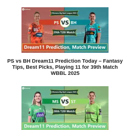
PS vs BH Dream11 Prediction Today – Fantasy
Tips, Best Picks, Playing 11 for 39th Match
WBBL 2025