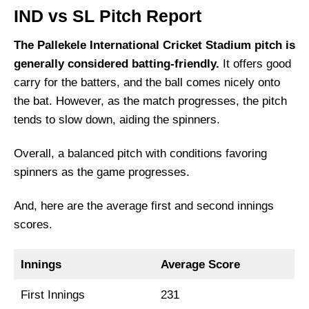
IND vs SL Pitch Report
The Pallekele International Cricket Stadium pitch is
generally considered batting-friendly.
It offers good
carry for the batters, and the ball comes nicely onto
the bat. However, as the match progresses, the pitch
tends to slow down, aiding the spinners.
Overall, a balanced pitch with conditions favoring
spinners as the game progresses.
And, here are the average first and second innings
scores.
Innings
Average Score
First Innings
231