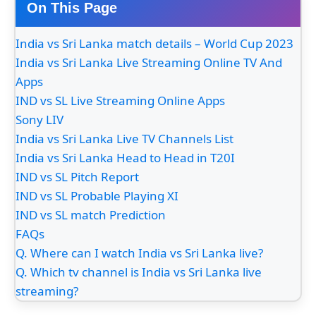
On This Page
India vs Sri Lanka match details – World Cup 2023
India vs Sri Lanka Live Streaming Online TV And
Apps
IND vs SL Live Streaming Online Apps
Sony LIV
India vs Sri Lanka Live TV Channels List
India vs Sri Lanka Head to Head in T20I
IND vs SL Pitch Report
IND vs SL Probable Playing XI
IND vs SL match Prediction
FAQs
Q. Where can I watch India vs Sri Lanka live?
Q. Which tv channel is India vs Sri Lanka live
streaming?