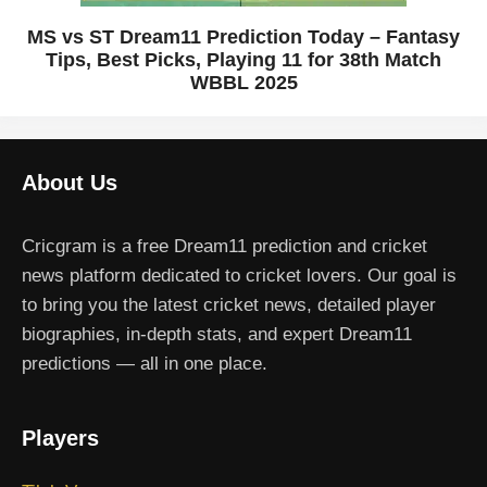
MS vs ST Dream11 Prediction Today – Fantasy
Tips, Best Picks, Playing 11 for 38th Match
WBBL 2025
About Us
Cricgram is a free Dream11 prediction and cricket
news platform dedicated to cricket lovers. Our goal is
to bring you the latest cricket news, detailed player
biographies, in-depth stats, and expert Dream11
predictions — all in one place.
Players