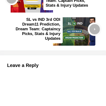
Team: Captain Picks,
Stats & Injury Updates
SL vs IND 3rd ODI
Dream11 Prediction,
Dream Team: Captaincy
Picks, Stats & Injury
Updates
Leave a Reply