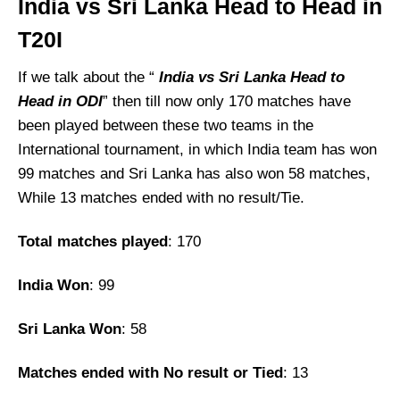
India vs Sri Lanka Head to Head in
T20I
If we talk about the “
India vs Sri Lanka
Head to
Head in ODI
” then till now only 170 matches have
been played between these two teams in the
International tournament, in which India team has won
99 matches and Sri Lanka has also won 58 matches,
While 13 matches ended with no result/Tie.
Total matches played
: 170
India Won
: 99
Sri Lanka Won
: 58
Matches ended with No result or Tied
: 13