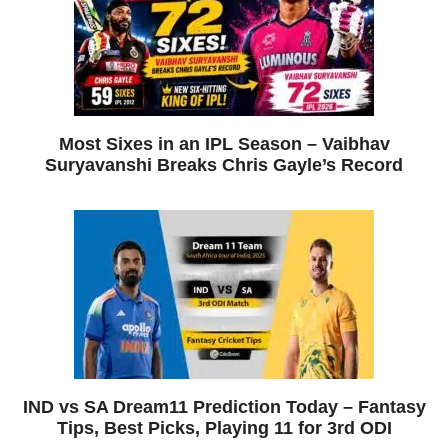
Most Sixes in an IPL Season – Vaibhav
Suryavanshi Breaks Chris Gayle’s Record
IND vs SA Dream11 Prediction Today – Fantasy
Tips, Best Picks, Playing 11 for 3rd ODI