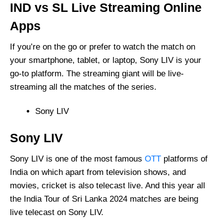
IND vs SL Live Streaming Online
Apps
If you’re on the go or prefer to watch the match on
your smartphone, tablet, or laptop, Sony LIV is your
go-to platform. The streaming giant will be live-
streaming all the matches of the series.
Sony LIV
Sony LIV
Sony LIV is one of the most famous
OTT
platforms of
India on which apart from television shows, and
movies, cricket is also telecast live. And this year all
the India Tour of Sri Lanka 2024 matches are being
live telecast on Sony LIV.