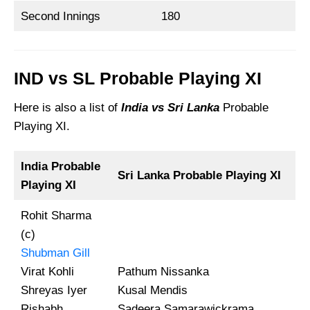
Second Innings
180
IND vs SL Probable Playing XI
Here is also a list of
India vs Sri Lanka
Probable
Playing XI.
India Probable
Sri Lanka
Probable Playing XI
Playing XI
Rohit Sharma
(c)
Shubman Gill
Virat Kohli
Pathum Nissanka
Shreyas Iyer
Kusal Mendis
Rishabh
Sadeera Samarawickrama