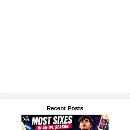
Recent Posts