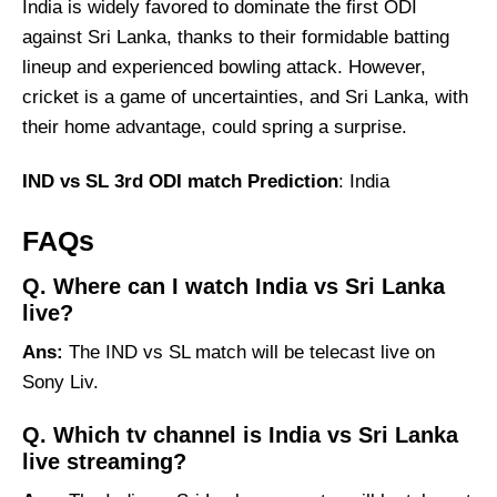
India is widely favored to dominate the first ODI
against Sri Lanka, thanks to their formidable batting
lineup and experienced bowling attack. However,
cricket is a game of uncertainties, and Sri Lanka, with
their home advantage, could spring a surprise.
IND vs SL 3rd ODI match Prediction
: India
FAQs
Q. Where can I watch India vs Sri Lanka
live?
Ans:
The IND vs SL match will be telecast live on
Sony Liv.
Q. Which tv channel is India vs Sri Lanka
live streaming?