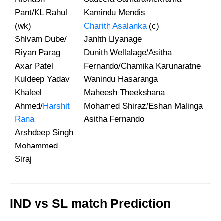
Pant/KL Rahul
Kamindu Mendis
(wk)
Charith Asalanka
(c)
Shivam Dube/
Janith Liyanage
Riyan Parag
Dunith Wellalage/Asitha
Axar Patel
Fernando/Chamika Karunaratne
Kuldeep Yadav
Wanindu Hasaranga
Khaleel
Maheesh Theekshana
Ahmed/
Harshit
Mohamed Shiraz/Eshan Malinga
Rana
Asitha Fernando
Arshdeep Singh
Mohammed
Siraj
IND vs SL match Prediction