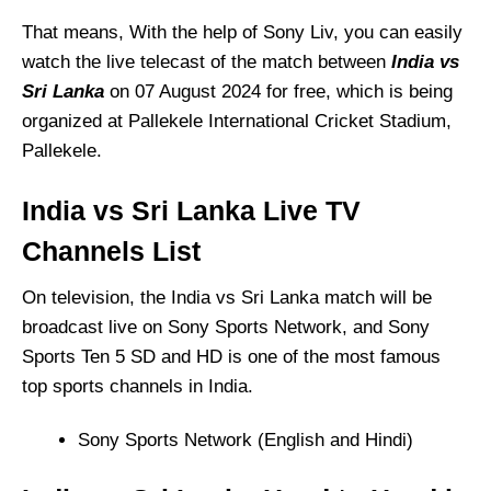
That means, With the help of Sony Liv, you can easily
watch the live telecast of the match between
India vs
Sri Lanka
on 07 August 2024 for free, which is being
organized at Pallekele International Cricket Stadium,
Pallekele.
India vs Sri Lanka
Live TV
Channels List
On television, the India vs Sri Lanka match will be
broadcast live on Sony Sports Network, and Sony
Sports Ten 5 SD and HD is one of the most famous
top sports channels in India.
Sony Sports Network (English and Hindi)