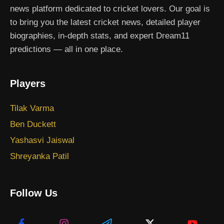
news platform dedicated to cricket lovers. Our goal is
to bring you the latest cricket news, detailed player
biographies, in-depth stats, and expert Dream11
predictions — all in one place.
Players
Tilak Varma
Ben Duckett
Yashasvi Jaiswal
Shreyanka Patil
Follow Us