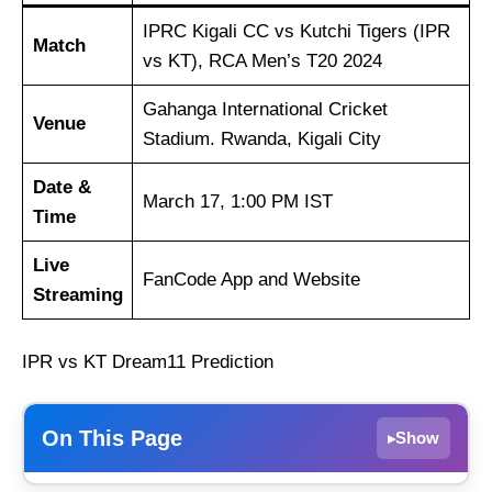
IPRC Kigali CC vs Kutchi Tigers (IPR
Match
vs KT), RCA Men’s T20 2024
Gahanga International Cricket
Venue
Stadium. Rwanda, Kigali City
Date &
March 17, 1:00 PM IST
Time
Live
FanCode App and Website
Streaming
IPR vs KT Dream11 Prediction
On This Page
Show
▸