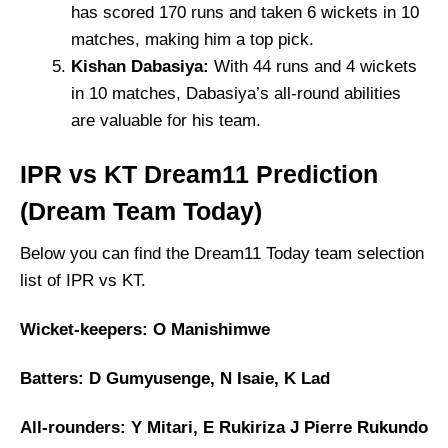
has scored 170 runs and taken 6 wickets in 10
matches, making him a top pick.
Kishan Dabasiya:
With 44 runs and 4 wickets
in 10 matches, Dabasiya’s all-round abilities
are valuable for his team.
IPR vs KT Dream11 Prediction
(Dream Team Today)
Below you can find the Dream11 Today team selection
list of IPR vs KT.
Wicket-keepers: O Manishimwe
Batters: D Gumyusenge, N Isaie, K Lad
All-rounders: Y Mitari, E Rukiriza J Pierre Rukundo