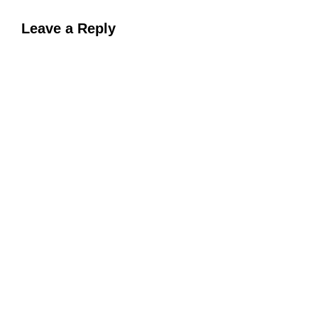
Leave a Reply