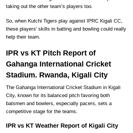
taking out the other team’s players too.
So, when Kutchi Tigers play against IPRC Kigali CC,
these players’ skills in batting and bowling could really
help their team.
IPR vs KT Pitch Report of
Gahanga International Cricket
Stadium. Rwanda, Kigali City
The Gahanga International Cricket Stadium in Kigali
City, known for its balanced pitch favoring both
batsmen and bowlers, especially pacers, sets a
competitive stage for the teams.
IPR vs KT Weather Report of Kigali City