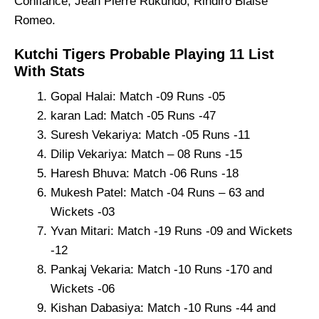
Confiance, Jean Pierre Rukundo, Rindiro Blaise
Romeo.
Kutchi Tigers Probable Playing 11 List
With Stats
Gopal Halai: Match -09 Runs -05
karan Lad: Match -05 Runs -47
Suresh Vekariya: Match -05 Runs -11
Dilip Vekariya: Match – 08 Runs -15
Haresh Bhuva: Match -06 Runs -18
Mukesh Patel: Match -04 Runs – 63 and
Wickets -03
Yvan Mitari: Match -19 Runs -09 and Wickets
-12
Pankaj Vekaria: Match -10 Runs -170 and
Wickets -06
Kishan Dabasiya: Match -10 Runs -44 and