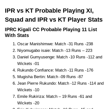
IPR vs KT Probable Playing XI,
Squad and IPR vs KT Player Stats
IPRC Kigali CC Probable Playing 11 List
With Stats
Oscar Manishimwe: Match -31 Runs -238
Niyomugabo isaie: Match -13 Runs – 223
Daniel Gumyusenge: Match -10 Runs -112 and
Wickets -01
Rukundo Confiance: Match -11 Runs -176
Mugisha Bertin: Match -09 Runs -87
Jean Pierre Rukundo: Match -12 Runs -114 and
Wickets -10
Emile Rukiriza: Match – 19 Runs -61 and
Wickets -20