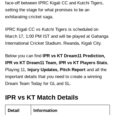
face-off between IPRC Kigali CC and Kutchi Tigers,
setting the stage for what promises to be an
exhilarating cricket saga.
IPRC Kigali CC vs Kutchi Tigers is scheduled on
March 17, 1:00 PM IST and will be played at Gahanga
International Cricket Stadium. Rwanda, Kigali City.
Below you can find
IPR vs KT Dream11 Prediction,
IPR vs KT Dream11 Team, IPR vs KT Players Stats
,
Playing 11,
Injury Updates, Pitch Report
and all the
important details that you need to create a winning
Dream Team Today for GL and SL.
IPR vs KT Match Details
Detail
Information