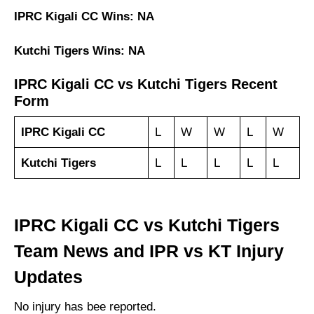
IPRC Kigali CC Wins: NA
Kutchi Tigers Wins: NA
IPRC Kigali CC vs Kutchi Tigers Recent
Form
IPRC Kigali CC
L
W
W
L
W
Kutchi Tigers
L
L
L
L
L
IPRC Kigali CC vs Kutchi Tigers
Team News and IPR vs KT Injury
Updates
No injury has bee reported.