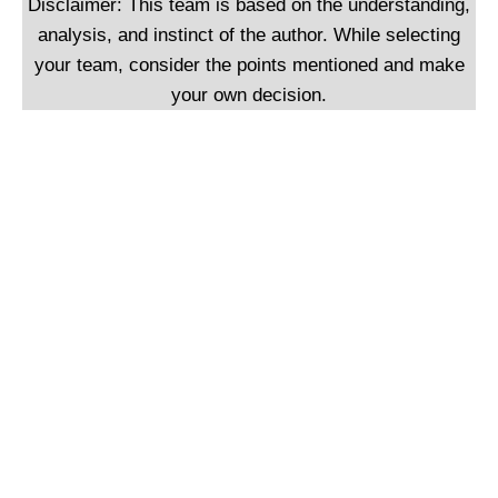
Disclaimer: This team is based on the understanding,
analysis, and instinct of the author. While selecting
your team, consider the points mentioned and make
your own decision.