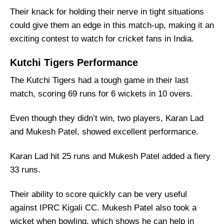
Where Can I Get IPR vs KT Live Scorecard?
Their knack for holding their nerve in tight situations
Who Will Win The IPR vs KT Match Today?
could give them an edge in this match-up, making it an
exciting contest to watch for cricket fans in India.
Kutchi Tigers Performance
The Kutchi Tigers had a tough game in their last
match, scoring 69 runs for 6 wickets in 10 overs.
Even though they didn’t win, two players, Karan Lad
and Mukesh Patel, showed excellent performance.
Karan Lad hit 25 runs and Mukesh Patel added a fiery
33 runs.
Their ability to score quickly can be very useful
against IPRC Kigali CC. Mukesh Patel also took a
wicket when bowling, which shows he can help in