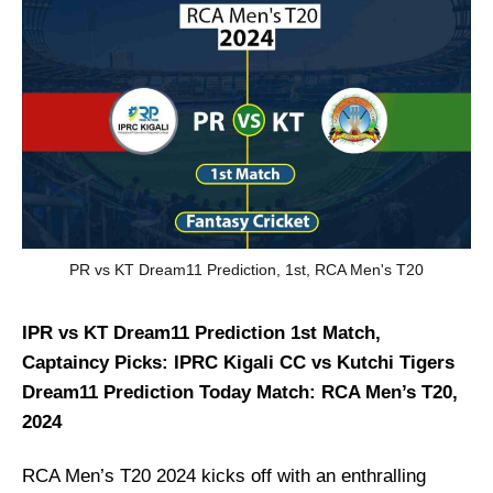
PR vs KT Dream11 Prediction, 1st, RCA Men's T20
IPR vs KT Dream11 Prediction 1st Match,
Captaincy Picks: IPRC Kigali CC vs Kutchi Tigers
Dream11 Prediction Today Match: RCA Men’s T20,
2024
RCA Men’s T20 2024 kicks off with an enthralling