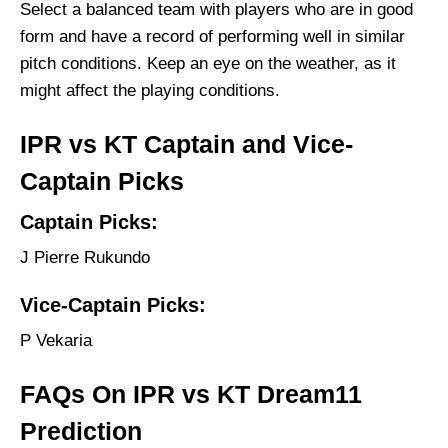
Select a balanced team with players who are in good
form and have a record of performing well in similar
pitch conditions. Keep an eye on the weather, as it
might affect the playing conditions.
IPR vs KT Captain and Vice-
Captain Picks
Captain Picks:
J Pierre Rukundo
Vice-Captain Picks:
P Vekaria
FAQs On IPR vs KT Dream11
Prediction