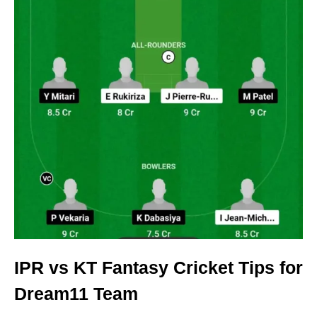
IPR vs KT Fantasy Cricket Tips for
Dream11 Team