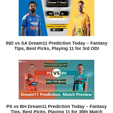
IND vs SA Dream11 Prediction Today – Fantasy
Tips, Best Picks, Playing 11 for 3rd ODI
PS vs BH Dream11 Prediction Today – Fantasy
Tips, Best Picks, Playing 11 for 39th Match