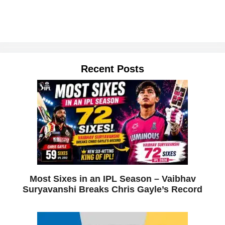
Recent Posts
Most Sixes in an IPL Season – Vaibhav
Suryavanshi Breaks Chris Gayle’s Record