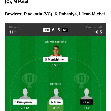
(C), M Patel
Bowlers: P Vekaria (VC), K Dabasiya, I Jean Michel