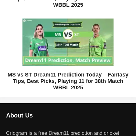
WBBL 2025
MS vs ST Dream11 Prediction Today – Fantasy
Tips, Best Picks, Playing 11 for 38th Match
WBBL 2025
About Us
Cricgram is a free Dream11 prediction and cricket