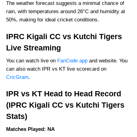
The weather forecast suggests a minimal chance of
rain, with temperatures around 26°C and humidity at
50%, making for ideal cricket conditions.
IPRC Kigali CC vs Kutchi Tigers
Live Streaming
You can watch live on
FanCode app
and website. You
can also watch IPR vs KT live scorecard on
CricGram
.
IPR vs KT Head to Head Record
(IPRC Kigali CC vs Kutchi Tigers
Stats)
Matches Played: NA