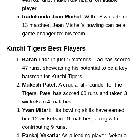
player.
Iradukunda Jean Michel:
With 18 wickets in
13 matches, Jean Michel’s bowling can be a
game-changer for his team.
Kutchi Tigers Best Players
Karan Lad:
In just 5 matches, Lad has scored
47 runs, showcasing his potential to be a key
batsman for Kutchi Tigers.
Mukesh Patel:
A crucial all-rounder for the
Tigers, Patel has scored 63 runs and taken 3
wickets in 4 matches.
Yvan Mitari:
His bowling skills have earned
him 12 wickets in 19 matches, along with
contributing 9 runs.
Pankaj Vekaria:
As a leading player, Vekaria