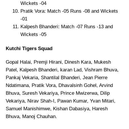
Wickets -04
Pratik Vora: Match -05 Runs -08 and Wickets
-01
Kalpesh Bhanderi: Match -07 Runs -13 and
Wickets -05
Kutchi Tigers Squad
Gopal Halai, Premji Hirani, Dinesh Kara, Mukesh
Patel, Kalpesh Bhanderi, karan Lad, Vishram Bhuva,
Pankaj Vekaria, Shantilal Bhanderi, Jean Pierre
Ndatimana, Pratik Vora, Dhavalsinh Gohel, Arvind
Bhuva, Suresh Vekariya, Prince Mwizerwa, Dilip
Vekariya, Nirav Shah-I, Pawan Kumar, Yvan Mitari,
Samuel Manishimwe, Kishan Dabasiya, Haresh
Bhuva, Manoj Chauhan.