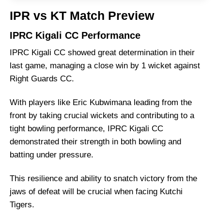
IPRC Kigali CC Performance
IPR vs KT Match Preview
Kutchi Tigers Performance
IPRC Kigali CC Performance
IPR vs KT Weather Report of Kigali City
IPRC Kigali CC showed great determination in their
IPRC Kigali CC vs Kutchi Tigers Recent Form
last game, managing a close win by 1 wicket against
IPRC Kigali CC Probable Playing 11 List With
Right Guards CC.
Stats
IPRC Kigali CCSquad
With players like Eric Kubwimana leading from the
Kutchi Tigers Probable Playing 11 List With
front by taking crucial wickets and contributing to a
Stats
tight bowling performance, IPRC Kigali CC
Kutchi Tigers Squad
demonstrated their strength in both bowling and
batting under pressure.
IPRC Kigali CC Best Players
Kutchi Tigers Best Players
This resilience and ability to snatch victory from the
Captain Picks:
jaws of defeat will be crucial when facing Kutchi
Tigers.
Vice-Captain Picks: