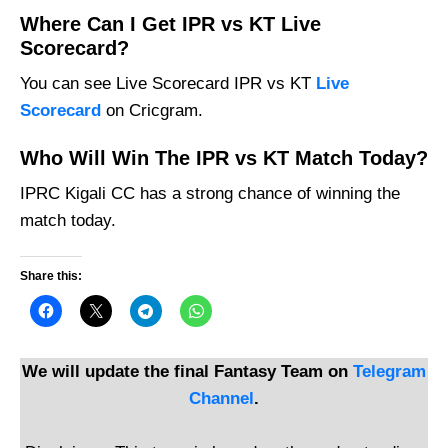
Where Can I Get IPR vs KT Live
Scorecard?
You can see Live Scorecard IPR vs KT
Live
Scorecard
on Cricgram.
Who Will Win The IPR vs KT Match Today?
IPRC Kigali CC has a strong chance of winning the
match today.
Share this:
We will update the final Fantasy Team on
Telegram
Channel
.