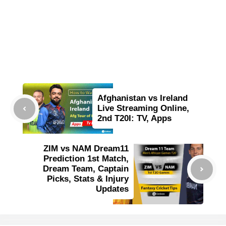
Afghanistan vs Ireland
Live Streaming Online,
2nd T20I: TV, Apps
ZIM vs NAM Dream11
Prediction 1st Match,
Dream Team, Captain
Picks, Stats & Injury
Updates