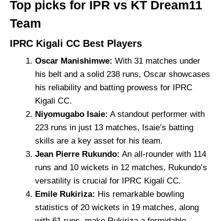
Top picks for IPR vs KT Dream11
Team
IPRC Kigali CC Best Players
Oscar Manishimwe:
With 31 matches under
his belt and a solid 238 runs, Oscar showcases
his reliability and batting prowess for IPRC
Kigali CC.
Niyomugabo Isaie:
A standout performer with
223 runs in just 13 matches, Isaie’s batting
skills are a key asset for his team.
Jean Pierre Rukundo:
An all-rounder with 114
runs and 10 wickets in 12 matches, Rukundo’s
versatility is crucial for IPRC Kigali CC.
Emile Rukiriza:
His remarkable bowling
statistics of 20 wickets in 19 matches, along
with 61 runs, make Rukiriza a formidable