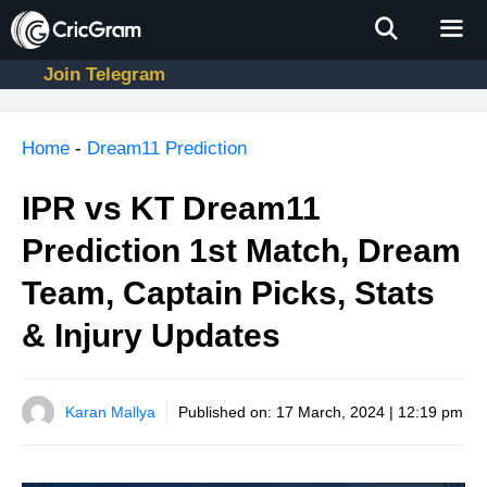
Skip
to
content
Join Telegram
Men
Home
-
Dream11 Prediction
IPR vs KT Dream11
Prediction 1st Match, Dream
Team, Captain Picks, Stats
& Injury Updates
Karan Mallya
Published on:
17 March, 2024 | 12:19 pm