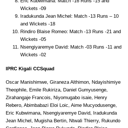
Eric Kubwimana: Match -16 Runs -15 and
Wickets -09
Iradukunda Jean Michel: Match -13 Runs – 10
and Wickets -18
Rindiro Blaise Romeo: Match -13 Runs -21 and
Wickets -05
Nsengiyaremye David: Match -03 Runs -11 and
Wickets -02
IPRC Kigali CCSquad
Oscar Manishimwe, Giraneza Althimon, Ndayishimiye
Theophile, Emile Rukiriza, Daniel Gumyusenge,
Zirahangaje Francois, Niyomugabo isaie, Henry
Rebero, Abimbabazi Eloi Loic, Aime Mucyodusenge,
Eric Kubwimana, Nsengiyaremye David, Iradukunda
Jean Michel, Mugisha Bertin, Ntwali Thierry, Rukundo