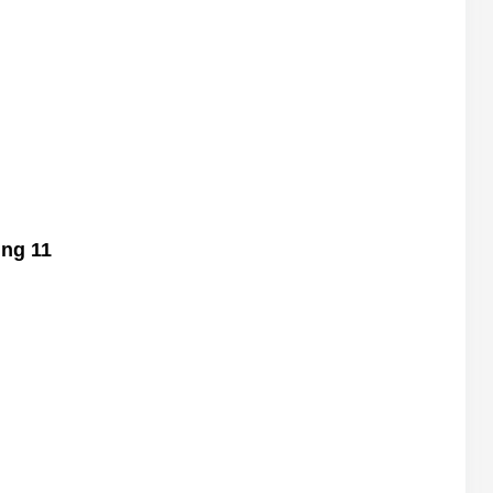
ng 11