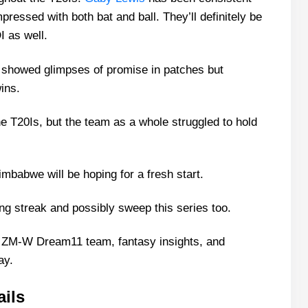
ressed with both bat and ball. They’ll definitely be
I as well.
showed glimpses of promise in patches but
ins.
the T20Is, but the team as a whole struggled to hold
imbabwe will be hoping for a fresh start.
ning streak and possibly sweep this series too.
vs ZM-W Dream11 team, fantasy insights, and
ay.
ils