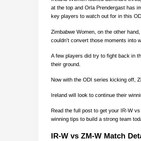
at the top and Orla Prendergast has imp
key players to watch out for in this OD
Zimbabwe Women, on the other hand, 
couldn’t convert those moments into w
A few players did try to fight back in 
their ground.
Now with the ODI series kicking off, Z
Ireland will look to continue their win
Read the full post to get your IR-W 
winning tips to build a strong team tod
IR-W vs ZM-W Match Deta