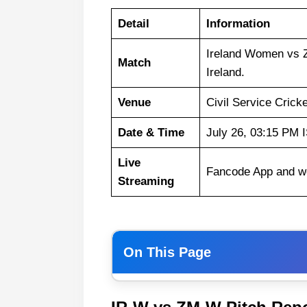
Detail
Information
Ireland Women vs 
Match
Ireland.
Venue
Civil Service Cricke
Date & Time
July 26, 03:15 PM 
Live
Fancode App and w
Streaming
On This Page
IR-W vs ZM-W Dream11 Predictio