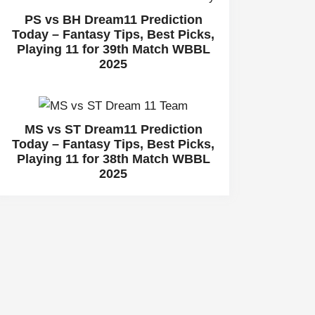
PS vs BH Dream11 Prediction
Today – Fantasy Tips, Best Picks,
Playing 11 for 39th Match WBBL
2025
MS vs ST Dream11 Prediction
Today – Fantasy Tips, Best Picks,
Playing 11 for 38th Match WBBL
2025