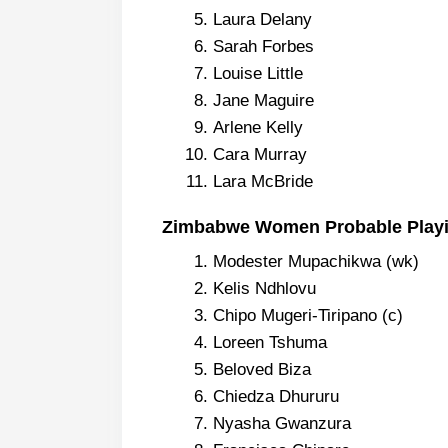
Laura Delany
Sarah Forbes
Louise Little
Jane Maguire
Arlene Kelly
Cara Murray
Lara McBride
Zimbabwe Women Probable Playi
Modester Mupachikwa (wk)
Kelis Ndhlovu
Chipo Mugeri-Tiripano (c)
Loreen Tshuma
Beloved Biza
Chiedza Dhururu
Nyasha Gwanzura