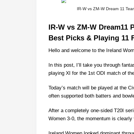
IR-W vs ZM-W Dream 11 Team,
IR-W vs ZM-W Dream11 Pr
Best Picks & Playing 11 
Hello and welcome to the Ireland W
In this post, I’ll take you through fant
playing XI for the 1st ODI match of t
Today’s match will be played at the Ci
often supported both batters and bowl
After a completely one-sided T20I s
Women 3-0, the momentum is clearly 
Ireland Women looked dominant throu