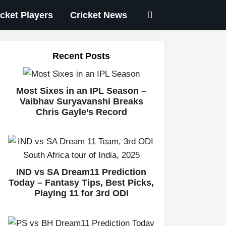
icket Players
Cricket News
Recent Posts
Most Sixes in an IPL Season –
Vaibhav Suryavanshi Breaks
Chris Gayle’s Record
IND vs SA Dream11 Prediction
Today – Fantasy Tips, Best Picks,
Playing 11 for 3rd ODI