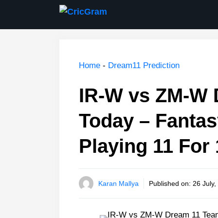
Skip
to
content
Home
-
Dream11 Prediction
IR-W vs ZM-W 
Today – Fantas
Playing 11 For
Karan Mallya
Published on:
26 July,