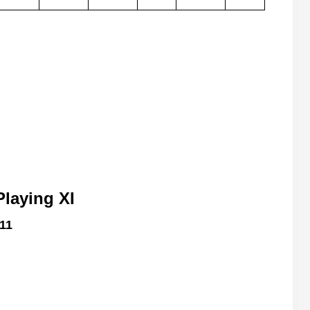
laying XI
11