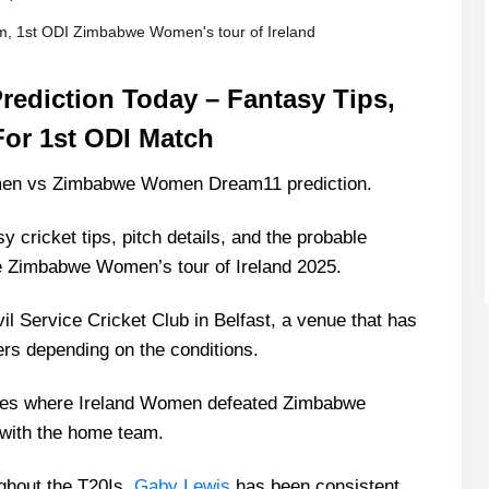
 1st ODI Zimbabwe Women's tour of Ireland
ediction Today – Fantasy Tips,
For 1st ODI Match
omen vs Zimbabwe Women Dream11 prediction.
asy cricket tips, pitch details, and the probable
he Zimbabwe Women’s tour of Ireland 2025.
vil Service Cricket Club in Belfast, a venue that has
ers depending on the conditions.
eries where Ireland Women defeated Zimbabwe
with the home team.
ghout the T20Is.
Gaby Lewis
has been consistent