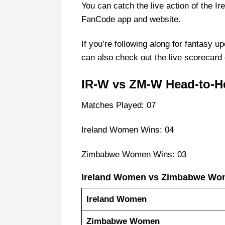
You can catch the live action of th
FanCode app and website.
If you’re following along for fantasy u
can also check out the live scorecard
IR-W vs ZM-W Head-to-H
Matches Played: 07
Ireland Women Wins: 04
Zimbabwe Women Wins: 03
Ireland Women vs Zimbabwe Wo
Ireland Women
Zimbabwe Women