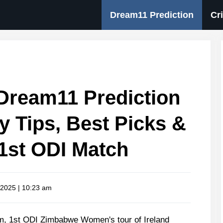
Dream11 Prediction
Cr
Dream11 Prediction
y Tips, Best Picks &
 1st ODI Match
 2025 | 10:23 am