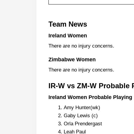
Team News
Ireland Women
There are no injury concerns.
Zimbabwe Women
There are no injury concerns.
IR-W vs ZM-W Probable P
Ireland Women Probable Playing 
Amy Hunter(wk)
Gaby Lewis (c)
Orla Prendergast
Leah Paul