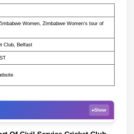
Zimbabwe Women, Zimbabwe Women’s tour of
t Club, Belfast
IST
ebsite
Show
▸
n Today – Fantasy Tips, Best Picks & Playing 11