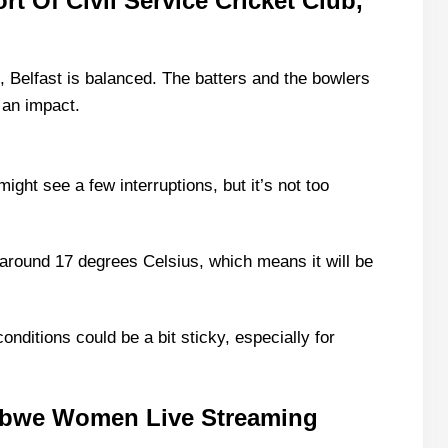
t Of Civil Service Cricket Club,
il Service Cricket Club, Belfast
b, Belfast is balanced. The batters and the bowlers
omen Live Streaming
 an impact.
ght see a few interruptions, but it’s not too
XI
ream11 Team
around 17 degrees Celsius, which means it will be
eague Prediction
11 Team
Captain Picks
nditions could be a bit sticky, especially for
abwe Women Live Streaming