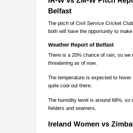
IR-W vs ZM-W Pitch Repor
For 1st ODI Match
Belfast
IR-W vs ZM-W Match Details
IR-W vs ZM-W Pitch Report Of Civ
The pitch of Civil Service Cricket Clu
Ireland Women vs Zimbabwe W
both will have the opportunity to make
IR-W vs ZM-W Head-to-Head
Weather Report of Belfast
Team News
There is a 20% chance of rain, so we mi
IR-W vs ZM-W Probable Playing 
threatening as of now.
Top Picks for IR-W vs ZM-W D
The temperature is expected to hover 
IR-W vs ZM-W Dream11 Grand L
quite cool out there.
Fantasy Cricket Tips for Dream
IR-W vs ZM-W Captain and Vice-
The humidity level is around 68%, so co
fielders and seamers.
FAQs
Squads
Ireland Women vs Zimb