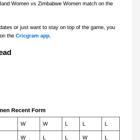
e Ireland Women vs Zimbabwe Women match on the
pdates or just want to stay on top of the game, you
 on the
Cricgram app
.
ead
men Recent Form
W
W
L
L
L
W
L
L
W
L