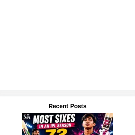
Recent Posts