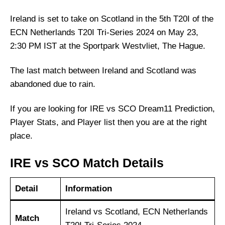
Ireland is set to take on Scotland in the 5th T20I of the
ECN Netherlands T20I Tri-Series 2024 on May 23,
2:30 PM IST at the Sportpark Westvliet, The Hague.
The last match between Ireland and Scotland was
abandoned due to rain.
If you are looking for IRE vs SCO Dream11 Prediction,
Player Stats, and Player list then you are at the right
place.
IRE vs SCO Match Details
Detail
Information
Ireland vs Scotland, ECN Netherlands
Match