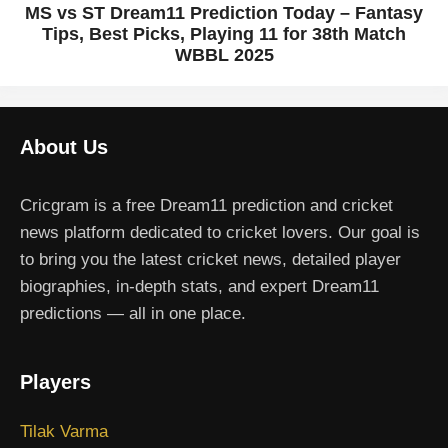
MS vs ST Dream11 Prediction Today – Fantasy
Tips, Best Picks, Playing 11 for 38th Match
WBBL 2025
About Us
Cricgram is a free Dream11 prediction and cricket
news platform dedicated to cricket lovers. Our goal is
to bring you the latest cricket news, detailed player
biographies, in-depth stats, and expert Dream11
predictions — all in one place.
Players
Tilak Varma