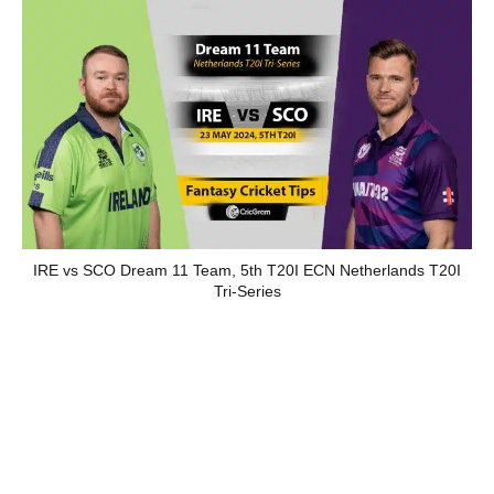
IRE vs SCO Dream 11 Team, 5th T20I ECN Netherlands T20I
Tri-Series