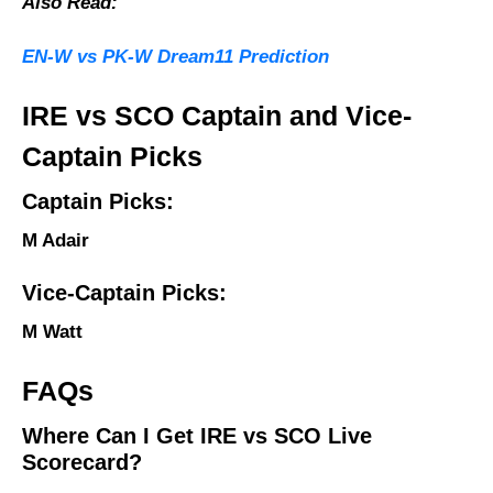
Also Read:
EN-W vs PK-W Dream11 Prediction
IRE vs SCO Captain and Vice-
Captain Picks
Captain Picks:
M Adair
Vice-Captain Picks:
M Watt
FAQs
Where Can I Get IRE vs SCO Live
Scorecard?