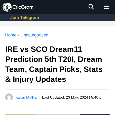
Skip
to
content
Join Telegram
Men
Home
-
Uncategorized
IRE vs SCO Dream11
Prediction 5th T20I, Dream
Team, Captain Picks, Stats
& Injury Updates
Karan Mallya
Last Updated:
23 May, 2024 | 5:40 pm