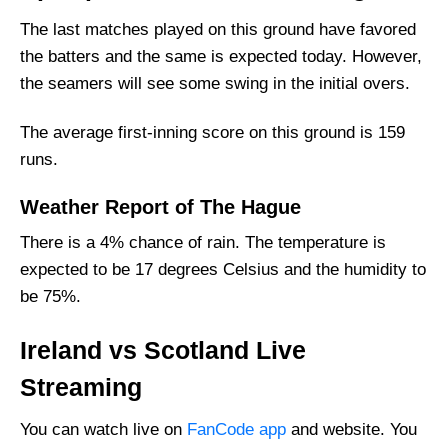
Ireland Squad
The last matches played on this ground have favored
the batters and the same is expected today. However,
Scotland Playing 11 List With Stats
the seamers will see some swing in the initial overs.
Scotland Squad
Ireland Best Players:
The average first-inning score on this ground is 159
Scotland Best Players:
runs.
Captain Picks:
Weather Report of The Hague
Vice-Captain Picks:
There is a 4% chance of rain. The temperature is
Where Can I Get IRE vs SCO Live Scorecard?
expected to be 17 degrees Celsius and the humidity to
Who Will Win The IRE vs SCO Match Today?
be 75%.
Ireland vs Scotland Live
Streaming
You can watch live on
FanCode app
and website. You