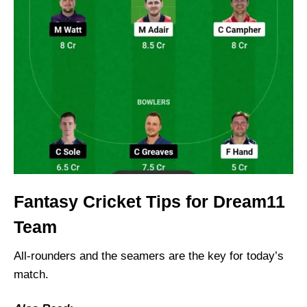
Fantasy Cricket Tips for Dream11
Team
All-rounders and the seamers are the key for today’s
match.