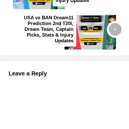
Injury Updates
USA vs BAN Dream11
Prediction 2nd T20I,
Dream Team, Captain
Picks, Stats & Injury
Updates
Leave a Reply