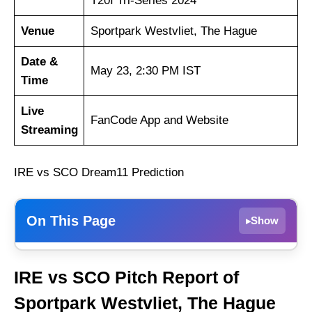
T20I Tri-Series 2024
Venue
Sportpark Westvliet, The Hague
Date &
May 23, 2:30 PM IST
Time
Live
FanCode App and Website
Streaming
IRE vs SCO Dream11 Prediction
On This Page
Show
▸
Weather Report of The Hague
IRE vs SCO Pitch Report of
Ireland vs Scotland Recent Form
Sportpark Westvliet, The Hague
Ireland Probable Playing 11 List With Stats