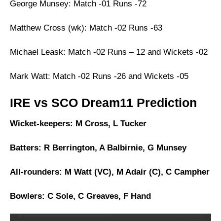
George Munsey: Match -01 Runs -72
Matthew Cross (wk): Match -02 Runs -63
Michael Leask: Match -02 Runs – 12 and Wickets -02
Mark Watt: Match -02 Runs -26 and Wickets -05
IRE vs SCO Dream11 Prediction
Wicket-keepers: M Cross, L Tucker
Batters: R Berrington, A Balbirnie, G Munsey
All-rounders: M Watt (VC), M Adair (C), C Campher
Bowlers: C Sole, C Greaves, F Hand