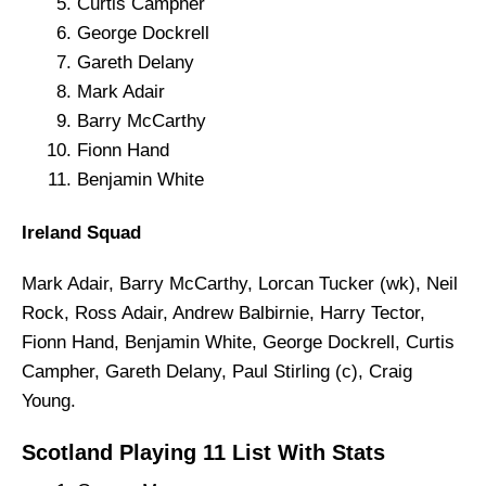
Curtis Campher
George Dockrell
Gareth Delany
Mark Adair
Barry McCarthy
Fionn Hand
Benjamin White
Ireland Squad
Mark Adair, Barry McCarthy, Lorcan Tucker (wk), Neil
Rock, Ross Adair, Andrew Balbirnie, Harry Tector,
Fionn Hand, Benjamin White, George Dockrell, Curtis
Campher, Gareth Delany, Paul Stirling (c), Craig
Young.
Scotland Playing 11 List With Stats