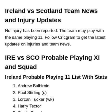
Ireland vs Scotland Team News
and Injury Updates
No injury has been reported. The team may play with
the same playing 11. Follow Cricgram to get the latest
updates on injuries and team news.
IRE vs SCO Probable Playing XI
and Squad
Ireland Probable Playing 11 List With Stats
Andrew Balbirnie
Paul Stirling (c)
Lorcan Tucker (wk)
Harry Tector