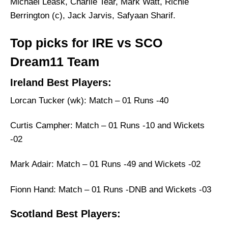
Michael Leask, Charlie Tear, Mark Watt, Richie
Berrington (c), Jack Jarvis, Safyaan Sharif.
Top picks for IRE vs SCO
Dream11 Team
Ireland Best Players:
Lorcan Tucker (wk): Match – 01 Runs -40
Curtis Campher: Match – 01 Runs -10 and Wickets
-02
Mark Adair: Match – 01 Runs -49 and Wickets -02
Fionn Hand: Match – 01 Runs -DNB and Wickets -03
Scotland Best Players: