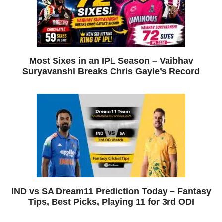
Most Sixes in an IPL Season – Vaibhav
Suryavanshi Breaks Chris Gayle’s Record
IND vs SA Dream11 Prediction Today – Fantasy
Tips, Best Picks, Playing 11 for 3rd ODI