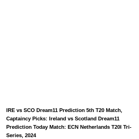
IRE vs SCO Dream11 Prediction 5th T20 Match,
Captaincy Picks: Ireland vs Scotland Dream11
Prediction Today Match: ECN Netherlands T20I Tri-
Series, 2024