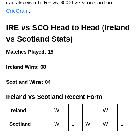
can also watch IRE vs SCO live scorecard on
CricGram
.
IRE vs SCO Head to Head (Ireland
vs Scotland Stats)
Matches Played: 15
Ireland Wins: 08
Scotland Wins: 04
Ireland vs Scotland Recent Form
Ireland
W
L
L
W
L
Scotland
W
L
W
W
L