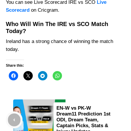
You can see Live Scorecard IRE vs SCO
Live
Scorecard
on Cricgram.
Who Will Win The IRE vs SCO Match
Today?
Ireland has a strong chance of winning the match
today.
Share this:
EN-W vs PK-W
Dream11 Prediction 1st
ODI, Dream Team,
Captain Picks, Stats &