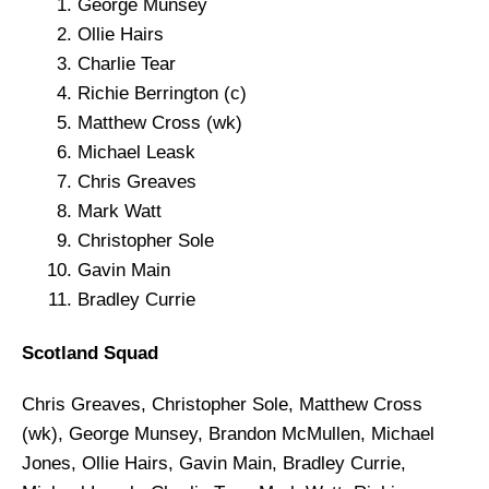
George Munsey
Ollie Hairs
Charlie Tear
Richie Berrington (c)
Matthew Cross (wk)
Michael Leask
Chris Greaves
Mark Watt
Christopher Sole
Gavin Main
Bradley Currie
Scotland Squad
Chris Greaves, Christopher Sole, Matthew Cross
(wk), George Munsey, Brandon McMullen, Michael
Jones, Ollie Hairs, Gavin Main, Bradley Currie,