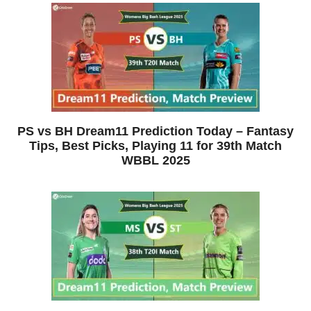
PS vs BH Dream11 Prediction Today – Fantasy
Tips, Best Picks, Playing 11 for 39th Match
WBBL 2025