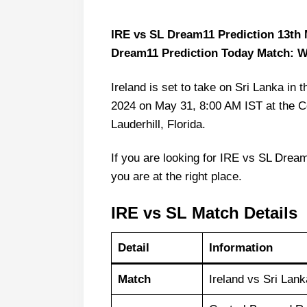
IRE vs SL Dream11 Prediction 13th M
Dream11 Prediction Today Match: 
Ireland is set to take on Sri Lanka 
2024 on May 31, 8:00 AM IST at the C
Lauderhill, Florida.
If you are looking for IRE vs SL Dream
you are at the right place.
IRE vs SL Match Details
Detail
Information
Match
Ireland vs Sri La