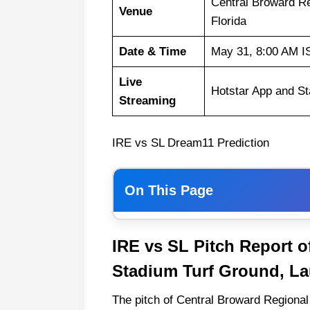
Central Broward Re
Venue
Florida
Date & Time
May 31, 8:00 AM I
Live
Hotstar App and St
Streaming
IRE vs SL Dream11 Prediction
On This Page
Weather Report of Florida
IRE vs SL Pitch Report o
Ireland vs Sri Lanka Recent For
Stadium Turf Ground, Lau
Ireland Playing 11 List With Stat
The pitch of Central Broward Regional 
Ireland Squad