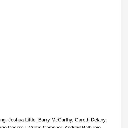
ing, Joshua Little, Barry McCarthy, Gareth Delany,
ge Dockrell, Curtis Campher, Andrew Balbirnie,