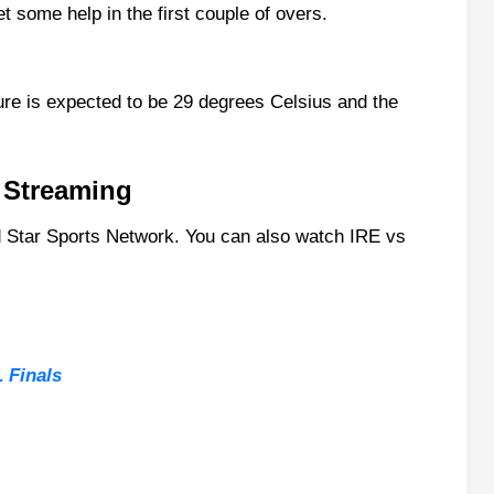
 some help in the first couple of overs.
ats
ure is expected to be 29 degrees Celsius and the
e Streaming
 Star Sports Network. You can also watch IRE vs
corecard?
ch Today?
 Finals