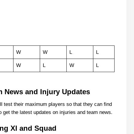
W
W
L
L
W
L
W
L
am News and Injury Updates
 test their maximum players so that they can find
o get the latest updates on injuries and team news.
ing XI and Squad