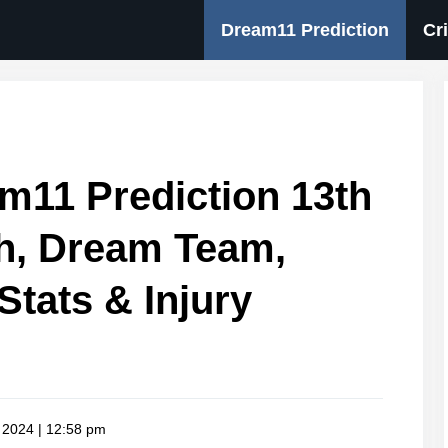
Dream11 Prediction
Cr
m11 Prediction 13th
, Dream Team,
Stats & Injury
 2024 | 12:58 pm