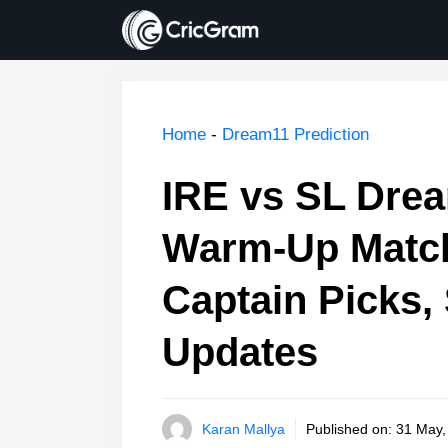
Skip
to
content
Home
-
Dream11 Prediction
IRE vs SL Drea
Warm-Up Match
Captain Picks, 
Updates
Karan Mallya
Published on:
31 May,