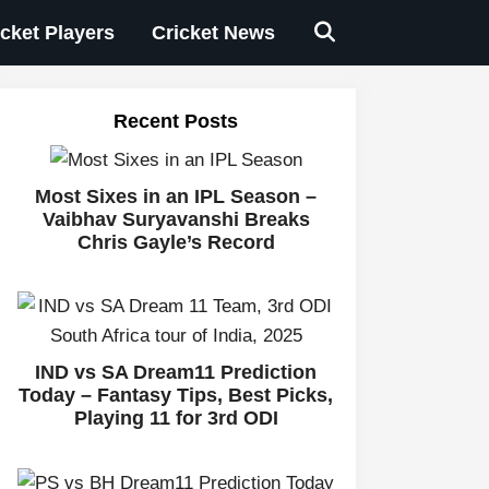
icket Players
Cricket News
Recent Posts
Most Sixes in an IPL Season –
Vaibhav Suryavanshi Breaks
Chris Gayle’s Record
IND vs SA Dream11 Prediction
Today – Fantasy Tips, Best Picks,
Playing 11 for 3rd ODI