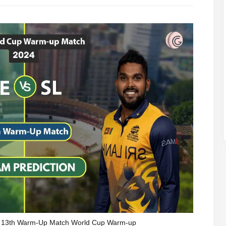
, 13th Warm-Up Match World Cup Warm-up