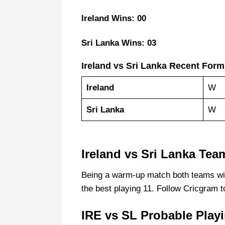
Ireland Wins: 00
Sri Lanka Wins: 03
Ireland vs Sri Lanka Recent Form
Ireland
W
Sri Lanka
W
Ireland vs Sri Lanka Te
Being a warm-up match both teams will
the best playing 11. Follow Cricgram t
IRE vs SL Probable Play