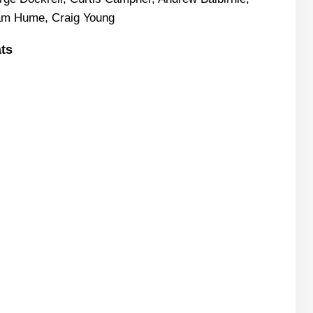
ham Hume, Craig Young
ats