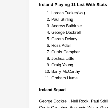
Ireland Playing 11 List With Stats
Lorcan Tucker(wk)
Paul Stirling
Andrew Balbirnie
George Dockrell
Gareth Delany
Ross Adair
Curtis Campher
Joshua Little
Craig Young
Barry McCarthy
Graham Hume
Ireland Squad
George Dockrell, Neil Rock, Paul Stirl
Curtis Campher, Benjamin White, Geor