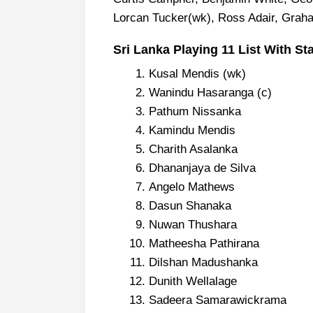
Lorcan Tucker(wk), Ross Adair, Gra
Sri Lanka Playing 11 List With St
Kusal Mendis (wk)
Wanindu Hasaranga (c)
Pathum Nissanka
Kamindu Mendis
Charith Asalanka
Dhananjaya de Silva
Angelo Mathews
Dasun Shanaka
Nuwan Thushara
Matheesha Pathirana
Dilshan Madushanka
Dunith Wellalage
Sadeera Samarawickrama