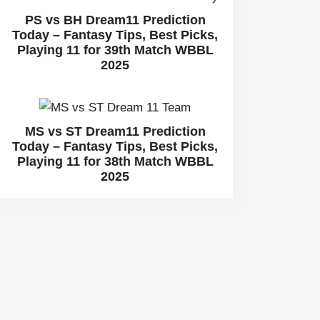
PS vs BH Dream11 Prediction
Today – Fantasy Tips, Best Picks,
Playing 11 for 39th Match WBBL
2025
MS vs ST Dream11 Prediction
Today – Fantasy Tips, Best Picks,
Playing 11 for 38th Match WBBL
2025