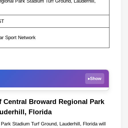
gional Park Stadium Turf Ground, Lauderhill,
ST
ar Sport Network
Show
▸
f Central Broward Regional Park
m
derhill, Florida
s
Park Stadium Turf Ground, Lauderhill, Florida will