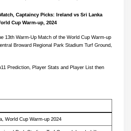
atch, Captaincy Picks: Ireland vs Sri Lanka
World Cup Warm-up, 2024
in the 13th Warm-Up Match of the World Cup Warm-up
entral Broward Regional Park Stadium Turf Ground,
11 Prediction, Player Stats and Player List then
nka, World Cup Warm-up 2024