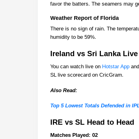
favor the batters. The seamers may get
Sri Lanka Playing 11 List With St
Sri Lanka Squad
Weather Report of Florida
Ireland Best Players:
There is no sign of rain. The temperat
Sri Lanka Best Players:
humidity to be 59%.
Captain Picks:
Ireland vs Sri Lanka Liv
Vice-Captain Picks:
You can watch live on
Hotstar App
and
Where Can I Ge IRE vs SL Live S
SL live scorecard on CricGram.
Who Will Win The IRE vs SL Mat
Also Read:
Top 5 Lowest Totals Defended in IPL
IRE vs SL Head to Head
Matches Played: 02