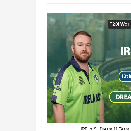
IRE vs SL Dream 11 Team