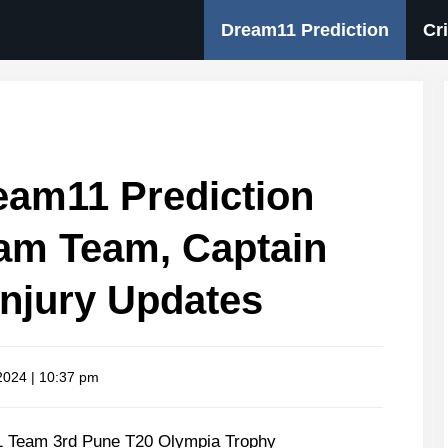
Dream11 Prediction
Cr
eam11 Prediction
eam Team, Captain
Injury Updates
 2024 | 10:37 pm