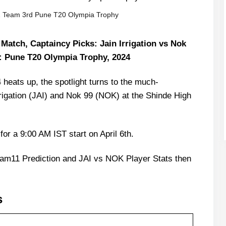
 Team 3rd Pune T20 Olympia Trophy
Match, Captaincy Picks: Jain Irrigation vs Nok
: Pune T20 Olympia Trophy, 2024
eats up, the spotlight turns to the much-
rrigation (JAI) and Nok 99 (NOK) at the Shinde High
for a 9:00 AM IST start on April 6th.
eam11 Prediction and JAI vs NOK Player Stats then
s