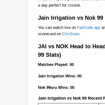
a day perfect for cricket.
Jain Irrigation vs Nok 99
You can watch live on
FanCode app
an
scorecard on
CricGram
.
JAI vs NOK Head to Head 
99 Stats)
Matches Played: 00
Jain Irrigation Wins: 00
Nok 99uru Wins: 00
Jain Irrigation vs Nok 99 Recent