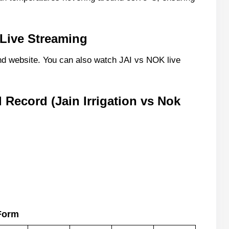
 Live Streaming
d website. You can also watch JAI vs NOK live
Record (Jain Irrigation vs Nok
 Form