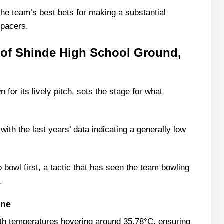
he team’s best bets for making a substantial
 pacers.
 of Shinde High School Ground,
or its lively pitch, sets the stage for what
with the last years’ data indicating a generally low
 bowl first, a tactic that has seen the team bowling
.
une
ith temperatures hovering around 35.78°C, ensuring