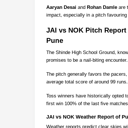
Aaryan Desai
and
Rohan Damle
are t
impact, especially in a pitch favouring
JAI vs NOK Pitch Report
Pune
The Shinde High School Ground, known f
promises to be a nail-biting encounter.
The pitch generally favors the pacers, 
average total score of around 99 runs.
Toss winners have historically opted to
first win 100% of the last five matches
JAI vs NOK Weather Report of P
Weather reports predict clear skies w