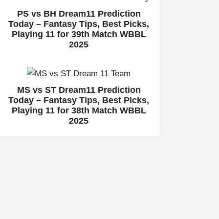
PS vs BH Dream11 Prediction
Today – Fantasy Tips, Best Picks,
Playing 11 for 39th Match WBBL
2025
MS vs ST Dream11 Prediction
Today – Fantasy Tips, Best Picks,
Playing 11 for 38th Match WBBL
2025