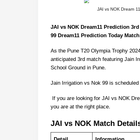
JAI vs NOK Dream 11
JAI vs NOK Dream11 Prediction 3rd 
99 Dream11 Prediction Today Match
As the Pune T20 Olympia Trophy 2024 h
anticipated 3rd match featuring Jain I
School Ground in Pune.
Jain Irrigation vs Nok 99 is scheduled 
If you are looking for JAI vs NOK Dr
you are at the right place.
JAI vs NOK Match Detail
Detail
Information