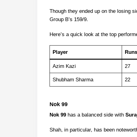
Though they ended up on the losing si
Group B’s 159/9.
Here’s a quick look at the top perform
Player
Run
Azim Kazi
27
Shubham Sharma
22
Nok 99
Nok 99
has a balanced side with
Sura
Shah, in particular, has been notewor