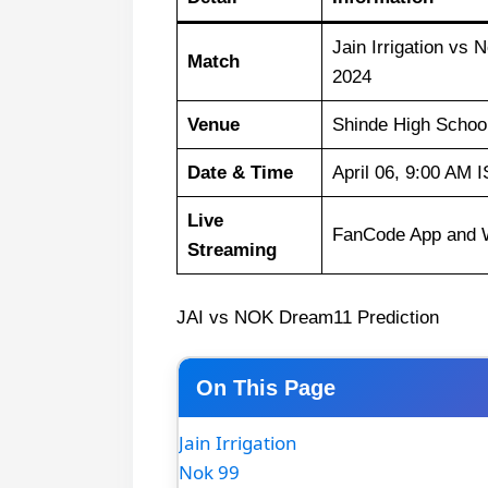
Jain Irrigation vs
Match
2024
Venue
Shinde High Schoo
Date & Time
April 06, 9:00 AM 
Live
FanCode App and 
Streaming
JAI vs NOK Dream11 Prediction
On This Page
Jain Irrigation
Nok 99