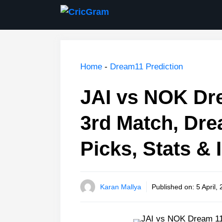
Skip
to
content
Home
-
Dream11 Prediction
JAI vs NOK Dr
3rd Match, Dr
Picks, Stats & 
Karan Mallya
Published on:
5 April,