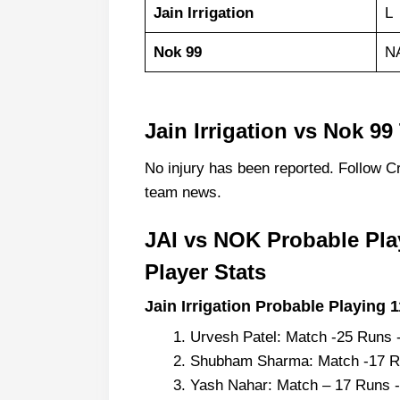
Jain Irrigation
L
Nok 99
N
Jain Irrigation vs Nok 9
No injury has been reported. Follow Cr
team news.
JAI vs NOK Probable Pla
Player Stats
Jain Irrigation Probable Playing 1
Urvesh Patel: Match -25 Runs
Shubham Sharma: Match -17 Ru
Yash Nahar: Match – 17 Runs 