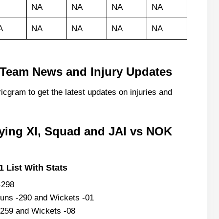
NA
NA
NA
NA
A
NA
NA
NA
NA
9 Team News and Injury Updates
icgram to get the latest updates on injuries and
ying XI, Squad and JAI vs NOK
1 List With Stats
 -298
ns -290 and Wickets -01
-259 and Wickets -08