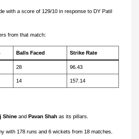
de with a score of 129/10 in response to DY Patil
ers from that match:
s
Balls Faced
Strike Rate
28
96.43
14
157.14
j Shine
and
Pavan Shah
as its pillars.
thy with 178 runs and 6 wickets from 18 matches.