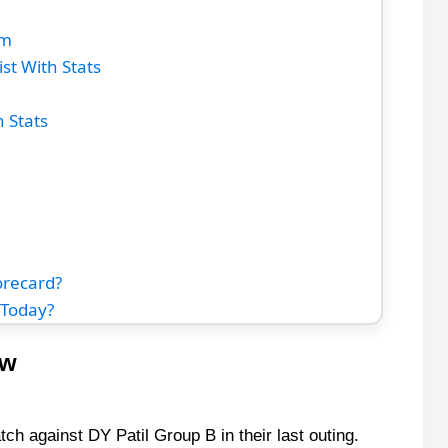
rm
ist With Stats
h Stats
orecard?
 Today?
ew
tch against DY Patil Group B in their last outing.