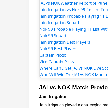
JAI vs NOK Weather Report of Pune
Jain Irrigation vs Nok 99 Recent Fo
Jain Irrigation Probable Playing 11 L
Jain Irrigation Squad
Nok 99 Probable Playing 11 List Wit
Nok 99 Squad
Jain Irrigation Best Players
Nok 99 Best Players
Captain Picks:
Vice-Captain Picks:
Where Can I Get JAI vs NOK Live Sc
Who Will Win The JAI vs NOK Match
JAI vs NOK Match Previ
Jain Irrigation
Jain Irrigation played a challenging ma