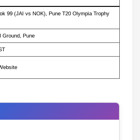
 Nok 99 (JAI vs NOK), Pune T20 Olympia Trophy
l Ground, Pune
IST
Website