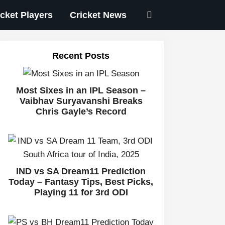
icket Players
Cricket News
Recent Posts
Most Sixes in an IPL Season –
Vaibhav Suryavanshi Breaks
Chris Gayle’s Record
IND vs SA Dream11 Prediction
Today – Fantasy Tips, Best Picks,
Playing 11 for 3rd ODI