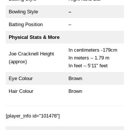
Bowling Style
–
Batting Position
–
Physical Stats & More
In centimeters -179cm
Joe Cracknell Height
In meters – 1.79 m
(approx)
In feet – 5’11” feet
Eye Colour
Brown
Hair Colour
Brown
[player_info id=”101478″]