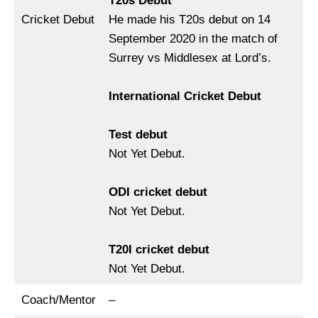
T20s Debut
Cricket Debut
He made his T20s debut on 14
September 2020 in the match of
Surrey vs Middlesex at Lord’s.
International Cricket Debut
Test debut
Not Yet Debut.
ODI cricket debut
Not Yet Debut.
T20I cricket debut
Not Yet Debut.
Coach/Mentor
–