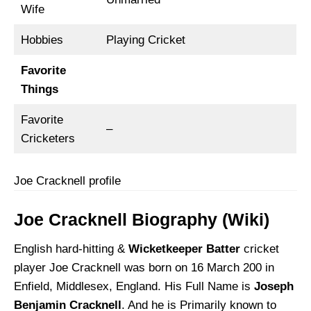
Wife
Hobbies
Playing Cricket
Favorite
Things
Favorite
–
Cricketers
Joe Cracknell profile
Joe Cracknell Biography (Wiki)
English hard-hitting &
Wicketkeeper Batter
cricket
player Joe Cracknell was born on 16 March 200 in
Enfield, Middlesex, England. His Full Name is
Joseph
Benjamin Cracknell
. And he is Primarily known to