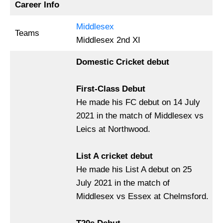
Career Info
Middlesex
Teams
Middlesex 2nd XI
Domestic Cricket debut
First-Class Debut
He made his FC debut on 14 July
2021 in the match of Middlesex vs
Leics at Northwood.
List A cricket debut
He made his List A debut on 25
July 2021 in the match of
Middlesex vs Essex at Chelmsford.