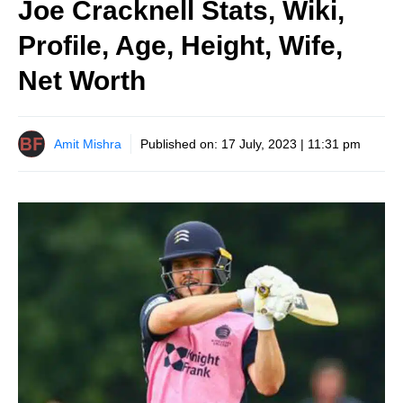
Joe Cracknell Stats, Wiki,
Profile, Age, Height, Wife,
Net Worth
Amit Mishra
Published on:
17 July, 2023 | 11:31 pm