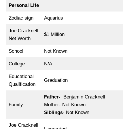
Personal Life
Zodiac sign
Aquarius
Joe Cracknell
$1 Million
Net Worth
School
Not Known
College
N/A
Educational
Graduation
Qualification
Father-
Benjamin Cracknell
Family
Mother- Not Known
Siblings-
Not Known
Joe Cracknell
Unmarried