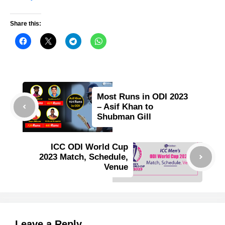
Share this:
Most Runs in ODI 2023
– Asif Khan to
Shubman Gill
ICC ODI World Cup
2023 Match, Schedule,
Venue
Leave a Reply