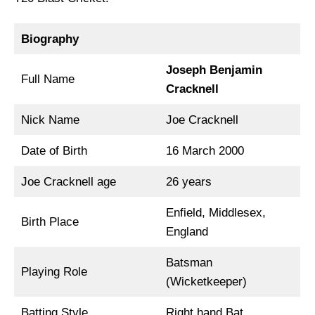
Biography
Joseph Benjamin
Full Name
Cracknell
Nick Name
Joe Cracknell
Date of Birth
16 March 2000
Joe Cracknell age
26 years
Enfield, Middlesex,
Birth Place
England
Batsman
Playing Role
(Wicketkeeper)
Batting Style
Right hand Bat