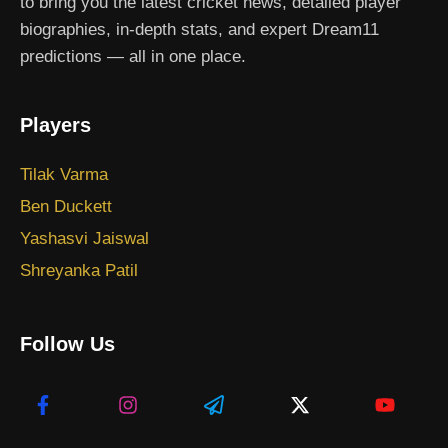
to bring you the latest cricket news, detailed player
biographies, in-depth stats, and expert Dream11
predictions — all in one place.
Players
Tilak Varma
Ben Duckett
Yashasvi Jaiswal
Shreyanka Patil
Follow Us