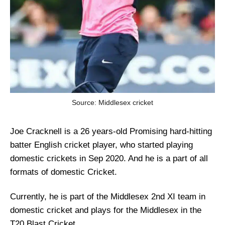
Source: Middlesex cricket
Joe Cracknell is a 26 years-old Promising hard-hitting
batter English cricket player, who started playing
domestic crickets in Sep 2020. And he is a part of all
formats of domestic Cricket.
Currently, he is part of the Middlesex 2nd XI team in
domestic cricket and plays for the Middlesex in the
T20 Blast Cricket.