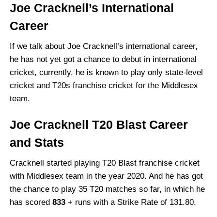
Joe Cracknell’s International
Career
If we talk about Joe Cracknell’s international career,
he has not yet got a chance to debut in international
cricket, currently, he is known to play only state-level
cricket and T20s franchise cricket for the Middlesex
team.
Joe Cracknell
T20 Blast Career
and Stats
Cracknell
started playing T20 Blast franchise cricket
with Middlesex team in the year 2020. And he has got
the chance to play 35 T20 matches so far, in which he
has scored
833
+ runs with a Strike Rate of 131.80.