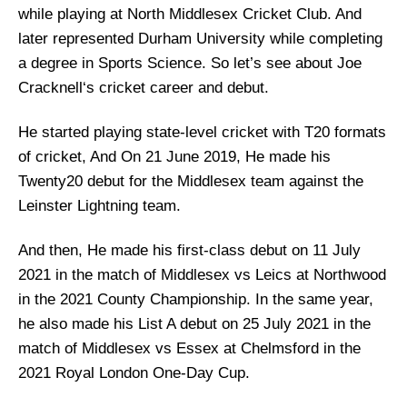
while playing at North Middlesex Cricket Club. And
later represented Durham University while completing
a degree in Sports Science. So let’s see about
Joe
Cracknell
‘s cricket career and debut.
He started playing state-level cricket with T20 formats
of cricket, And On 21 June 2019, He made his
Twenty20 debut for the Middlesex team against the
Leinster Lightning team.
And then, He made his first-class debut on 11 July
2021 in the match of Middlesex vs Leics at Northwood
in the 2021 County Championship. In the same year,
he also made his List A debut on 25 July 2021 in the
match of Middlesex vs Essex at Chelmsford in the
2021 Royal London One-Day Cup.