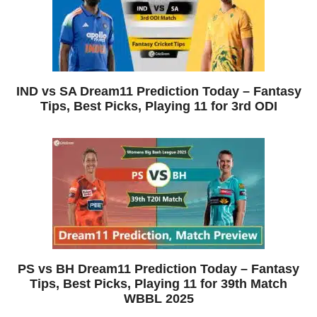
IND vs SA Dream11 Prediction Today – Fantasy
Tips, Best Picks, Playing 11 for 3rd ODI
PS vs BH Dream11 Prediction Today – Fantasy
Tips, Best Picks, Playing 11 for 39th Match
WBBL 2025