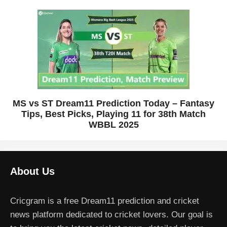
MS vs ST Dream11 Prediction Today – Fantasy
Tips, Best Picks, Playing 11 for 38th Match
WBBL 2025
About Us
Cricgram is a free Dream11 prediction and cricket
news platform dedicated to cricket lovers. Our goal is