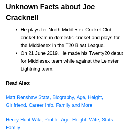
Unknown Facts about Joe
Cracknell
He plays for North Middlesex Cricket Club
cricket team in domestic cricket and plays for
the Middlesex in the T20 Blast League.
On 21 June 2019, He made his Twenty20 debut
for Middlesex team while against the Leinster
Lightning team.
Read Also:
Matt Renshaw Stats, Biography, Age, Height,
Girlfriend, Career Info, Family and More
Henry Hunt Wiki, Profile, Age, Height, Wife, Stats,
Family