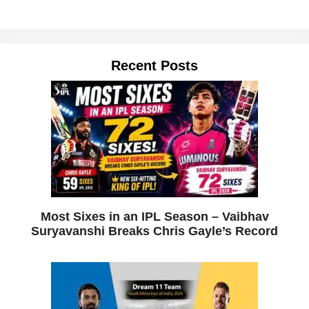
Recent Posts
Most Sixes in an IPL Season – Vaibhav
Suryavanshi Breaks Chris Gayle’s Record