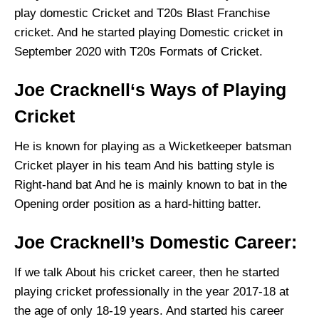
play domestic Cricket and T20s Blast Franchise
cricket. And he started playing Domestic cricket in
September 2020 with T20s Formats of Cricket.
Joe Cracknell‘s Ways of Playing
Cricket
He is known for playing as a Wicketkeeper batsman
Cricket player in his team And his batting style is
Right-hand bat And he is mainly known to bat in the
Opening order position as a hard-hitting batter.
Joe Cracknell’s Domestic Career:
If we talk About his cricket career, then he started
playing cricket professionally in the year 2017-18 at
the age of only 18-19 years. And started his career