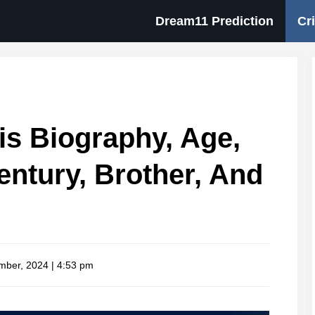
Dream11 Prediction
Cr
s Biography, Age,
entury, Brother, And
mber, 2024 | 4:53 pm