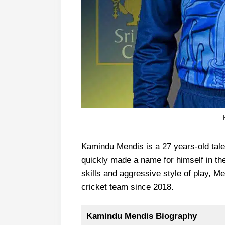
Kamindu Mendis is a 27 years-old tal
quickly made a name for himself in the
skills and aggressive style of play, M
cricket team since 2018.
Kamindu Mendis Biography