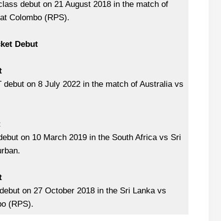
class debut on 21 August 2018 in the match of
 at Colombo (RPS).
cket Debut
t
debut on 8 July 2022 in the match of Australia vs
.
t
ebut on 10 March 2019 in the South Africa vs Sri
rban.
t
debut on 27 October 2018 in the Sri Lanka vs
bo (RPS).