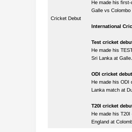
He made his first-
Galle vs Colombo
Cricket Debut
International Cri
Test cricket debu
He made his TEST 
Sri Lanka at Galle
ODI cricket debu
He made his ODI d
Lanka match at Du
T20I cricket debu
He made his T20I 
England at Colom