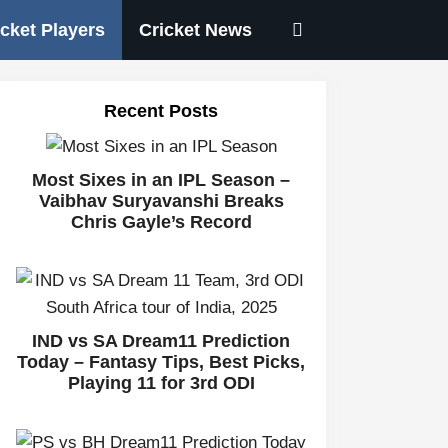
icket Players
Cricket News
Recent Posts
Most Sixes in an IPL Season –
Vaibhav Suryavanshi Breaks
Chris Gayle’s Record
IND vs SA Dream11 Prediction
Today – Fantasy Tips, Best Picks,
Playing 11 for 3rd ODI