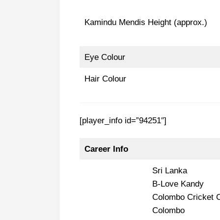
Kamindu Mendis Height (approx.)
Eye Colour
Hair Colour
[player_info id=”94251″]
Career Info
Sri Lanka
B-Love Kandy
Colombo Cricket 
Colombo