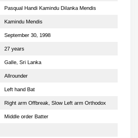
Pasqual Handi Kamindu Dilanka Mendis
Kamindu Mendis
September 30, 1998
27 years
Galle, Sri Lanka
Allrounder
Left hand Bat
Right arm Offbreak, Slow Left arm Orthodox
Middle order Batter