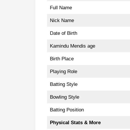
Full Name
Nick Name
Date of Birth
Kamindu Mendis age
Birth Place
Playing Role
Batting Style
Bowling Style
Batting Position
Physical Stats & More