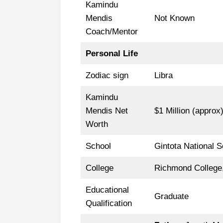
Kamindu
Mendis
Not Known
Coach/Mentor
Personal Life
Zodiac sign
Libra
Kamindu
Mendis Net
$1 Million (approx
Worth
School
Gintota National S
College
Richmond College,
Educational
Graduate
Qualification