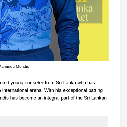
Kamindu Mendis
ented young cricketer from Sri Lanka who has
 international arena. With his exceptional batting
endis has become an integral part of the Sri Lankan