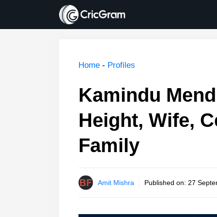
Skip
to
content
Home
-
Profiles
Kamindu Mendi
Height, Wife, C
Family
Amit Mishra
Published on:
27 Septe