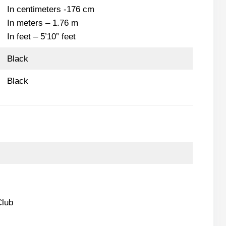
In centimeters -176 cm
In meters – 1.76 m
In feet – 5’10” feet
Black
Black
Club