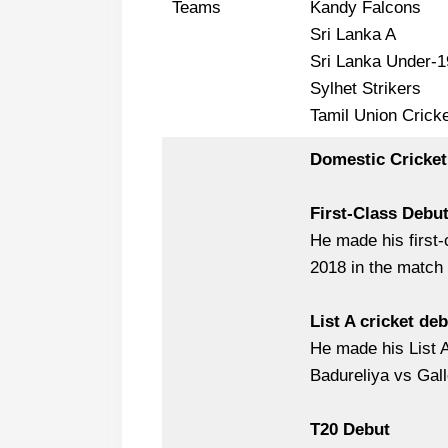
Teams
Kandy Falcons
Sri Lanka A
Sri Lanka Under-1
Sylhet Strikers
Tamil Union Cricke
Domestic Cricket
First-Class Debu
He made his first
2018 in the match
List A cricket de
He made his List 
Badureliya vs Gal
T20 Debut