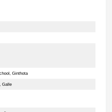
)
chool, Ginthota
 Galle