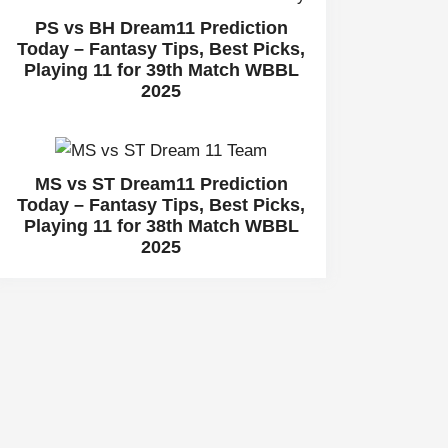
PS vs BH Dream11 Prediction
Today – Fantasy Tips, Best Picks,
Playing 11 for 39th Match WBBL
2025
MS vs ST Dream11 Prediction
Today – Fantasy Tips, Best Picks,
Playing 11 for 38th Match WBBL
2025