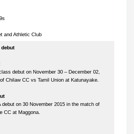
9s
t and Athletic Club
 debut
t
-class debut on November 30 – December 02,
 of Chilaw CC vs Tamil Union at Katunayake.
but
A debut on 30 November 2015 in the match of
le CC at Maggona.