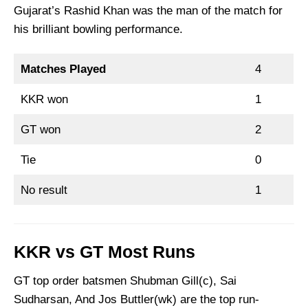
Gujarat’s Rashid Khan was the man of the match for
his brilliant bowling performance.
Matches Played
4
KKR won
1
GT won
2
Tie
0
No result
1
KKR vs GT Most Runs
GT top order batsmen Shubman Gill(c), Sai
Sudharsan, And Jos Buttler(wk) are the top run-