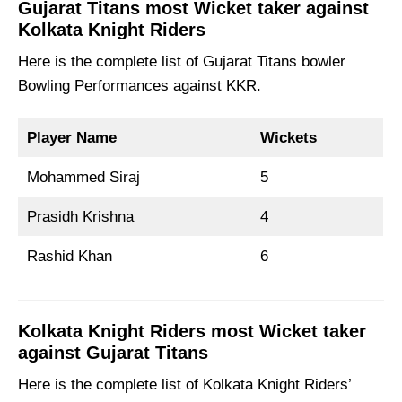
Gujarat Titans most Wicket taker against
Kolkata Knight Riders
Here is the complete list of Gujarat Titans bowler
Bowling Performances against KKR.
Player Name
Wickets
Mohammed Siraj
5
Prasidh Krishna
4
Rashid Khan
6
Kolkata Knight Riders most Wicket taker
against Gujarat Titans
Here is the complete list of Kolkata Knight Riders’