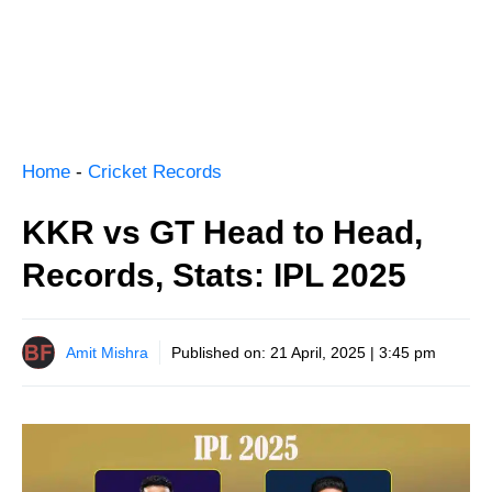
Home
-
Cricket Records
KKR vs GT Head to Head,
Records, Stats: IPL 2025
Amit Mishra
Published on:
21 April, 2025 | 3:45 pm