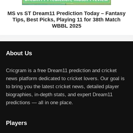
MS vs ST Dream11 Prediction Today – Fantasy
Tips, Best Picks, Playing 11 for 38th Match
WBBL 2025
About Us
Cricgram is a free Dream11 prediction and cricket
news platform dedicated to cricket lovers. Our goal is
to bring you the latest cricket news, detailed player
biographies, in-depth stats, and expert Dream11
predictions — all in one place.
Players