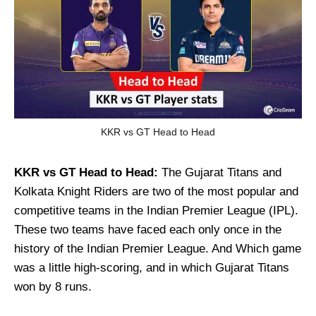
KKR vs GT Head to Head
KKR vs GT
Head to Head:
The Gujarat Titans and
Kolkata Knight Riders are two of the most popular and
competitive teams in the Indian Premier League (IPL).
These two teams have faced each only once in the
history of the Indian Premier League. And Which game
was a little high-scoring, and in which Gujarat Titans
won by 8 runs.