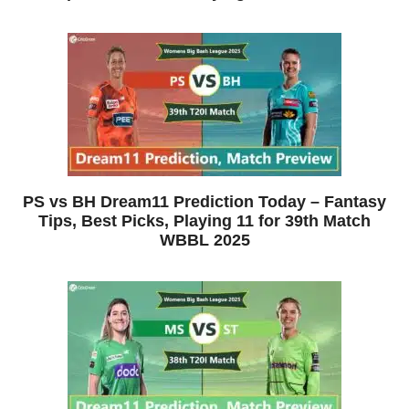
PS vs BH Dream11 Prediction Today – Fantasy
Tips, Best Picks, Playing 11 for 39th Match
WBBL 2025