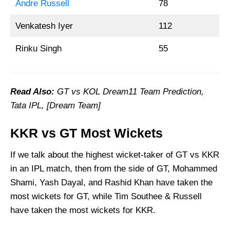
Andre Russell
78
Venkatesh Iyer
112
Rinku Singh
55
Read Also:
GT vs KOL
Dream11 Team Prediction,
Tata IPL, [Dream Team]
KKR vs GT Most Wickets
If we talk about the highest wicket-taker of GT vs KKR
in an IPL match, then from the side of GT, Mohammed
Shami, Yash Dayal, and Rashid Khan have taken the
most wickets for GT, while Tim Southee & Russell
have taken the most wickets for KKR.