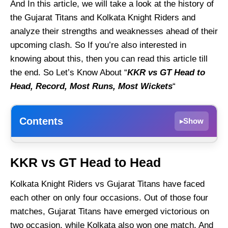
And In this article, we will take a look at the history of
the Gujarat Titans and Kolkata Knight Riders and
analyze their strengths and weaknesses ahead of their
upcoming clash. So If you’re also interested in
knowing about this, then you can read this article till
the end. So Let’s Know About “
KKR vs GT Head to
Head, Record, Most Runs, Most Wickets
“
Contents
Show
▸
KKR vs GT Head to Head
KKR vs GT Head to Head
KKR vs GT Head to Head Records
Kolkata Knight Riders vs Gujarat Titans have faced
KKR vs GT Most Runs
each other on only four occasions. Out of those four
KKR vs GT Most Wickets
matches, Gujarat Titans have emerged victorious on
KKR vs GT Match results
two occasion, while Kolkata also won one match. And