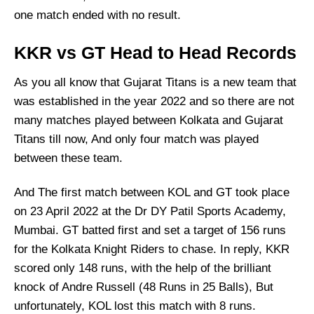
one match ended with no result.
KKR vs GT Head to Head Records
As you all know that Gujarat Titans is a new team that
was established in the year 2022 and so there are not
many matches played between Kolkata and Gujarat
Titans till now, And only four match was played
between these team.
And The first match between KOL and GT took place
on 23 April 2022 at the Dr DY Patil Sports Academy,
Mumbai. GT batted first and set a target of 156 runs
for the Kolkata Knight Riders to chase. In reply, KKR
scored only 148 runs, with the help of the brilliant
knock of Andre Russell (48 Runs in 25 Balls), But
unfortunately, KOL lost this match with 8 runs.