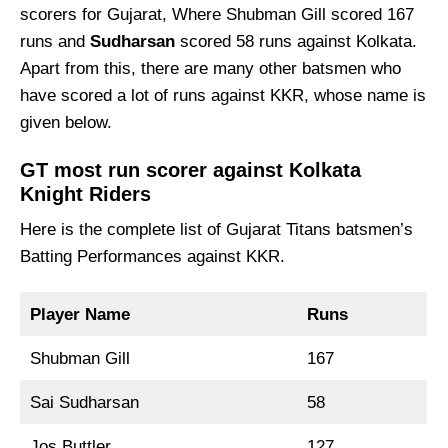
scorers for Gujarat, Where Shubman Gill scored 167
runs and
Sudharsan
scored 58 runs against Kolkata.
Apart from this, there are many other batsmen who
have scored a lot of runs against KKR, whose name is
given below.
GT most run scorer against Kolkata
Knight Riders
Here is the complete list of Gujarat Titans batsmen’s
Batting Performances against KKR.
Player Name
Runs
Shubman Gill
167
Sai Sudharsan
58
Jos Buttler
127