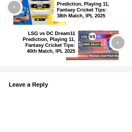
Prediction, Playing 11,
Fantasy Cricket Tips:
38th Match, IPL 2025
LSG vs DC Dream11
Prediction, Playing 11,
Fantasy Cricket Tips:
40th Match, IPL 2025
Leave a Reply