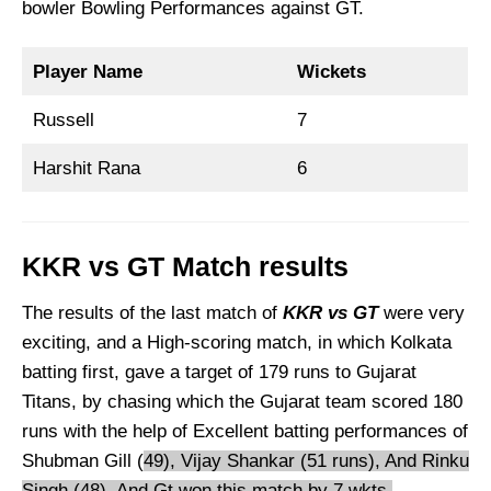
bowler Bowling Performances against GT.
Player Name
Wickets
Russell
7
Harshit Rana
6
KKR vs GT Match results
The results of the last match of
KKR vs GT
were very
exciting, and a High-scoring match, in which Kolkata
batting first, gave a target of 179 runs to Gujarat
Titans, by chasing which the Gujarat team scored 180
runs with the help of Excellent batting performances of
Shubman Gill (
49), Vijay Shankar (51 runs), And Rinku
Singh (48), And Gt won this match by 7 wkts.