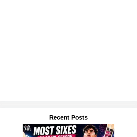
Recent Posts