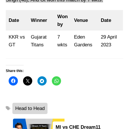
Won
Date
Winner
Venue
Date
by
KKR vs
Gujarat
7
Eden
29 April
GT
Titans
wkts
Gardens
2023
Share this:
Tags
Head to Head
MI vs CHE Dream11