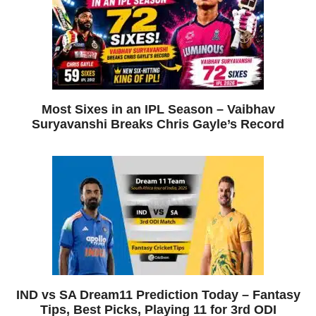
Most Sixes in an IPL Season – Vaibhav
Suryavanshi Breaks Chris Gayle’s Record
IND vs SA Dream11 Prediction Today – Fantasy
Tips, Best Picks, Playing 11 for 3rd ODI