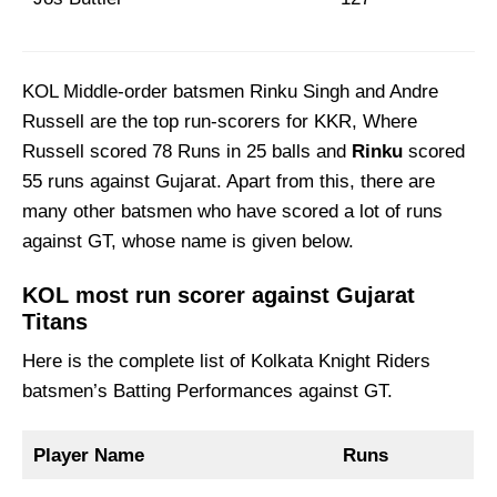
KOL Middle-order batsmen Rinku Singh and Andre
Russell are the top run-scorers for KKR, Where
Russell scored 78 Runs in 25 balls and
Rinku
scored
55 runs against Gujarat. Apart from this, there are
many other batsmen who have scored a lot of runs
against GT, whose name is given below.
KOL most run scorer against Gujarat
Titans
Here is the complete list of Kolkata Knight Riders
batsmen’s Batting Performances against GT.
Player Name
Runs