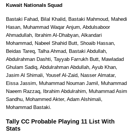
Kuwait Nationals Squad
Bastaki Fahad, Bilal Khalid, Bastaki Mahmoud, Mahedi
Hasan, Muhammad Waqar Anjum, Abdulsaboor
Ahmadullah, Ibrahim Al-Dhabyan, Alkandari
Mohammad, Nabeel Shahid Butt, Shoaib Hassan,
Beidas Tareq, Talha Ahmad, Bastaki Abdullah,
Abdulrahman Dashti, Tayyab Farrukh Butt, Mawladad
Ghulam Sadiq, Abdulrahman Abdullah, Ayub Khan,
Jasim Al Shimali, Yousef Al-Zaid, Nasser Almatar,
Eissa Jassim, Muhammad Nouman Jamil, Muhammad
Naeem Razzaq, Ibrahim Abdulrahim, Muhammad Asim
Sandhu, Mohammed Akter, Adam Alshimali,
Mohammad Bastaki.
Tally CC Probable Playing 11 List With
Stats