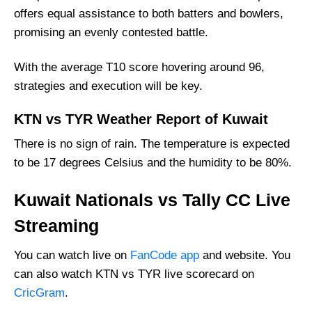
offers equal assistance to both batters and bowlers,
promising an evenly contested battle.
With the average T10 score hovering around 96,
strategies and execution will be key.
KTN vs TYR Weather Report of Kuwait
There is no sign of rain. The temperature is expected
to be 17 degrees Celsius and the humidity to be 80%.
Kuwait Nationals vs Tally CC Live
Streaming
You can watch live on
FanCode app
and website. You
can also watch KTN vs TYR live scorecard on
CricGram
.