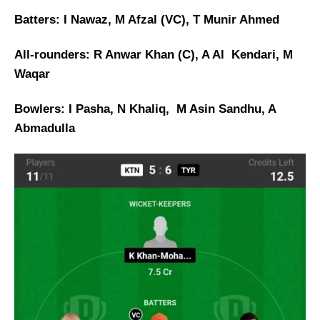
Batters: I Nawaz, M Afzal (VC), T Munir Ahmed
All-rounders: R Anwar Khan (C), A Al Kendari, M
Waqar
Bowlers: I Pasha, N Khaliq, M Asin Sandhu, A
Abmadulla