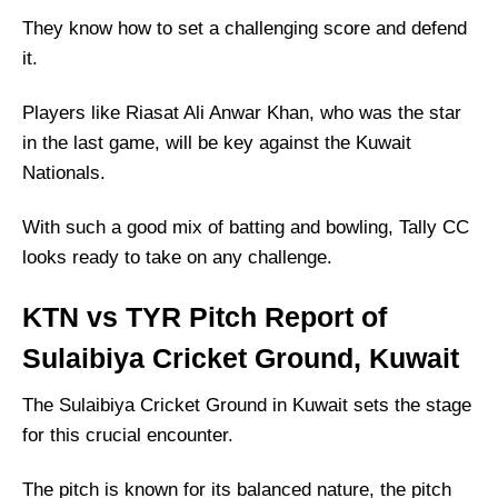
They know how to set a challenging score and defend
it.
Players like Riasat Ali Anwar Khan, who was the star
in the last game, will be key against the Kuwait
Nationals.
With such a good mix of batting and bowling, Tally CC
looks ready to take on any challenge.
KTN vs TYR Pitch Report of
Sulaibiya Cricket Ground, Kuwait
The Sulaibiya Cricket Ground in Kuwait sets the stage
for this crucial encounter.
The pitch is known for its balanced nature, the pitch