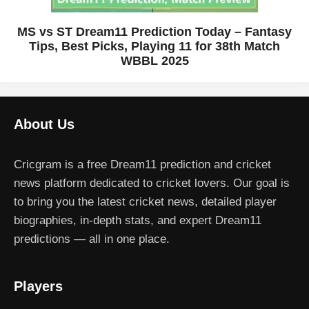
MS vs ST Dream11 Prediction Today – Fantasy
Tips, Best Picks, Playing 11 for 38th Match
WBBL 2025
About Us
Cricgram is a free Dream11 prediction and cricket
news platform dedicated to cricket lovers. Our goal is
to bring you the latest cricket news, detailed player
biographies, in-depth stats, and expert Dream11
predictions — all in one place.
Players