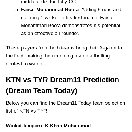
middle order for Tally CC.
Faisal Mohammad Boota
: Adding 8 runs and
claiming 1 wicket in his first match, Faisal
Mohammad Boota demonstrates his potential
as an effective all-rounder.
These players from both teams bring their A-game to
the field, making the upcoming match a thrilling
contest to watch.
KTN vs TYR Dream11 Prediction
(Dream Team Today)
Below you can find the Dream11 Today team selection
list of KTN vs TYR
Wicket-keepers: K Khan Mohammad