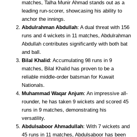
matches, Talha Munir Ahmad stands out as a
leading run-scorer, showcasing his ability to
anchor the innings.
Abdulrahman Abdullah
: A dual threat with 156
runs and 4 wickets in 11 matches, Abdulrahman
Abdullah contributes significantly with both bat
and ball.
Bilal Khalid
: Accumulating 98 runs in 9
matches, Bilal Khalid has proven to be a
reliable middle-order batsman for Kuwait
Nationals.
Muhammad Waqar Anjum
: An impressive all-
rounder, he has taken 9 wickets and scored 45
runs in 9 matches, demonstrating his
versatility.
Abdulsaboor Ahmadullah
: With 7 wickets and
45 runs in 11 matches, Abdulsaboor has been