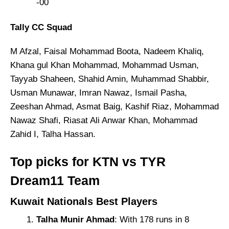
-00
Tally CC Squad
M Afzal, Faisal Mohammad Boota, Nadeem Khaliq,
Khana gul Khan Mohammad, Mohammad Usman,
Tayyab Shaheen, Shahid Amin, Muhammad Shabbir,
Usman Munawar, Imran Nawaz, Ismail Pasha,
Zeeshan Ahmad, Asmat Baig, Kashif Riaz, Mohammad
Nawaz Shafi, Riasat Ali Anwar Khan, Mohammad
Zahid I, Talha Hassan.
Top picks for KTN vs TYR
Dream11 Team
Kuwait Nationals Best Players
Talha Munir Ahmad
: With 178 runs in 8