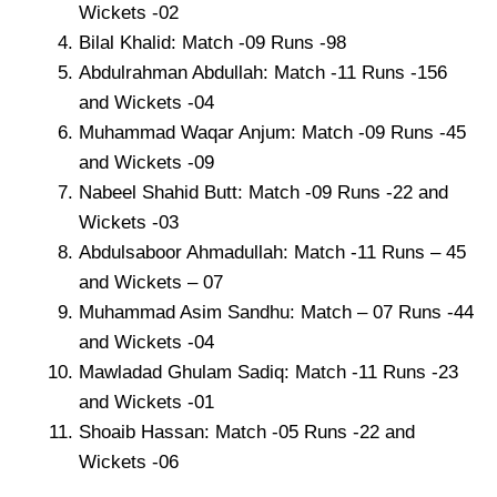
Wickets -02
Bilal Khalid: Match -09 Runs -98
Abdulrahman Abdullah: Match -11 Runs -156
and Wickets -04
Muhammad Waqar Anjum: Match -09 Runs -45
and Wickets -09
Nabeel Shahid Butt: Match -09 Runs -22 and
Wickets -03
Abdulsaboor Ahmadullah: Match -11 Runs – 45
and Wickets – 07
Muhammad Asim Sandhu: Match – 07 Runs -44
and Wickets -04
Mawladad Ghulam Sadiq: Match -11 Runs -23
and Wickets -01
Shoaib Hassan: Match -05 Runs -22 and
Wickets -06