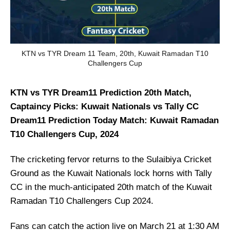
KTN vs TYR Dream 11 Team, 20th, Kuwait Ramadan T10
Challengers Cup
KTN vs TYR Dream11 Prediction 20th Match,
Captaincy Picks: Kuwait Nationals vs Tally CC
Dream11 Prediction Today Match: Kuwait Ramadan
T10 Challengers Cup, 2024
The cricketing fervor returns to the Sulaibiya Cricket
Ground as the Kuwait Nationals lock horns with Tally
CC in the much-anticipated 20th match of the Kuwait
Ramadan T10 Challengers Cup 2024.
Fans can catch the action live on March 21 at 1:30 AM