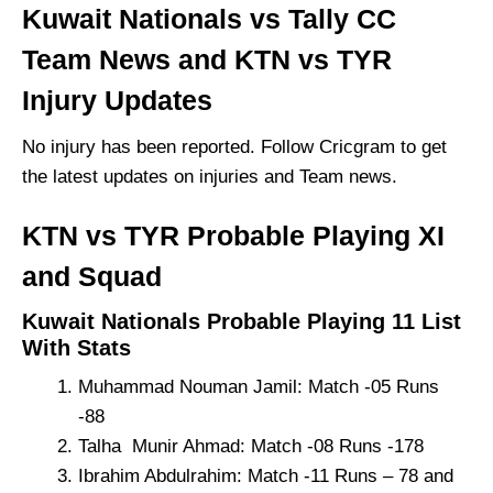
Kuwait Nationals vs Tally CC
Team News and KTN vs TYR
Injury Updates
No injury has been reported. Follow Cricgram to get
the latest updates on injuries and Team news.
KTN vs TYR Probable Playing XI
and Squad
Kuwait Nationals Probable Playing 11 List
With Stats
Muhammad Nouman Jamil: Match -05 Runs
-88
Talha Munir Ahmad: Match -08 Runs -178
Ibrahim Abdulrahim: Match -11 Runs – 78 and