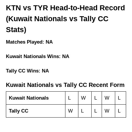
KTN vs TYR Head-to-Head Record
(Kuwait Nationals vs Tally CC
Stats)
Matches Played: NA
Kuwait Nationals Wins: NA
Tally CC Wins: NA
Kuwait Nationals vs Tally CC Recent Form
Kuwait Nationals
L
W
L
W
L
Tally CC
W
L
L
W
L