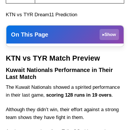
KTN vs TYR Dream11 Prediction
On This Page
Show
▸
Kuwait Nationals Performance in Their Last
KTN vs TYR Match Preview
Match
Tally CC Performance in Their Last Match
Kuwait Nationals Performance in Their
Last Match
KTN vs TYR Weather Report of Kuwait
The Kuwait Nationals showed a spirited performance
Kuwait Nationals vs Tally CC Recent Form
in their last game,
scoring 128 runs in 19 overs
.
Kuwait Nationals Probable Playing 11 List
With Stats
Although they didn’t win, their effort against a strong
Kuwait Nationals Squad
team shows they have fight in them.
Tally CC Probable Playing 11 List With Stats