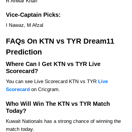
R Anwar Khan
Vice-Captain Picks:
I Nawaz, M Afzal
FAQs On KTN vs TYR Dream11
Prediction
Where Can I Get KTN vs TYR Live
Scorecard?
You can see Live Scorecard KTN vs TYR
Live
Scorecard
on Cricgram.
Who Will Win The KTN vs TYR Match
Today?
Kuwait Nationals has a strong chance of winning the
match today.