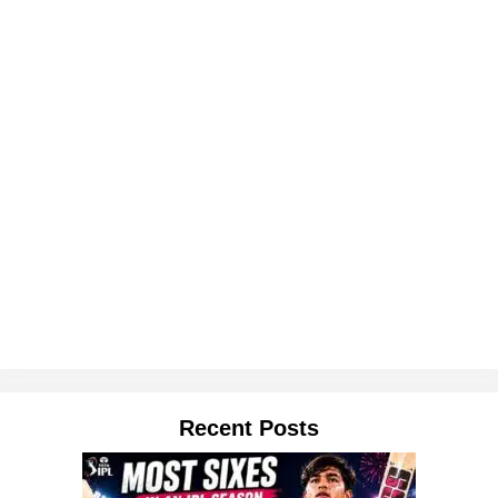
Recent Posts