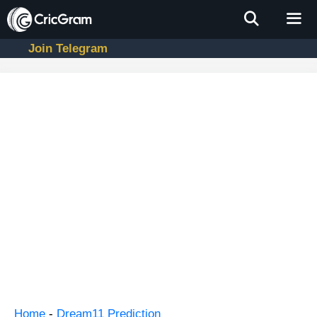
Skip
to
content
Join Telegram
Men
Home
-
Dream11 Prediction