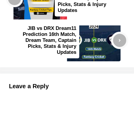
Picks, Stats & Injury
Updates
JIB vs DRX Dream11
Prediction 16th Match,
Dream Team, Captain
Picks, Stats & Injury
Updates
Leave a Reply