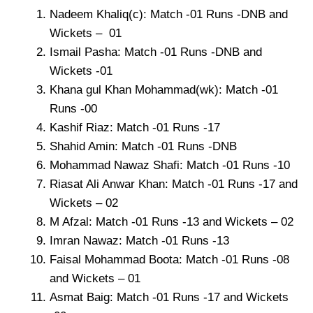
Nadeem Khaliq(c): Match -01 Runs -DNB and
Wickets – 01
Ismail Pasha: Match -01 Runs -DNB and
Wickets -01
Khana gul Khan Mohammad(wk): Match -01
Runs -00
Kashif Riaz: Match -01 Runs -17
Shahid Amin: Match -01 Runs -DNB
Mohammad Nawaz Shafi: Match -01 Runs -10
Riasat Ali Anwar Khan: Match -01 Runs -17 and
Wickets – 02
M Afzal: Match -01 Runs -13 and Wickets – 02
Imran Nawaz: Match -01 Runs -13
Faisal Mohammad Boota: Match -01 Runs -08
and Wickets – 01
Asmat Baig: Match -01 Runs -17 and Wickets