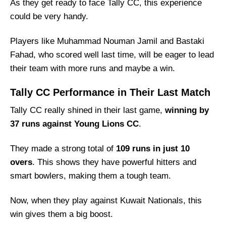
As they get ready to face Tally CC, this experience
Tally CC Squad
could be very handy.
Kuwait Nationals Best Players
Tally CC Best Players
Players like Muhammad Nouman Jamil and Bastaki
Fahad, who scored well last time, will be eager to lead
Captain Picks:
their team with more runs and maybe a win.
Vice-Captain Picks:
Where Can I Get KTN vs TYR Live Scorecard?
Tally CC Performance in Their Last Match
Who Will Win The KTN vs TYR Match Today?
Tally CC really shined in their last game,
winning by
37 runs against Young Lions CC
.
They made a strong total of
109 runs in just 10
overs
. This shows they have powerful hitters and
smart bowlers, making them a tough team.
Now, when they play against Kuwait Nationals, this
win gives them a big boost.