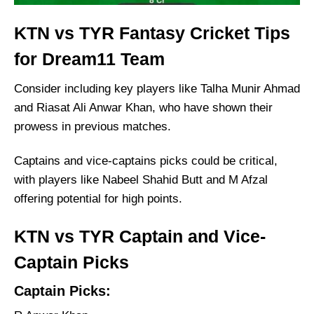
KTN vs TYR Fantasy Cricket Tips
for Dream11 Team
Consider including key players like Talha Munir Ahmad
and Riasat Ali Anwar Khan, who have shown their
prowess in previous matches.
Captains and vice-captains picks could be critical,
with players like Nabeel Shahid Butt and M Afzal
offering potential for high points.
KTN vs TYR Captain and Vice-
Captain Picks
Captain Picks: