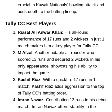
crucial in Kuwait Nationals’ bowling attack and
adds depth to the batting lineup.
Tally CC Best Players
Riasat Ali Anwar Khan
: His all-round
performance of 17 runs and 2 wickets in just 1
match makes him a key player for Tally CC.
M Afzal
: Another notable all-rounder who
scored 13 runs and secured 2 wickets in his
only appearance, showcasing his ability to
impact the game.
Kashif Riaz
: With a quickfire 17 runs in 1
match, Kashif Riaz adds aggression to the top
of Tally CC’s batting order.
Imran Nawaz
: Contributing 13 runs in his debut
match, Imran Nawaz offers stability in the