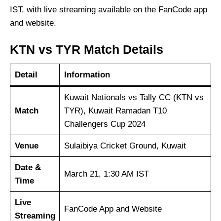
IST, with live streaming available on the FanCode app
and website.
KTN vs TYR Match Details
Detail
Information
Kuwait Nationals vs Tally CC (KTN vs
Match
TYR), Kuwait Ramadan T10
Challengers Cup 2024
Venue
Sulaibiya Cricket Ground, Kuwait
Date &
March 21, 1:30 AM IST
Time
Live
FanCode App and Website
Streaming