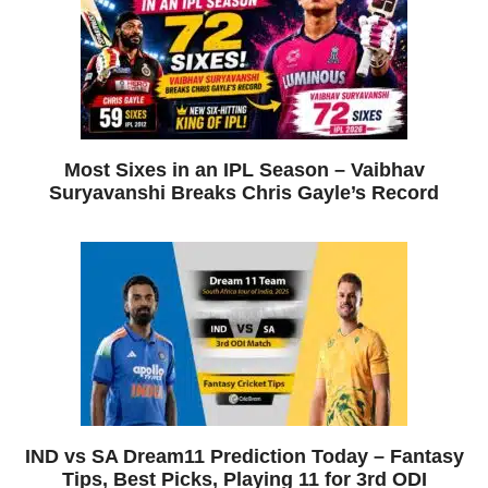
Most Sixes in an IPL Season – Vaibhav
Suryavanshi Breaks Chris Gayle’s Record
IND vs SA Dream11 Prediction Today – Fantasy
Tips, Best Picks, Playing 11 for 3rd ODI