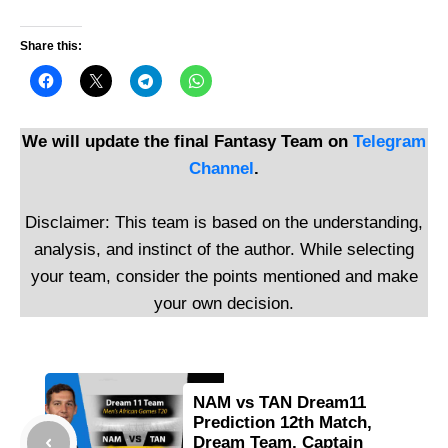
Share this:
We will update the final Fantasy Team on
Telegram
Channel
.
Disclaimer: This team is based on the understanding,
analysis, and instinct of the author. While selecting
your team, consider the points mentioned and make
your own decision.
NAM vs TAN Dream11
Prediction 12th Match,
Dream Team, Captain