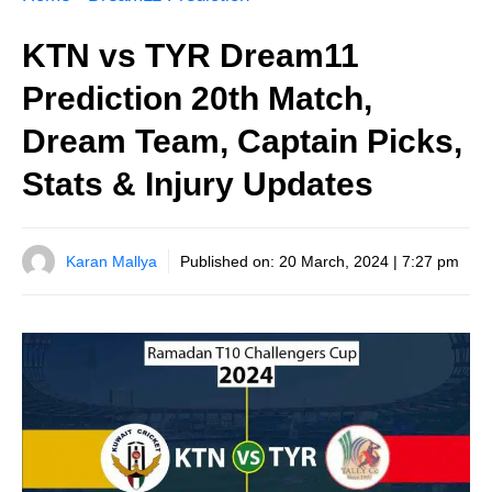
KTN vs TYR Dream11
Prediction 20th Match,
Dream Team, Captain Picks,
Stats & Injury Updates
Karan Mallya
Published on:
20 March, 2024 | 7:27 pm