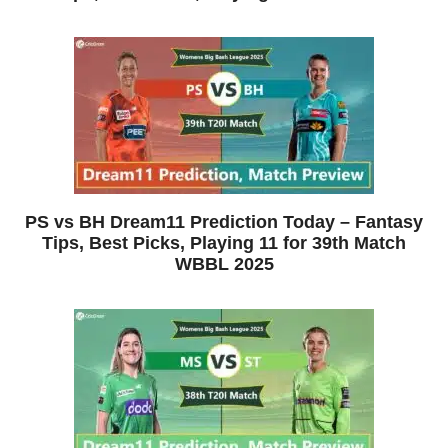
PS vs BH Dream11 Prediction Today – Fantasy
Tips, Best Picks, Playing 11 for 39th Match
WBBL 2025