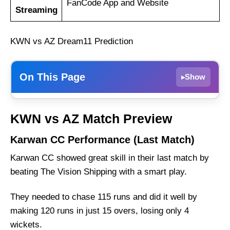
FanCode App and Website
Streaming
KWN vs AZ Dream11 Prediction
On This Page
Show
▸
Karwan CC Performance (Last Match)
KWN vs AZ Match Preview
AZ Sports Performance (Last Match)
Karwan CC Performance (Last Match)
KWN vs AZ Weather Report of Dubai
Karwan CC showed great skill in their last match by
Karwan CC vs AZ Sports Recent Form
beating The Vision Shipping with a smart play.
Karwan CC Probable Playing 11 List With
Stats
They needed to chase 115 runs and did it well by
Karwan CC Squad
making 120 runs in just 15 overs, losing only 4
AZ Sports Probable Playing 11 List With Stats
wickets.