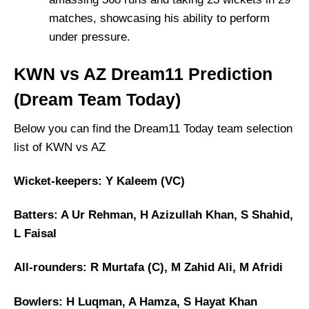
matches, showcasing his ability to perform
under pressure.
KWN vs AZ Dream11 Prediction
(Dream Team Today)
Below you can find the Dream11 Today team selection
list of KWN vs AZ
Wicket-keepers: Y Kaleem (VC)
Batters: A Ur Rehman, H Azizullah Khan, S Shahid,
L Faisal
All-rounders: R Murtafa (C), M Zahid Ali, M Afridi
Bowlers: H Luqman, A Hamza, S Hayat Khan