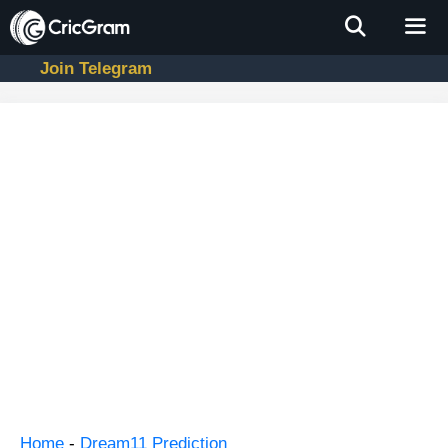
Skip
to
content
Join Telegram
Men
Home
-
Dream11 Prediction