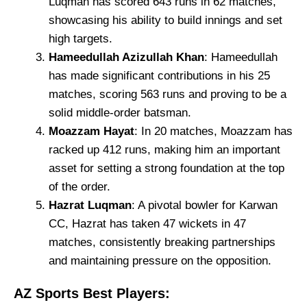
Luqman has scored 643 runs in 62 matches,
showcasing his ability to build innings and set
high targets.
Hameedullah Azizullah Khan
: Hameedullah
has made significant contributions in his 25
matches, scoring 563 runs and proving to be a
solid middle-order batsman.
Moazzam Hayat
: In 20 matches, Moazzam has
racked up 412 runs, making him an important
asset for setting a strong foundation at the top
of the order.
Hazrat Luqman
: A pivotal bowler for Karwan
CC, Hazrat has taken 47 wickets in 47
matches, consistently breaking partnerships
and maintaining pressure on the opposition.
AZ Sports Best Players: