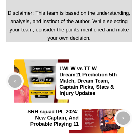
Disclaimer: This team is based on the understanding,
analysis, and instinct of the author. While selecting
your team, consider the points mentioned and make
your own decision.
LWI-W vs TT-W
Dream11 Prediction 5th
Match, Dream Team,
Captain Picks, Stats &
Injury Updates
SRH squad IPL 2024:
New Captain, And
Probable Playing 11