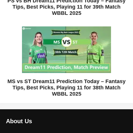
PS vs BH Dream11 Prediction Today – Fantasy
Tips, Best Picks, Playing 11 for 39th Match
WBBL 2025
MS vs ST Dream11 Prediction Today – Fantasy
Tips, Best Picks, Playing 11 for 38th Match
WBBL 2025
About Us