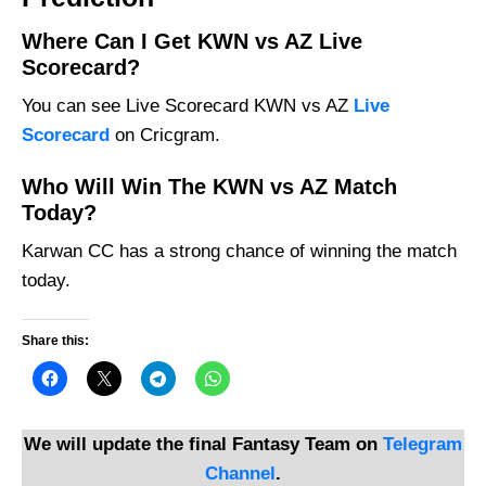
Where Can I Get KWN vs AZ Live
Scorecard?
You can see Live Scorecard KWN vs AZ
Live
Scorecard
on Cricgram.
Who Will Win The KWN vs AZ Match
Today?
Karwan CC has a strong chance of winning the match
today.
Share this:
We will update the final Fantasy Team on
Telegram
Channel
.