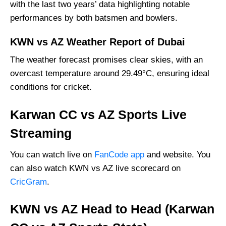
with the last two years’ data highlighting notable
performances by both batsmen and bowlers.
KWN vs AZ Weather Report of Dubai
The weather forecast promises clear skies, with an
overcast temperature around 29.49°C, ensuring ideal
conditions for cricket.
Karwan CC vs AZ Sports Live
Streaming
You can watch live on
FanCode app
and website. You
can also watch KWN vs AZ live scorecard on
CricGram
.
KWN vs AZ Head to Head (Karwan