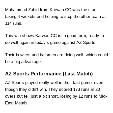
AZ Sports Squad
Mohammad Zahid from Karwan CC was the star,
Karwan CC Best Players:
taking 4 wickets and helping to stop the other team at
AZ Sports Best Players:
114 runs.
Captain Picks:
This win shows Karwan CC is in good form, ready to
Vice-Captain Picks:
do well again in today’s game against AZ Sports.
Where Can I Get KWN vs AZ Live Scorecard?
Who Will Win The KWN vs AZ Match Today?
Their bowlers and batsmen are doing well, which could
be a big advantage.
AZ Sports Performance (Last Match)
AZ Sports played really well in their last game, even
though they didn’t win. They scored 173 runs in 20
overs but fell just a bit short, losing by 12 runs to Mid-
East Metals.