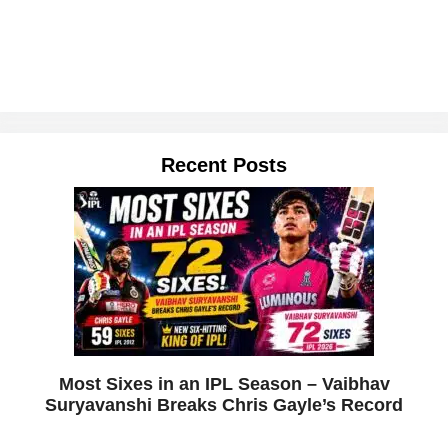
Recent Posts
Most Sixes in an IPL Season – Vaibhav
Suryavanshi Breaks Chris Gayle’s Record