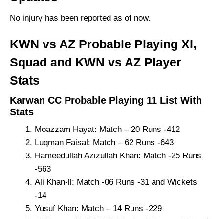
No injury has been reported as of now.
KWN vs AZ Probable Playing XI,
Squad and KWN vs AZ Player
Stats
Karwan CC Probable Playing 11 List With
Stats
Moazzam Hayat: Match – 20 Runs -412
Luqman Faisal: Match – 62 Runs -643
Hameedullah Azizullah Khan: Match -25 Runs
-563
Ali Khan-ll: Match -06 Runs -31 and Wickets
-14
Yusuf Khan: Match – 14 Runs -229