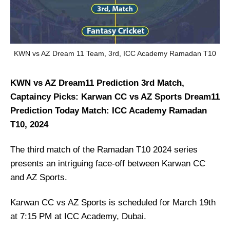
KWN vs AZ Dream 11 Team, 3rd, ICC Academy Ramadan T10
KWN vs AZ Dream11 Prediction 3rd Match,
Captaincy Picks: Karwan CC vs AZ Sports Dream11
Prediction Today Match: ICC Academy Ramadan
T10, 2024
The third match of the Ramadan T10 2024 series
presents an intriguing face-off between Karwan CC
and AZ Sports.
Karwan CC vs AZ Sports is scheduled for March 19th
at 7:15 PM at ICC Academy, Dubai.