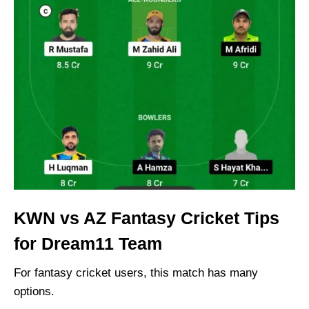
KWN vs AZ Fantasy Cricket Tips
for Dream11 Team
For fantasy cricket users, this match has many
options.