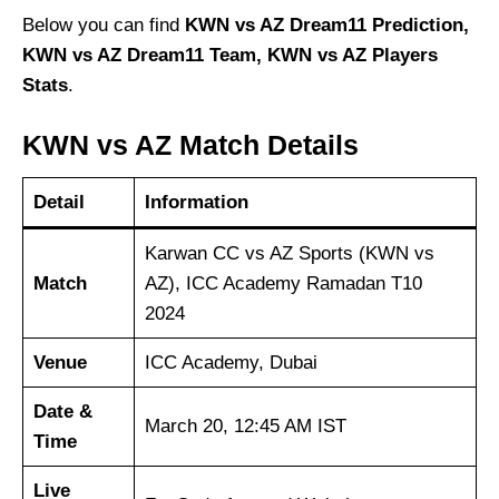
Below you can find
KWN vs AZ Dream11 Prediction,
KWN vs AZ Dream11 Team, KWN vs AZ Players
Stats
.
KWN vs AZ Match Details
Detail
Information
Karwan CC vs AZ Sports (KWN vs
Match
AZ), ICC Academy Ramadan T10
2024
Venue
ICC Academy, Dubai
Date &
March 20, 12:45 AM IST
Time
Live