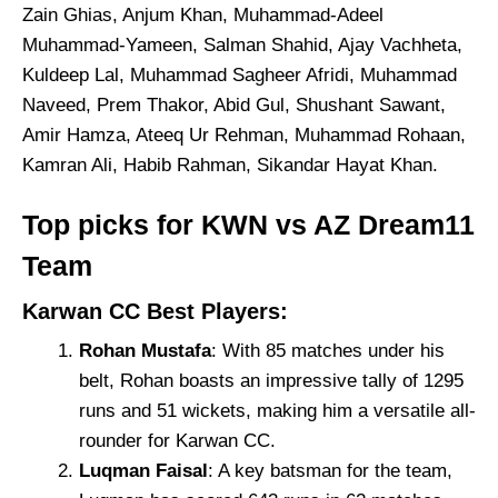
Zain Ghias, Anjum Khan, Muhammad-Adeel
Muhammad-Yameen, Salman Shahid, Ajay Vachheta,
Kuldeep Lal, Muhammad Sagheer Afridi, Muhammad
Naveed, Prem Thakor, Abid Gul, Shushant Sawant,
Amir Hamza, Ateeq Ur Rehman, Muhammad Rohaan,
Kamran Ali, Habib Rahman, Sikandar Hayat Khan.
Top picks for KWN vs AZ Dream11
Team
Karwan CC Best Players:
Rohan Mustafa
: With 85 matches under his
belt, Rohan boasts an impressive tally of 1295
runs and 51 wickets, making him a versatile all-
rounder for Karwan CC.
Luqman Faisal
: A key batsman for the team,