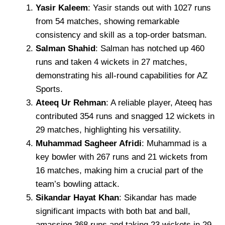
Yasir Kaleem
: Yasir stands out with 1027 runs
from 54 matches, showing remarkable
consistency and skill as a top-order batsman.
Salman Shahid
: Salman has notched up 460
runs and taken 4 wickets in 27 matches,
demonstrating his all-round capabilities for AZ
Sports.
Ateeq Ur Rehman
: A reliable player, Ateeq has
contributed 354 runs and snagged 12 wickets in
29 matches, highlighting his versatility.
Muhammad Sagheer Afridi
: Muhammad is a
key bowler with 267 runs and 21 wickets from
16 matches, making him a crucial part of the
team’s bowling attack.
Sikandar Hayat Khan
: Sikandar has made
significant impacts with both bat and ball,
amassing 368 runs and taking 23 wickets in 29