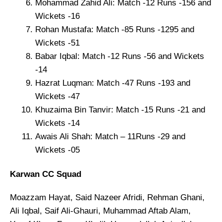
Mohammad Zahid Ali: Match -12 Runs -156 and
Wickets -16
Rohan Mustafa: Match -85 Runs -1295 and
Wickets -51
Babar Iqbal: Match -12 Runs -56 and Wickets
-14
Hazrat Luqman: Match -47 Runs -193 and
Wickets -47
Khuzaima Bin Tanvir: Match -15 Runs -21 and
Wickets -14
Awais Ali Shah: Match – 11Runs -29 and
Wickets -05
Karwan CC Squad
Moazzam Hayat, Said Nazeer Afridi, Rehman Ghani,
Ali Iqbal, Saif Ali-Ghauri, Muhammad Aftab Alam,