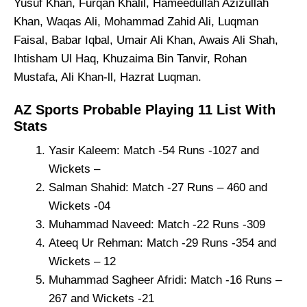
Yusuf Khan, Furqan Khalil, Hameedullah Azizullah
Khan, Waqas Ali, Mohammad Zahid Ali, Luqman
Faisal, Babar Iqbal, Umair Ali Khan, Awais Ali Shah,
Ihtisham Ul Haq, Khuzaima Bin Tanvir, Rohan
Mustafa, Ali Khan-ll, Hazrat Luqman.
AZ Sports Probable Playing 11 List With
Stats
Yasir Kaleem: Match -54 Runs -1027 and
Wickets –
Salman Shahid: Match -27 Runs – 460 and
Wickets -04
Muhammad Naveed: Match -22 Runs -309
Ateeq Ur Rehman: Match -29 Runs -354 and
Wickets – 12
Muhammad Sagheer Afridi: Match -16 Runs –
267 and Wickets -21