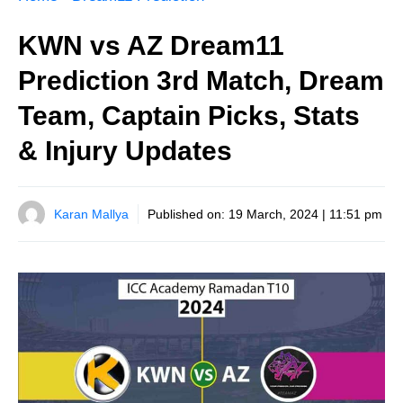
KWN vs AZ Dream11
Prediction 3rd Match, Dream
Team, Captain Picks, Stats
& Injury Updates
Karan Mallya
Published on:
19 March, 2024 | 11:51 pm