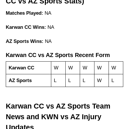
CC vs AZ Sports Stats)
Matches Played:
NA
Karwan CC Wins:
NA
AZ Sports Wins:
NA
Karwan CC vs AZ Sports Recent Form
Karwan CC
W
W
W
W
W
AZ Sports
L
L
L
W
L
Karwan CC vs AZ Sports Team
News and KWN vs AZ Injury
Updates