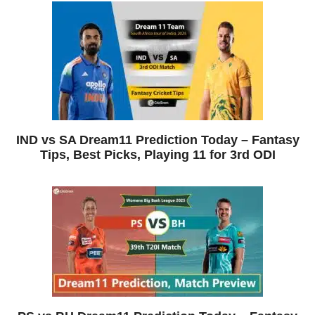
IND vs SA Dream11 Prediction Today – Fantasy
Tips, Best Picks, Playing 11 for 3rd ODI