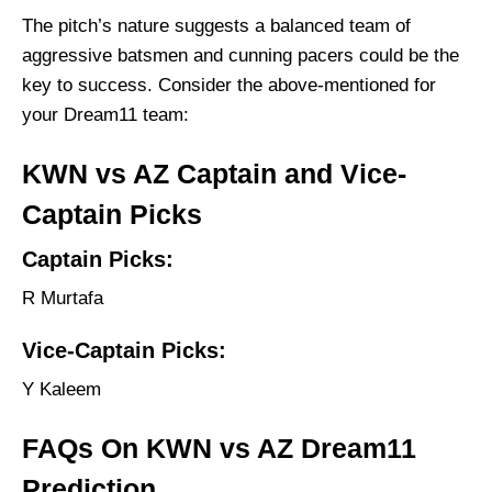
The pitch’s nature suggests a balanced team of
aggressive batsmen and cunning pacers could be the
key to success. Consider the above-mentioned for
your Dream11 team:
KWN vs AZ Captain and Vice-
Captain Picks
Captain Picks:
R Murtafa
Vice-Captain Picks:
Y Kaleem
FAQs On KWN vs AZ Dream11
Prediction