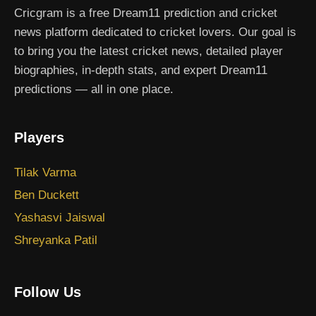
Cricgram is a free Dream11 prediction and cricket
news platform dedicated to cricket lovers. Our goal is
to bring you the latest cricket news, detailed player
biographies, in-depth stats, and expert Dream11
predictions — all in one place.
Players
Tilak Varma
Ben Duckett
Yashasvi Jaiswal
Shreyanka Patil
Follow Us