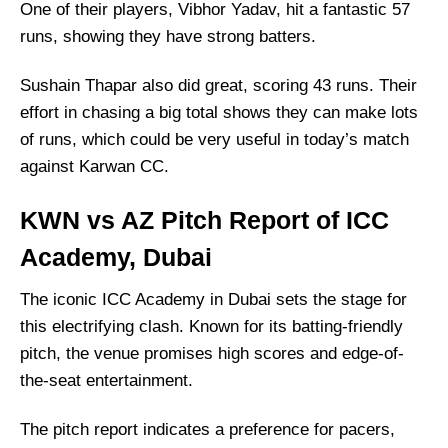
One of their players, Vibhor Yadav, hit a fantastic 57
runs, showing they have strong batters.
Sushain Thapar also did great, scoring 43 runs. Their
effort in chasing a big total shows they can make lots
of runs, which could be very useful in today’s match
against Karwan CC.
KWN vs AZ Pitch Report of ICC
Academy, Dubai
The iconic ICC Academy in Dubai sets the stage for
this electrifying clash. Known for its batting-friendly
pitch, the venue promises high scores and edge-of-
the-seat entertainment.
The pitch report indicates a preference for pacers,