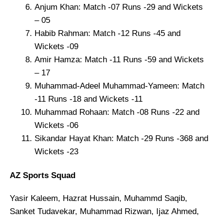
Anjum Khan: Match -07 Runs -29 and Wickets
– 05
Habib Rahman: Match -12 Runs -45 and
Wickets -09
Amir Hamza: Match -11 Runs -59 and Wickets
– 17
Muhammad-Adeel Muhammad-Yameen: Match
-11 Runs -18 and Wickets -11
Muhammad Rohaan: Match -08 Runs -22 and
Wickets -06
Sikandar Hayat Khan: Match -29 Runs -368 and
Wickets -23
AZ Sports Squad
Yasir Kaleem, Hazrat Hussain, Muhammd Saqib,
Sanket Tudavekar, Muhammad Rizwan, Ijaz Ahmed,