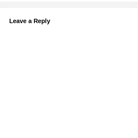
Leave a Reply