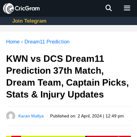
Skip
to
content
Join Telegram
Men
Home
-
Dream11 Prediction
KWN vs DCS Dream11
Prediction 37th Match,
Dream Team, Captain Picks,
Stats & Injury Updates
Karan Mallya
Published on:
2 April, 2024 | 12:49 pm