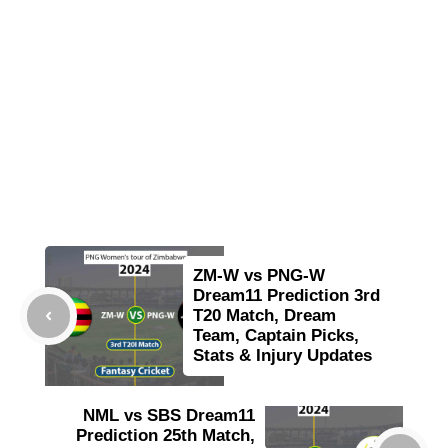
ZM-W vs PNG-W
Dream11 Prediction 3rd
T20 Match, Dream
Team, Captain Picks,
Stats & Injury Updates
NML vs SBS Dream11
Prediction 25th Match,