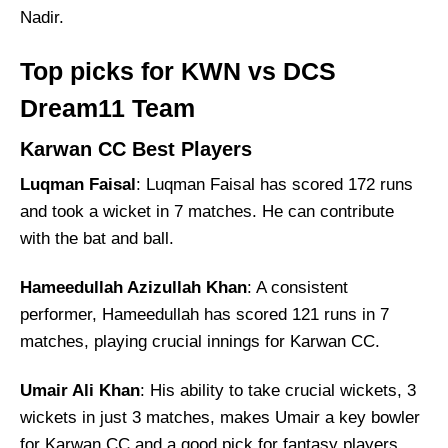
Nadir.
Top picks for KWN vs DCS
Dream11 Team
Karwan CC Best Players
Luqman Faisal
: Luqman Faisal has scored 172 runs
and took a wicket in 7 matches. He can contribute
with the bat and ball.
Hameedullah Azizullah Khan
: A consistent
performer, Hameedullah has scored 121 runs in 7
matches, playing crucial innings for Karwan CC.
Umair Ali Khan
: His ability to take crucial wickets, 3
wickets in just 3 matches, makes Umair a key bowler
for Karwan CC and a good pick for fantasy players.