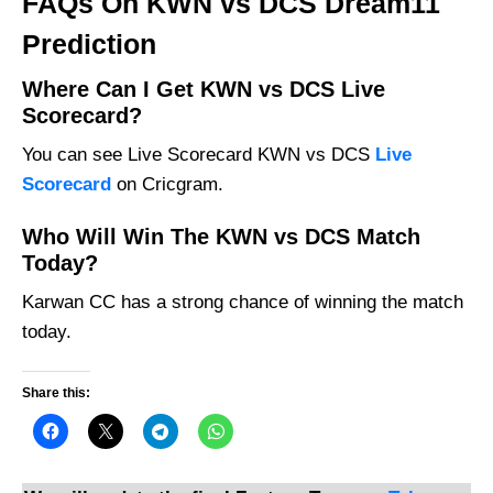
FAQs On KWN vs DCS Dream11
Prediction
Where Can I Get KWN vs DCS Live
Scorecard?
You can see Live Scorecard KWN vs DCS
Live
Scorecard
on Cricgram.
Who Will Win The KWN vs DCS Match
Today?
Karwan CC has a strong chance of winning the match
today.
Share this: