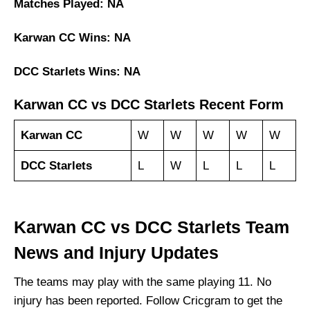
Matches Played: NA
Karwan CC Wins: NA
DCC Starlets Wins: NA
Karwan CC vs DCC Starlets Recent Form
Karwan CC
W
W
W
W
W
DCC Starlets
L
W
L
L
L
Karwan CC vs DCC Starlets Team
News and Injury Updates
The teams may play with the same playing 11. No
injury has been reported. Follow Cricgram to get the