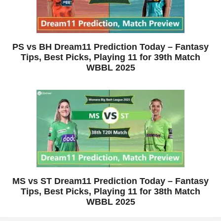
PS vs BH Dream11 Prediction Today – Fantasy
Tips, Best Picks, Playing 11 for 39th Match
WBBL 2025
MS vs ST Dream11 Prediction Today – Fantasy
Tips, Best Picks, Playing 11 for 38th Match
WBBL 2025