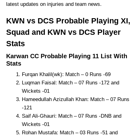
latest updates on injuries and team news.
KWN vs DCS Probable Playing XI,
Squad and KWN vs DCS Player
Stats
Karwan CC Probable Playing 11 List With
Stats
Furqan Khalil(wk): Match – 0 Runs -69
Luqman Faisal: Match – 07 Runs -172 and
Wickets -01
Hameedullah Azizullah Khan: Match – 07 Runs
-121
Saif Ali-Ghauri: Match – 07 Runs -DNB and
Wickets -01
Rohan Mustafa: Match – 03 Runs -51 and