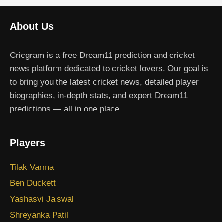
About Us
Cricgram is a free Dream11 prediction and cricket
news platform dedicated to cricket lovers. Our goal is
to bring you the latest cricket news, detailed player
biographies, in-depth stats, and expert Dream11
predictions — all in one place.
Players
Tilak Varma
Ben Duckett
Yashasvi Jaiswal
Shreyanka Patil