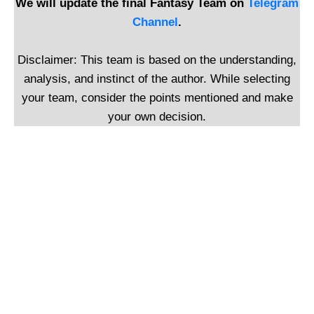
We will update the final Fantasy Team on
Telegram
Channel
.
Disclaimer: This team is based on the understanding,
analysis, and instinct of the author. While selecting
your team, consider the points mentioned and make
your own decision.