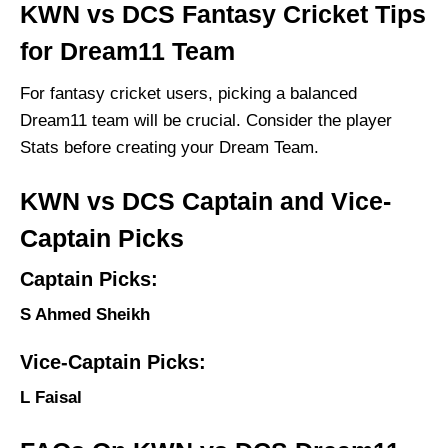
KWN vs DCS Fantasy Cricket Tips
for Dream11 Team
For fantasy cricket users, picking a balanced
Dream11 team will be crucial. Consider the player
Stats before creating your Dream Team.
KWN vs DCS Captain and Vice-
Captain Picks
Captain Picks:
S Ahmed Sheikh
Vice-Captain Picks:
L Faisal