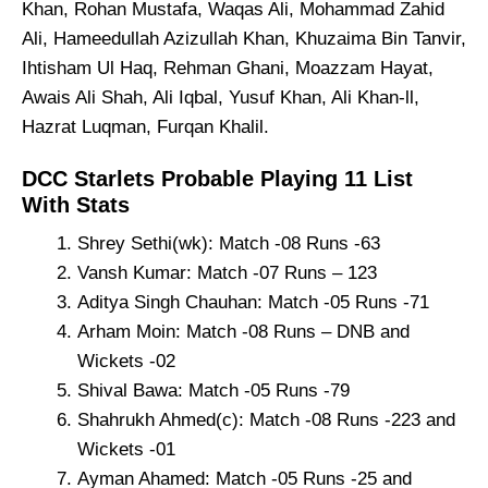
Khan, Rohan Mustafa, Waqas Ali, Mohammad Zahid
Ali, Hameedullah Azizullah Khan, Khuzaima Bin Tanvir,
Ihtisham Ul Haq, Rehman Ghani, Moazzam Hayat,
Awais Ali Shah, Ali Iqbal, Yusuf Khan, Ali Khan-ll,
Hazrat Luqman, Furqan Khalil.
DCC Starlets Probable Playing 11 List
With Stats
Shrey Sethi(wk): Match -08 Runs -63
Vansh Kumar: Match -07 Runs – 123
Aditya Singh Chauhan: Match -05 Runs -71
Arham Moin: Match -08 Runs – DNB and
Wickets -02
Shival Bawa: Match -05 Runs -79
Shahrukh Ahmed(c): Match -08 Runs -223 and
Wickets -01
Ayman Ahamed: Match -05 Runs -25 and