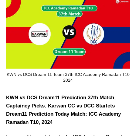
KWN vs DCS Dream 11 Team 37th ICC Academy Ramadan T10
2024
KWN vs DCS Dream11 Prediction 37th Match,
Captaincy Picks: Karwan CC vs DCC Starlets
Dream11 Prediction Today Match: ICC Academy
Ramadan T10, 2024