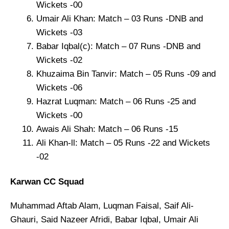
Wickets -00
Umair Ali Khan: Match – 03 Runs -DNB and
Wickets -03
Babar Iqbal(c): Match – 07 Runs -DNB and
Wickets -02
Khuzaima Bin Tanvir: Match – 05 Runs -09 and
Wickets -06
Hazrat Luqman: Match – 06 Runs -25 and
Wickets -00
Awais Ali Shah: Match – 06 Runs -15
Ali Khan-ll: Match – 05 Runs -22 and Wickets
-02
Karwan CC Squad
Muhammad Aftab Alam, Luqman Faisal, Saif Ali-
Ghauri, Said Nazeer Afridi, Babar Iqbal, Umair Ali