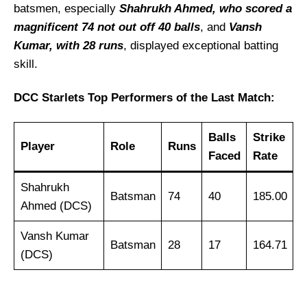
batsmen, especially
Shahrukh Ahmed, who scored a
magnificent 74 not out off 40 balls
, and
Vansh
Kumar, with 28 runs
, displayed exceptional batting
skill.
DCC Starlets Top Performers of the Last Match:
Balls
Strike
Player
Role
Runs
Faced
Rate
Shahrukh
Batsman
74
40
185.00
Ahmed (DCS)
Vansh Kumar
Batsman
28
17
164.71
(DCS)