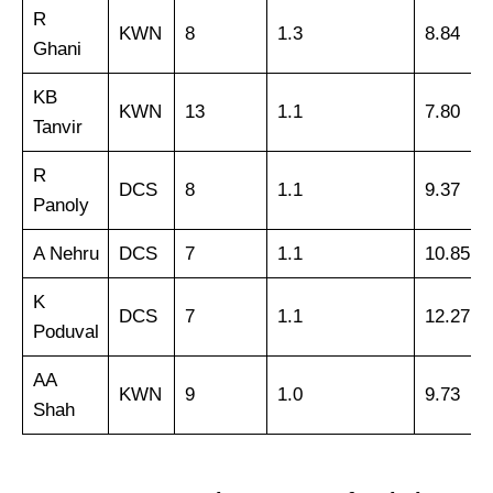
R
KWN
8
1.3
8.84
Ghani
KB
KWN
13
1.1
7.80
Tanvir
R
DCS
8
1.1
9.37
Panoly
A Nehru
DCS
7
1.1
10.85
K
DCS
7
1.1
12.27
Poduval
AA
KWN
9
1.0
9.73
Shah