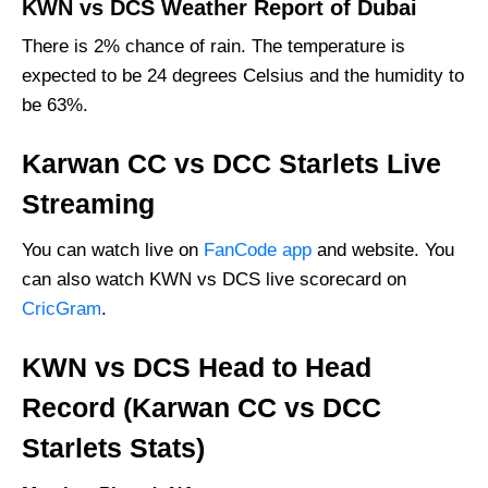
KWN vs DCS Weather Report of Dubai
There is 2% chance of rain. The temperature is
expected to be 24 degrees Celsius and the humidity to
be 63%.
Karwan CC vs DCC Starlets Live
Streaming
You can watch live on
FanCode app
and website. You
can also watch KWN vs DCS live scorecard on
CricGram
.
KWN vs DCS Head to Head
Record (Karwan CC vs DCC
Starlets Stats)