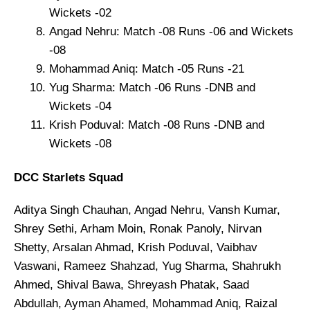
Wickets -02
Angad Nehru: Match -08 Runs -06 and Wickets
-08
Mohammad Aniq: Match -05 Runs -21
Yug Sharma: Match -06 Runs -DNB and
Wickets -04
Krish Poduval: Match -08 Runs -DNB and
Wickets -08
DCC Starlets Squad
Aditya Singh Chauhan, Angad Nehru, Vansh Kumar,
Shrey Sethi, Arham Moin, Ronak Panoly, Nirvan
Shetty, Arsalan Ahmad, Krish Poduval, Vaibhav
Vaswani, Rameez Shahzad, Yug Sharma, Shahrukh
Ahmed, Shival Bawa, Shreyash Phatak, Saad
Abdullah, Ayman Ahamed, Mohammad Aniq, Raizal