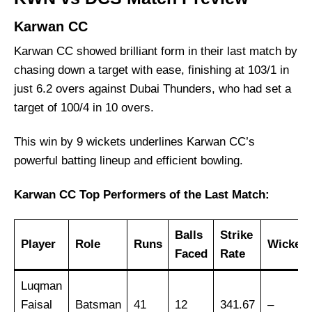
DCC Starlets
Karwan CC
Top Batsmen at ICC Academy Venue
Karwan CC showed brilliant form in their last match by
Top Bowlers at ICC Academy Venue
chasing down a target with ease, finishing at 103/1 in
KWN vs DCS Weather Report of Dubai
just 6.2 overs against Dubai Thunders, who had set a
Karwan CC vs DCC Starlets Recent Form
target of 100/4 in 10 overs.
Karwan CC Probable Playing 11 List With
Stats
This win by 9 wickets underlines Karwan CC’s
powerful batting lineup and efficient bowling.
Karwan CC Squad
DCC Starlets Probable Playing 11 List With
Karwan CC Top Performers of the Last Match:
Stats
DCC Starlets Squad
Balls
Strike
Player
Role
Runs
Wickets
Karwan CC Best Players
Faced
Rate
DCC Starlets Best Players
Luqman
Captain Picks:
Faisal
Batsman
41
12
341.67
–