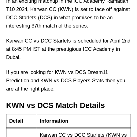
In an exciting matchup in the ICC Academy Ramadan
T10 2024, Karwan CC (KWN) is set to face off against
DCC Starlets (DCS) in what promises to be an
interesting 37th match of the series.
Karwan CC vs DCC Starlets is scheduled for April 2nd
at 8:45 PM IST at the prestigious ICC Academy in
Dubai.
If you are looking for KWN vs DCS Dream11
Prediction and KWN vs DCS Players Stats then you
are at the right place.
KWN vs DCS Match Details
Detail
Information
Karwan CC vs DCC Starlets (KWN vs