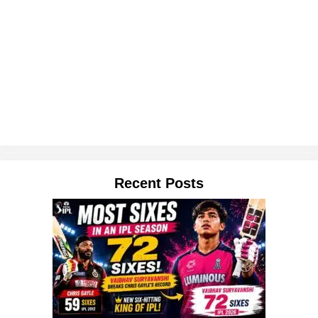
Recent Posts