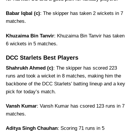
Babar Iqbal (c)
: The skipper has taken 2 wickets in 7
matches.
Khuzaima Bin Tanvir
: Khuzaima Bin Tanvir has taken
6 wickets in 5 matches.
DCC Starlets Best Players
Shahrukh Ahmed (c)
: The skipper has scored 223
runs and took a wicket in 8 matches, making him the
backbone of the DCC Starlets’ batting lineup and a key
pick for today’s match.
Vansh Kumar
: Vansh Kumar has csored 123 runs in 7
matches.
Aditya Singh Chauhan
: Scoring 71 runs in 5