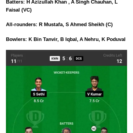
Batters: H Azizullah Khan , A Singh Chauhan, L
Faisal (VC)
All-rounders: R Mustafa, S Ahmed Sheikh (C)
Bowlers: K Bin Tanvir, B Iqbal, A Nehru, K Poduval