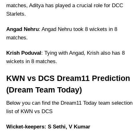
matches, Aditya has played a crucial role for DCC
Starlets.
Angad Nehru
: Angad Nehru took 8 wickets in 8
matches.
Krish Poduval
: Tying with Angad, Krish also has 8
wickets in 8 matches.
KWN vs DCS Dream11 Prediction
(Dream Team Today)
Below you can find the Dream11 Today team selection
list of KWN vs DCS
Wicket-keepers: S Sethi, V Kumar