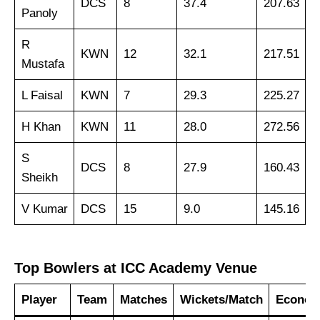
DCS
8
37.4
207.63
Panoly
R
KWN
12
32.1
217.51
Mustafa
L Faisal
KWN
7
29.3
225.27
H Khan
KWN
11
28.0
272.56
S
DCS
8
27.9
160.43
Sheikh
V Kumar
DCS
15
9.0
145.16
Top Bowlers at ICC Academy Venue
Player
Team
Matches
Wickets/Match
Econo