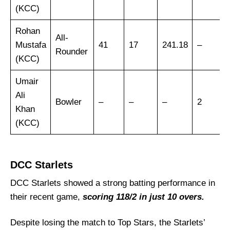
Vice-Captain Picks:
(KCC)
Where Can I Get KWN vs DCS Live Scorecard?
Rohan
Who Will Win The KWN vs DCS Match Today?
All-
Mustafa
41
17
241.18
–
Rounder
(KCC)
Umair
Ali
Bowler
–
–
–
2
Khan
(KCC)
DCC Starlets
DCC Starlets showed a strong batting performance in
their recent game,
scoring 118/2 in just 10 overs.
Despite losing the match to Top Stars, the Starlets’