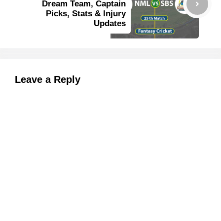
Dream Team, Captain
Picks, Stats & Injury
Updates
Leave a Reply