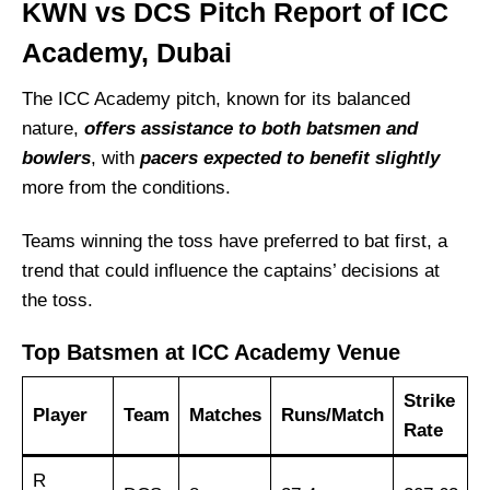
KWN vs DCS Pitch Report of ICC
Academy, Dubai
The ICC Academy pitch, known for its balanced
nature,
offers assistance to both batsmen and
bowlers
, with
pacers expected to benefit slightly
more from the conditions.
Teams winning the toss have preferred to bat first, a
trend that could influence the captains’ decisions at
the toss.
Top Batsmen at ICC Academy Venue
Strike
Player
Team
Matches
Runs/Match
Rate
R