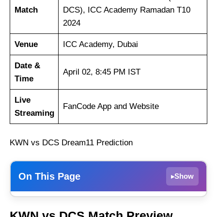
Match
DCS), ICC Academy Ramadan T10
2024
Venue
ICC Academy, Dubai
Date &
April 02, 8:45 PM IST
Time
Live
FanCode App and Website
Streaming
KWN vs DCS Dream11 Prediction
On This Page
Show
▸
Karwan CC
KWN vs DCS Match Preview