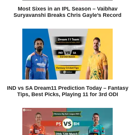
Most Sixes in an IPL Season – Vaibhav
Suryavanshi Breaks Chris Gayle’s Record
IND vs SA Dream11 Prediction Today – Fantasy
Tips, Best Picks, Playing 11 for 3rd ODI