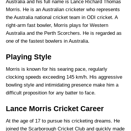
Australia and his full name is Lance Richard Thomas
Morris. He is an Australian cricketer who represents
the Australia national cricket team in ODI cricket. A
right-arm fast bowler, Morris plays for Western
Australia and the Perth Scorchers. He is regarded as
one of the fastest bowlers in Australia.
Playing Style
Morris is known for his searing pace, regularly
clocking speeds exceeding 145 km/h. His aggressive
bowling style and intimidating presence make him a
difficult proposition for any batter to face.
Lance Morris Cricket Career
At the age of 17 to pursue his cricketing dreams. He
joined the Scarborough Cricket Club and quickly made