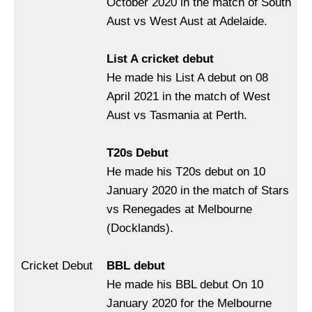
October 2020 in the match of South
Aust vs West Aust at Adelaide.
List A cricket debut
He made his List A debut on 08
April 2021 in the match of West
Aust vs Tasmania at Perth.
T20s Debut
He made his T20s debut on 10
January 2020 in the match of Stars
vs Renegades at Melbourne
(Docklands).
Cricket Debut
BBL debut
He made his BBL debut On 10
January 2020 for the Melbourne