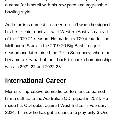
a name for himself with his raw pace and aggressive
bowling style.
And morris’s domestic career took off when he signed
his first senior contract with Western Australia ahead
of the 2020-21 season. He made his T20 debut for the
Melbourne Stars in the 2019-20 Big Bash League
season and later joined the Perth Scorchers, where he
became a key part of their back-to-back championship
wins in 2021-22 and 2022-23.
International Career
Morris’s impressive domestic performances earned
him a call-up to the Australian ODI squad in 2024. He
made his ODI debut against West Indies in February
2024, Till now he has got a chance to play only 3 One