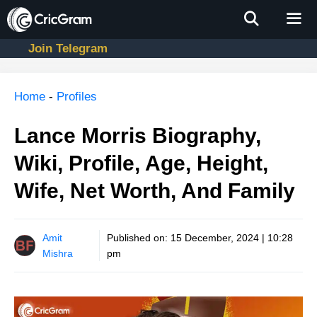
Skip
to
content
Join Telegram
Men
Home
-
Profiles
Lance Morris Biography,
Wiki, Profile, Age, Height,
Wife, Net Worth, And Family
Amit
Published on:
15 December, 2024 | 10:28
Mishra
pm