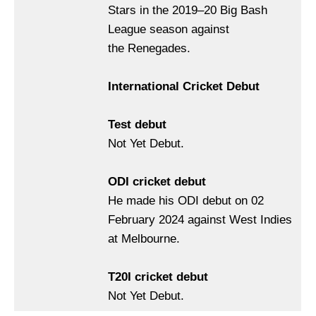
Stars in the 2019–20 Big Bash
League season against
the Renegades.
International Cricket Debut
Test debut
Not Yet Debut.
ODI cricket debut
He made his ODI debut on 02
February 2024 against West Indies
at Melbourne.
T20I cricket debut
Not Yet Debut.