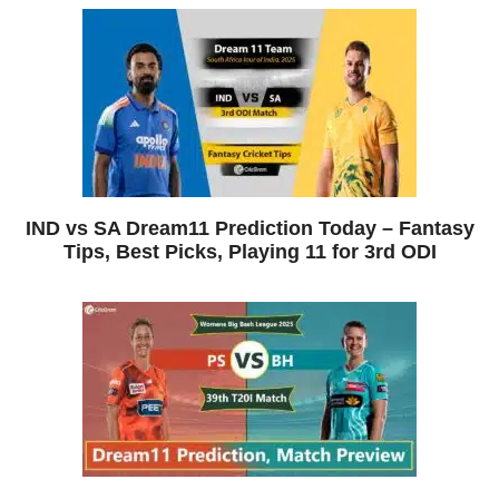
IND vs SA Dream11 Prediction Today – Fantasy
Tips, Best Picks, Playing 11 for 3rd ODI