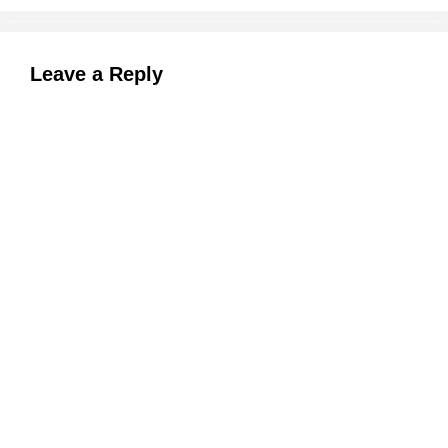
Leave a Reply