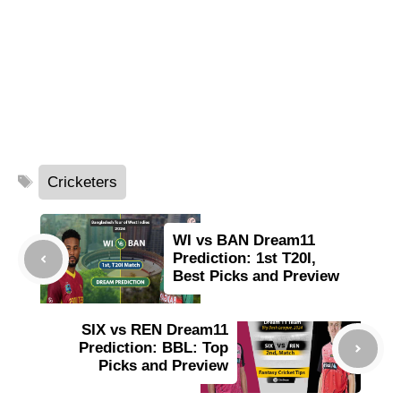
Tags
Cricketers
WI vs BAN Dream11
Prediction: 1st T20I,
Best Picks and Preview
SIX vs REN Dream11
Prediction: BBL: Top
Picks and Preview