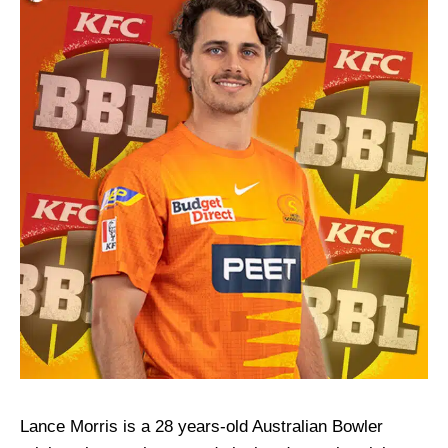
Lance Morris is a 28 years-old Australian Bowler