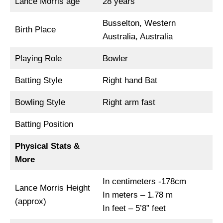
Lance Morris age
28 years
Busselton, Western
Birth Place
Australia, Australia
Playing Role
Bowler
Batting Style
Right hand Bat
Bowling Style
Right arm fast
Batting Position
Physical Stats &
More
In centimeters -178cm
Lance Morris Height
In meters – 1.78 m
(approx)
In feet – 5’8” feet