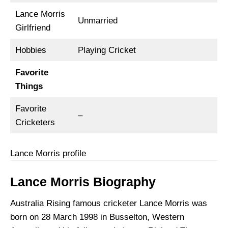
Lance Morris
Unmarried
Girlfriend
Hobbies
Playing Cricket
Favorite
Things
Favorite
–
Cricketers
Lance Morris profile
Lance Morris Biography
Australia Rising famous cricketer Lance Morris was
born on 28 March 1998 in Busselton, Western