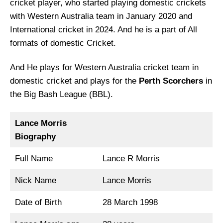
cricket player, who started playing domestic crickets
with Western Australia team in January 2020 and
International cricket in 2024. And he is a part of All
formats of domestic Cricket.
And He plays for Western Australia cricket team in
domestic cricket and plays for the
Perth Scorchers
in
the Big Bash League (BBL).
Lance Morris
Biography
Full Name
Lance R Morris
Nick Name
Lance Morris
Date of Birth
28 March 1998