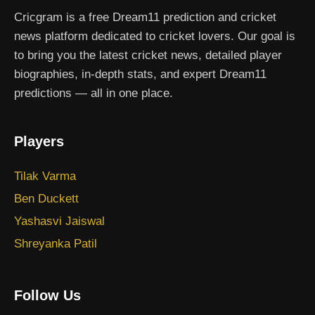
Cricgram is a free Dream11 prediction and cricket
news platform dedicated to cricket lovers. Our goal is
to bring you the latest cricket news, detailed player
biographies, in-depth stats, and expert Dream11
predictions — all in one place.
Players
Tilak Varma
Ben Duckett
Yashasvi Jaiswal
Shreyanka Patil
Follow Us