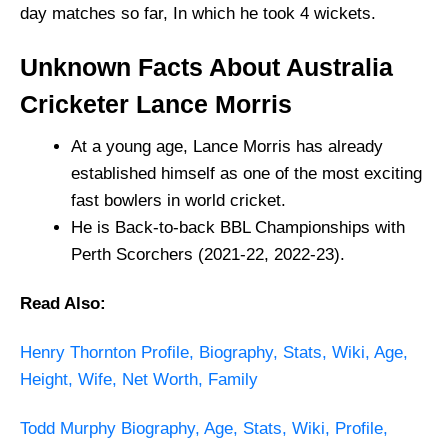
day matches so far, In which he took 4 wickets.
Unknown Facts About Australia
Cricketer Lance Morris
At a young age, Lance Morris has already
established himself as one of the most exciting
fast bowlers in world cricket.
He is Back-to-back BBL Championships with
Perth Scorchers (2021-22, 2022-23).
Read Also:
Henry Thornton Profile, Biography, Stats, Wiki, Age,
Height, Wife, Net Worth, Family
Todd Murphy Biography, Age, Stats, Wiki, Profile,