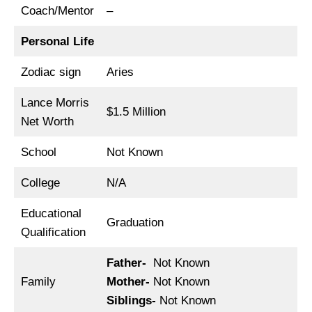
Coach/Mentor
–
Personal Life
Zodiac sign
Aries
Lance Morris
$1.5 Million
Net Worth
School
Not Known
College
N/A
Educational
Graduation
Qualification
Father-
Not Known
Family
Mother-
Not Known
Siblings-
Not Known