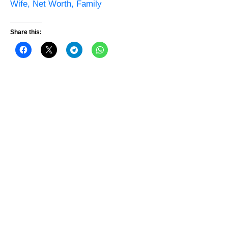
Wife, Net Worth, Family
Share this: