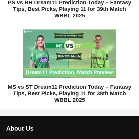
PS vs BH Dream11 Prediction Today – Fantasy
Tips, Best Picks, Playing 11 for 39th Match
WBBL 2025
MS vs ST Dream11 Prediction Today – Fantasy
Tips, Best Picks, Playing 11 for 38th Match
WBBL 2025
About Us