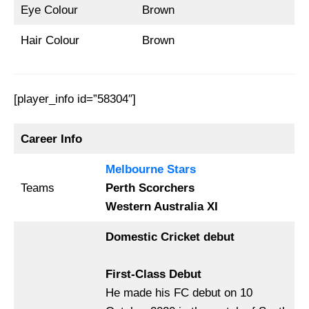
Eye Colour
Brown
Hair Colour
Brown
[player_info id=”58304″]
Career Info
Melbourne Stars
Teams
Perth Scorchers
Western Australia XI
Domestic Cricket debut
First-Class Debut
He made his FC debut on 10