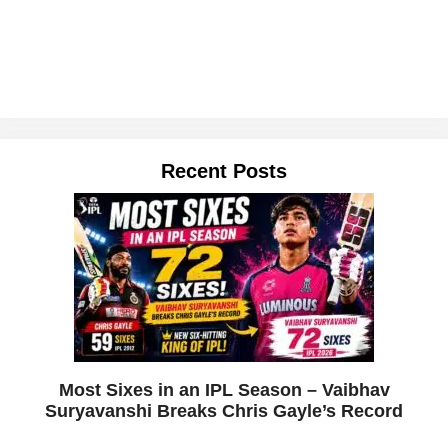
Recent Posts
Most Sixes in an IPL Season – Vaibhav
Suryavanshi Breaks Chris Gayle’s Record