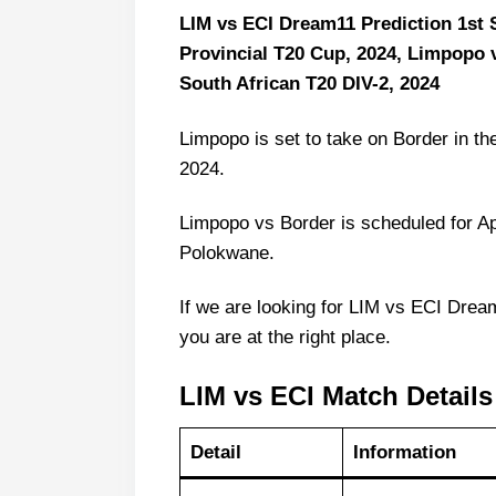
LIM vs ECI Dream11 Prediction 1st 
Provincial T20 Cup, 2024, Limpopo
South African T20 DIV-2, 2024
Limpopo is set to take on Border in t
2024.
Limpopo vs Border is scheduled for Ap
Polokwane.
If we are looking for LIM vs ECI Drea
you are at the right place.
LIM vs ECI Match Details
Detail
Information