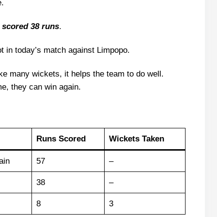
e.
 scored 38 runs
.
ot in today’s match against Limpopo.
ke many wickets, it helps the team to do well.
ime, they can win again.
Runs Scored
Wickets Taken
ain
57
–
38
–
8
3