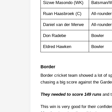
Sizwe Masondo (WK)
Batsman/W
Ruan Haasbroek (C)
All-rounder
Daniel van der Merwe
All-rounder
Don Radebe
Bowler
Eldred Hawken
Bowler
Border
Border cricket team showed a lot of sp
chasing a big score against the Gard
They needed to score 149 runs
and th
This win is very good for their confid