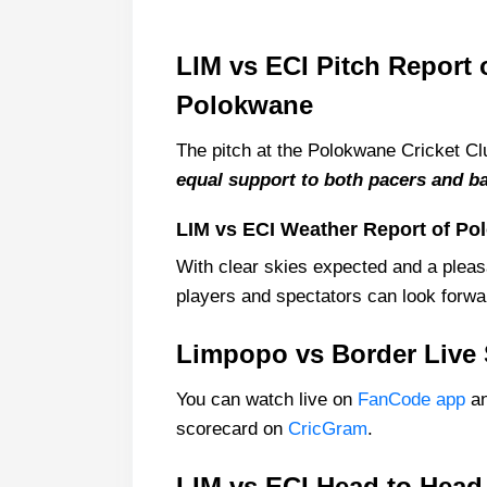
LIM vs ECI Pitch Report 
Polokwane
The pitch at the Polokwane Cricket Cl
equal support to both pacers and ba
LIM vs ECI Weather Report of P
With clear skies expected and a pleas
players and spectators can look forwa
Limpopo vs Border Live
You can watch live on
FanCode app
an
scorecard on
CricGram
.
LIM vs ECI Head to Head