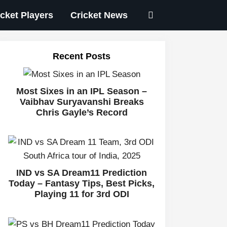
icket Players
Cricket News
Recent Posts
Most Sixes in an IPL Season –
Vaibhav Suryavanshi Breaks
Chris Gayle’s Record
IND vs SA Dream11 Prediction
Today – Fantasy Tips, Best Picks,
Playing 11 for 3rd ODI