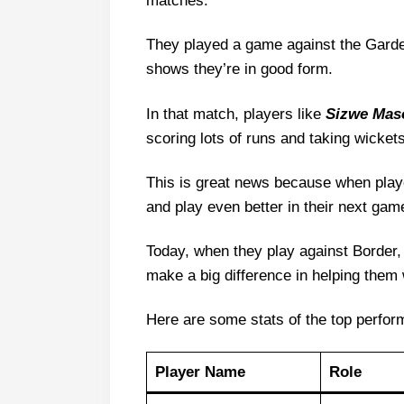
matches.
Limpopo Probable Playing 11 Lis
Limpopo Squad
They played a game against the Gard
shows they’re in good form.
Border Probable Playing 11 List
Border Squad
In that match, players like
Sizwe Mas
Limpopo’s Best Players:
scoring lots of runs and taking wickets
Border’s Best Players:
This is great news because when player
Captain Picks:
and play even better in their next gam
Vice-Captain Picks:
Where Can I Get LIM vs ECI Live
Today, when they play against Border,
make a big difference in helping them 
Who Will Win The LIM vs ECI Ma
Here are some stats of the top perfor
Player Name
Role