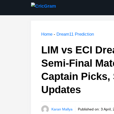
Skip
to
content
Home
-
Dream11 Prediction
LIM vs ECI Dre
Semi-Final Ma
Captain Picks, 
Updates
Karan Mallya
Published on:
3 April,