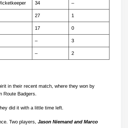
icketkeeper
34
–
27
1
17
0
–
3
–
2
irit in their recent match, where they won by
en Route Badgers.
ey did it with a little time left.
ence. Two players,
Jason Niemand and Marco