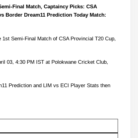
Semi-Final Match, Captaincy Picks: CSA
 vs Border Dream11 Prediction Today Match:
he 1st Semi-Final Match of CSA Provincial T20 Cup,
ril 03, 4:30 PM IST at Polokwane Cricket Club,
m11 Prediction and LIM vs ECI Player Stats then