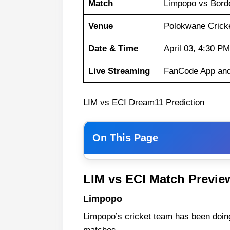
Match
Limpopo vs Borde
Venue
Polokwane Crick
Date & Time
April 03, 4:30 P
Live Streaming
FanCode App and
LIM vs ECI Dream11 Prediction
On This Page
Limpopo
LIM vs ECI Match Previe
Border
Limpopo
LIM vs ECI Weather Report of 
Limpopo’s cricket team has been doing
Limpopo vs Border Recent For