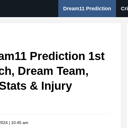
Dream11 Prediction
Cr
am11 Prediction 1st
tch, Dream Team,
Stats & Injury
 2024 | 10:45 am