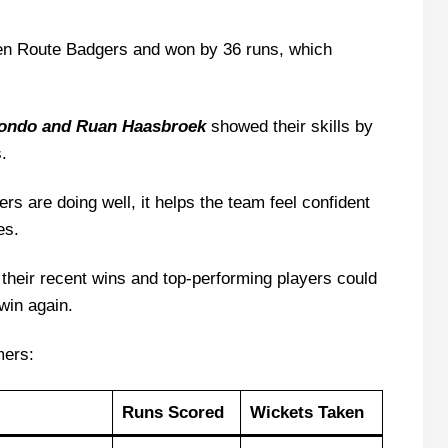
t With Stats
en Route Badgers and won by 36 runs, which
 With Stats
ondo and Ruan Haasbroek
showed their skills by
.
s are doing well, it helps the team feel confident
es.
 Scorecard?
 their recent wins and top-performing players could
win again.
tch Today?
mers:
Runs Scored
Wickets Taken