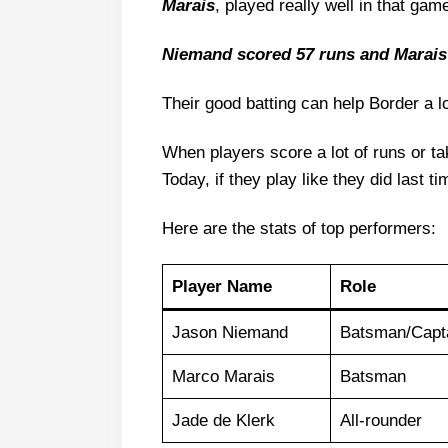
Marais
, played really well in that gam
Niemand scored 57 runs and Marais
Their good batting can help Border a l
When players score a lot of runs or ta
Today, if they play like they did last t
Here are the stats of top performers:
Player Name
Role
Jason Niemand
Batsman/Capt
Marco Marais
Batsman
Jade de Klerk
All-rounder