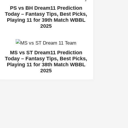
PS vs BH Dream11 Prediction
Today – Fantasy Tips, Best Picks,
Playing 11 for 39th Match WBBL
2025
MS vs ST Dream11 Prediction
Today – Fantasy Tips, Best Picks,
Playing 11 for 38th Match WBBL
2025