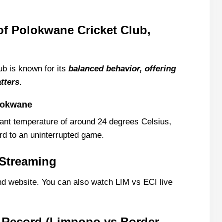
of Polokwane Cricket Club,
ub is known for its
balanced behavior, offering
tters
.
olokwane
ant temperature of around 24 degrees Celsius,
rd to an uninterrupted game.
 Streaming
d website. You can also watch LIM vs ECI live
 Record (Limpopo vs Border