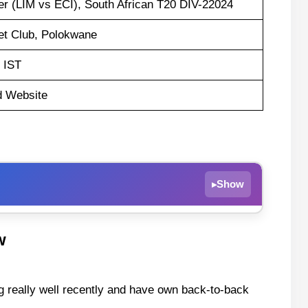
r (LIM vs ECI), South African T20 DIV-22024
et Club, Polokwane
M IST
 Website
Show
▸
w
Polokwane
 really well recently and have own back-to-back
m