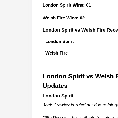
London Spirit Wins: 01
Welsh Fire Wins: 02
London Spirit vs Welsh Fire Rec
London Spirit
Welsh Fire
London Spirit vs Welsh 
Updates
London Spirit
Jack Crawley is ruled out due to injury
Ollie Pope will be available for this ma