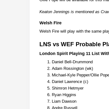
Keaton Jennings is mentioned as Craw
Welsh Fire
Welsh Fire will play with the same pla
LNS vs WEF Probable Pl
London Spirit Playing 11 List Wit
Daniel Bell-Drummond
Adam Rossington (wk)
Michael-Kyle Pepper/Ollie Pop
Daniel Lawrence (c)
Shimron Hetmyer
Ryan Higgins
Liam Dawson
Andre Russell