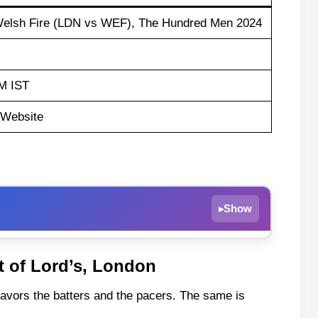
 Welsh Fire (LDN vs WEF), The Hundred Men 2024
PM IST
 Website
Show
▸
 London
 of Lord’s, London
cent Form
favors the batters and the pacers. The same is