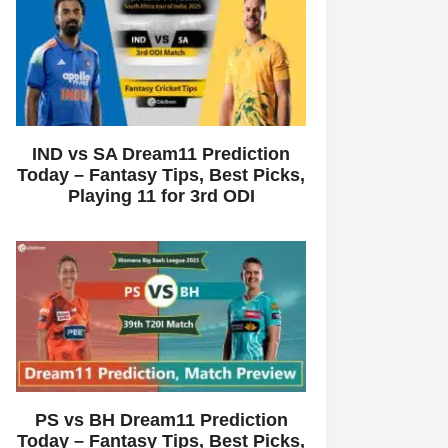
IND vs SA Dream11 Prediction
Today – Fantasy Tips, Best Picks,
Playing 11 for 3rd ODI
PS vs BH Dream11 Prediction
Today – Fantasy Tips, Best Picks,