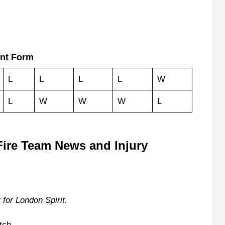
ent Form
L
L
L
L
W
L
W
W
W
L
Fire Team News and Injury
 for London Spirit.
tch.