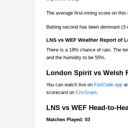
Welsh Fire
London Spirit Playing 11 List Wi
The average first-inning score on this
Welsh Fire Playing 11 List With 
Batting second has been dominant (3 
London Spirit Squad
Welsh Fire Squad
LNS vs WEF Weather Report of 
London Spirit Best Players:
There is a 19% chance of rain. The te
and the humidity to be 55%.
Welsh Fire Best Players:
Where Can I Get LNS vs WEF liv
London Spirit vs Welsh F
Who Will Win The LNS vs WEF M
You can watch live on
FanCode app
an
scorecard on
CricGram
.
LNS vs WEF Head-to-He
Matches Played: 03