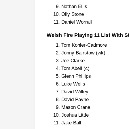
Nathan Ellis
Olly Stone
Daniel Worrall
Welsh Fire Playing 11 List With S
Tom Kohler-Cadmore
Jonny Bairstow (wk)
Joe Clarke
Tom Abell (c)
Glenn Phillips
Luke Wells
David Willey
David Payne
Mason Crane
Joshua Little
Jake Ball