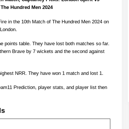
: The Hundred Men 2024
 Fire in the 10th Match of The Hundred Men 2024 on
 London.
he points table. They have lost both matches so far.
outhern Brave by 7 wickets and the second against
e highest NRR. They have won 1 match and lost 1.
m11 Prediction, player stats, and player list then
ls