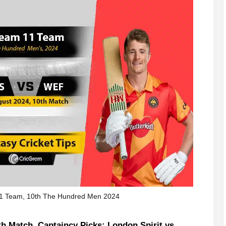
1 Team, 10th The Hundred Men 2024
h Match, Captaincy Picks: London Spirit vs