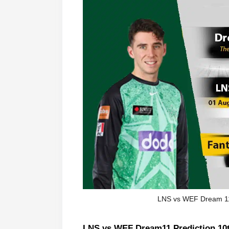
LNS vs WEF Dream 1
LNS vs WEF Dream11 Prediction 10t