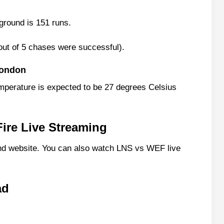
th Stats
 ground is 151 runs.
Stats
out of 5 chases were successful).
London
mperature is expected to be 27 degrees Celsius
e Scorecard?
ire Live Streaming
atch Today?
d website. You can also watch LNS vs WEF live
ad