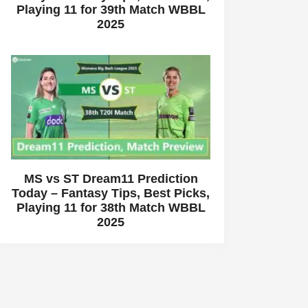
Playing 11 for 39th Match WBBL
2025
MS vs ST Dream11 Prediction
Today – Fantasy Tips, Best Picks,
Playing 11 for 38th Match WBBL
2025