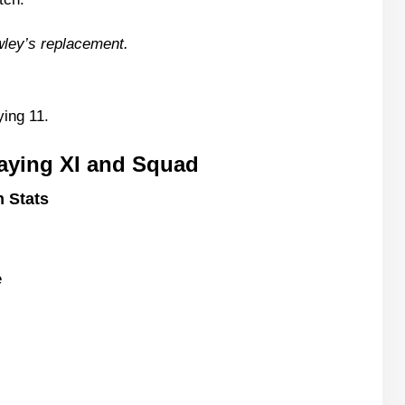
ley’s replacement.
ying 11.
aying XI and Squad
h Stats
e