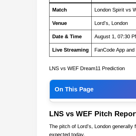
Match
London Spirit vs
Venue
Lord’s, London
Date & Time
August 1, 07:30 
Live Streaming
FanCode App and
LNS vs WEF Dream11 Prediction
On This Page
LNS vs WEF Weather Report of
LNS vs WEF Pitch Report
London Spirit vs Welsh Fire Re
The pitch of Lord’s, London generally 
London Spirit
expected today.