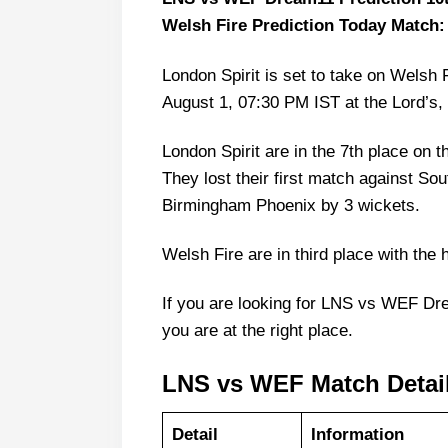
Welsh Fire Prediction Today Match
London Spirit is set to take on Welsh
August 1, 07:30 PM IST at the Lord’s,
London Spirit are in the 7th place on t
They lost their first match against S
Birmingham Phoenix by 3 wickets.
Welsh Fire are in third place with th
If you are looking for LNS vs WEF Drea
you are at the right place.
LNS vs WEF Match Detai
Detail
Information