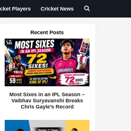
icket Players
Cricket News
Recent Posts
Most Sixes in an IPL Season –
Vaibhav Suryavanshi Breaks
Chris Gayle’s Record