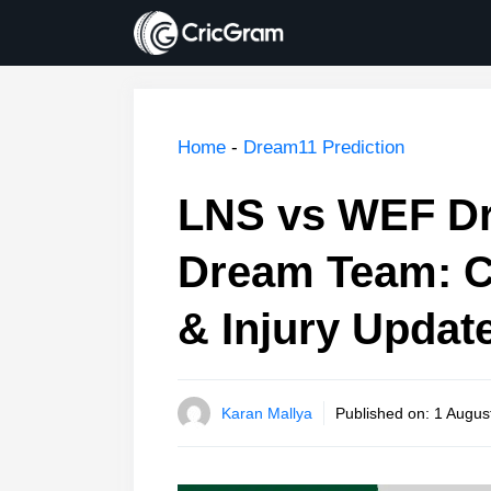
Skip
to
content
Home
-
Dream11 Prediction
LNS vs WEF Dr
Dream Team: Ca
& Injury Updat
Karan Mallya
Published on:
1 Augus