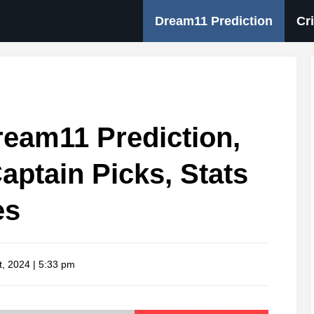
Dream11 Prediction
Cr
eam11 Prediction,
ptain Picks, Stats
es
t, 2024 | 5:33 pm