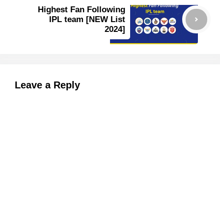
Highest Fan Following
IPL team [NEW List
2024]
Leave a Reply