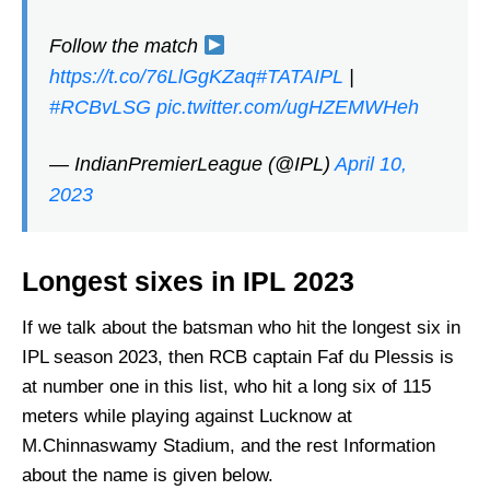
Follow the match
https://t.co/76LlGgKZaq
#TATAIPL
|
#RCBvLSG
pic.twitter.com/ugHZEMWHeh
— IndianPremierLeague (@IPL)
April 10,
2023
Longest sixes in IPL 2023
If we talk about the batsman who hit the longest six in
IPL season 2023, then RCB captain Faf du Plessis is
at number one in this list, who hit a long six of 115
meters while playing against Lucknow at
M.Chinnaswamy Stadium, and the rest Information
about the name is given below.