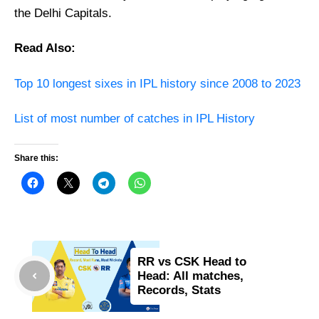
the Delhi Capitals.
Read Also:
Top 10 longest sixes in IPL history since 2008 to 2023
List of most number of catches in IPL History
Share this:
RR vs CSK Head to
Head: All matches,
Records, Stats