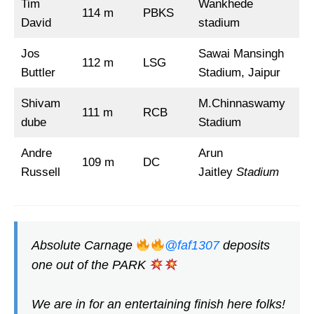
Tim
Wankhede
114 m
PBKS
David
stadium
Jos
Sawai Mansingh
112 m
LSG
Buttler
Stadium, Jaipur
Shivam
M.Chinnaswamy
111 m
RCB
dube
Stadium
Andre
Arun
109 m
DC
Russell
Jaitley
Stadium
Absolute Carnage
@faf1307
deposits
one out of the PARK
We are in for an entertaining finish here folks!