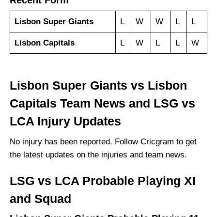
Lisbon Super Giants
L
W
W
L
L
Lisbon Capitals
L
W
L
L
W
Lisbon Super Giants vs Lisbon
Capitals Team News and LSG vs
LCA Injury Updates
No injury has been reported. Follow Cricgram to get
the latest updates on the injuries and team news.
LSG vs LCA Probable Playing XI
and Squad