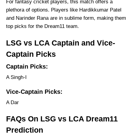
For fantasy cricket players, this match offers a
plethora of options. Players like Hardikkumar Patel
and Narinder Rana are in sublime form, making them
top picks for the Dream11 team.
LSG vs LCA Captain and Vice-
Captain Picks
Captain Picks:
A Singh-I
Vice-Captain Picks:
A Dar
FAQs On LSG vs LCA Dream11
Prediction