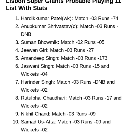
Lisbon Super Giants Probable Playing 11
List With Stats
Hardikkumar Patel(wk): Match -03 Runs -74
Anupkumar Shrivastav(c): Match -03 Runs -
DNB
Suman Bhowmik: Match -02 Runs -05
Jeewan Giri: Match -03 Runs -27
Amandeep Singh: Match -03 Runs -173
Jaswant Singh: Match -03 Runs -15 and
Wickets -04
Harinder Singh: Match -03 Runs -DNB and
Wickets -02
Rutulbhai Chaudhari: Match -03 Runs -17 and
Wickets -02
Nikhil Chand: Match -03 Runs -09
Samad Us-Atta: Match -03 Runs -09 and
Wickets -02