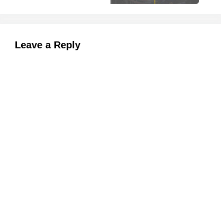
Leave a Reply