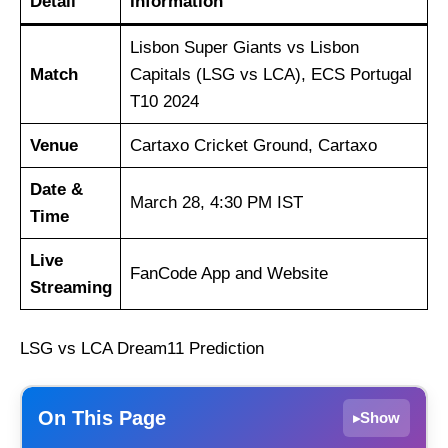
Detail
Information
Lisbon Super Giants vs Lisbon
Match
Capitals (LSG vs LCA), ECS Portugal
T10 2024
Venue
Cartaxo Cricket Ground, Cartaxo
Date &
March 28, 4:30 PM IST
Time
Live
FanCode App and Website
Streaming
LSG vs LCA Dream11 Prediction
On This Page
Show
▸