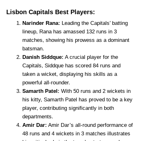
Lisbon Capitals Best Players:
Narinder Rana:
Leading the Capitals’ batting
lineup, Rana has amassed 132 runs in 3
matches, showing his prowess as a dominant
batsman.
Danish Siddque:
A crucial player for the
Capitals, Siddque has scored 84 runs and
taken a wicket, displaying his skills as a
powerful all-rounder.
Samarth Patel:
With 50 runs and 2 wickets in
his kitty, Samarth Patel has proved to be a key
player, contributing significantly in both
departments.
Amir Dar:
Amir Dar’s all-round performance of
48 runs and 4 wickets in 3 matches illustrates