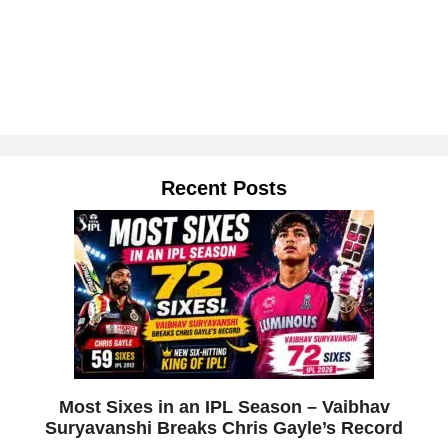
Recent Posts
Most Sixes in an IPL Season – Vaibhav
Suryavanshi Breaks Chris Gayle’s Record