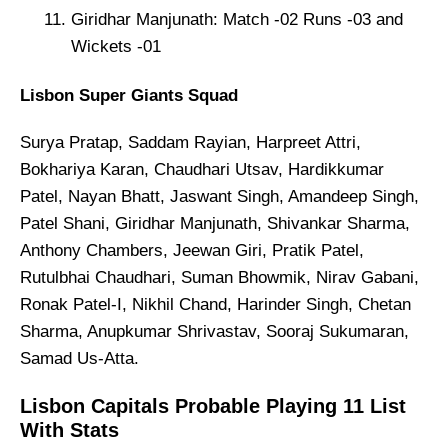
Giridhar Manjunath: Match -02 Runs -03 and
Wickets -01
Lisbon Super Giants Squad
Surya Pratap, Saddam Rayian, Harpreet Attri,
Bokhariya Karan, Chaudhari Utsav, Hardikkumar
Patel, Nayan Bhatt, Jaswant Singh, Amandeep Singh,
Patel Shani, Giridhar Manjunath, Shivankar Sharma,
Anthony Chambers, Jeewan Giri, Pratik Patel,
Rutulbhai Chaudhari, Suman Bhowmik, Nirav Gabani,
Ronak Patel-I, Nikhil Chand, Harinder Singh, Chetan
Sharma, Anupkumar Shrivastav, Sooraj Sukumaran,
Samad Us-Atta.
Lisbon Capitals Probable Playing 11 List
With Stats