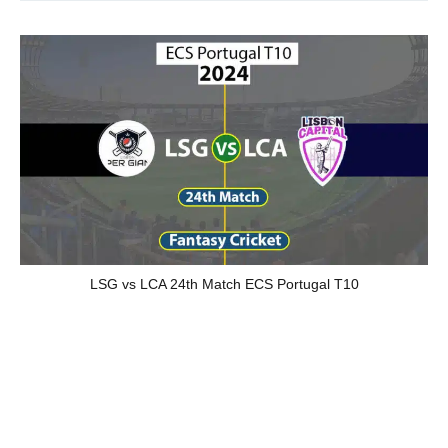
LSG vs LCA 24th Match ECS Portugal T10