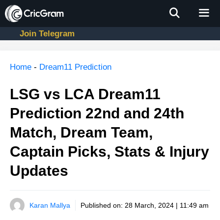
Skip
to
content
Join Telegram
Men
Home
-
Dream11 Prediction
LSG vs LCA Dream11
Prediction 22nd and 24th
Match, Dream Team,
Captain Picks, Stats & Injury
Updates
Karan Mallya
Published on:
28 March, 2024 | 11:49 am