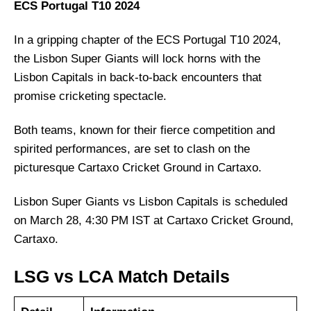
ECS Portugal T10 2024
In a gripping chapter of the ECS Portugal T10 2024,
the Lisbon Super Giants will lock horns with the
Lisbon Capitals in back-to-back encounters that
promise cricketing spectacle.
Both teams, known for their fierce competition and
spirited performances, are set to clash on the
picturesque Cartaxo Cricket Ground in Cartaxo.
Lisbon Super Giants vs Lisbon Capitals is scheduled
on March 28, 4:30 PM IST at Cartaxo Cricket Ground,
Cartaxo.
LSG vs LCA Match Details