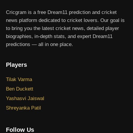
Cricgram is a free Dream11 prediction and cricket
news platform dedicated to cricket lovers. Our goal is
to bring you the latest cricket news, detailed player
biographies, in-depth stats, and expert Dream11
predictions — all in one place.
Players
Tilak Varma
Ben Duckett
Yashasvi Jaiswal
Shreyanka Patil
Follow Us