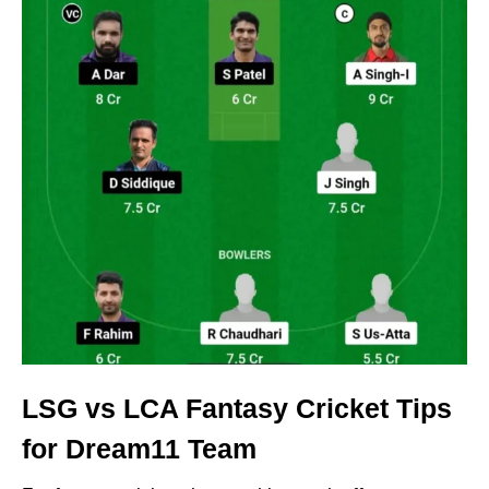
LSG vs LCA Fantasy Cricket Tips
for Dream11 Team