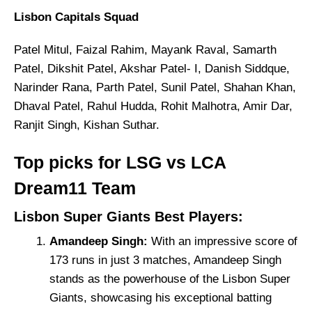
Lisbon Capitals Squad
Patel Mitul, Faizal Rahim, Mayank Raval, Samarth
Patel, Dikshit Patel, Akshar Patel- I, Danish Siddque,
Narinder Rana, Parth Patel, Sunil Patel, Shahan Khan,
Dhaval Patel, Rahul Hudda, Rohit Malhotra, Amir Dar,
Ranjit Singh, Kishan Suthar.
Top picks for LSG vs LCA
Dream11 Team
Lisbon Super Giants Best Players:
Amandeep Singh:
With an impressive score of
173 runs in just 3 matches, Amandeep Singh
stands as the powerhouse of the Lisbon Super
Giants, showcasing his exceptional batting