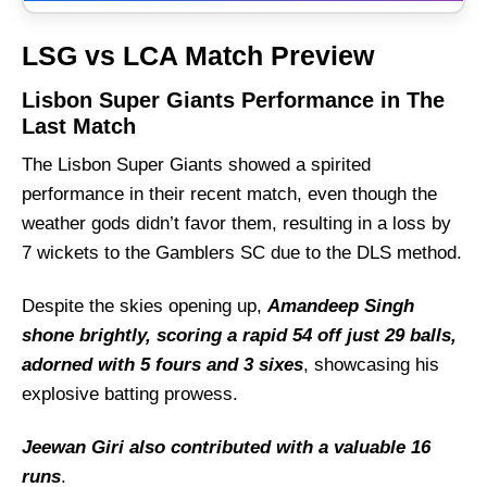
Lisbon Super Giants Performance in The
LSG vs LCA Match Preview
Last Match
Lisbon Capitals Performance in The Last
Lisbon Super Giants Performance in The
Match
Last Match
LSG vs LCA Weather Report of Cartaxo
The Lisbon Super Giants showed a spirited
performance in their recent match, even though the
Lisbon Super Giants vs Lisbon Capitals
Recent Form
weather gods didn’t favor them, resulting in a loss by
7 wickets to the Gamblers SC due to the DLS method.
Lisbon Super Giants Probable Playing 11 List
With Stats
Despite the skies opening up,
Amandeep Singh
Lisbon Super Giants Squad
shone brightly, scoring a rapid 54 off just 29 balls,
Lisbon Capitals Probable Playing 11 List With
adorned with 5 fours and 3 sixes
, showcasing his
Stats
explosive batting prowess.
Lisbon Capitals Squad
Jeewan Giri also contributed with a valuable 16
Lisbon Super Giants Best Players:
runs
.