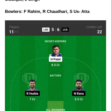
Bowlers: F Rahim, R Chaudhari, S Us- Atta