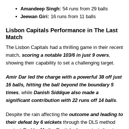
Amandeep Singh:
54 runs from 29 balls
Jeewan Giri:
16 runs from 11 balls
Lisbon Capitals Performance in The Last
Match
The Lisbon Capitals had a thrilling game in their recent
match,
scoring a notable 103/6 in just 9 overs
,
showing their capability to set a challenging target.
Amir Dar led the charge with a powerful 38 off just
16 balls, hitting the ball beyond the boundary 5
times
, while
Danish Siddque also made a
significant contribution with 22 runs off 14 balls
.
Despite the rain affecting the
outcome and leading to
their defeat by 6 wickets
through the DLS method