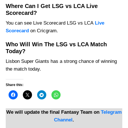
Where Can I Get LSG vs LCA Live
Scorecard?
You can see Live Scorecard LSG vs LCA
Live
Scorecard
on Cricgram.
Who Will Win The LSG vs LCA Match
Today?
Lisbon Super Giants has a strong chance of winning
the match today.
Share this:
We will update the final Fantasy Team on
Telegram
Channel
.