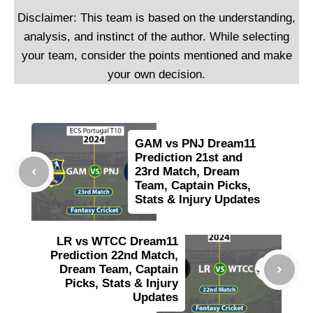
Disclaimer: This team is based on the understanding,
analysis, and instinct of the author. While selecting
your team, consider the points mentioned and make
your own decision.
GAM vs PNJ Dream11
Prediction 21st and
23rd Match, Dream
Team, Captain Picks,
Stats & Injury Updates
LR vs WTCC Dream11
Prediction 22nd Match,
Dream Team, Captain
Picks, Stats & Injury
Updates