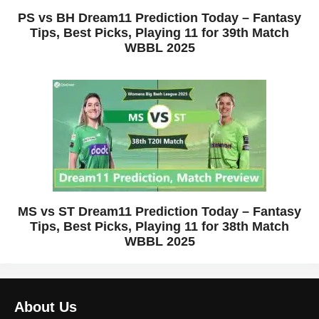
PS vs BH Dream11 Prediction Today – Fantasy
Tips, Best Picks, Playing 11 for 39th Match
WBBL 2025
MS vs ST Dream11 Prediction Today – Fantasy
Tips, Best Picks, Playing 11 for 38th Match
WBBL 2025
About Us