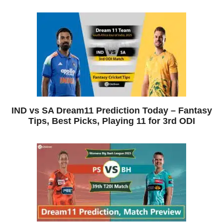
IND vs SA Dream11 Prediction Today – Fantasy
Tips, Best Picks, Playing 11 for 3rd ODI