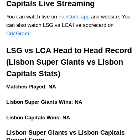
Capitals Live Streaming
You can watch live on
FanCode app
and website. You
can also watch LSG vs LCA live scorecard on
CricGram
.
LSG vs LCA Head to Head Record
(Lisbon Super Giants vs Lisbon
Capitals Stats)
Matches Played: NA
Lisbon Super Giants Wins: NA
Lisbon Capitals Wins: NA
Lisbon Super Giants vs Lisbon Capitals
Recent Form