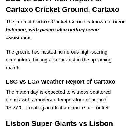
Cartaxo Cricket Ground, Cartaxo
The pitch at Cartaxo Cricket Ground is known to
favor
batsmen, with pacers also getting some
assistance.
The ground has hosted numerous high-scoring
encounters, hinting at a run-fest in the upcoming
match.
LSG vs LCA Weather Report of Cartaxo
The match day is expected to witness scattered
clouds with a moderate temperature of around
13.27°C, creating an ideal ambiance for cricket.
Lisbon Super Giants vs Lisbon