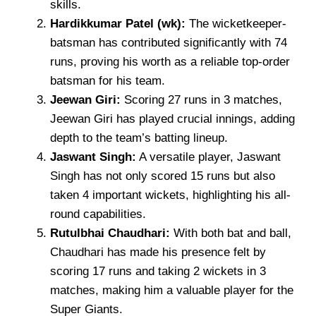
skills.
Hardikkumar Patel (wk):
The wicketkeeper-
batsman has contributed significantly with 74
runs, proving his worth as a reliable top-order
batsman for his team.
Jeewan Giri:
Scoring 27 runs in 3 matches,
Jeewan Giri has played crucial innings, adding
depth to the team’s batting lineup.
Jaswant Singh:
A versatile player, Jaswant
Singh has not only scored 15 runs but also
taken 4 important wickets, highlighting his all-
round capabilities.
Rutulbhai Chaudhari:
With both bat and ball,
Chaudhari has made his presence felt by
scoring 17 runs and taking 2 wickets in 3
matches, making him a valuable player for the
Super Giants.