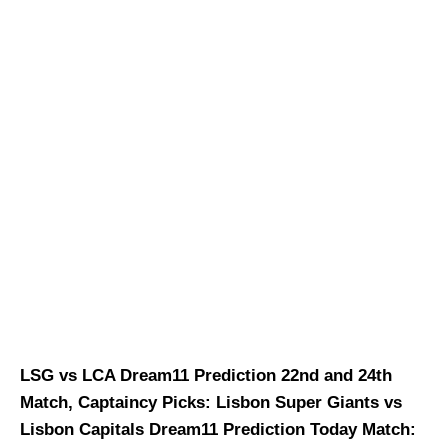
LSG vs LCA Dream11 Prediction 22nd and 24th
Match, Captaincy Picks: Lisbon Super Giants vs
Lisbon Capitals Dream11 Prediction Today Match: