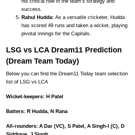
his critical role in the team’s strategy and
success.
Rahul Hudda:
As a versatile cricketer, Hudda
has scored 49 runs and taken a wicket, playing
pivotal innings for the Capitals.
LSG vs LCA Dream11 Prediction
(Dream Team Today)
Below you can find the Dream11 Today team selection
list of LSG vs LCA
Wicket-keepers: H Patel
Batters: R Hudda, N Rana
All-rounders: A Dar (VC), S Patel, A Singh-I (C), D
Siddique, J Singh