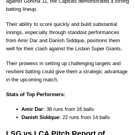
against Gorkha 11, the Capitals demonstrated a strong
batting lineup.
Their ability to score quickly and build substantial
innings, especially through standout performances
from Amir Dar and Danish Siddque, positions them
well for their clash against the Lisbon Super Giants.
Their prowess in setting up challenging targets and
resilient batting could give them a strategic advantage
in the upcoming match.
Stats of Top Performers:
Amir Dar:
38 runs from 16 balls
Danish Siddque:
22 runs from 14 balls
LSG vs LCA Pitch Report of