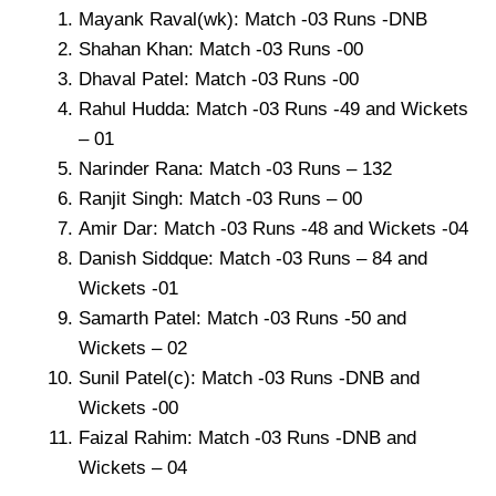
Mayank Raval(wk): Match -03 Runs -DNB
Shahan Khan: Match -03 Runs -00
Dhaval Patel: Match -03 Runs -00
Rahul Hudda: Match -03 Runs -49 and Wickets
– 01
Narinder Rana: Match -03 Runs – 132
Ranjit Singh: Match -03 Runs – 00
Amir Dar: Match -03 Runs -48 and Wickets -04
Danish Siddque: Match -03 Runs – 84 and
Wickets -01
Samarth Patel: Match -03 Runs -50 and
Wickets – 02
Sunil Patel(c): Match -03 Runs -DNB and
Wickets -00
Faizal Rahim: Match -03 Runs -DNB and
Wickets – 04