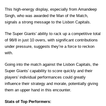
Lisbon Capitals Best Players:
Captain Picks:
This high-energy display, especially from Amandeep
Singh, who was awarded the Man of the Match,
Vice-Captain Picks:
signals a strong message to the Lisbon Capitals.
Where Can I Get LSG vs LCA Live Scorecard?
Who Will Win The LSG vs LCA Match Today?
The Super Giants’ ability to rack up a competitive total
of 98/8 in just 10 overs, with significant contributions
under pressure, suggests they’re a force to reckon
with.
Going into the match against the Lisbon Capitals, the
Super Giants’ capability to score quickly and their
players’ individual performances could greatly
influence their strategy and morale, potentially giving
them an upper hand in this encounter.
Stats of Top Performers: