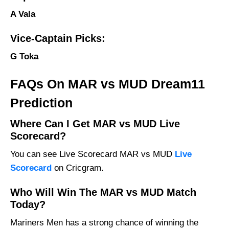
A Vala
Vice-Captain Picks:
G Toka
FAQs On MAR vs MUD Dream11
Prediction
Where Can I Get MAR vs MUD Live
Scorecard?
You can see Live Scorecard MAR vs MUD
Live
Scorecard
on Cricgram.
Who Will Win The MAR vs MUD Match
Today?
Mariners Men has a strong chance of winning the