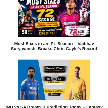
Most Sixes in an IPL Season – Vaibhav
Suryavanshi Breaks Chris Gayle’s Record
IND vs SA Dream11 Prediction Today – Fantasy