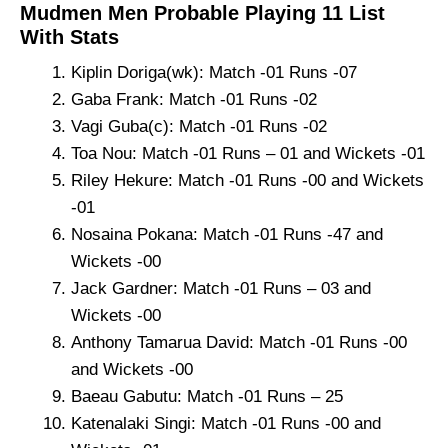
Mudmen Men Probable Playing 11 List
With Stats
Kiplin Doriga(wk): Match -01 Runs -07
Gaba Frank: Match -01 Runs -02
Vagi Guba(c): Match -01 Runs -02
Toa Nou: Match -01 Runs – 01 and Wickets -01
Riley Hekure: Match -01 Runs -00 and Wickets
-01
Nosaina Pokana: Match -01 Runs -47 and
Wickets -00
Jack Gardner: Match -01 Runs – 03 and
Wickets -00
Anthony Tamarua David: Match -01 Runs -00
and Wickets -00
Baeau Gabutu: Match -01 Runs – 25
Katenalaki Singi: Match -01 Runs -00 and