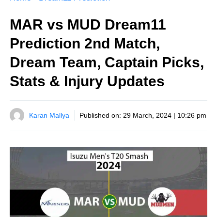
MAR vs MUD Dream11
Prediction 2nd Match,
Dream Team, Captain Picks,
Stats & Injury Updates
Karan Mallya
Published on:
29 March, 2024 | 10:26 pm