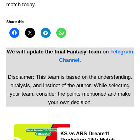
match today.
Share this:
We will update the final Fantasy Team on
Telegram
Channel
.
Disclaimer: This team is based on the understanding,
analysis, and instinct of the author. While selecting
your team, consider the points mentioned and make
your own decision.
KS vs ARS Dream11
Prediction 14th Match,