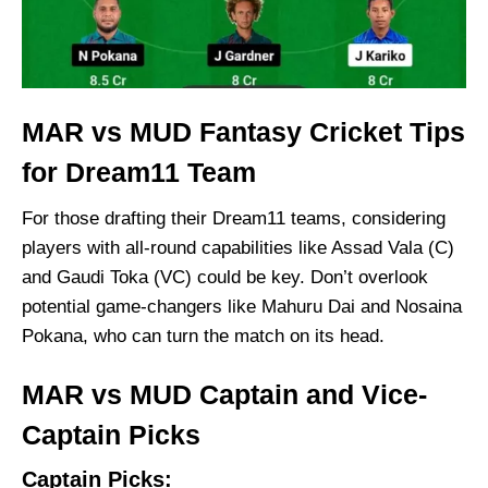
MAR vs MUD Fantasy Cricket Tips
for Dream11 Team
For those drafting their Dream11 teams, considering
players with all-round capabilities like Assad Vala (C)
and Gaudi Toka (VC) could be key. Don’t overlook
potential game-changers like Mahuru Dai and Nosaina
Pokana, who can turn the match on its head.
MAR vs MUD Captain and Vice-
Captain Picks
Captain Picks: