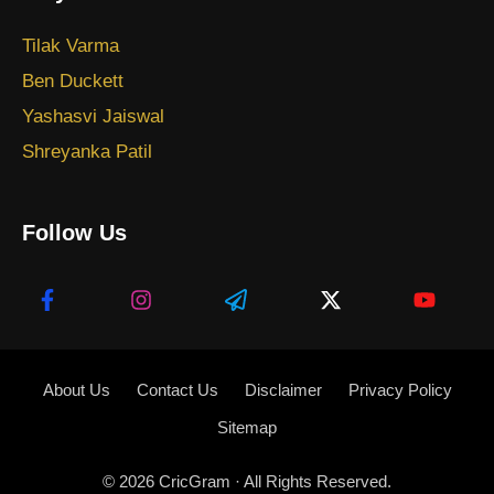
Tilak Varma
Ben Duckett
Yashasvi Jaiswal
Shreyanka Patil
Follow Us
About Us
Contact Us
Disclaimer
Privacy Policy
Sitemap
© 2026
CricGram
· All Rights Reserved.