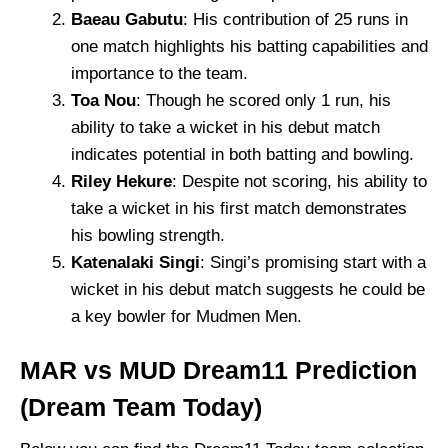
Baeau Gabutu
: His contribution of 25 runs in
one match highlights his batting capabilities and
importance to the team.
Toa Nou
: Though he scored only 1 run, his
ability to take a wicket in his debut match
indicates potential in both batting and bowling.
Riley Hekure
: Despite not scoring, his ability to
take a wicket in his first match demonstrates
his bowling strength.
Katenalaki Singi
: Singi’s promising start with a
wicket in his debut match suggests he could be
a key bowler for Mudmen Men.
MAR vs MUD Dream11 Prediction
(Dream Team Today)