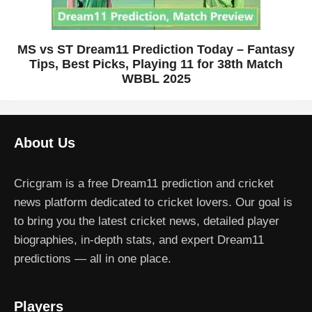
MS vs ST Dream11 Prediction Today – Fantasy
Tips, Best Picks, Playing 11 for 38th Match
WBBL 2025
About Us
Cricgram is a free Dream11 prediction and cricket
news platform dedicated to cricket lovers. Our goal is
to bring you the latest cricket news, detailed player
biographies, in-depth stats, and expert Dream11
predictions — all in one place.
Players