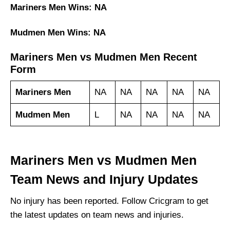
Mariners Men Wins: NA
Mudmen Men Wins: NA
Mariners Men vs Mudmen Men Recent
Form
Mariners Men
NA
NA
NA
NA
NA
Mudmen Men
L
NA
NA
NA
NA
Mariners Men vs Mudmen Men
Team News and Injury Updates
No injury has been reported. Follow Cricgram to get
the latest updates on team news and injuries.