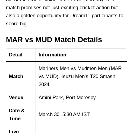
match promises not just exciting cricket action but
also a golden opportunity for Dream11 participants to
score big.
MAR vs MUD Match Details
Detail
Information
Mariners Men vs Mudmen Men (MAR
Match
vs MUD), Isuzu Men’s T20 Smash
2024
Venue
Amini Park, Port Moresby
Date &
March 30, 5:30 AM IST
Time
Live