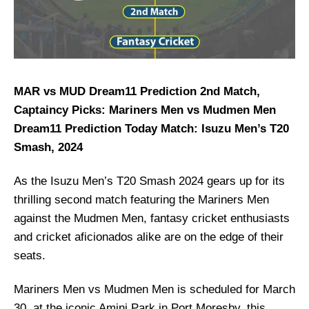
MAR vs MUD Dream11 Prediction 2nd Match,
Captaincy Picks: Mariners Men vs Mudmen Men
Dream11 Prediction Today Match: Isuzu Men’s T20
Smash, 2024
As the Isuzu Men’s T20 Smash 2024 gears up for its
thrilling second match featuring the Mariners Men
against the Mudmen Men, fantasy cricket enthusiasts
and cricket aficionados alike are on the edge of their
seats.
Mariners Men vs Mudmen Men is scheduled for March
30, at the iconic Amini Park in Port Moresby, this