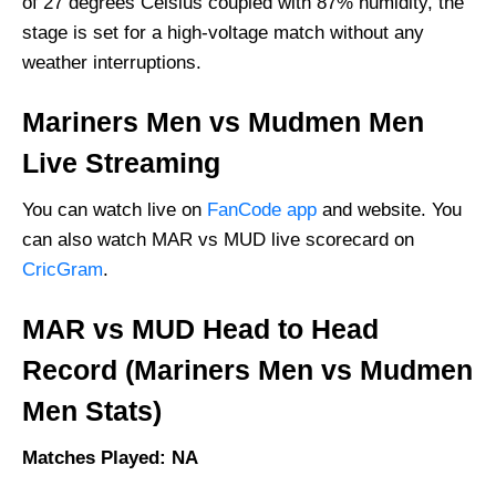
of 27 degrees Celsius coupled with 87% humidity, the
stage is set for a high-voltage match without any
weather interruptions.
Mariners Men vs Mudmen Men
Live Streaming
You can watch live on
FanCode app
and website. You
can also watch MAR vs MUD live scorecard on
CricGram
.
MAR vs MUD Head to Head
Record (Mariners Men vs Mudmen
Men Stats)
Matches Played: NA