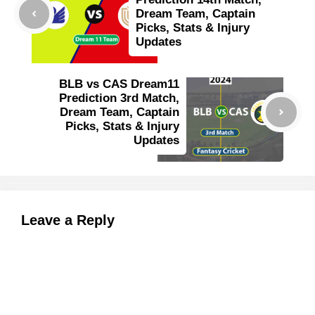
Dream Team, Captain
Picks, Stats & Injury
Updates
BLB vs CAS Dream11
Prediction 3rd Match,
Dream Team, Captain
Picks, Stats & Injury
Updates
Leave a Reply