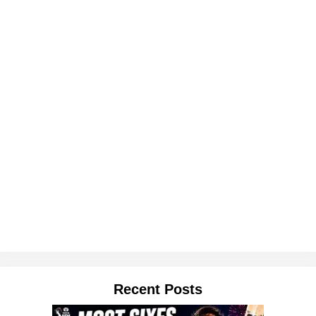
Recent Posts