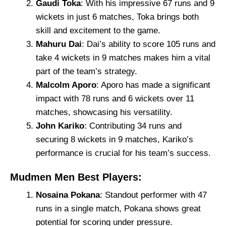
Gaudi Toka
: With his impressive 67 runs and 9
wickets in just 6 matches, Toka brings both
skill and excitement to the game.
Mahuru Dai
: Dai’s ability to score 105 runs and
take 4 wickets in 9 matches makes him a vital
part of the team’s strategy.
Malcolm Aporo
: Aporo has made a significant
impact with 78 runs and 6 wickets over 11
matches, showcasing his versatility.
John Kariko
: Contributing 34 runs and
securing 8 wickets in 9 matches, Kariko’s
performance is crucial for his team’s success.
Mudmen Men Best Players:
Nosaina Pokana
: Standout performer with 47
runs in a single match, Pokana shows great
potential for scoring under pressure.