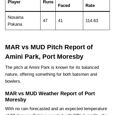
Player
Runs
Faced
Rate
Nosaina
47
41
114.63
Pokana
MAR vs MUD Pitch Report of
Amini Park, Port Moresby
The pitch at Amini Park is known for its balanced
nature, offering something for both batsmen and
bowlers.
MAR vs MUD Weather Report of Port
Moresby
With no rain forecasted and an expected temperature