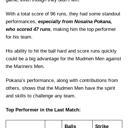
Mudmen Men Probable Playing 11 List With
Stats
With a total score of 96 runs, they had some standout
Mudmen Men Squad
performances,
especially from Nosaina Pokana,
who scored 47 runs
, making him the top performer
Mariners Men Best Players:
for his team.
Mudmen Men Best Players:
Captain Picks:
His ability to hit the ball hard and score runs quickly
Vice-Captain Picks:
could be a big advantage for the Mudmen Men against
the Mariners Men.
Where Can I Get MAR vs MUD Live
Scorecard?
Pokana’s performance, along with contributions from
Who Will Win The MAR vs MUD Match
others, shows that the Mudmen Men have the spirit
Today?
and skills to challenge any team.
Top Performer in the Last Match:
Balls
Strike