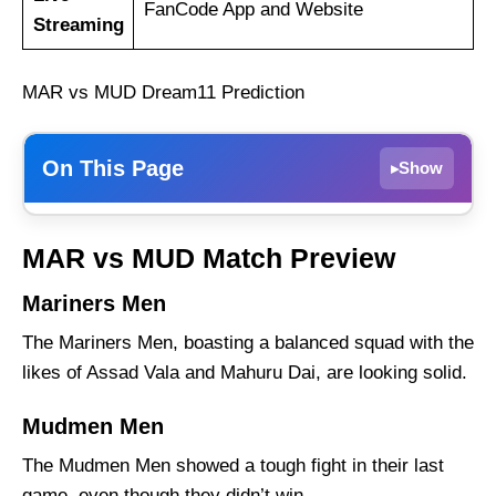
FanCode App and Website
Streaming
MAR vs MUD Dream11 Prediction
On This Page
Show
▸
Mariners Men
MAR vs MUD Match Preview
Mudmen Men
Mariners Men
MAR vs MUD Weather Report of Port
Moresby
The Mariners Men, boasting a balanced squad with the
Mariners Men vs Mudmen Men Recent Form
likes of Assad Vala and Mahuru Dai, are looking solid.
Mariners Men Probable Playing 11 List With
Mudmen Men
Stats
The Mudmen Men showed a tough fight in their last
Mariners Men Squad
game, even though they didn’t win.