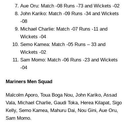
Aue Oru: Match -08 Runs -73 and Wickets -02
John Kariko: Match -09 Runs -34 and Wickets
-08
Michael Charlie: Match -07 Runs -11 and
Wickets -04
Semo Kamea: Match -05 Runs – 33 and
Wickets -02
Sam Momo: Match -06 Runs -23 and Wickets
-04
Mariners Men Squad
Malcolm Aporo, Toua Boga Nou, John Kariko, Assad
Vala, Michael Charlie, Gaudi Toka, Herea Kilapat, Sigo
Kelly, Semo Kamea, Mahuru Dai, Nou Gini, Aue Oru,
Sam Momo.