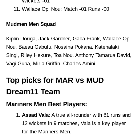
Wickets -01
Wallace Opi Nou: Match -01 Runs -00
Mudmen Men Squad
Kiplin Doriga, Jack Gardner, Gaba Frank, Wallace Opi
Nou, Baeau Gabutu, Nosaina Pokana, Katenalaki
Singi, Riley Hekure, Toa Nou, Anthony Tamarua David,
Vagi Guba, Miria Griffin, Charles Amini.
Top picks for MAR vs MUD
Dream11 Team
Mariners Men Best Players:
Assad Vala
: A true all-rounder with 81 runs and
12 wickets in 9 matches, Vala is a key player
for the Mariners Men.