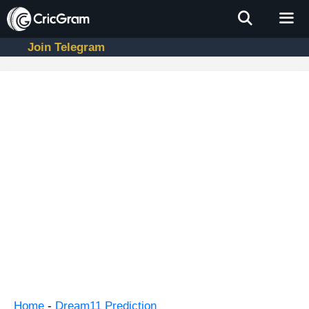
Skip
to
content
Join Telegram
Men
Home
-
Dream11 Prediction