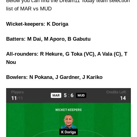
Below you can find the Dream11 Today team selection
list of MAR vs MUD
Wicket-keepers: K Doriga
Batters: M Dai, M Aporo, B Gabutu
All-rounders: R Hekure, G Toka (VC), A Vala (C), T
Nou
Bowlers: N Pokana, J Gardner, J Kariko