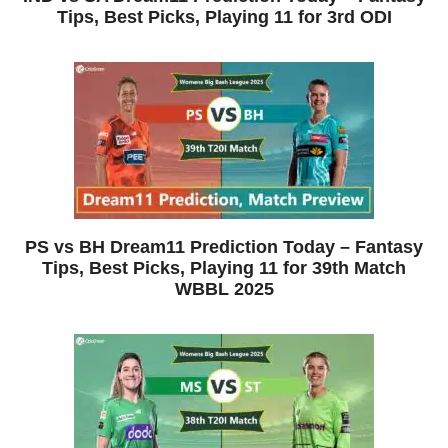
Tips, Best Picks, Playing 11 for 3rd ODI
PS vs BH Dream11 Prediction Today – Fantasy
Tips, Best Picks, Playing 11 for 39th Match
WBBL 2025