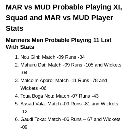
MAR vs MUD Probable Playing XI,
Squad and MAR vs MUD Player
Stats
Mariners Men Probable Playing 11 List
With Stats
Nou Gini: Match -09 Runs -34
Mahuru Dai: Match -09 Runs -105 and Wickets
-04
Malcolm Aporo: Match -11 Runs -78 and
Wickets -06
Toua Boga Nou: Match -07 Runs -43
Assad Vala: Match -09 Runs -81 and Wickets
-12
Gaudi Toka: Match -06 Runs – 67 and Wickets
-09