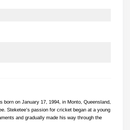
as born on January 17, 1994, in Monto, Queensland,
e. Steketee’s passion for cricket began at a young
rnaments and gradually made his way through the