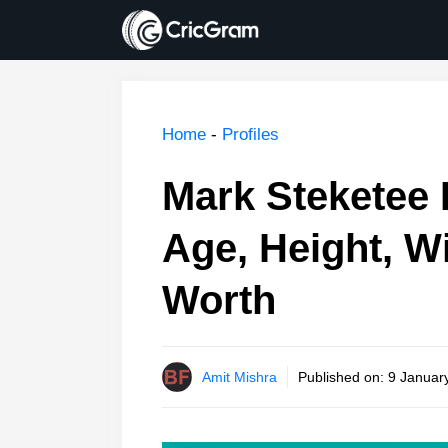
Skip
to
content
Home
-
Profiles
Mark Steketee 
Age, Height, Wi
Worth
Amit Mishra
Published on:
9 January