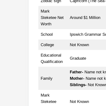
Zodiac sign
Capricorn (The Sea
Mark
Steketee Net
Around $1 Million
Worth
School
Ipswich Grammar S
College
Not Known
Educational
Graduate
Qualification
Father-
Name not k
Family
Mother-
Name not 
Siblings-
Not Know
Mark
Steketee
Not Known