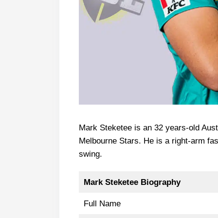
Mark Steketee is an 32 years-old Aust
Melbourne Stars. He is a right-arm f
swing.
Mark Steketee Biography
Full Name