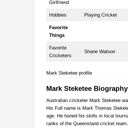
Girlfriend
Hobbies
Playing Cricket
Favorite
Things
Favorite
Shane Watson
Cricketers
Mark Steketee profile
Mark Steketee Biography
Australian cricketer Mark Steketee w
His Full name is Mark Thomas Stekete
age. He honed his skills in local tou
ranks of the Queensland cricket team.