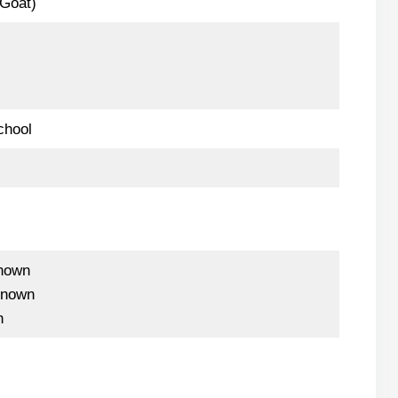
-Goat)
chool
nown
known
n