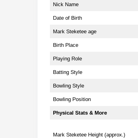
Nick Name
Date of Birth
Mark Steketee age
Birth Place
Playing Role
Batting Style
Bowling Style
Bowling Position
Physical Stats & More
Mark Steketee Height (approx.)