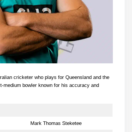
ralian cricketer who plays for Queensland and the
ast-medium bowler known for his accuracy and
Mark Thomas Steketee