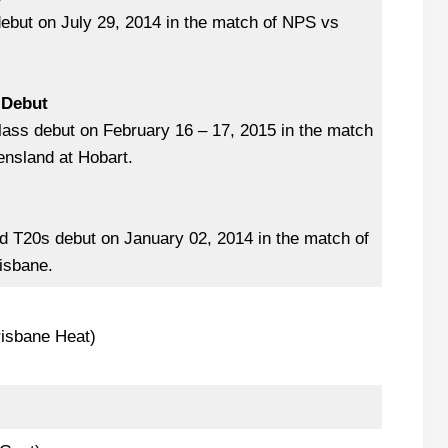
debut on July 29, 2014 in the match of NPS vs
 Debut
lass debut on February 16 – 17, 2015 in the match
nsland at Hobart.
 T20s debut on January 02, 2014 in the match of
isbane.
isbane Heat)