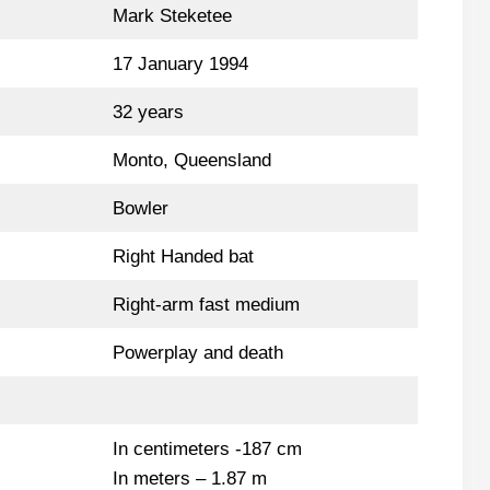
Mark Steketee
17 January 1994
32 years
Monto, Queensland
Bowler
Right Handed bat
Right-arm fast medium
Powerplay and death
In centimeters -187 cm
In meters – 1.87 m