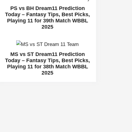
PS vs BH Dream11 Prediction
Today – Fantasy Tips, Best Picks,
Playing 11 for 39th Match WBBL
2025
MS vs ST Dream11 Prediction
Today – Fantasy Tips, Best Picks,
Playing 11 for 38th Match WBBL
2025