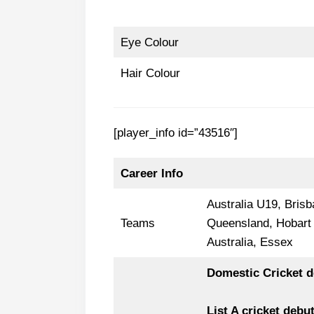
Eye Colour
Hair Colour
[player_info id=”43516″]
Career Info
Australia U19, Bris
Teams
Queensland, Hobart H
Australia, Essex
Domestic Cricket d
List A cricket debu