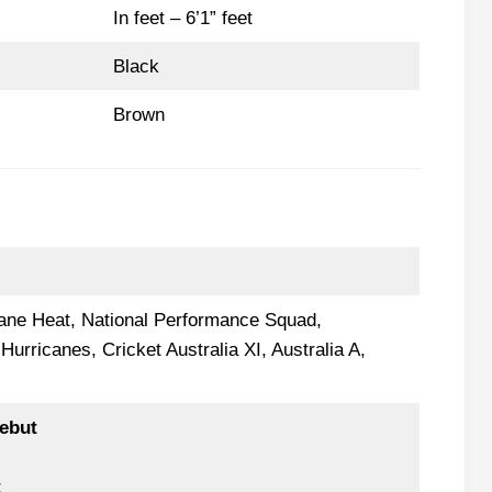
In feet – 6’1” feet
Black
Brown
bane Heat, National Performance Squad,
urricanes, Cricket Australia XI, Australia A,
ebut
t