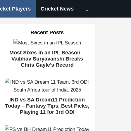
icket Players
Cricket News
Recent Posts
Most Sixes in an IPL Season –
Vaibhav Suryavanshi Breaks
Chris Gayle’s Record
IND vs SA Dream11 Prediction
Today – Fantasy Tips, Best Picks,
Playing 11 for 3rd ODI