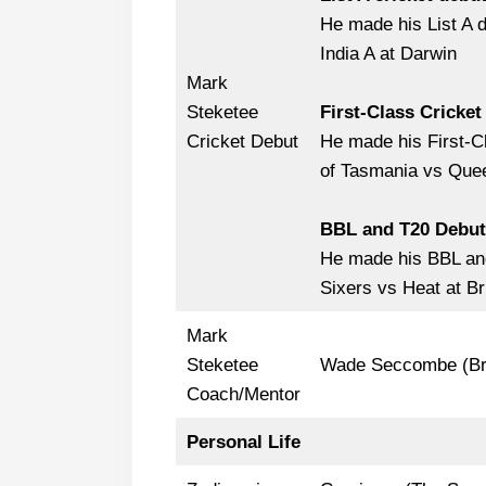
He made his List A 
India A at Darwin
Mark
Steketee
First-Class Cricket
Cricket Debut
He made his First-C
of Tasmania vs Quee
BBL and T20 Debut
He made his BBL and
Sixers vs Heat at Br
Mark
Steketee
Wade Seccombe (Br
Coach/Mentor
Personal Life