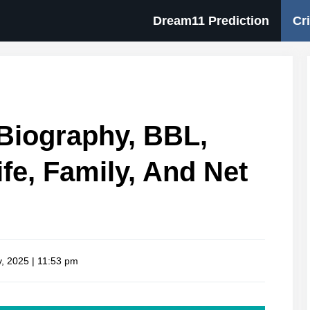
Dream11 Prediction
Cr
Biography, BBL,
fe, Family, And Net
, 2025 | 11:53 pm