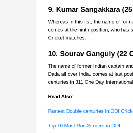
9. Kumar Sangakkara (25
Whereas in this list, the name of fo
comes at the ninth position, who has s
Cricket matches.
10. Sourav Ganguly (22 C
The name of former Indian captain an
Dada all over India, comes at last posit
centuries in 311 One Day Internationa
Read Also:
Fastest Double centuries in ODI Crick
Top 10 Most Run Scorers in ODI