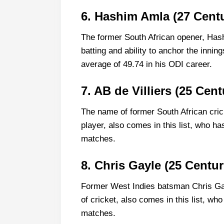
6. Hashim Amla (27 Centu
The former South African opener, Has
batting and ability to anchor the inni
average of 49.74 in his ODI career.
7. AB de Villiers (25 Cent
The name of former South African cric
player, also comes in this list, who ha
matches.
8. Chris Gayle (25 Centur
Former West Indies batsman Chris Gay
of cricket, also comes in this list, wh
matches.