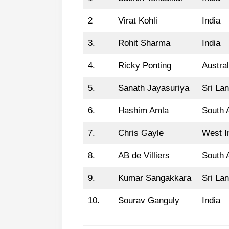
2
Virat Kohli
India
3.
Rohit Sharma
India
4.
Ricky Ponting
Austral
5.
Sanath Jayasuriya
Sri La
6.
Hashim Amla
South A
7.
Chris Gayle
West I
8.
AB de Villiers
South A
9.
Kumar Sangakkara
Sri La
10.
Sourav Ganguly
India