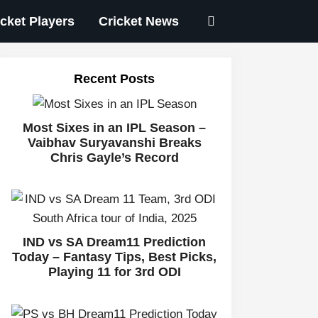
icket Players
Cricket News
Recent Posts
Most Sixes in an IPL Season –
Vaibhav Suryavanshi Breaks
Chris Gayle’s Record
IND vs SA Dream11 Prediction
Today – Fantasy Tips, Best Picks,
Playing 11 for 3rd ODI