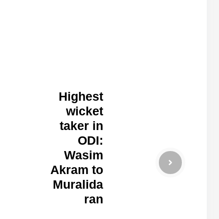
Highest
wicket
taker in
ODI:
Wasim
Akram to
Muralida
ran