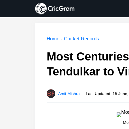
Skip
to
content
Home
-
Cricket Records
Most Centuries
Tendulkar to Vi
Amit Mishra
Last Updated:
15 June,
Mos