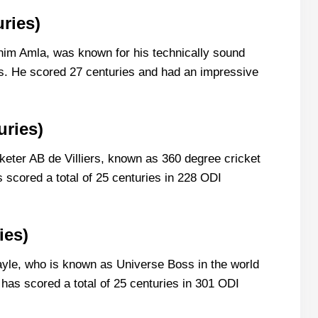
ries)
him Amla, was known for his technically sound
ngs. He scored 27 centuries and had an impressive
uries)
keter AB de Villiers, known as 360 degree cricket
s scored a total of 25 centuries in 228 ODI
ies)
le, who is known as Universe Boss in the world
o has scored a total of 25 centuries in 301 ODI