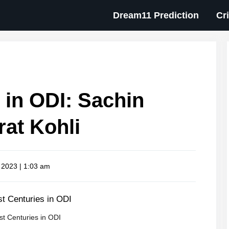
Dream11 Prediction
Cr
 in ODI: Sachin
rat Kohli
 2023 | 1:03 am
t Centuries in ODI