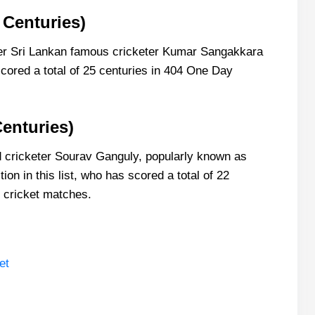
 Centuries)
rmer Sri Lankan famous cricketer Kumar Sangakkara
cored a total of 25 centuries in 404 One Day
enturies)
d cricketer Sourav Ganguly, popularly known as
ion in this list, who has scored a total of 22
l cricket matches.
et