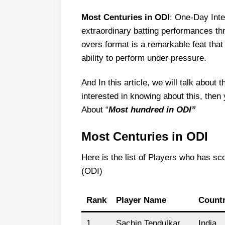
Most Centuries in ODI
: One-Day Int
extraordinary batting performances thr
overs format is a remarkable feat tha
ability to perform under pressure.
And In this article, we will talk about 
interested in knowing about this, then 
About “
Most hundred in ODI”
Most Centuries in ODI
Here is the list of Players who has sc
(ODI)
Rank
Player Name
Count
1
Sachin Tendulkar
India