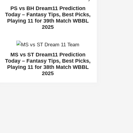
PS vs BH Dream11 Prediction
Today – Fantasy Tips, Best Picks,
Playing 11 for 39th Match WBBL
2025
MS vs ST Dream11 Prediction
Today – Fantasy Tips, Best Picks,
Playing 11 for 38th Match WBBL
2025