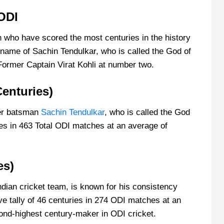
ODI
n who have scored the most centuries in the history
 name of Sachin Tendulkar, who is called the God of
Former Captain Virat Kohli at number two.
Centuries)
ener batsman
Sachin Tendulkar
, who is called the God
es in 463 Total ODI matches at an average of
es)
Indian cricket team, is known for his consistency
ve tally of 46 centuries in 274 ODI matches at an
cond-highest century-maker in ODI cricket.