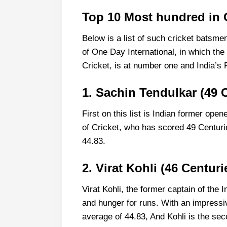
Top 10 Most hundred in 
Below is a list of such cricket batsme
of One Day International, in which the
Cricket, is at number one and India’s 
1. Sachin Tendulkar (49 
First on this list is Indian former op
of Cricket, who has scored 49 Centuri
44.83.
2. Virat Kohli (46 Centuri
Virat Kohli, the former captain of the 
and hunger for runs. With an impressi
average of 44.83, And Kohli is the se