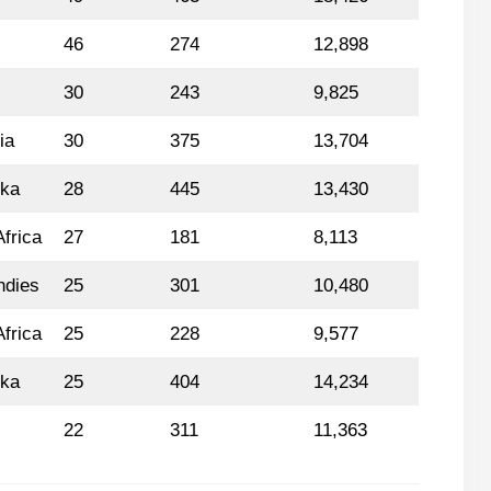
46
274
12,898
30
243
9,825
ia
30
375
13,704
nka
28
445
13,430
frica
27
181
8,113
ndies
25
301
10,480
frica
25
228
9,577
nka
25
404
14,234
22
311
11,363