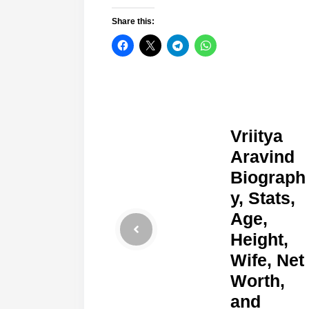
Share this:
Vriitya
Aravind
Biograph
y, Stats,
Age,
Height,
Wife, Net
Worth,
and