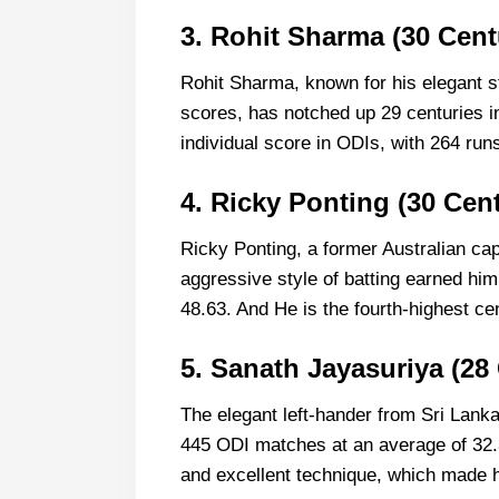
3. Rohit Sharma (30 Cent
Rohit Sharma, known for his elegant str
scores, has notched up 29 centuries i
individual score in ODIs, with 264 run
4. Ricky Ponting (30 Cent
Ricky Ponting, a former Australian cap
aggressive style of batting earned hi
48.63. And He is the fourth-highest ce
5. Sanath Jayasuriya (28
The elegant left-hander from Sri Lank
445 ODI matches at an average of 32.
and excellent technique, which made h