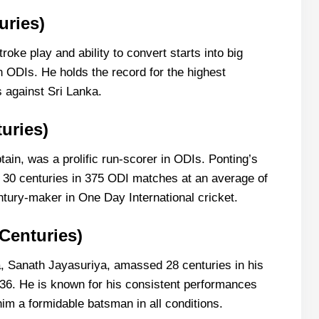
uries)
oke play and ability to convert starts into big
n ODIs. He holds the record for the highest
s against Sri Lanka.
uries)
tain, was a prolific run-scorer in ODIs. Ponting’s
m 30 centuries in 375 ODI matches at an average of
ntury-maker in One Day International cricket.
 Centuries)
a, Sanath Jayasuriya, amassed 28 centuries in his
36. He is known for his consistent performances
im a formidable batsman in all conditions.