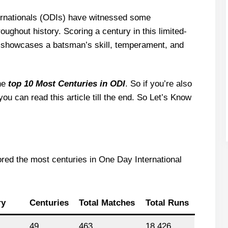
ernationals (ODIs) have witnessed some
oughout history. Scoring a century in this limited-
t showcases a batsman’s skill, temperament, and
the
top 10 Most Centuries in ODI
. So if you’re also
you can read this article till the end. So Let’s Know
ored the most centuries in One Day International
ry
Centuries
Total Matches
Total Runs
49
463
18,426