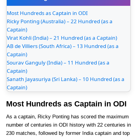
Most Hundreds as Captain in ODI
Ricky Ponting (Australia) – 22 Hundred (as a
Captain)
Virat Kohli (India) – 21 Hundred (as a Captain)
AB de Villiers (South Africa) – 13 Hundred (as a
Captain)
Sourav Ganguly (India) – 11 Hundred (as a
Captain)
Sanath Jayasuriya (Sri Lanka) – 10 Hundred (as a
Captain)
Most Hundreds as Captain in ODI
As a captain, Ricky Ponting has scored the maximum
number of centuries in ODI history with 22 centuries in
230 matches, followed by former India captain and top