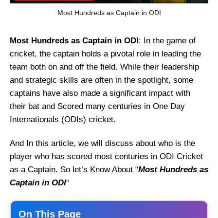
Most Hundreds as Captain in ODI
Most Hundreds as Captain in ODI
: In the game of
cricket, the captain holds a pivotal role in leading the
team both on and off the field. While their leadership
and strategic skills are often in the spotlight, some
captains have also made a significant impact with
their bat and Scored many centuries in One Day
Internationals (ODIs) cricket.
And In this article, we will discuss about who is the
player who has scored most centuries in ODI Cricket
as a Captain. So let’s Know About “
Most Hundreds as
Captain in ODI
“
On This Page