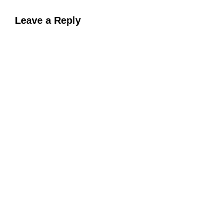
Leave a Reply