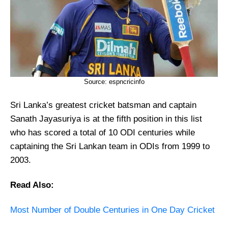
Source: espncricinfo
Sri Lanka’s greatest cricket batsman and captain
Sanath Jayasuriya is at the fifth position in this list
who has scored a total of 10 ODI centuries while
captaining the Sri Lankan team in ODIs from 1999 to
2003.
Read Also:
Most Number of Double Centuries in One Day Cricket