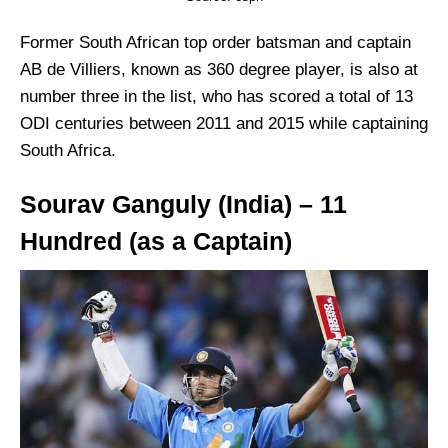
Former South African top order batsman and captain
AB de Villiers, known as 360 degree player, is also at
number three in the list, who has scored a total of 13
ODI centuries between 2011 and 2015 while captaining
South Africa.
Sourav Ganguly (India) – 11
Hundred (as a Captain)