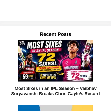
Recent Posts
Most Sixes in an IPL Season – Vaibhav
Suryavanshi Breaks Chris Gayle’s Record