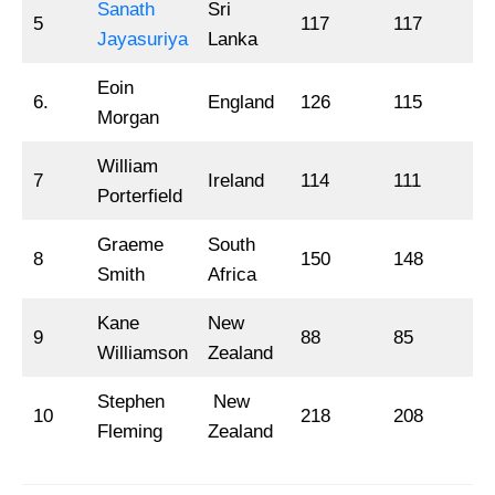
Sanath
Sri
5
117
117
1
Jayasuriya
Lanka
Eoin
6.
England
126
115
9
Morgan
William
7
Ireland
114
111
9
Porterfield
Graeme
South
8
150
148
8
Smith
Africa
Kane
New
9
88
85
7
Williamson
Zealand
Stephen
New
10
218
208
7
Fleming
Zealand