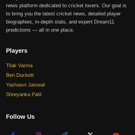
news platform dedicated to cricket lovers. Our goal is
to bring you the latest cricket news, detailed player
biographies, in-depth stats, and expert Dream11
predictions — all in one place.
Players
Tilak Varma
Ben Duckett
Yashasvi Jaiswal
Shreyanka Patil
Follow Us