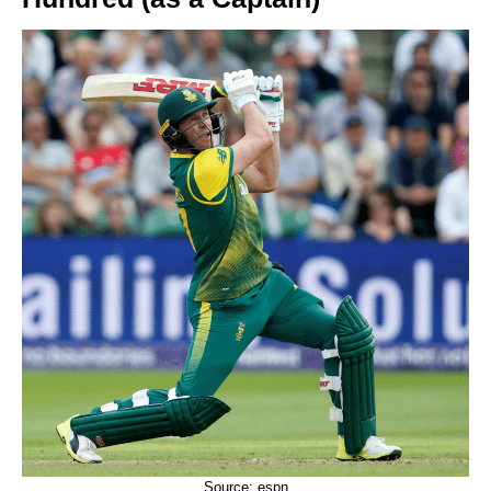
Source: espn