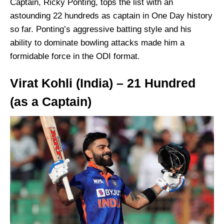
Captain, Ricky Ponting, tops the list with an
astounding 22 hundreds as captain in One Day history
so far. Ponting’s aggressive batting style and his
ability to dominate bowling attacks made him a
formidable force in the ODI format.
Virat Kohli (India) – 21 Hundred
(as a Captain)