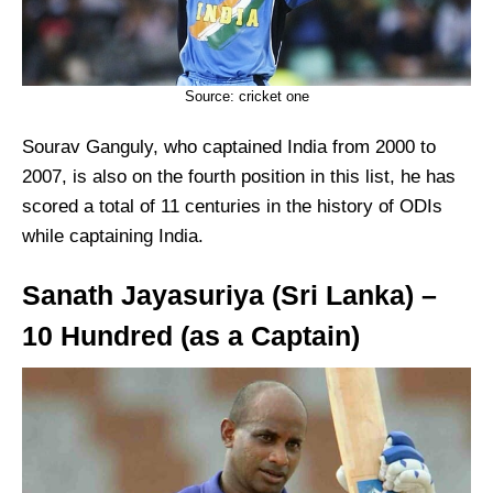
Source: cricket one
Sourav Ganguly, who captained India from 2000 to
2007, is also on the fourth position in this list, he has
scored a total of 11 centuries in the history of ODIs
while captaining India.
Sanath Jayasuriya (Sri Lanka) –
10 Hundred (as a Captain)