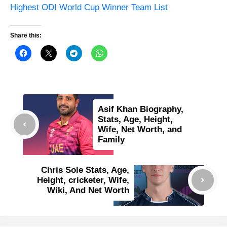
Highest ODI World Cup Winner Team List
Share this:
Asif Khan Biography,
Stats, Age, Height,
Wife, Net Worth, and
Family
Chris Sole Stats, Age,
Height, cricketer, Wife,
Wiki, And Net Worth