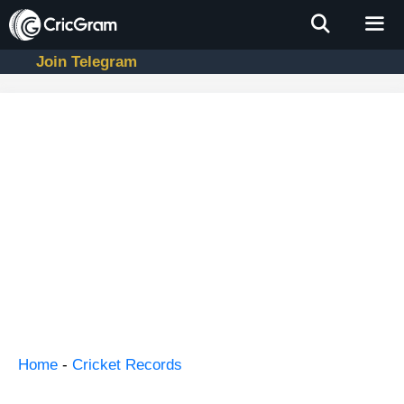
Skip
to
content
Join Telegram
Men
Home
-
Cricket Records