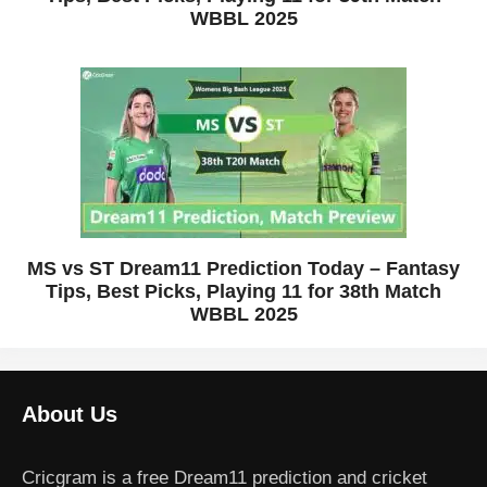
WBBL 2025
MS vs ST Dream11 Prediction Today – Fantasy
Tips, Best Picks, Playing 11 for 38th Match
WBBL 2025
About Us
Cricgram is a free Dream11 prediction and cricket