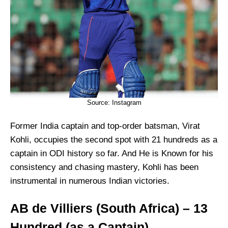
Source: Instagram
Former India captain and top-order batsman, Virat
Kohli, occupies the second spot with 21 hundreds as a
captain in ODI history so far. And He is Known for his
consistency and chasing mastery, Kohli has been
instrumental in numerous Indian victories.
AB de Villiers (South Africa) – 13
Hundred (as a Captain)