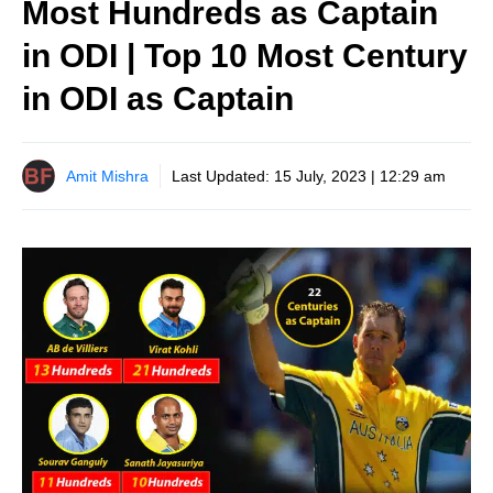
Most Hundreds as Captain
in ODI | Top 10 Most Century
in ODI as Captain
Amit Mishra
Last Updated:
15 July, 2023 | 12:29 am