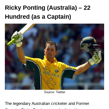
Ricky Ponting (Australia) – 22
Hundred (as a Captain)
Source: Twitter
The legendary Australian cricketer and Former