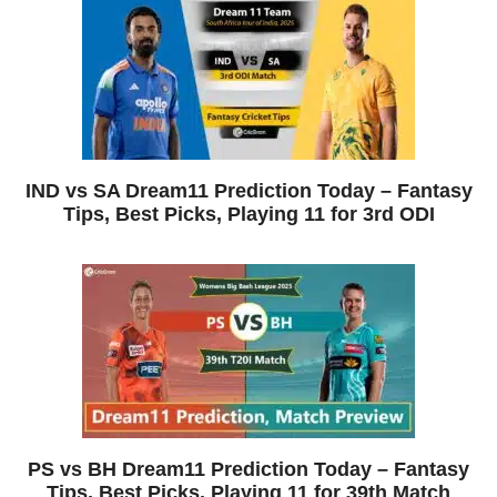
IND vs SA Dream11 Prediction Today – Fantasy
Tips, Best Picks, Playing 11 for 3rd ODI
PS vs BH Dream11 Prediction Today – Fantasy
Tips, Best Picks, Playing 11 for 39th Match