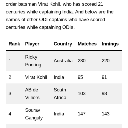
order batsman Virat Kohli, who has scored 21
centuries while captaining India. And below are the
names of other ODI captains who have scored
centuries while captaining ODIs.
Rank
Player
Country
Matches
Innings
H
Ricky
1
Australia
230
220
2
Ponting
2
Virat Kohli
India
95
91
2
AB de
South
3
103
98
1
Villiers
Africa
Sourav
4
India
147
143
1
Ganguly