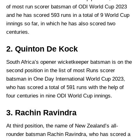
of most run scorer batsman of ODI World Cup 2023
and he has scored 593 runs in a total of 9 World Cup
innings so far, in which he has also scored two
centuries.
2. Quinton De Kock
South Africa’s opener wicketkeeper batsman is on the
second position in the list of most Runs scorer
batsman in One Day International World Cup 2023,
who has scored a total of 591 runs with the help of
four centuries in nine ODI World Cup innings.
3. Rachin Ravindra
At third position, the name of New Zealand’s all-
rounder batsman Rachin Ravindra, who has scored a