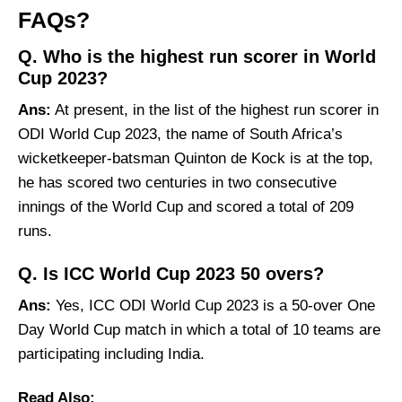
FAQs?
Q. Who is the highest run scorer in World
Cup 2023?
Ans:
At present, in the list of the highest run scorer in
ODI World Cup 2023, the name of South Africa’s
wicketkeeper-batsman Quinton de Kock is at the top,
he has scored two centuries in two consecutive
innings of the World Cup and scored a total of 209
runs.
Q. Is ICC World Cup 2023 50 overs?
Ans:
Yes, ICC ODI World Cup 2023 is a 50-over One
Day World Cup match in which a total of 10 teams are
participating including India.
Read Also: