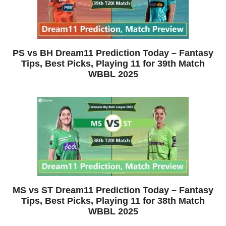
PS vs BH Dream11 Prediction Today – Fantasy
Tips, Best Picks, Playing 11 for 39th Match
WBBL 2025
MS vs ST Dream11 Prediction Today – Fantasy
Tips, Best Picks, Playing 11 for 38th Match
WBBL 2025