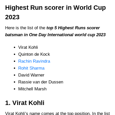
Highest Run scorer in World Cup
2023
Here is the list of the
top 5 Highest Runs scorer
batsman in One Day International world cup 2023
Virat Kohli
Quinton de Kock
Rachin Ravindra
Rohit Sharma
David Warner
Rassie van der Dussen
Mitchell Marsh
1. Virat Kohli
Virat Kohli’s name comes at the top position, In the list