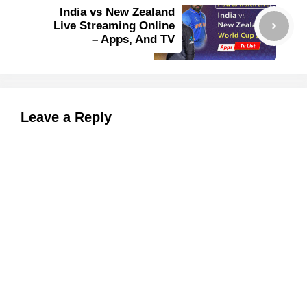
India vs New Zealand
Live Streaming Online
– Apps, And TV
Leave a Reply