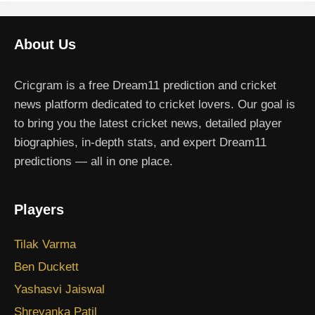
About Us
Cricgram is a free Dream11 prediction and cricket
news platform dedicated to cricket lovers. Our goal is
to bring you the latest cricket news, detailed player
biographies, in-depth stats, and expert Dream11
predictions — all in one place.
Players
Tilak Varma
Ben Duckett
Yashasvi Jaiswal
Shreyanka Patil