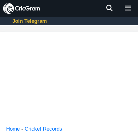
Skip
to
content
Join Telegram
Men
Home
-
Cricket Records