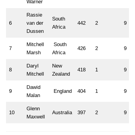
Warner
Rassie
South
6
van der
442
2
9
Africa
Dussen
Mitchell
South
7
426
2
9
Marsh
Africa
Daryl
New
8
418
1
9
Mitchell
Zealand
Dawid
9
England
404
1
9
Malan
Glenn
10
Australia
397
2
9
Maxwell