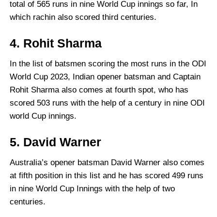
total of 565 runs in nine World Cup innings so far, In
which rachin also scored third centuries.
4. Rohit Sharma
In the list of batsmen scoring the most runs in the ODI
World Cup 2023, Indian opener batsman and Captain
Rohit Sharma also comes at fourth spot, who has
scored 503 runs with the help of a century in nine ODI
world Cup innings.
5. David Warner
Australia’s opener batsman David Warner also comes
at fifth position in this list and he has scored 499 runs
in nine World Cup Innings with the help of two
centuries.