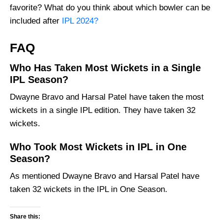
favorite? What do you think about which bowler can be
included after
IPL 2024?
FAQ
Who Has Taken Most Wickets in a Single
IPL Season?
Dwayne Bravo and Harsal Patel have taken the most
wickets in a single IPL edition. They have taken 32
wickets.
Who Took Most Wickets in IPL in One
Season?
As mentioned Dwayne Bravo and Harsal Patel have
taken 32 wickets in the IPL in One Season.
Share this: