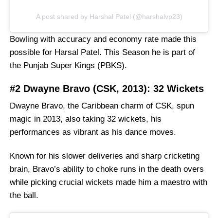
A post shared by Harshal Patel (@harshalvp23)
Bowling with accuracy and economy rate made this
possible for Harsal Patel. This Season he is part of
the Punjab Super Kings (PBKS).
#2 Dwayne Bravo (CSK, 2013): 32 Wickets
Dwayne Bravo, the Caribbean charm of CSK, spun
magic in 2013, also taking 32 wickets, his
performances as vibrant as his dance moves.
Known for his slower deliveries and sharp cricketing
brain, Bravo’s ability to choke runs in the death overs
while picking crucial wickets made him a maestro with
the ball.