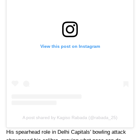
View this post on Instagram
A post shared by Kagiso Rabada (@rabada_25)
His spearhead role in Delhi Capitals’ bowling attack