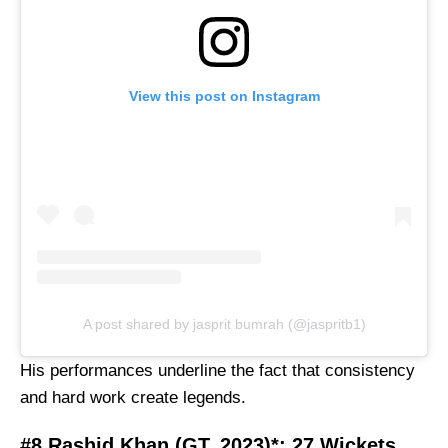
View this post on Instagram
A post shared by jasprit bumrah (@jaspritb1)
His performances underline the fact that consistency
and hard work create legends.
#8 Rashid Khan (GT, 2023)*: 27 Wickets