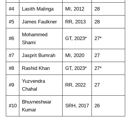
#4
Lasith Malinga
MI, 2012
28
#5
James Faulkner
RR, 2013
28
Mohammed
#6
GT, 2023*
27*
Shami
#7
Jasprit Bumrah
MI, 2020
27
#8
Rashid Khan
GT, 2023*
27*
Yuzvendra
#9
RR, 2022
27
Chahal
Bhuvneshwar
#10
SRH, 2017
26
Kumar