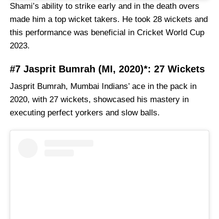
Shami’s ability to strike early and in the death overs
made him a top wicket takers. He took 28 wickets and
this performance was beneficial in Cricket World Cup
2023.
#7 Jasprit Bumrah (MI, 2020)*: 27 Wickets
Jasprit Bumrah, Mumbai Indians’ ace in the pack in
2020, with 27 wickets, showcased his mastery in
executing perfect yorkers and slow balls.