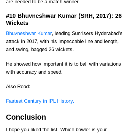
are needed to be a match-winner.
#10 Bhuvneshwar Kumar (SRH, 2017): 26
Wickets
Bhuvneshwar Kumar
, leading Sunrisers Hyderabad’s
attack in 2017, with his impeccable line and length,
and swing, bagged 26 wickets.
He showed how important it is to ball with variations
with accuracy and speed.
Also Read:
Fastest Century in IPL History.
Conclusion
I hope you liked the list. Which bowler is your