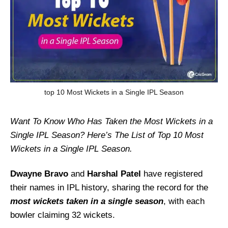
top 10 Most Wickets in a Single IPL Season
Want To Know Who Has Taken the Most Wickets in a
Single IPL Season? Here’s The List of Top 10 Most
Wickets in a Single IPL Season.
Dwayne Bravo
and
Harshal Patel
have registered
their names in IPL history, sharing the record for the
most wickets taken in a single season
, with each
bowler claiming 32 wickets.