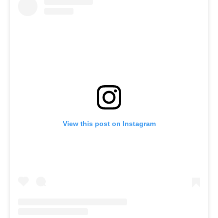
View this post on Instagram