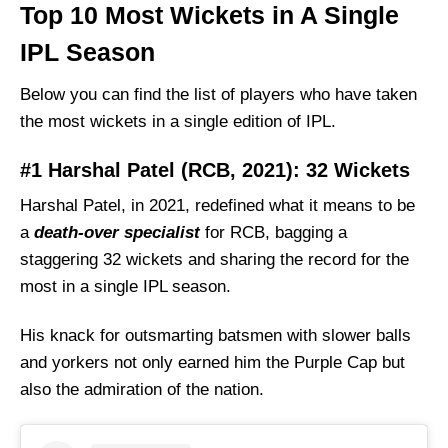
Top 10 Most Wickets in A Single
IPL Season
Below you can find the list of players who have taken
the most wickets in a single edition of IPL.
#1 Harshal Patel (RCB, 2021): 32 Wickets
Harshal Patel, in 2021, redefined what it means to be
a
death-over specialist
for RCB, bagging a
staggering 32 wickets and sharing the record for the
most in a single IPL season.
His knack for outsmarting batsmen with slower balls
and yorkers not only earned him the Purple Cap but
also the admiration of the nation.