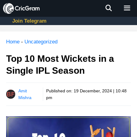
Skip
to
content
Join Telegram
Men
Home
-
Uncategorized
Top 10 Most Wickets in a
Single IPL Season
Amit
Published on:
19 December, 2024 | 10:48
Mishra
pm