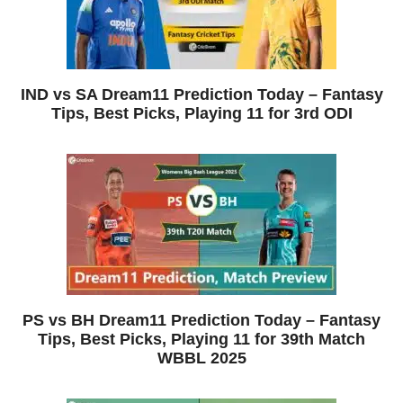
IND vs SA Dream11 Prediction Today – Fantasy
Tips, Best Picks, Playing 11 for 3rd ODI
PS vs BH Dream11 Prediction Today – Fantasy
Tips, Best Picks, Playing 11 for 39th Match
WBBL 2025