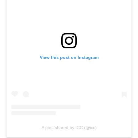
View this post on Instagram
A post shared by ICC (@icc)