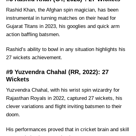
Rashid Khan, the Afghan spin magician, has been
instrumental in turning matches on their head for
Gujarat Titans in 2023, his googlies and quick arm
action baffling batsmen.
Rashid’s ability to bowl in any situation highlights his
27 wickets achievement.
#9 Yuzvendra Chahal (RR, 2022): 27
Wickets
Yuzvendra Chahal, with his wrist spin wizardry for
Rajasthan Royals in 2022, captured 27 wickets, his
clever variations and flight inviting batsmen to their
doom.
His performances proved that in cricket brain and skill