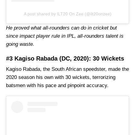
A post shared by ILT20 On Zee (@ilt20onzee)
He proved what all-rounders can do in cricket but
since impact player rule in IPL, all-rounders talent is
going waste.
#3 Kagiso Rabada (DC, 2020): 30 Wickets
Kagiso Rabada, the South African speedster, made the
2020 season his own with 30 wickets, terrorizing
batsmen with his pace and pinpoint accuracy.