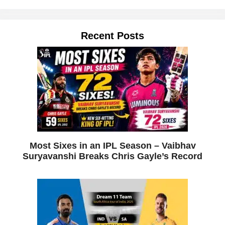
Recent Posts
Most Sixes in an IPL Season – Vaibhav
Suryavanshi Breaks Chris Gayle’s Record