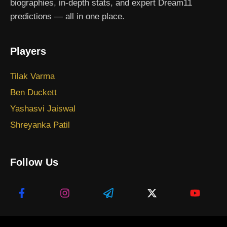
biographies, in-depth stats, and expert Dream11
predictions — all in one place.
Players
Tilak Varma
Ben Duckett
Yashasvi Jaiswal
Shreyanka Patil
Follow Us