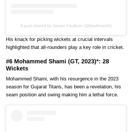
A post shared by James Faulkner (@jfaulkner44)
His knack for picking wickets at crucial intervals
highlighted that all-rounders play a key role in cricket.
#6 Mohammed Shami (GT, 2023)*: 28
Wickets
Mohammed Shami, with his resurgence in the 2023
season for Gujarat Titans, has been a revelation, his
seam position and swing making him a lethal force.