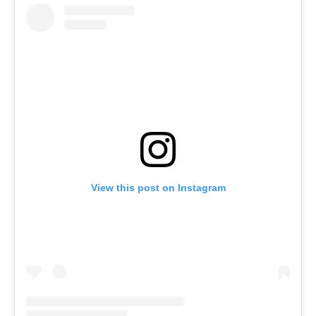
View this post on Instagram