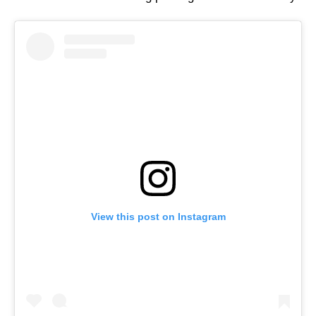
View this post on Instagram