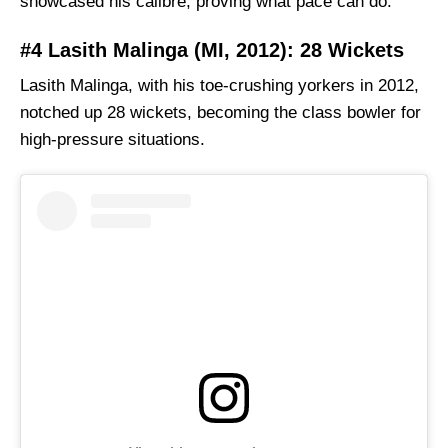
showcased his calibre, proving what pace can do.
#4 Lasith Malinga (MI, 2012): 28 Wickets
Lasith Malinga, with his toe-crushing yorkers in 2012,
notched up 28 wickets, becoming the class bowler for
high-pressure situations.