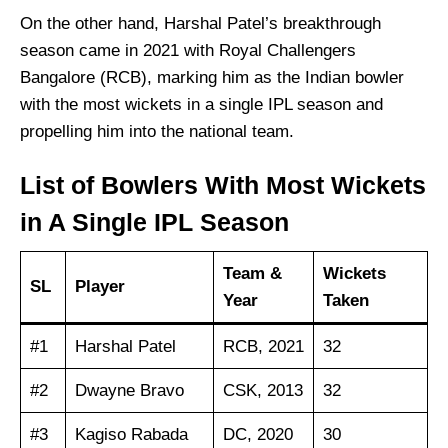
On the other hand, Harshal Patel’s breakthrough
season came in 2021 with Royal Challengers
Bangalore (RCB), marking him as the Indian bowler
with the most wickets in a single IPL season and
propelling him into the national team.
List of Bowlers With Most Wickets
in A Single IPL Season
Team &
Wickets
SL
Player
Year
Taken
#1
Harshal Patel
RCB, 2021
32
#2
Dwayne Bravo
CSK, 2013
32
#3
Kagiso Rabada
DC, 2020
30