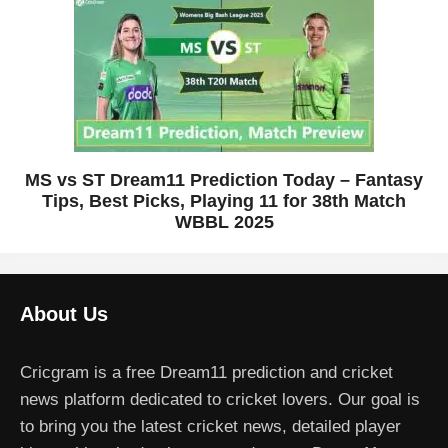
MS vs ST Dream11 Prediction Today – Fantasy
Tips, Best Picks, Playing 11 for 38th Match
WBBL 2025
About Us
Cricgram is a free Dream11 prediction and cricket
news platform dedicated to cricket lovers. Our goal is
to bring you the latest cricket news, detailed player