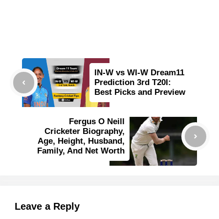
IN-W vs WI-W Dream11
Prediction 3rd T20I:
Best Picks and Preview
Fergus O Neill
Cricketer Biography,
Age, Height, Husband,
Family, And Net Worth
Leave a Reply