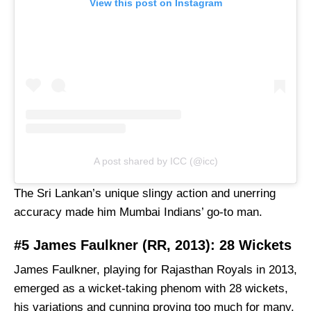
View this post on Instagram
A post shared by ICC (@icc)
The Sri Lankan’s unique slingy action and unerring
accuracy made him Mumbai Indians’ go-to man.
#5 James Faulkner (RR, 2013): 28 Wickets
James Faulkner, playing for Rajasthan Royals in 2013,
emerged as a wicket-taking phenom with 28 wickets,
his variations and cunning proving too much for many.