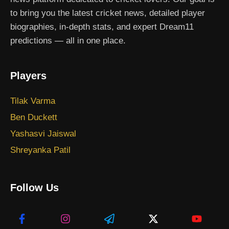
to bring you the latest cricket news, detailed player
biographies, in-depth stats, and expert Dream11
predictions — all in one place.
Players
Tilak Varma
Ben Duckett
Yashasvi Jaiswal
Shreyanka Patil
Follow Us