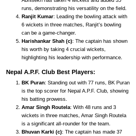
Abhisekh has taken 4 wickets and added 35
runs, demonstrating his versatility on the field.
Ranjit Kumar
: Leading the bowling attack with
6 wickets in three matches, Ranjit’s bowling
can be a game-changer.
Harishankar Shah (c)
: The captain has shown
his worth by taking 4 crucial wickets,
highlighting his leadership with performance.
Nepal A.P.F. Club Best Players:
BK Puran
: Standing out with 77 runs, BK Puran
is the top scorer for Nepal A.P.F. Club, showing
his batting prowess.
Amar Singh Routela
: With 48 runs and 3
wickets in three matches, Amar Singh Routela
is a significant all-rounder for the team.
Bhuvan Karki (c)
: The captain has made 37