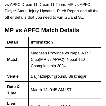
vs APFC Dream11 Dream11 Team, MP vs APFC
Player Stats, Injury Updates, Pitch Report and all the
other details that you need to win GL and SL.
MP vs APFC Match Details
Detail
Information
Madhesh Province vs Nepal A.P.F.
Match
Club(MP vs APFC), Nepal T20
Championship 2024
Venue
Baijnathapur ground, Biratnagar
Date &
March 14, 9:45 AM IST
Time
Live