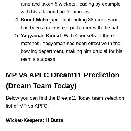
runs and taken 5 wickets, leading by example
with his all-round performances.
Sumit Maharjan
: Contributing 38 runs, Sumit
has been a consistent performer with the bat.
Yagyaman Kumal
: With 4 wickets in three
matches, Yagyaman has been effective in the
bowling department, making him crucial for his
team’s success.
MP vs APFC Dream11 Prediction
(Dream Team Today)
Below you can find the Dream11 Today team selection
list of MP vs APFC.
Wicket-Keepers: H Dutta