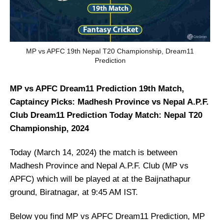
MP vs APFC 19th Nepal T20 Championship, Dream11
Prediction
MP vs APFC Dream11 Prediction 19th Match,
Captaincy Picks: Madhesh Province vs Nepal A.P.F.
Club Dream11 Prediction Today Match: Nepal T20
Championship, 2024
Today (March 14, 2024) the match is between
Madhesh Province and Nepal A.P.F. Club (MP vs
APFC) which will be played at at the Baijnathapur
ground, Biratnagar, at 9:45 AM IST.
Below you find MP vs APFC Dream11 Prediction, MP