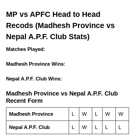
MP vs APFC Head to Head
Recods (Madhesh Province vs
Nepal A.P.F. Club Stats)
Matches Played:
Madhesh Province Wins:
Nepal A.P.F. Club Wins:
Madhesh Province vs Nepal A.P.F. Club
Recent Form
Madhesh Province
L
W
L
W
W
Nepal A.P.F. Club
L
W
L
L
L