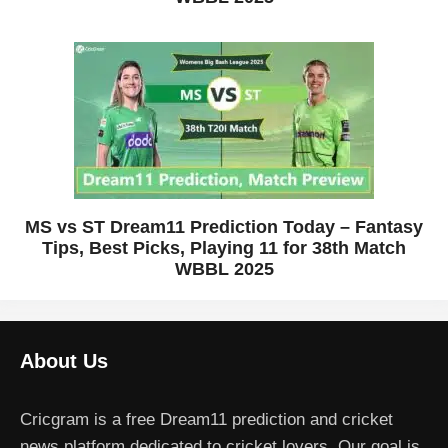
MS vs ST Dream11 Prediction Today – Fantasy
Tips, Best Picks, Playing 11 for 38th Match
WBBL 2025
About Us
Cricgram is a free Dream11 prediction and cricket
news platform dedicated to cricket lovers. Our goal is