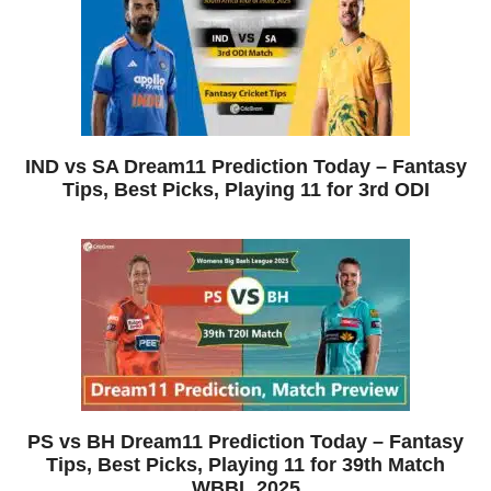
IND vs SA Dream11 Prediction Today – Fantasy
Tips, Best Picks, Playing 11 for 3rd ODI
PS vs BH Dream11 Prediction Today – Fantasy
Tips, Best Picks, Playing 11 for 39th Match
WBBL 2025