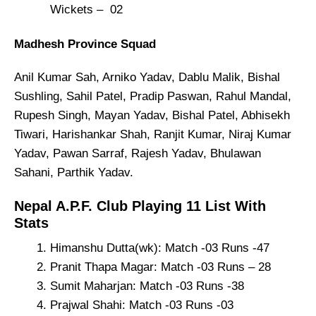
Wickets – 02
Madhesh Province Squad
Anil Kumar Sah, Arniko Yadav, Dablu Malik, Bishal
Sushling, Sahil Patel, Pradip Paswan, Rahul Mandal,
Rupesh Singh, Mayan Yadav, Bishal Patel, Abhisekh
Tiwari, Harishankar Shah, Ranjit Kumar, Niraj Kumar
Yadav, Pawan Sarraf, Rajesh Yadav, Bhulawan
Sahani, Parthik Yadav.
Nepal A.P.F. Club Playing 11 List With
Stats
Himanshu Dutta(wk): Match -03 Runs -47
Pranit Thapa Magar: Match -03 Runs – 28
Sumit Maharjan: Match -03 Runs -38
Prajwal Shahi: Match -03 Runs -03