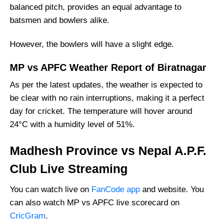
balanced pitch, provides an equal advantage to
batsmen and bowlers alike.
However, the bowlers will have a slight edge.
MP vs APFC Weather Report of Biratnagar
As per the latest updates, the weather is expected to
be clear with no rain interruptions, making it a perfect
day for cricket. The temperature will hover around
24°C with a humidity level of 51%.
Madhesh Province vs Nepal A.P.F.
Club Live Streaming
You can watch live on
FanCode app
and website. You
can also watch MP vs APFC live scorecard on
CricGram
.