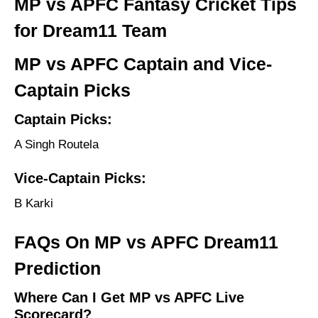
MP vs APFC Fantasy Cricket Tips
for Dream11 Team
MP vs APFC Captain and Vice-
Captain Picks
Captain Picks:
A Singh Routela
Vice-Captain Picks:
B Karki
FAQs On MP vs APFC Dream11
Prediction
Where Can I Get MP vs APFC Live
Scorecard?