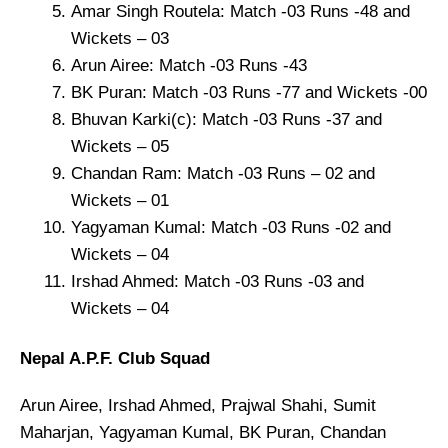
Amar Singh Routela: Match -03 Runs -48 and
Wickets – 03
Arun Airee: Match -03 Runs -43
BK Puran: Match -03 Runs -77 and Wickets -00
Bhuvan Karki(c): Match -03 Runs -37 and
Wickets – 05
Chandan Ram: Match -03 Runs – 02 and
Wickets – 01
Yagyaman Kumal: Match -03 Runs -02 and
Wickets – 04
Irshad Ahmed: Match -03 Runs -03 and
Wickets – 04
Nepal A.P.F. Club Squad
Arun Airee, Irshad Ahmed, Prajwal Shahi, Sumit
Maharjan, Yagyaman Kumal, BK Puran, Chandan