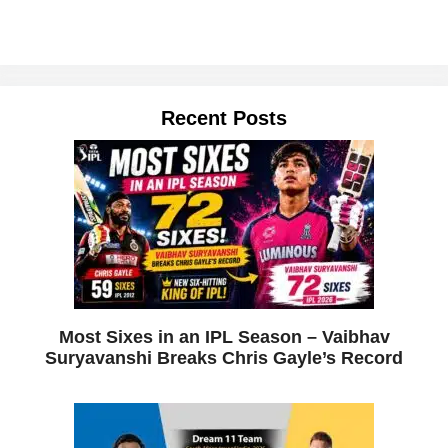
Recent Posts
Most Sixes in an IPL Season – Vaibhav
Suryavanshi Breaks Chris Gayle’s Record