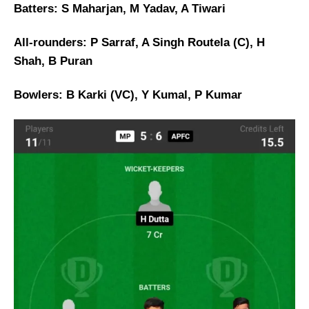
Batters: S Maharjan, M Yadav, A Tiwari
All-rounders: P Sarraf, A Singh Routela (C), H
Shah, B Puran
Bowlers: B Karki (VC), Y Kumal, P Kumar