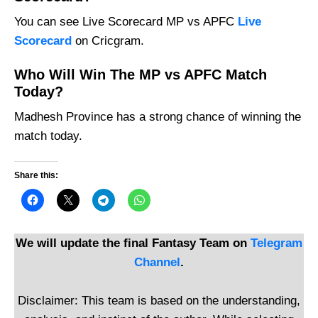
You can see Live Scorecard MP vs APFC
Live
Scorecard
on Cricgram.
Who Will Win The MP vs APFC Match
Today?
Madhesh Province has a strong chance of winning the
match today.
Share this:
We will update the final Fantasy Team on
Telegram
Channel
.
Disclaimer: This team is based on the understanding,