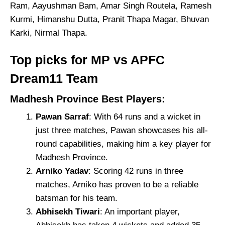
Ram, Aayushman Bam, Amar Singh Routela, Ramesh
Kurmi, Himanshu Dutta, Pranit Thapa Magar, Bhuvan
Karki, Nirmal Thapa.
Top picks for MP vs APFC
Dream11 Team
Madhesh Province Best Players:
Pawan Sarraf
: With 64 runs and a wicket in
just three matches, Pawan showcases his all-
round capabilities, making him a key player for
Madhesh Province.
Arniko Yadav
: Scoring 42 runs in three
matches, Arniko has proven to be a reliable
batsman for his team.
Abhisekh Tiwari
: An important player,