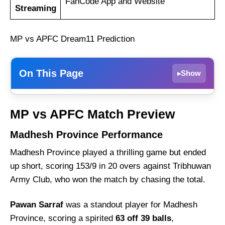
FanCode App and Website
Streaming
MP vs APFC Dream11 Prediction
On This Page
Show
▸
Madhesh Province Performance
MP vs APFC Match Preview
Nepal A.P.F. Club
Madhesh Province Performance
MP vs APFC Weather Report of Biratnagar
Madhesh Province played a thrilling game but ended
Madhesh Province vs Nepal A.P.F. Club
Recent Form
up short, scoring 153/9 in 20 overs against Tribhuwan
Army Club, who won the match by chasing the total.
Madhesh Province Probable Playing 11 List
With Stats
Pawan Sarraf
was a standout player for Madhesh
Madhesh Province Squad
Province, scoring a spirited
63 off 39 balls
,