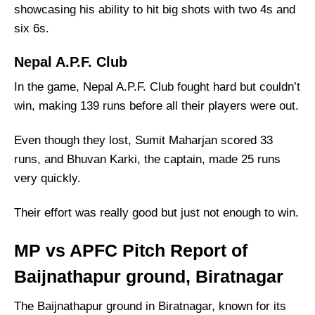
Nepal A.P.F. Club Playing 11 List With Stats
showcasing his ability to hit big shots with two 4s and
Nepal A.P.F. Club Squad
six 6s.
Madhesh Province Best Players:
Nepal A.P.F. Club
Nepal A.P.F. Club Best Players:
In the game, Nepal A.P.F. Club fought hard but couldn’t
Captain Picks:
win, making 139 runs before all their players were out.
Vice-Captain Picks:
Even though they lost, Sumit Maharjan scored 33
Where Can I Get MP vs APFC Live Scorecard?
runs, and Bhuvan Karki, the captain, made 25 runs
Who Will Win The MP vs APFC Match Today?
very quickly.
Their effort was really good but just not enough to win.
MP vs APFC Pitch Report of
Baijnathapur ground, Biratnagar
The Baijnathapur ground in Biratnagar, known for its