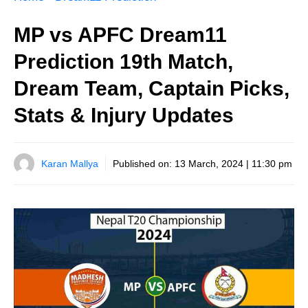
MP vs APFC Dream11
Prediction 19th Match,
Dream Team, Captain Picks,
Stats & Injury Updates
Karan Mallya
Published on:
13 March, 2024 | 11:30 pm