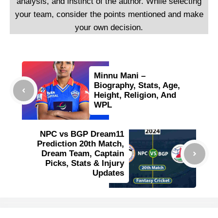
analysis, and instinct of the author. While selecting
your team, consider the points mentioned and make
your own decision.
Minnu Mani –
Biography, Stats, Age,
Height, Religion, And
WPL
NPC vs BGP Dream11
Prediction 20th Match,
Dream Team, Captain
Picks, Stats & Injury
Updates