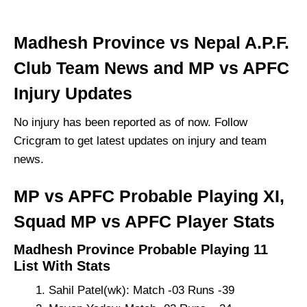
Madhesh Province vs Nepal A.P.F.
Club Team News and MP vs APFC
Injury Updates
No injury has been reported as of now. Follow
Cricgram to get latest updates on injury and team
news.
MP vs APFC Probable Playing XI,
Squad MP vs APFC Player Stats
Madhesh Province Probable Playing 11
List With Stats
Sahil Patel(wk): Match -03 Runs -39