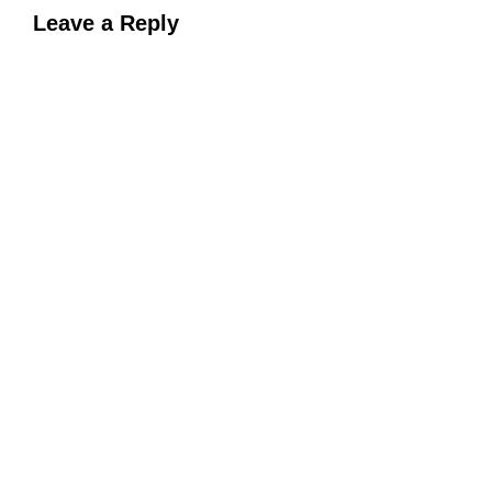
Leave a Reply