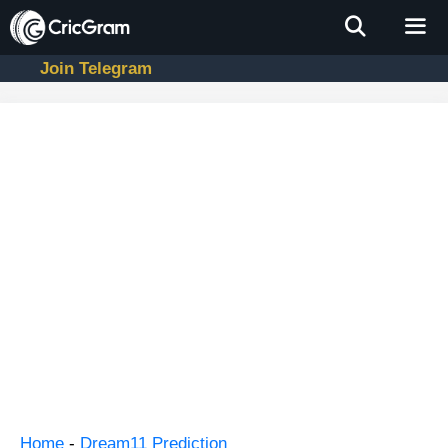
Skip
to
content
Join Telegram
Men
Home
-
Dream11 Prediction