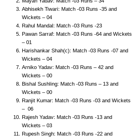
Mayan Yadav: Match -03 Runs – 34
Abhisekh Tiwari: Match -03 Runs -35 and
Wickets – 04
Rahul Mandal: Match -03 Runs -23
Pawan Sarraf: Match -03 Runs -64 and Wickets
– 01
Harishankar Shah(c): Match -03 Runs -07 and
Wickets – 04
Arniko Yadav: Match -03 Runs – 42 and
Wickets – 00
Bishal Sushling: Match -03 Runs – 13 and
Wickets – 00
Ranjit Kumar: Match -03 Runs -03 and Wickets
– 06
Rajesh Yadav: Match -03 Runs -13 and
Wickets – 03
Rupesh Singh: Match -03 Runs -22 and