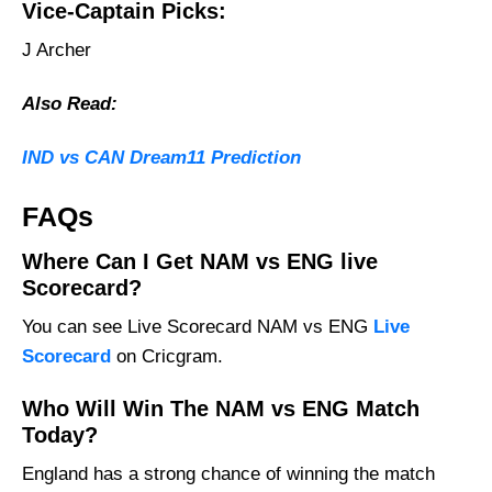
Vice-Captain Picks:
J Archer
Also Read:
IND vs CAN Dream11 Prediction
FAQs
Where Can I Get NAM vs ENG live
Scorecard?
You can see Live Scorecard NAM vs ENG
Live
Scorecard
on Cricgram.
Who Will Win The NAM vs ENG Match
Today?
England has a strong chance of winning the match