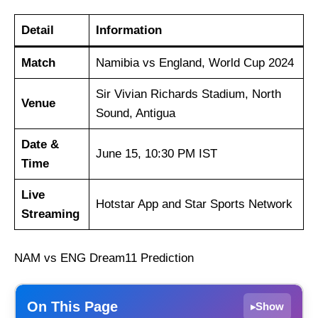
Detail
Information
Match
Namibia vs England, World Cup 2024
Sir Vivian Richards Stadium, North
Venue
Sound, Antigua
Date &
June 15, 10:30 PM IST
Time
Live
Hotstar App and Star Sports Network
Streaming
NAM vs ENG Dream11 Prediction
On This Page
Show
▸