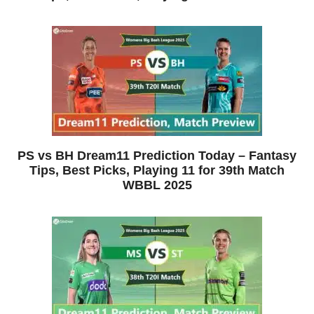
PS vs BH Dream11 Prediction Today – Fantasy
Tips, Best Picks, Playing 11 for 39th Match
WBBL 2025