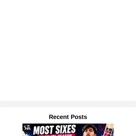
Recent Posts