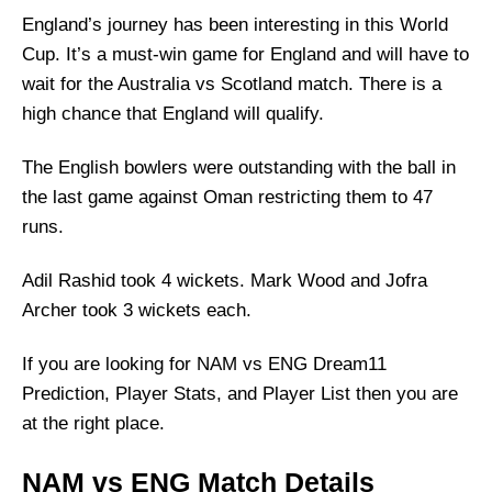
England’s journey has been interesting in this World
Cup. It’s a must-win game for England and will have to
wait for the Australia vs Scotland match. There is a
high chance that England will qualify.
The English bowlers were outstanding with the ball in
the last game against Oman restricting them to 47
runs.
Adil Rashid took 4 wickets. Mark Wood and Jofra
Archer took 3 wickets each.
If you are looking for NAM vs ENG Dream11
Prediction, Player Stats, and Player List then you are
at the right place.
NAM vs ENG Match Details