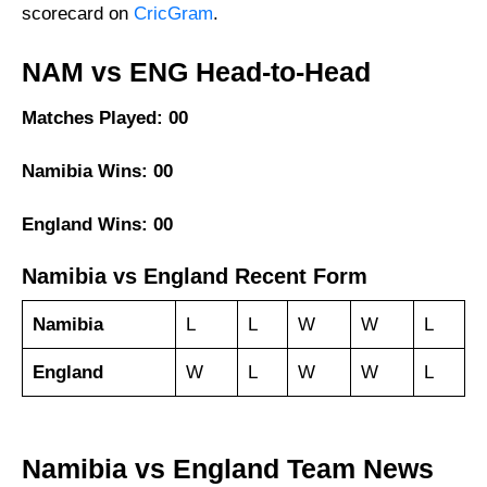
scorecard on
CricGram
.
NAM vs ENG Head-to-Head
Matches Played: 00
Namibia Wins: 00
England Wins: 00
Namibia vs England Recent Form
Namibia
L
L
W
W
L
England
W
L
W
W
L
Namibia vs England Team News