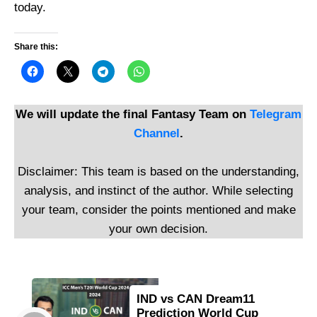
today.
Share this:
We will update the final Fantasy Team on
Telegram
Channel
.
Disclaimer: This team is based on the understanding,
analysis, and instinct of the author. While selecting
your team, consider the points mentioned and make
your own decision.
IND vs CAN Dream11
Prediction World Cup