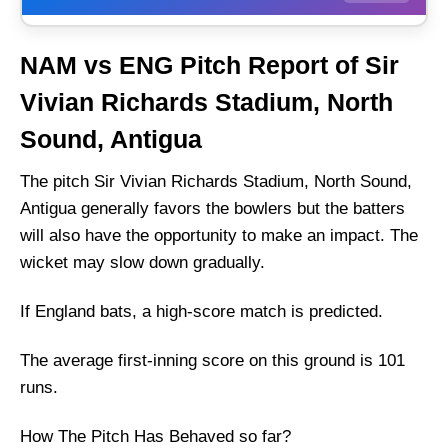
Weather Report of Antigua
NAM vs ENG Pitch Report of Sir
Namibia vs England Recent Form
Vivian Richards Stadium, North
Namibia Injury News
Sound, Antigua
England Injury News
Namibia Playing 11 List With Stats
The pitch Sir Vivian Richards Stadium, North Sound,
Antigua generally favors the bowlers but the batters
Namibia Squad
will also have the opportunity to make an impact. The
England Playing 11 List With Stats
wicket may slow down gradually.
England Squad
Namibia Best Players:
If England bats, a high-score match is predicted.
England Best Players:
The average first-inning score on this ground is 101
Captain Picks:
runs.
Vice-Captain Picks:
How The Pitch Has Behaved so far?
Where Can I Get NAM vs ENG live Scorecard?