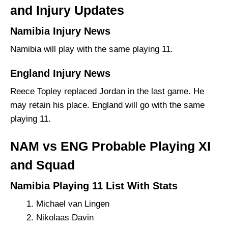
and Injury Updates
Namibia Injury News
Namibia will play with the same playing 11.
England Injury News
Reece Topley replaced Jordan in the last game. He
may retain his place. England will go with the same
playing 11.
NAM vs ENG Probable Playing XI
and Squad
Namibia Playing 11 List With Stats
Michael van Lingen
Nikolaas Davin