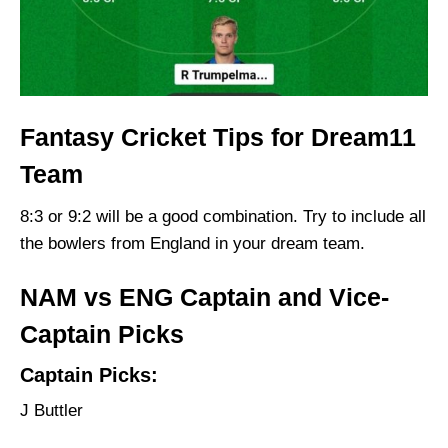
Fantasy Cricket Tips for Dream11
Team
8:3 or 9:2 will be a good combination. Try to include all
the bowlers from England in your dream team.
NAM vs ENG Captain and Vice-
Captain Picks
Captain Picks:
J Buttler