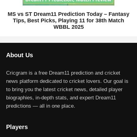
MS vs ST Dream11 Prediction Today – Fantasy
Tips, Best Picks, Playing 11 for 38th Match
WBBL 2025
About Us
Cricgram is a free Dream11 prediction and cricket
news platform dedicated to cricket lovers. Our goal is
to bring you the latest cricket news, detailed player
biographies, in-depth stats, and expert Dream11
predictions — all in one place.
Players