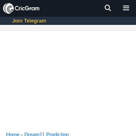
Skip
to
content
Join Telegram
Men
Home
-
Dream11 Prediction