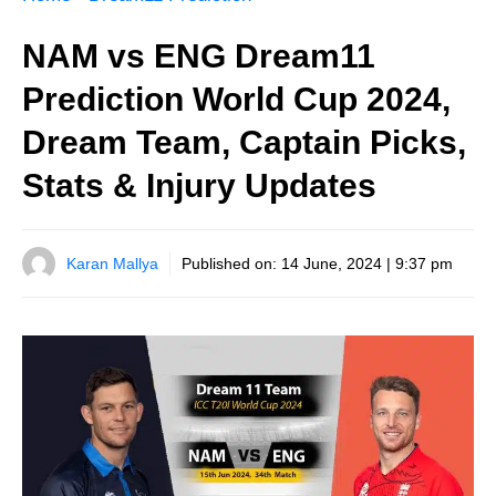
NAM vs ENG Dream11
Prediction World Cup 2024,
Dream Team, Captain Picks,
Stats & Injury Updates
Karan Mallya
Published on:
14 June, 2024 | 9:37 pm