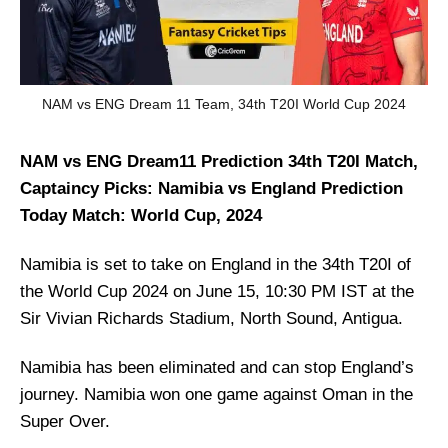
NAM vs ENG Dream 11 Team, 34th T20I World Cup 2024
NAM vs ENG Dream11 Prediction 34th T20I Match,
Captaincy Picks: Namibia vs England Prediction
Today Match: World Cup, 2024
Namibia is set to take on England in the 34th T20I of
the World Cup 2024 on June 15, 10:30 PM IST at the
Sir Vivian Richards Stadium, North Sound, Antigua.
Namibia has been eliminated and can stop England’s
journey. Namibia won one game against Oman in the
Super Over.