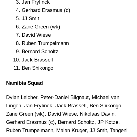
Jan Frylinck
Gerhard Erasmus (c)
JJ Smit
Zane Green (wk)
David Wiese
Ruben Trumpelmann
Bernard Scholtz
Jack Brassell
Ben Shikongo
Namibia Squad
Dylan Leicher, Peter-Daniel Blignaut, Michael van
Lingen, Jan Frylinck, Jack Brassell, Ben Shikongo,
Zane Green (wk), David Wiese, Nikolaas Davin,
Gerhard Erasmus (c), Bernard Scholtz, JP Kotze,
Ruben Trumpelmann, Malan Kruger, JJ Smit, Tangeni