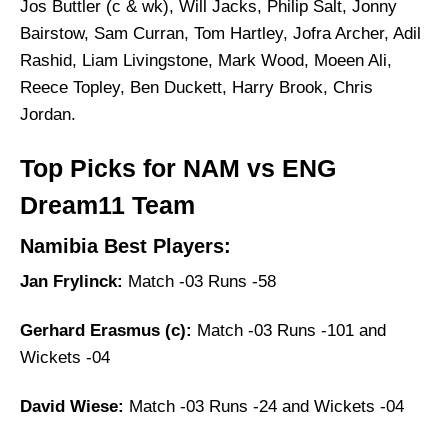
Jos Buttler (c & wk), Will Jacks, Philip Salt, Jonny
Bairstow, Sam Curran, Tom Hartley, Jofra Archer, Adil
Rashid, Liam Livingstone, Mark Wood, Moeen Ali,
Reece Topley, Ben Duckett, Harry Brook, Chris
Jordan.
Top Picks for NAM vs ENG
Dream11 Team
Namibia Best Players:
Jan Frylinck:
Match -03 Runs -58
Gerhard Erasmus (c):
Match -03 Runs -101 and
Wickets -04
David Wiese:
Match -03 Runs -24 and Wickets -04