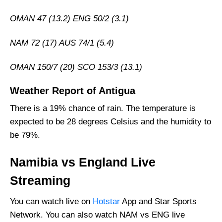
Who Will Win The NAM vs ENG Match Today?
OMAN 47 (13.2) ENG 50/2 (3.1)
NAM 72 (17) AUS 74/1 (5.4)
OMAN 150/7 (20) SCO 153/3 (13.1)
Weather Report of Antigua
There is a 19% chance of rain. The temperature is
expected to be 28 degrees Celsius and the humidity to
be 79%.
Namibia vs England Live
Streaming
You can watch live on
Hotstar
App and Star Sports
Network. You can also watch NAM vs ENG live