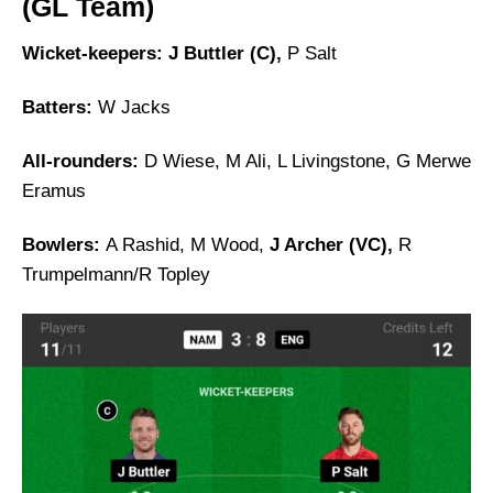
(GL Team)
Wicket-keepers: J Buttler (C),
P Salt
Batters:
W Jacks
All-rounders:
D Wiese, M Ali, L Livingstone, G Merwe
Eramus
Bowlers:
A Rashid, M Wood,
J Archer (VC),
R
Trumpelmann/R Topley