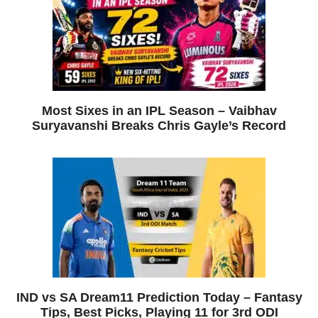
Most Sixes in an IPL Season – Vaibhav
Suryavanshi Breaks Chris Gayle’s Record
IND vs SA Dream11 Prediction Today – Fantasy
Tips, Best Picks, Playing 11 for 3rd ODI