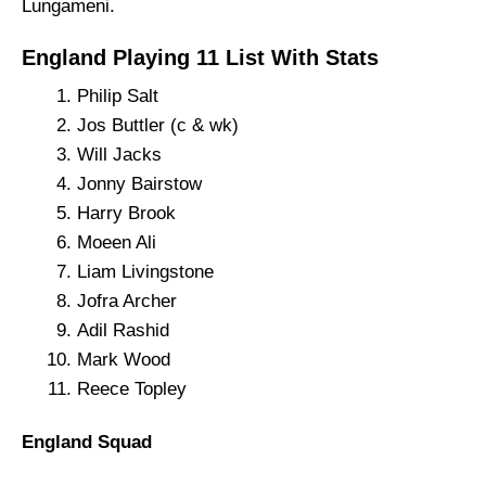
Lungameni.
England Playing 11 List With Stats
Philip Salt
Jos Buttler (c & wk)
Will Jacks
Jonny Bairstow
Harry Brook
Moeen Ali
Liam Livingstone
Jofra Archer
Adil Rashid
Mark Wood
Reece Topley
England Squad