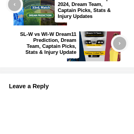
2024, Dream Team,
Captain Picks, Stats &
Injury Updates
SL-W vs WI-W Dream11
Prediction, Dream
Team, Captain Picks,
Stats & Injury Update
Leave a Reply