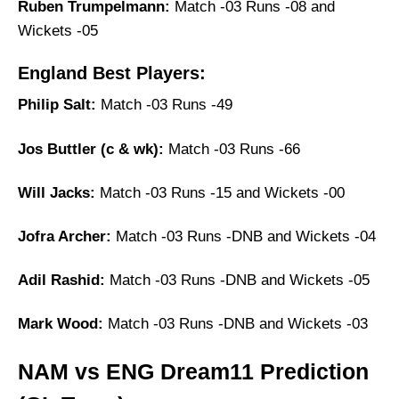
Ruben Trumpelmann:
Match -03 Runs -08 and
Wickets -05
England Best Players:
Philip Salt:
Match -03 Runs -49
Jos Buttler (c & wk):
Match -03 Runs -66
Will Jacks:
Match -03 Runs -15 and Wickets -00
Jofra Archer:
Match -03 Runs -DNB and Wickets -04
Adil Rashid:
Match -03 Runs -DNB and Wickets -05
Mark Wood:
Match -03 Runs -DNB and Wickets -03
NAM vs ENG Dream11 Prediction