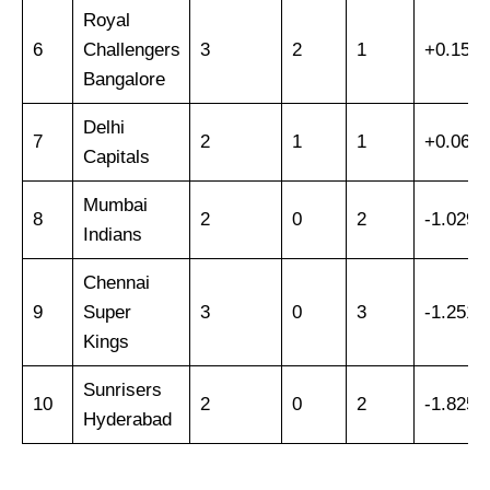
Royal
6
Challengers
3
2
1
+0.159
Bangalore
Delhi
7
2
1
1
+0.065
Capitals
Mumbai
8
2
0
2
-1.029
Indians
Chennai
9
Super
3
0
3
-1.251
Kings
Sunrisers
10
2
0
2
-1.825
Hyderabad