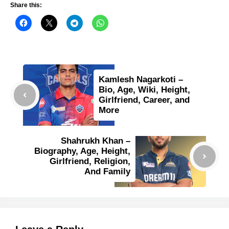
Share this:
Kamlesh Nagarkoti –
Bio, Age, Wiki, Height,
Girlfriend, Career, and
More
Shahrukh Khan –
Biography, Age, Height,
Girlfriend, Religion,
And Family