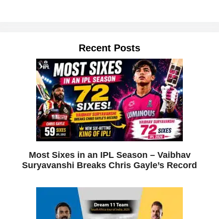
Recent Posts
Most Sixes in an IPL Season – Vaibhav
Suryavanshi Breaks Chris Gayle’s Record