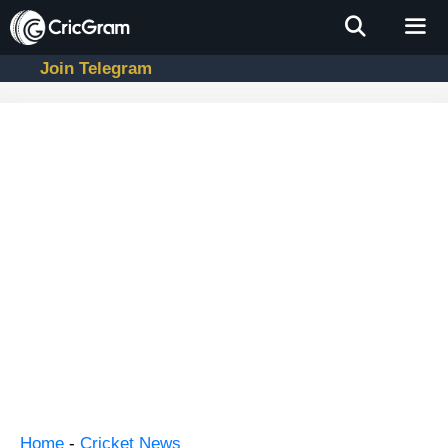
Skip
to
content
Join Telegram
Men
Home
-
Cricket News