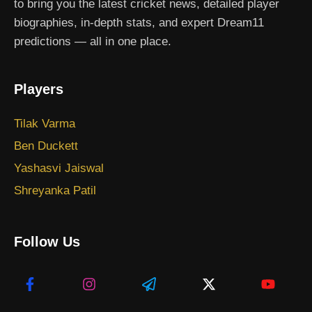
to bring you the latest cricket news, detailed player
biographies, in-depth stats, and expert Dream11
predictions — all in one place.
Players
Tilak Varma
Ben Duckett
Yashasvi Jaiswal
Shreyanka Patil
Follow Us