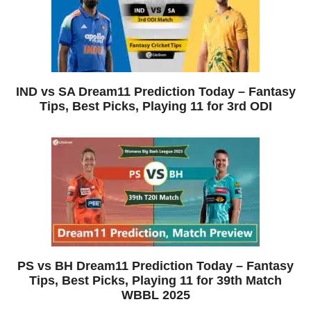
IND vs SA Dream11 Prediction Today – Fantasy
Tips, Best Picks, Playing 11 for 3rd ODI
PS vs BH Dream11 Prediction Today – Fantasy
Tips, Best Picks, Playing 11 for 39th Match
WBBL 2025