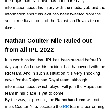
the Rajasthan franchise has not shared any
information about his injury with the media yet, and the
information about his exit has been tweeted from the
social media account of the Rajasthan Royals team
itself.
Nathan Coulter-Nile Ruled out
from all IPL 2022
It is worth noting that, IPL has been started before10
days ago, And now this incident has happened with the
RR team, And in such a situation it is very shocking
news for the Rajasthan Royal team, although
information about which player will join the Rajasthan
team in his place is yet to come.
By the way, at present, the
Rajasthan team
will not
miss Coulter-Nile, because the
RR
team is performing