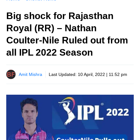
Big shock for Rajasthan
Royal (RR) – Nathan
Coulter-Nile Ruled out from
all IPL 2022 Season
Amit Mishra
Last Updated:
10 April, 2022 | 11:52 pm