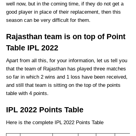
well now, but in the coming time, if they do not get a
good player in place of their replacement, then this
season can be very difficult for them.
Rajasthan team
is on top of Point
Table IPL 2022
Apart from all this, for your information, let us tell you
that the team of Rajasthan has played three matches
so far in which 2 wins and 1 loss have been received,
and still that team is sitting on the top of the points
table with 4 points.
IPL 2022 Points Table
Here is the complete
IPL 2022 Points Table