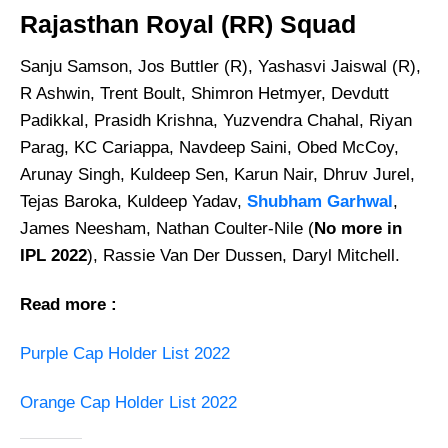
Rajasthan Royal (RR) Squad
Sanju Samson, Jos Buttler (R), Yashasvi Jaiswal (R),
R Ashwin, Trent Boult, Shimron Hetmyer, Devdutt
Padikkal, Prasidh Krishna, Yuzvendra Chahal, Riyan
Parag, KC Cariappa, Navdeep Saini, Obed McCoy,
Arunay Singh, Kuldeep Sen, Karun Nair, Dhruv Jurel,
Tejas Baroka, Kuldeep Yadav,
Shubham Garhwal
,
James Neesham, Nathan Coulter-Nile (
No more in
IPL 2022
), Rassie Van Der Dussen, Daryl Mitchell.
Read more :
Purple Cap Holder List 2022
Orange Cap Holder List 2022