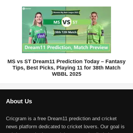
MS vs ST Dream11 Prediction Today – Fantasy
Tips, Best Picks, Playing 11 for 38th Match
WBBL 2025
About Us
Cricgram is a free Dream11 prediction and cricket
news platform dedicated to cricket lovers. Our goal is