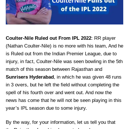
Coulter-Nile Ruled out From IPL 2022
: RR player
(Nathan Coulter-Nile) is no more with his team, And he
is Ruled out from the Indian Premier League, due to
injury, in fact, Coulter-Nile was seen bowling in the 5th
match of this season between Rajasthan and
Sunrisers Hyderabad
, in which he was given 48 runs
in 3 overs, but he left the field without completing the
spell of his fourth over and went out. And now the
news has come that he will not be seen playing in this
year’s IPL season due to some injury.
By the way, for your information, let us tell you that