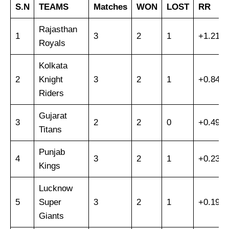
S.N
TEAMS
Matches
WON
LOST
RR
Rajasthan
1
3
2
1
+1.218
Royals
Kolkata
2
Knight
3
2
1
+0.843
Riders
Gujarat
3
2
2
0
+0.495
Titans
Punjab
4
3
2
1
+0.238
Kings
Lucknow
5
Super
3
2
1
+0.193
Giants